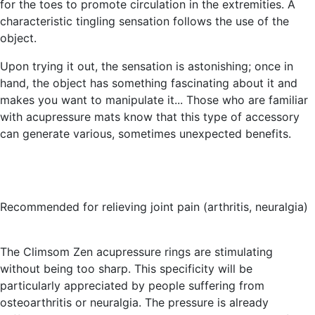
for the toes to promote circulation in the extremities. A
characteristic tingling sensation follows the use of the
object.
Upon trying it out, the sensation is astonishing; once in
hand, the object has something fascinating about it and
makes you want to manipulate it... Those who are familiar
with acupressure mats know that this type of accessory
can generate various, sometimes unexpected benefits.
Recommended for relieving joint pain (arthritis, neuralgia)
The Climsom Zen acupressure rings are stimulating
without being too sharp. This specificity will be
particularly appreciated by people suffering from
osteoarthritis or neuralgia. The pressure is already