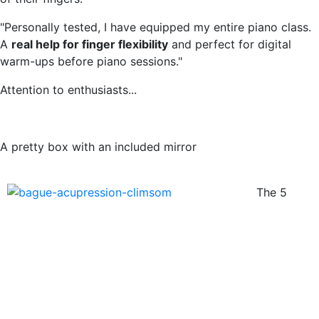
"Personally tested, I have equipped my entire piano class.
A
real help for finger flexibility
and perfect for digital
warm-ups before piano sessions."
Attention to enthusiasts...
A pretty box with an included mirror
The 5