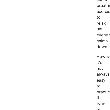
breath
exerci
to
relax
until
everyt
calms
down.
Howeve
it's
not
always
easy
to
practi
this
type
of