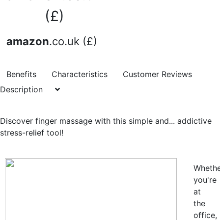
(£)
amazon
.co.uk (£)
Benefits
Characteristics
Customer Reviews
Description
Discover finger massage with this simple and... addictive
stress-relief tool!
Whethe
you're
at
the
office,