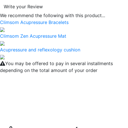
Write your Review
We recommend the following with this product...
Climsom Acupressure Bracelets
Climsom Zen Acupressure Mat
Acupressure and reflexology cushion
You may be offered to pay in several installments
depending on the total amount of your order