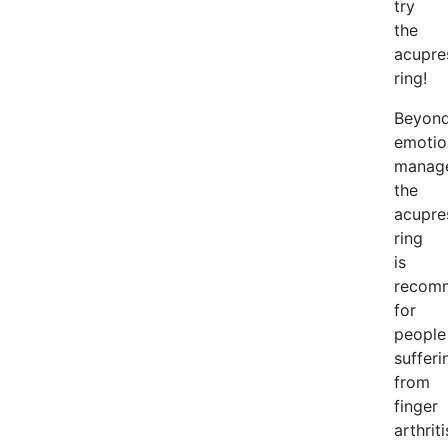
try
the
acupre
ring!
Beyon
emotio
manag
the
acupre
ring
is
recom
for
people
sufferi
from
finger
arthriti