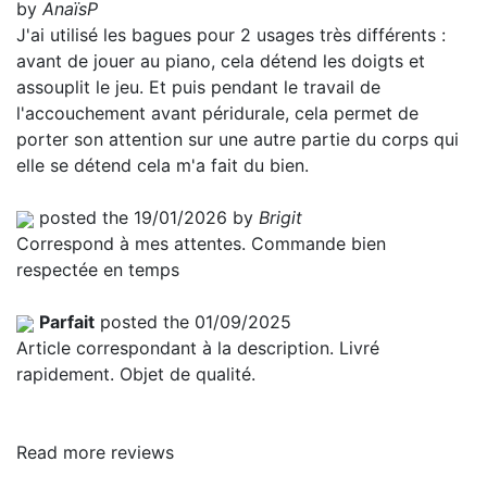
by
AnaïsP
J'ai utilisé les bagues pour 2 usages très différents :
avant de jouer au piano, cela détend les doigts et
assouplit le jeu. Et puis pendant le travail de
l'accouchement avant péridurale, cela permet de
porter son attention sur une autre partie du corps qui
elle se détend cela m'a fait du bien.
posted the 19/01/2026 by
Brigit
Correspond à mes attentes. Commande bien
respectée en temps
Parfait
posted the 01/09/2025
Article correspondant à la description. Livré
rapidement. Objet de qualité.
Read more reviews