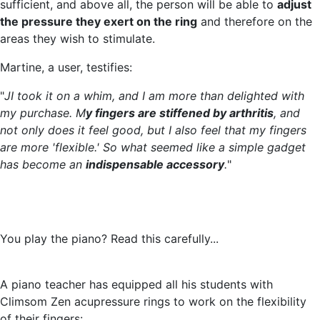
sufficient, and above all, the person will be able to
adjust
the pressure they exert on the ring
and therefore on the
areas they wish to stimulate.
Martine, a user, testifies:
"
JI took it on a whim, and I am more than delighted with
my purchase. M
y fingers are stiffened by arthritis
, and
not only does it feel good, but I also feel that my fingers
are more 'flexible.' So what seemed like a simple gadget
has become an
indispensable accessory
.
"
You play the piano? Read this carefully...
A piano teacher has equipped all his students with
Climsom Zen acupressure rings to work on the flexibility
of their fingers: