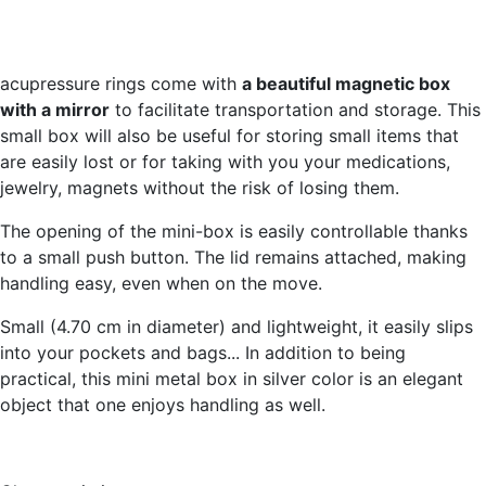
acupressure rings come with
a beautiful magnetic box
with a mirror
to facilitate transportation and storage. This
small box will also be useful for storing small items that
are easily lost or for taking with you your medications,
jewelry, magnets without the risk of losing them.
The opening of the mini-box is easily controllable thanks
to a small push button. The lid remains attached, making
handling easy, even when on the move.
Small (4.70 cm in diameter) and lightweight, it easily slips
into your pockets and bags... In addition to being
practical, this mini metal box in silver color is an elegant
object that one enjoys handling as well.