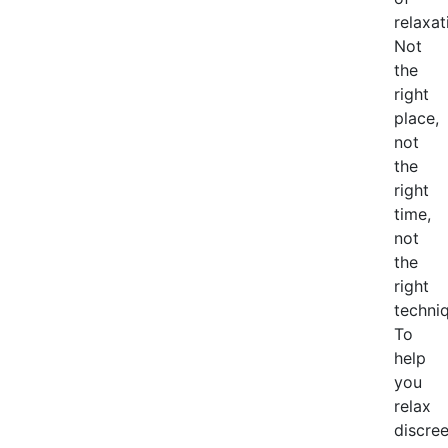
relaxat
Not
the
right
place,
not
the
right
time,
not
the
right
techniq
To
help
you
relax
discree