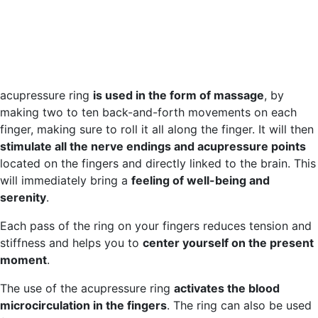
acupressure ring
is used in the form of massage
, by
making two to ten back-and-forth movements on each
finger, making sure to roll it all along the finger. It will then
stimulate all the nerve endings and acupressure points
located on the fingers and directly linked to the brain. This
will immediately bring a
feeling of well-being and
serenity
.
Each pass of the ring on your fingers reduces tension and
stiffness and helps you to
center yourself on the present
moment
.
The use of the acupressure ring
activates the blood
microcirculation in the fingers
. The ring can also be used