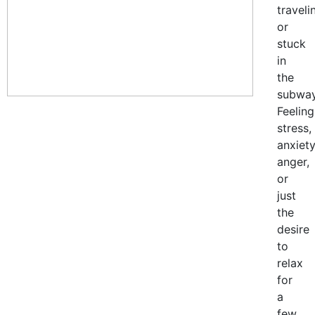
traveli
or
stuck
in
the
subway
Feeling
stress,
anxiety
anger,
or
just
the
desire
to
relax
for
a
few