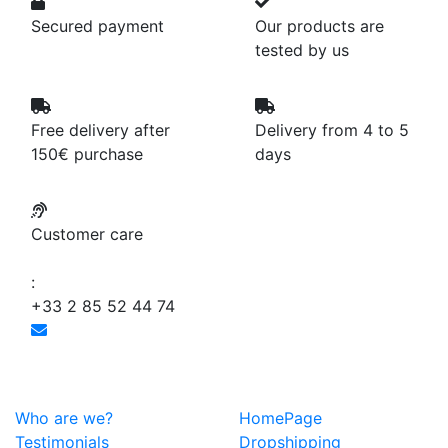
Secured payment
Our products are
tested by us
Free delivery after
Delivery from 4 to 5
150€ purchase
days
Customer care
:
+33 2 85 52 44 74
Who are we?
HomePage
Testimonials
Dropshipping