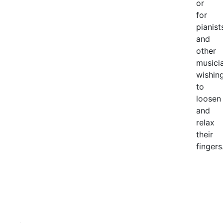
or
for
pianist
and
other
musici
wishin
to
loosen
and
relax
their
fingers