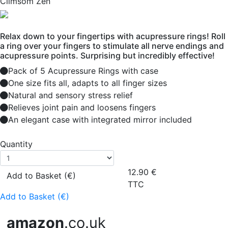
Climsom Zen
Relax down to your fingertips with acupressure rings! Roll
a ring over your fingers to stimulate all nerve endings and
acupressure points. Surprising but incredibly effective!
Pack of 5 Acupressure Rings with case
One size fits all, adapts to all finger sizes
Natural and sensory stress relief
Relieves joint pain and loosens fingers
An elegant case with integrated mirror included
Quantity
12.90
€
Add to Basket (€)
TTC
Add to Basket (€)
amazon
.co.uk