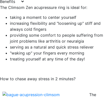
Benefits
The Climsom Zen acupressure ring is ideal for:
taking a moment to center yourself
increasing flexibility and "loosening up" stiff and
always cold fingers
providing some comfort to people suffering from
joint problems like arthritis or neuralgia
serving as a natural and quick stress reliever
"waking up" your fingers every morning
treating yourself at any time of the day!
How to chase away stress in 2 minutes?
The