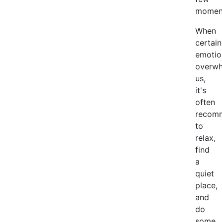
momen
When
certain
emotio
overw
us,
it's
often
recom
to
relax,
find
a
quiet
place,
and
do
some