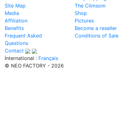
Site Map
The Climsom
Media
Shop
Affiliation
Pictures
Benefits
Become a reseller
Frequent Asked
Conditions of Sale
Questions
Contact
International :
Français
© NEO FACTORY - 2026