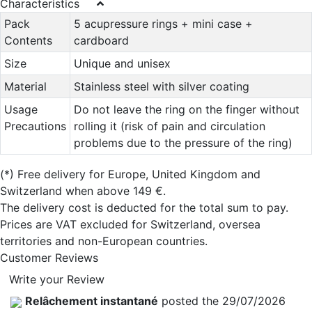
Characteristics
Pack
5 acupressure rings + mini case +
Contents
cardboard
Size
Unique and unisex
Material
Stainless steel with silver coating
Usage
Do not leave the ring on the finger without
Precautions
rolling it (risk of pain and circulation
problems due to the pressure of the ring)
(*)
Free delivery for Europe, United Kingdom and
Switzerland when above 149 €.
The delivery cost is deducted for the total sum to pay.
Prices are VAT excluded for Switzerland, oversea
territories and non-European countries.
Customer Reviews
Write your Review
Relâchement instantané
posted the 29/07/2026