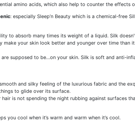
ential amino acids, which also help to counter the effects o
genic
: especially Sleep’n Beauty which is a chemical-free Si
lity to absorb many times its weight of a liquid. Silk doesn’
ly make your skin look better and younger over time than i
re supposed to be…on your skin. Silk is soft and anti-infl
oth and silky feeling of the luxurious fabric and the exqui
things to glide over its surface.
 hair is not spending the night rubbing against surfaces tha
eeps you cool when it’s warm and warm when it’s cool.