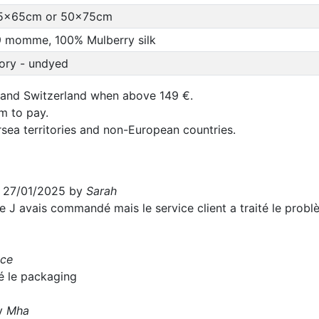
5x65cm or 50x75cm
9 momme, 100% Mulberry silk
vory - undyed
 and Switzerland when above 149 €.
um to pay.
rsea territories and non-European countries.
e 27/01/2025 by
Sarah
e J avais commandé mais le service client a traité le problèm
ice
ié le packaging
by
Mha