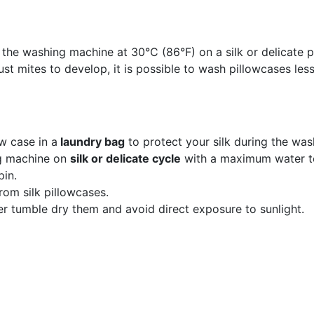
 the washing machine at 30°C (86°F) on a silk or delicate
st mites to develop, it is possible to wash pillowcases less
ow case in a
laundry bag
to protect your silk during the was
ng machine on
silk or delicate cycle
with a maximum water t
pin.
rom silk pillowcases.
ver tumble dry them and avoid direct exposure to sunlight.