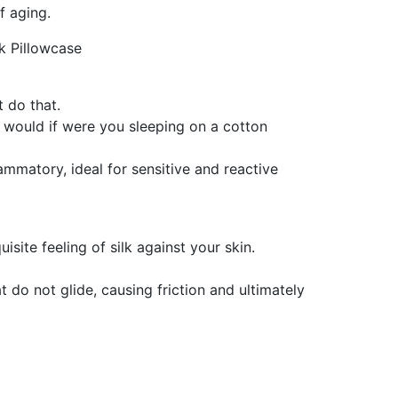
f aging.
lk Pillowcase
t do that.
t would if were you sleeping on a cotton
ammatory, ideal for sensitive and reactive
site feeling of silk against your skin.
t do not glide, causing friction and ultimately