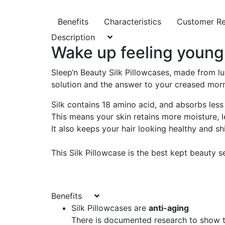
Benefits
Characteristics
Customer R
Description
Wake up feeling young 
Sleep‘n Beauty Silk Pillowcases, made from lu
solution and the answer to your creased mor
Silk contains 18 amino acid, and absorbs less 
This means your skin retains more moisture, le
It also keeps your hair looking healthy and sh
This Silk Pillowcase is the best kept beauty s
Benefits
Silk Pillowcases are
anti-aging
There is documented research to show th