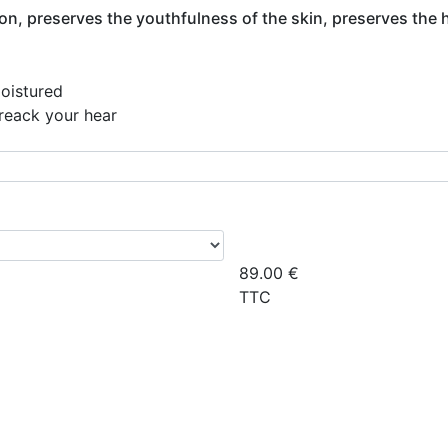
ion, preserves the youthfulness of the skin, preserves the 
moistured
breack your hear
89.00
€
TTC