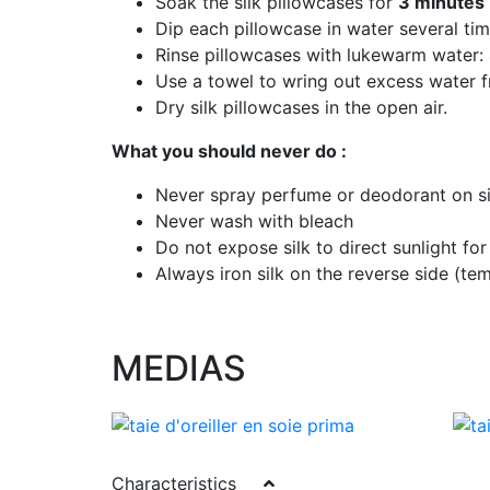
Soak the silk pillowcases for
3 minutes
Dip each pillowcase in water several ti
Rinse pillowcases with lukewarm water:
Use a towel to wring out excess water f
Dry silk pillowcases in the open air.
What you should never do :
Never spray perfume or deodorant on si
Never wash with bleach
Do not expose silk to direct sunlight for
Always iron silk on the reverse side (
MEDIAS
Characteristics