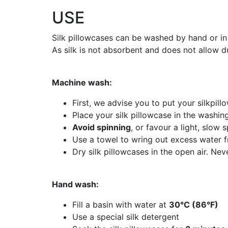
USE
Silk pillowcases can be washed by hand or in
As silk is not absorbent and does not allow du
Machine wash:
First, we advise you to put your silkpill
Place your silk pillowcase in the washi
Avoid spinning
, or favour a light, slow s
Use a towel to wring out excess water f
Dry silk pillowcases in the open air. Ne
Hand wash:
Fill a basin with water at
30°C (86°F)
Use a special silk detergent