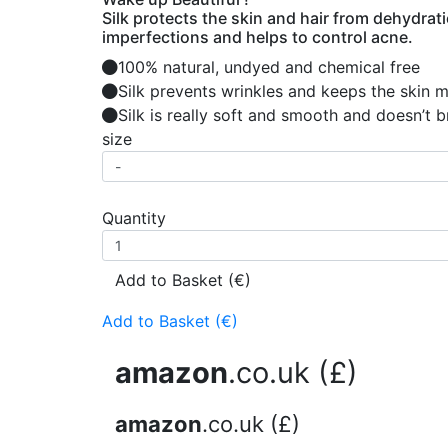
Silk protects the skin and hair from dehydrat
imperfections and helps to control acne.
100% natural, undyed and chemical free
Silk prevents wrinkles and keeps the skin 
Silk is really soft and smooth and doesn’t 
size
Quantity
Add to Basket (€)
Add to Basket (€)
amazon
.co.uk (£)
amazon
.co.uk (£)