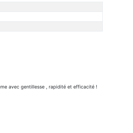
e avec gentillesse , rapidité et efficacité !