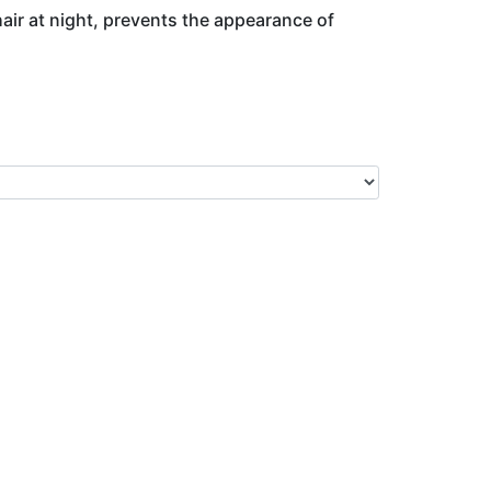
hair at night, prevents the appearance of