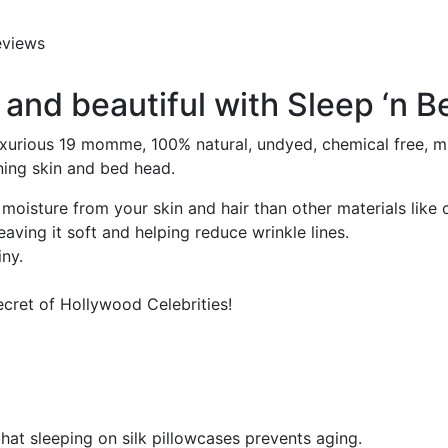
eviews
and beautiful with Sleep ‘n Be
xurious 19 momme, 100% natural, undyed, chemical free, mulb
ning skin and bed head.
moisture from your skin and hair than other materials like 
aving it soft and helping reduce wrinkle lines.
iny.
ecret of Hollywood Celebrities!
at sleeping on silk pillowcases prevents aging.