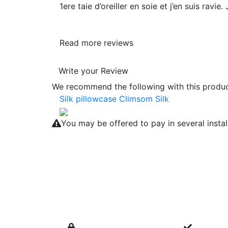
1ere taie d’oreiller en soie et j’en suis ravi
Read more reviews
Write your Review
We recommend the following with this product
Silk pillowcase Climsom Silk
You may be offered to pay in several insta