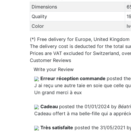
Dimensions
6
Quality
1
Color
I
(*)
Free delivery for Europe, United Kingdom
The delivery cost is deducted for the total s
Prices are VAT excluded for Switzerland, ove
Customer Reviews
Write your Review
Erreur réception commande
posted th
J ai reçu une autre taie en soie que celle qu
Un grand merci à eux
Cadeau
posted the 01/01/2024 by
Béatr
Cadeau offert à ma belle-fille qui a appréc
Très satisfaite
posted the 31/05/2021 