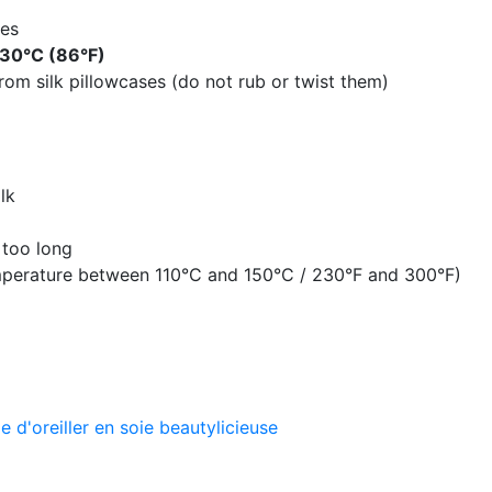
mes
30°C (86°F)
rom silk pillowcases (do not rub or twist them)
lk
 too long
temperature between 110°C and 150°C / 230°F and 300°F)