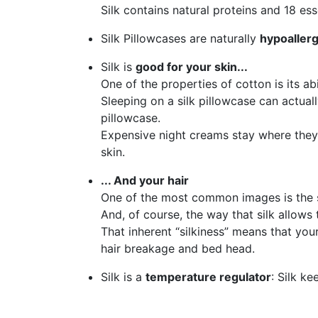
Silk contains natural proteins and 18 ess
Silk Pillowcases are naturally
hypoaller
Silk is
good for your skin...
One of the properties of cotton is its abi
Sleeping on a silk pillowcase can actual
pillowcase.
Expensive night creams stay where they a
skin.
... And your hair
One of the most common images is the smo
And, of course, the way that silk allows 
That inherent “silkiness” means that your
hair breakage and bed head.
Silk is a
temperature regulator
: Silk k