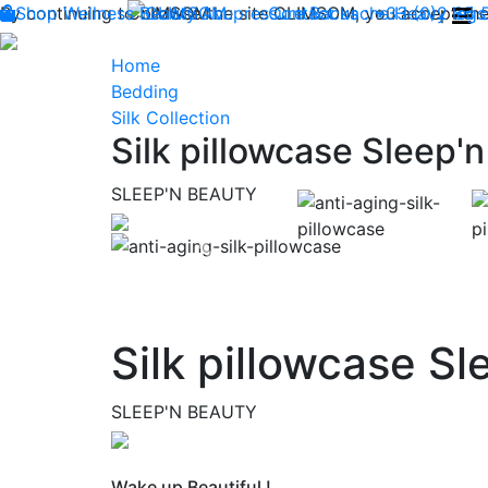
By continuing to browse the site CLIMSOM, you accept the 
Shop
Wellness
CLIMSOM
Beauty
Acupressure
Contact us : +33 (0)2 85
Backache
Heavy legs
Home
Bedding
Silk Collection
Silk pillowcase Sleep'
SLEEP'N BEAUTY
Previous
Silk pillowcase S
SLEEP'N BEAUTY
Wake up Beautiful !