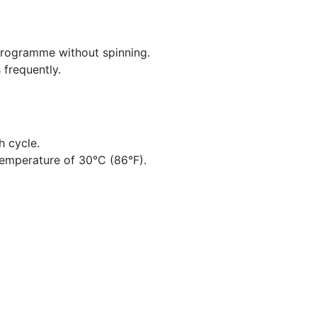
 programme without spinning.
 frequently.
h cycle.
emperature of 30°C (86°F).