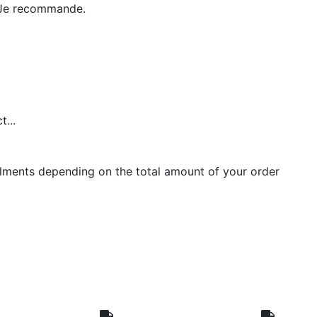
e. Je recommande.
...
llments depending on the total amount of your order