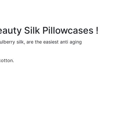
auty Silk Pillowcases !
erry silk, are the easiest anti aging
cotton.