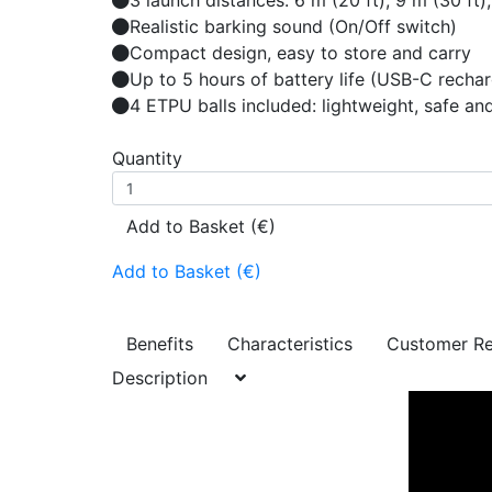
3 launch distances: 6 m (20 ft), 9 m (30 f
Realistic barking sound (On/Off switch)
Compact design, easy to store and carry
Up to 5 hours of battery life (USB-C recha
4 ETPU balls included: lightweight, safe an
Quantity
Add to Basket (€)
Add to Basket (€)
Benefits
Characteristics
Customer R
Description