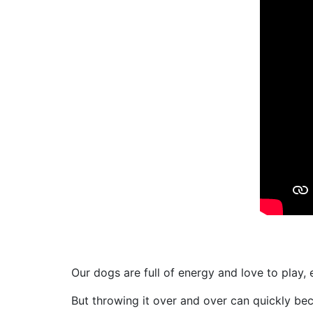
Our dogs are full of energy and love to play, 
But throwing it over and over can quickly bec