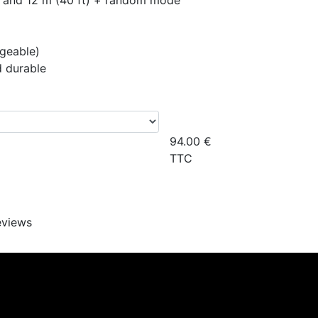
t), and 12 m (40 ft) + random mode
rgeable)
d durable
94.00
€
TTC
eviews