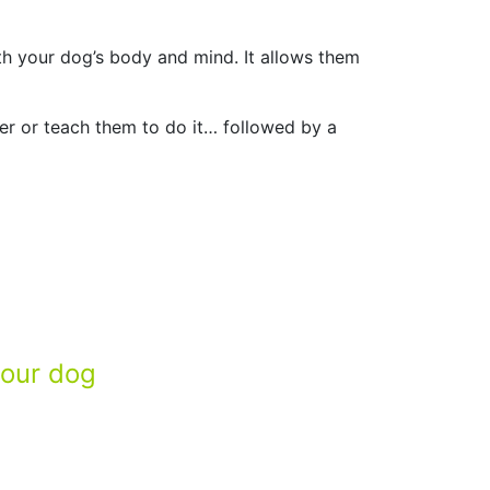
th your dog’s body and mind. It allows them
her or teach them to do it… followed by a
your dog