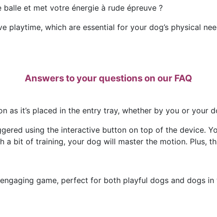
de balle et met votre énergie à rude épreuve ?
ve playtime, which are essential for your dog’s physical nee
Answers to your questions on our FAQ
n as it’s placed in the entry tray, whether by you or your d
gered using the interactive button on top of the device. Yo
 a bit of training, your dog will master the motion. Plus, thi
 engaging game, perfect for both playful dogs and dogs in t