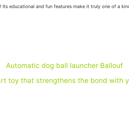
 Its educational and fun features make it truly one of a ki
Automatic dog ball launcher Ballouf
t toy that strengthens the bond with 