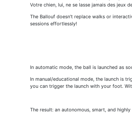
Votre chien, lui, ne se lasse jamais des jeux 
The Ballouf doesn’t replace walks or interacti
sessions effortlessly!
In automatic mode, the ball is launched as soo
In manual/educational mode, the launch is trig
you can trigger the launch with your foot. With
The result: an autonomous, smart, and highly