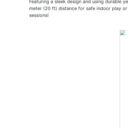
Featuring a sleek design and using durable ye
meter (20 ft) distance for safe indoor play 
sessions!