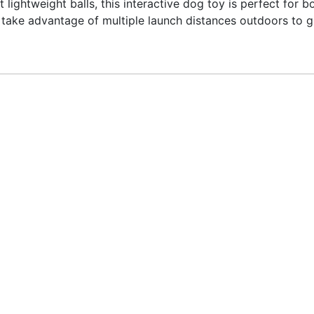
t lightweight balls, this interactive dog toy is perfect for
or take advantage of multiple launch distances outdoors to 