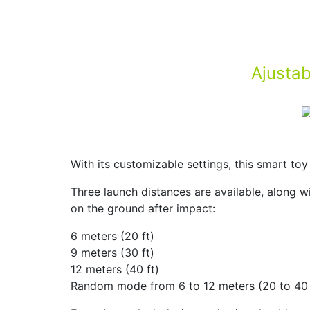
Ajustab
With its customizable settings, this smart to
Three launch distances are available, along wi
on the ground after impact:
6 meters (20 ft)
9 meters (30 ft)
12 meters (40 ft)
Random mode from 6 to 12 meters (20 to 40 