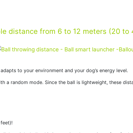
le distance from 6 to 12 meters (20 to 
y adapts to your environment and your dog’s energy level.
th a random mode. Since the ball is lightweight, these distan
feet)!