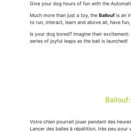
Give your dog hours of fun with the Automatic
Much more than just a toy, the
Ballouf
is an i
to run, interact, learn and above all, have fu
Is your dog bored? Imagine their excitement: 
series of joyful leaps as the ball is launched!
Ballouf
Votre chien pourrait jouer pendant des heures
Lancer des balles à répétition, très peu pour 