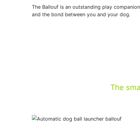
The Ballouf is an outstanding play companion!
and the bond between you and your dog.
The smar