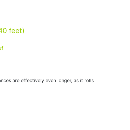
40 feet)
ces are effectively even longer, as it rolls