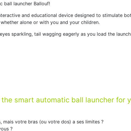
 ball launcher Ballouf!
nteractive and educational device designed to stimulate bo
n, whether alone or with you and your children.
eyes sparkling, tail wagging eagerly as you load the launc
: the smart automatic ball launcher for 
, mais votre bras (ou votre dos) a ses limites ?
vous ?