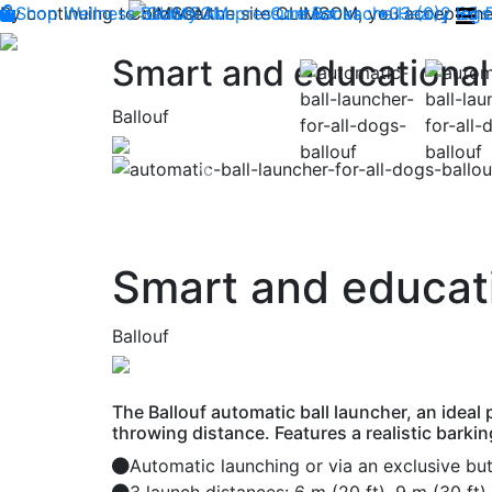
By continuing to browse the site CLIMSOM, you accept the 
Shop
Wellness
CLIMSOM
Beauty
Acupressure
Contact us : +33 (0)2 85
Backache
Heavy legs
Smart and educational 
Ballouf
Previous
Smart and educatio
Ballouf
The Ballouf automatic ball launcher, an ideal
throwing distance. Features a realistic barki
Automatic launching or via an exclusive bu