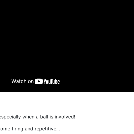
especially when a ball is involved!
ome tiring and repetitive...