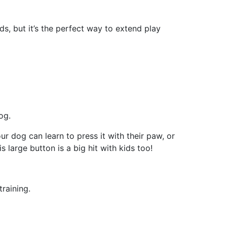
ds, but it’s the perfect way to extend play
og.
ur dog can learn to press it with their paw, or
s large button is a big hit with kids too!
raining.