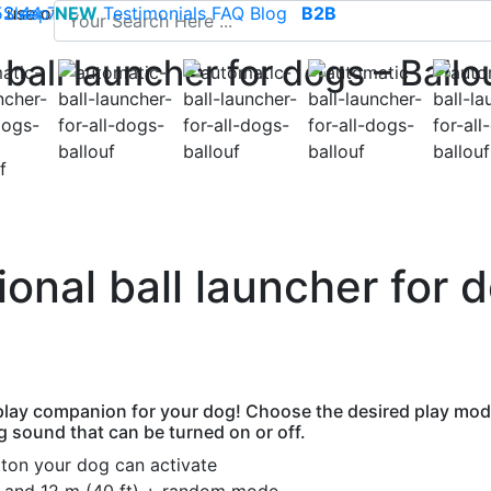
use of cookies to save your cart and provide the best poss
 52 44 74
Sleep
NEW
-
contact@climsom.com
Testimonials
FAQ
Blog
B2B
ball launcher for dogs – Ballo
nal ball launcher for d
 play companion for your dog! Choose the desired play mode
ng sound that can be turned on or off.
tton your dog can activate