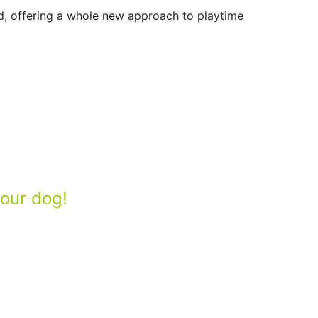
nd, offering a whole new approach to playtime
your dog!