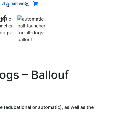
ible service.
Who are we?
uf
Next
ogs – Ballouf
 (educational or automatic), as well as the