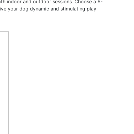
 both indoor and outdoor sessions. Choose a 6-
give your dog dynamic and stimulating play