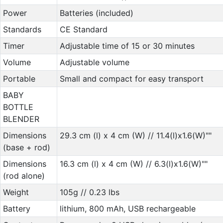
Power
Batteries (included)
Standards
CE Standard
Timer
Adjustable time of 15 or 30 minutes
Volume
Adjustable volume
Portable
Small and compact for easy transport
BABY
BOTTLE
BLENDER
Dimensions
29.3 cm (l) x 4 cm (W) // 11.4(l)x1.6(W)""
(base + rod)
Dimensions
16.3 cm (l) x 4 cm (W) // 6.3(l)x1.6(W)""
(rod alone)
Weight
105g // 0.23 lbs
Battery
lithium, 800 mAh, USB rechargeable