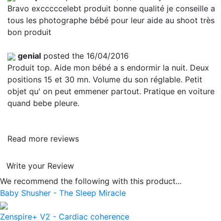
Bravo excccccelebt produit bonne qualité je conseille a
tous les photographe bébé pour leur aide au shoot très
bon produit
genial
posted the 16/04/2016
Produit top. Aide mon bébé a s endormir la nuit. Deux
positions 15 et 30 mn. Volume du son réglable. Petit
objet qu' on peut emmener partout. Pratique en voiture
quand bebe pleure.
Read more reviews
Write your Review
We recommend the following with this product...
Baby Shusher - The Sleep Miracle
Zenspire+ V2 - Cardiac coherence