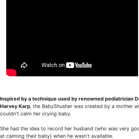
Inspired by a technique used by renowned pediatrician Dr
Harvey Karp
, the BabyShusher was created by a mother 
couldn't calm her crying baby.
She had the idea to record her husband (who was very go
at calming their baby) when he wasn't available.