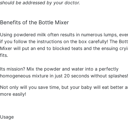
should be addressed by your doctor.
Benefits of the Bottle Mixer
Using powdered milk often results in numerous lumps, eve
if you follow the instructions on the box carefully! The Bott
Mixer will put an end to blocked teats and the ensuing cry
fits.
Its mission? Mix the powder and water into a perfectly
homogeneous mixture in just 20 seconds without splashes!
Not only will you save time, but your baby will eat better 
more easily!
Usage