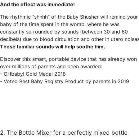
And the effect was immediate!
The rhythmic "shhhh" of the Baby Shusher will remind your
baby of the time spent in the womb, where he was
constantly surrounded by sounds (between 30 and 60
decibels) due to blood circulation and other in utero noises
These familiar sounds will help soothe him.
Discover this smart, portable device that has already won
over millions of parents and been awarded:
- OHbaby! Gold Medal 2018
- Voted Best Baby Registry Product by parents in 2019
2. The Bottle Mixer for a perfectly mixed bottle