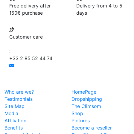
Free delivery after
Delivery from 4 to 5
150€ purchase
days
Customer care
:
+33 2 85 52 44 74
Who are we?
HomePage
Testimonials
Dropshipping
Site Map
The Climsom
Media
Shop
Affiliation
Pictures
Benefits
Become a reseller