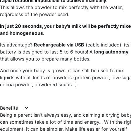
rapid rotations impossible to achieve manually
.
This allows the powder to mix perfectly with the water,
regardless of the powder used.
In just 20 seconds, your baby's milk will be perfectly mix
and homogeneous
.
Its advantage?
Rechargeable via USB
(cable included), its
battery is designed to last 5 to 6 hours! A
long autonomy
that allows you to prepare many bottles.
And once your baby is grown, it can still be used to mix
liquids with all kinds of powders (protein powder, low-sug
cocoa powder, powdered soups...).
Benefits
Being a parent isn't always easy, and calming a crying bab
can sometimes take a lot of time and energy... With the rig
equipment, it can be simpler. Make life easier for yourself