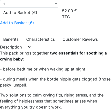
52.00
€
Add to Basket (€)
TTC
Add to Basket (€)
Benefits
Characteristics
Customer Reviews
Description
This pack brings together
two essentials for soothing a
crying baby
:
- before bedtime or when waking up at night
- during meals when the bottle nipple gets clogged (those
pesky lumps!).
Two solutions to calm crying fits, rising stress, and the
feeling of helplessness that sometimes arises when
everything you try doesn't work.