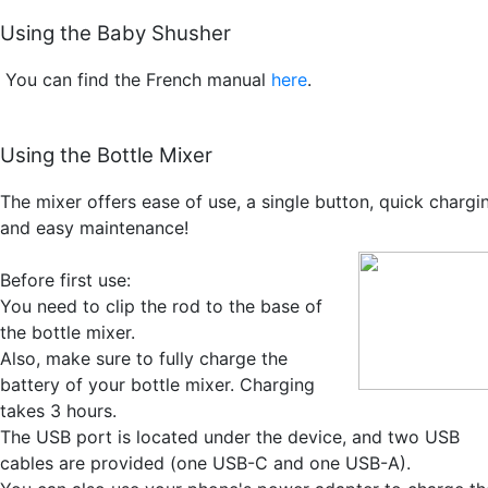
Using the Baby Shusher
You can find the French manual
here
.
Using the Bottle Mixer
The mixer offers ease of use, a single button, quick chargi
and easy maintenance!
Before first use:
You need to clip the rod to the base of
the bottle mixer.
Also, make sure to fully charge the
battery of your bottle mixer. Charging
takes 3 hours.
The USB port is located under the device, and two USB
cables are provided (one USB-C and one USB-A).