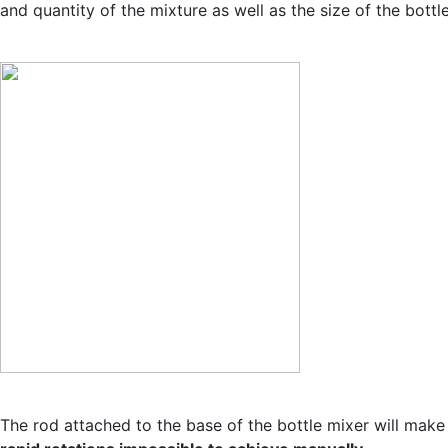
and quantity of the mixture as well as the size of the bottle
The rod attached to the base of the bottle mixer will make