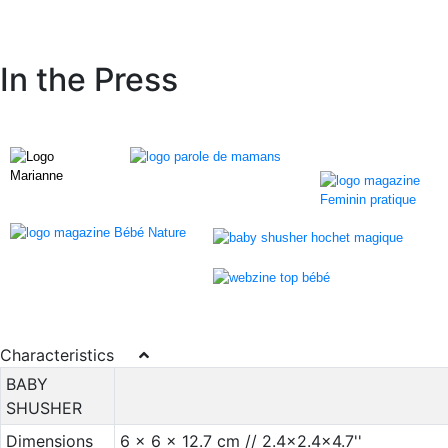
In the Press
Characteristics
BABY
SHUSHER
Dimensions
6 x 6 x 12.7 cm // 2.4x2.4x4.7''