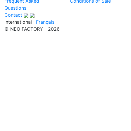
Frequent Asked
Conditions of Sale
Questions
Contact
International :
Français
© NEO FACTORY - 2026