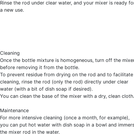
Rinse the rod under clear water, and your mixer is ready fo
a new use.
Cleaning
Once the bottle mixture is homogeneous, turn off the mixe
before removing it from the bottle.
To prevent residue from drying on the rod and to facilitate
cleaning, rinse the rod (only the rod) directly under clear
water (with a bit of dish soap if desired).
You can clean the base of the mixer with a dry, clean cloth
Maintenance
For more intensive cleaning (once a month, for example),
you can put hot water with dish soap in a bowl and immer
the mixer rod in the water.