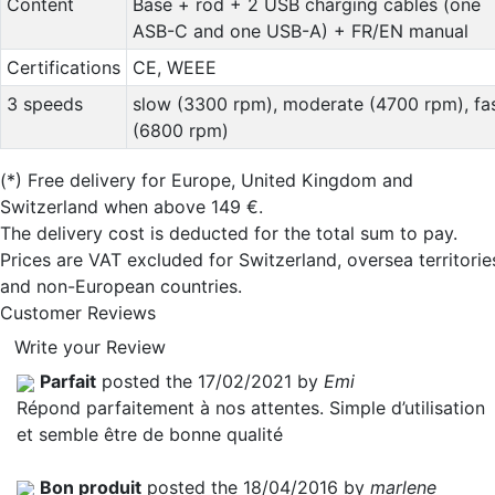
Content
Base + rod + 2 USB charging cables (one
ASB-C and one USB-A) + FR/EN manual
Certifications
CE, WEEE
3 speeds
slow (3300 rpm), moderate (4700 rpm), fa
(6800 rpm)
(*)
Free delivery for Europe, United Kingdom and
Switzerland when above 149 €.
The delivery cost is deducted for the total sum to pay.
Prices are VAT excluded for Switzerland, oversea territorie
and non-European countries.
Customer Reviews
Write your Review
Parfait
posted the 17/02/2021 by
Emi
Répond parfaitement à nos attentes. Simple d’utilisation
et semble être de bonne qualité
Bon produit
posted the 18/04/2016 by
marlene