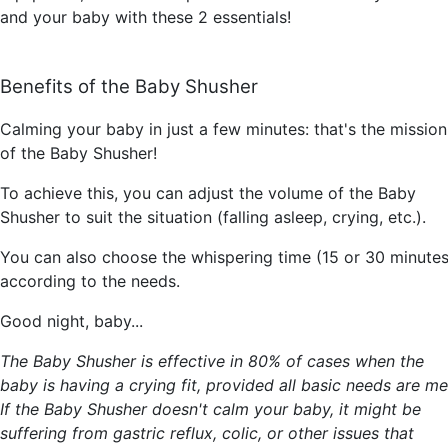
and your baby with these 2 essentials!
Benefits of the Baby Shusher
Calming your baby in just a few minutes: that's the mission
of the Baby Shusher!
To achieve this, you can adjust the volume of the Baby
Shusher to suit the situation (falling asleep, crying, etc.).
You can also choose the whispering time (15 or 30 minutes
according to the needs.
Good night, baby...
The Baby Shusher is effective in 80% of cases when the
baby is having a crying fit, provided all basic needs are me
If the Baby Shusher doesn't calm your baby, it might be
suffering from gastric reflux, colic, or other issues that