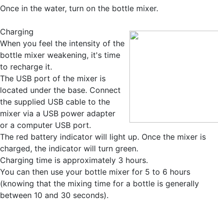
Once in the water, turn on the bottle mixer.
Charging
When you feel the intensity of the
bottle mixer weakening, it's time
to recharge it.
The USB port of the mixer is
located under the base. Connect
the supplied USB cable to the
mixer via a USB power adapter
or a computer USB port.
The red battery indicator will light up. Once the mixer is
charged, the indicator will turn green.
Charging time is approximately 3 hours.
You can then use your bottle mixer for 5 to 6 hours
(knowing that the mixing time for a bottle is generally
between 10 and 30 seconds).