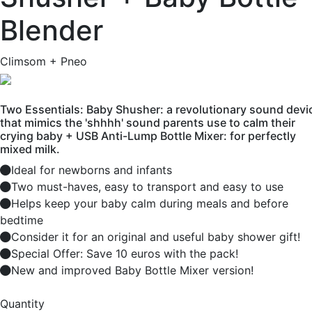
Blender
Climsom + Pneo
Two Essentials: Baby Shusher: a revolutionary sound devi
that mimics the 'shhhh' sound parents use to calm their
crying baby + USB Anti-Lump Bottle Mixer: for perfectly
mixed milk.
Ideal for newborns and infants
Two must-haves, easy to transport and easy to use
Helps keep your baby calm during meals and before
bedtime
Consider it for an original and useful baby shower gift!
Special Offer: Save 10 euros with the pack!
New and improved Baby Bottle Mixer version!
Quantity