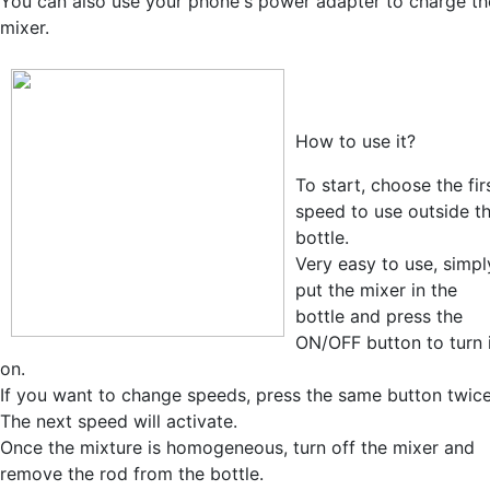
You can also use your phone's power adapter to charge th
mixer.
How to use it?
To start, choose the fir
speed to use outside t
bottle.
Very easy to use, simpl
put the mixer in the
bottle and press the
ON/OFF button to turn 
on.
If you want to change speeds, press the same button twice
The next speed will activate.
Once the mixture is homogeneous, turn off the mixer and
remove the rod from the bottle.