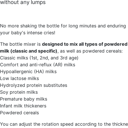
without any lumps
No more shaking the bottle for long minutes and enduring
your baby's intense cries!
The bottle mixer is
designed to mix all types of powdered
milk (classic and specific)
, as well as powdered cereals:
Classic milks (1st, 2nd, and 3rd age)
Comfort and anti-reflux (AR) milks
Hypoallergenic (HA) milks
Low lactose milks
Hydrolyzed protein substitutes
Soy protein milks
Premature baby milks
Infant milk thickeners
Powdered cereals
You can adjust the rotation speed according to the thickn