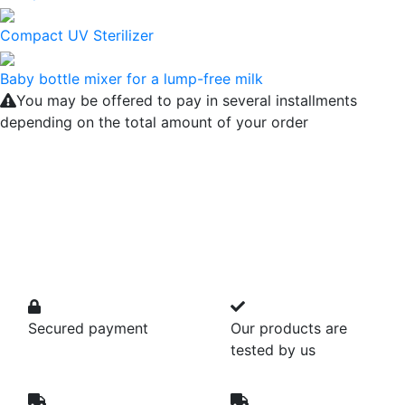
Compact UV Sterilizer
Baby bottle mixer for a lump-free milk
You may be offered to pay in several installments
depending on the total amount of your order
Secured payment
Our products are
tested by us