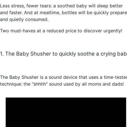
Less stress, fewer tears: a soothed baby will sleep better
and faster. And at mealtime, bottles will be quickly prepar
and quietly consumed.
Two must-haves at a reduced price to discover urgently!
1. The Baby Shusher to quickly soothe a crying ba
The Baby Shusher is a sound device that uses a time-teste
technique: the "shhhh" sound used by all moms and dads!