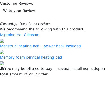
Customer Reviews
Write your Review
Currently, there is no review..
We recommend the following with this product...
Migraine Hat Climsom
Menstrual heating belt - power bank included
Memory foam cervical heating pad
You may be offered to pay in several installments depen
total amount of your order