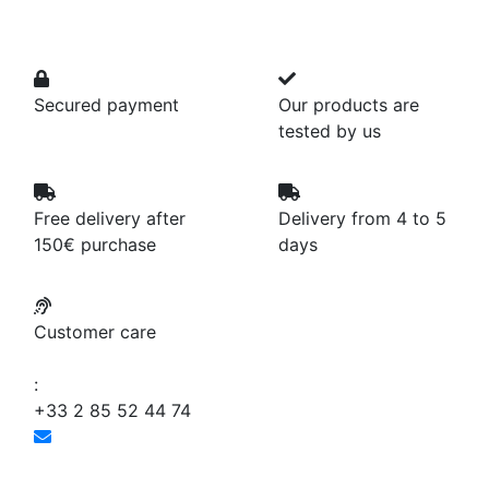
Secured payment
Our products are
tested by us
Free delivery after
Delivery from 4 to 5
150€ purchase
days
Customer care
:
+33 2 85 52 44 74