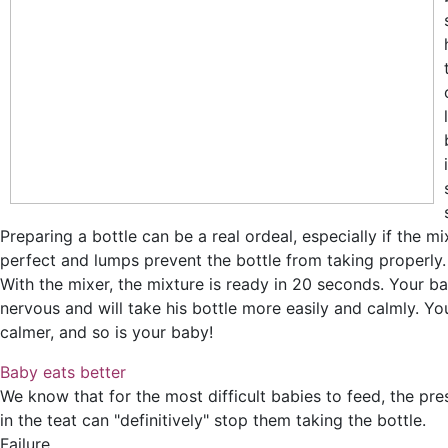
Preparing a bottle can be a real ordeal, especially if the mix
perfect and lumps prevent the bottle from taking properly.
With the mixer, the mixture is ready in 20 seconds. Your ba
nervous and will take his bottle more easily and calmly. Y
calmer, and so is your baby!
Baby eats better
We know that for the most difficult babies to feed, the pr
in the teat can "definitively" stop them taking the bottle.
Failure...