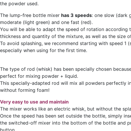
the powder used.
The lump-free bottle mixer
has 3 speeds
: one slow (dark 
moderate (light green) and one fast (red).
You will be able to adapt the speed of rotation according 
thickness and quantity of the mixture, as well as the size of
To avoid splashing, we recommend starting with speed 1 (
especially when using for the first time.
The type of rod (whisk) has been specially chosen because 
perfect for mixing powder + liquid.
This specially-adapted rod will mix all powders perfectly in
without forming foam!
Very easy to use and maintain
The mixer works like an electric whisk, but without the spl
Once the speed has been set outside the bottle, simply ins
the switched-off mixer into the bottom of the bottle and 
button.