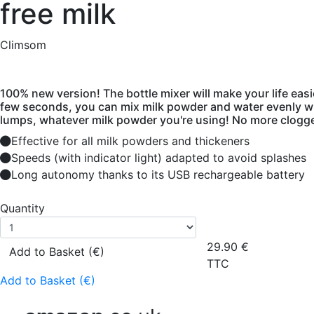
free milk
Climsom
100% new version! The bottle mixer will make your life easie
few seconds, you can mix milk powder and water evenly w
lumps, whatever milk powder you're using! No more clogge
Effective for all milk powders and thickeners
Speeds (with indicator light) adapted to avoid splashes
Long autonomy thanks to its USB rechargeable battery
Quantity
29.90
€
Add to Basket (€)
TTC
Add to Basket (€)