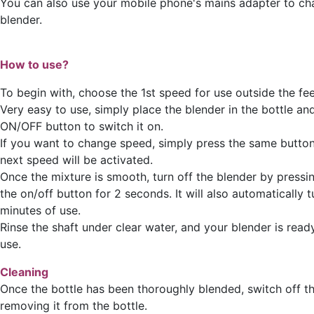
You can also use your mobile phone's mains adapter to ch
blender.
How to use?
To begin with, choose the 1st speed for use outside the fee
Very easy to use, simply place the blender in the bottle an
ON/OFF button to switch it on.
If you want to change speed, simply press the same button
next speed will be activated.
Once the mixture is smooth, turn off the blender by pressi
the on/off button for 2 seconds. It will also automatically t
minutes of use.
Rinse the shaft under clear water, and your blender is read
use.
Cleaning
Once the bottle has been thoroughly blended, switch off t
removing it from the bottle.