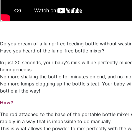
Do you dream of a lump-free feeding bottle without wasti
Have you heard of the lump-free bottle mixer?
In just 20 seconds, your baby's milk will be perfectly mixe
homogeneous.
No more shaking the bottle for minutes on end, and no more
No more lumps clogging up the bottle's teat. Your baby wil
bottle all the way!
How?
The rod attached to the base of the portable bottle mixer w
rapidly in a way that is impossible to do manually.
This is what allows the powder to mix perfectly with the w