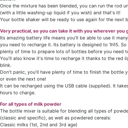
Once the mixture has been blended, you can run the rod u
(with a little washing-up liquid if you wish) and that's it!
Your bottle shaker will be ready to use again for the next b
Very practical, so you can take it with you wherever you 
Its amazing battery life means you'll be able to use it man
you need to recharge it. Its battery is designed to 1h15. So
plenty of time to prepare lots of bottles before you need to
You'll also know it's time to recharge it thanks to the red li
blink.
Don't panic, you'll have plenty of time to finish the bottle 
or even the next one!
It can be recharged using the USB cable (supplied). It tak
hours to charge.
For all types of milk powder
The bottle mixer is suitable for blending all types of powd
(classic and specific), as well as powdered cereals:
Classic milks (1st, 2nd and 3rd age)