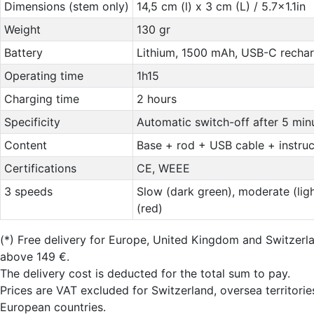
Dimensions (stem only)
14,5 cm (l) x 3 cm (L) / 5.7x1.1in
Weight
130 gr
Battery
Lithium, 1500 mAh, USB-C recha
Operating time
1h15
Charging time
2 hours
Specificity
Automatic switch-off after 5 min
Content
Base + rod + USB cable + instru
Certifications
CE, WEEE
3 speeds
Slow (dark green), moderate (ligh
(red)
(*)
Free delivery for Europe, United Kingdom and Switzer
above 149 €.
The delivery cost is deducted for the total sum to pay.
Prices are VAT excluded for Switzerland, oversea territori
European countries.