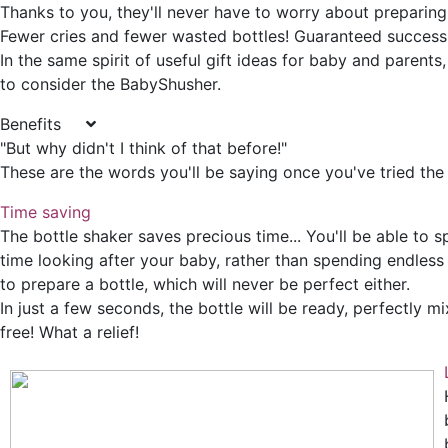
Thanks to you, they'll never have to worry about preparing 
Fewer cries and fewer wasted bottles! Guaranteed success
In the same spirit of useful gift ideas for baby and parents
to consider the BabyShusher.
Benefits
"But why didn't I think of that before!"
These are the words you'll be saying once you've tried the 
Time saving
The bottle shaker saves precious time... You'll be able to
time looking after your baby, rather than spending endless
to prepare a bottle, which will never be perfect either.
In just a few seconds, the bottle will be ready, perfectly 
free! What a relief!