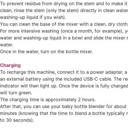
To prevent residue from drying on the stem and to make it 
clean, rinse the stem (only the stem) directly in clean water 
washing-up liquid if you wish).
You can clean the base of the mixer with a clean, dry cloth
For more intensive washing (once a month, for example), y
water and washing-up liquid in a bowl and slide the mixer 
water.
Once in the water, turn on the bottle mixer.
Charging
To recharge this machine, connect it to a power adapter, a
an external battery using the included USB-C cable. The re
indicator will then light up. Once the device is fully charged
will turn green.
The charging time is approximately 2 hours.
After that, you can use your baby bottle blender for about
minutes (knowing that the time to blend a bottle typically
to 30 seconds).