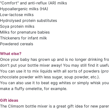
"Comfort" and anti-reflux (AR) milks
Hypoallergenic milks (HA)
Low-lactose milks
Hydrolysed protein substitutes
Soya protein milks
Milks for premature babies
Thickeners for infant milk
Powdered cereals
What else?
Once your baby has grown up and is no longer drinking fro
don't put your bottle mixer away! You may still find it useful
You can use it to mix liquids with all sorts of powders (pr
chocolate powder with less sugar, soup powder, etc.).
You can also use it to beat egg whites or simply whisk you
make a fluffy omelette, for example.
Gift ideas
The Climsom bottle mixer is a great gift idea for new paren