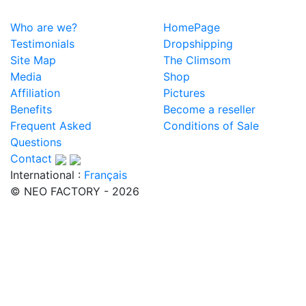
Who are we?
HomePage
Testimonials
Dropshipping
Site Map
The Climsom
Media
Shop
Affiliation
Pictures
Benefits
Become a reseller
Frequent Asked
Conditions of Sale
Questions
Contact
International :
Français
© NEO FACTORY - 2026