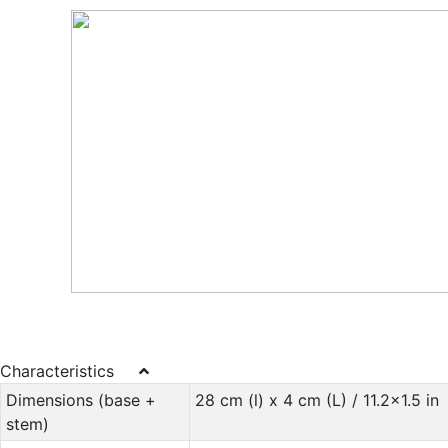
Characteristics
Dimensions (base +
28 cm (l) x 4 cm (L) / 11.2x1.5 in
stem)