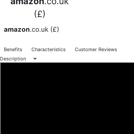
amazon
.co.uk
(£)
amazon
.co.uk (£)
Benefits
Characteristics
Customer Reviews
Description