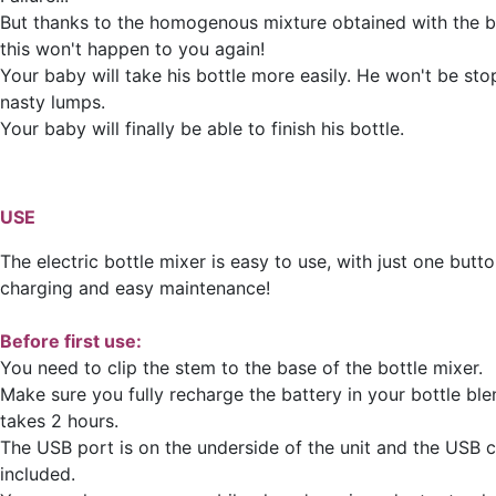
But thanks to the homogenous mixture obtained with the bo
this won't happen to you again!
Your baby will take his bottle more easily. He won't be st
nasty lumps.
Your baby will finally be able to finish his bottle.
USE
The electric bottle mixer is easy to use, with just one butto
charging and easy maintenance!
Before first use:
You need to clip the stem to the base of the bottle mixer.
Make sure you fully recharge the battery in your bottle bl
takes 2 hours.
The USB port is on the underside of the unit and the USB c
included.