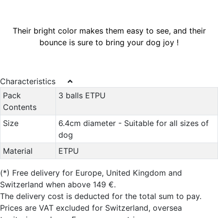
Their bright color makes them easy to see, and their
bounce is sure to bring your dog joy !
Characteristics
Pack
3 balls ETPU
Contents
Size
6.4cm diameter - Suitable for all sizes of
dog
Material
ETPU
(*)
Free delivery for Europe, United Kingdom and
Switzerland when above 149 €.
The delivery cost is deducted for the total sum to pay.
Prices are VAT excluded for Switzerland, oversea