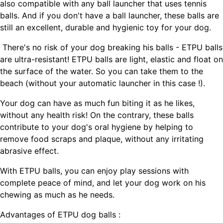
also compatible with any ball launcher that uses tennis
balls. And if you don't have a ball launcher, these balls are
still an excellent, durable and hygienic toy for your dog.
There's no risk of your dog breaking his balls - ETPU balls
are ultra-resistant! ETPU balls are light, elastic and float on
the surface of the water. So you can take them to the
beach (without your automatic launcher in this case !).
Your dog can have as much fun biting it as he likes,
without any health risk! On the contrary, these balls
contribute to your dog's oral hygiene by helping to
remove food scraps and plaque, without any irritating
abrasive effect.
With ETPU balls, you can enjoy play sessions with
complete peace of mind, and let your dog work on his
chewing as much as he needs.
Advantages of ETPU dog balls :