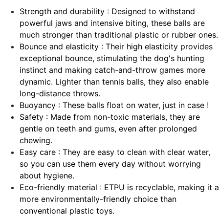
Strength and durability : Designed to withstand
powerful jaws and intensive biting, these balls are
much stronger than traditional plastic or rubber ones.
Bounce and elasticity : Their high elasticity provides
exceptional bounce, stimulating the dog's hunting
instinct and making catch-and-throw games more
dynamic. Lighter than tennis balls, they also enable
long-distance throws.
Buoyancy : These balls float on water, just in case
!
Safety : Made from non-toxic materials, they are
gentle on teeth and gums, even after prolonged
chewing.
Easy care : They are easy to clean with clear water,
so you can use them every day without worrying
about hygiene.
Eco-friendly material : ETPU is recyclable, making it a
more environmentally-friendly choice than
conventional plastic toys.