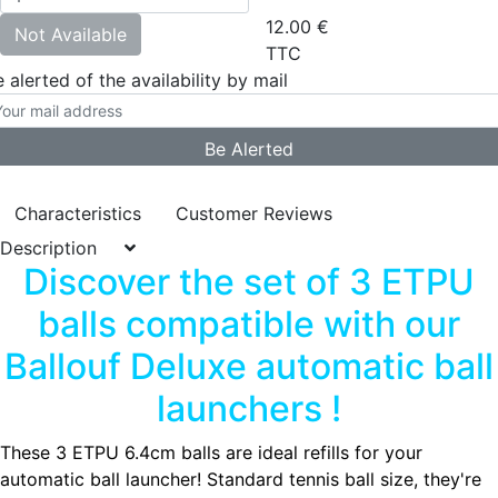
12.00
€
Not Available
TTC
 alerted of the availability by mail
Characteristics
Customer Reviews
Description
Discover the set of 3 ETPU
balls compatible with our
Ballouf Deluxe automatic ball
launchers !
These 3 ETPU 6.4cm balls are ideal refills for your
automatic ball launcher! Standard tennis ball size, they're