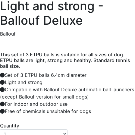
Light and strong -
Ballouf Deluxe
Ballouf
This set of 3 ETPU balls is suitable for all sizes of dog.
ETPU balls are light, strong and healthy. Standard tennis
ball size.
Set of 3 ETPU balls 6.4cm diameter
Light and strong
Compatible with Ballouf Deluxe automatic ball launchers
(except Ballouf version for small dogs)
For indoor and outdoor use
Free of chemicals unsuitable for dogs
Quantity