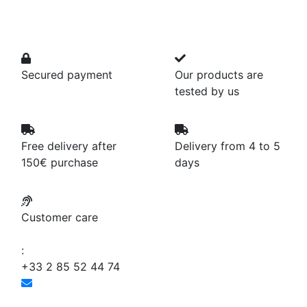
Secured payment
Our products are
tested by us
Free delivery after
Delivery from 4 to 5
150€ purchase
days
Customer care
:
+33 2 85 52 44 74