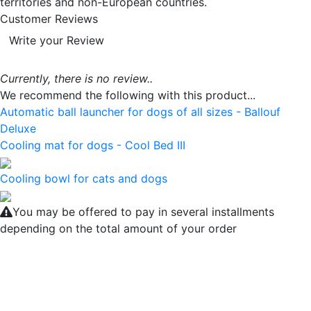
territories and non-European countries.
Customer Reviews
Write your Review
Currently, there is no review..
We recommend the following with this product...
Automatic ball launcher for dogs of all sizes - Ballouf
Deluxe
Cooling mat for dogs - Cool Bed III
Cooling bowl for cats and dogs
You may be offered to pay in several installments
depending on the total amount of your order