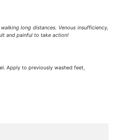
 walking long distances. Venous insufficiency,
t and painful to take action!
gel. Apply to previously washed feet,