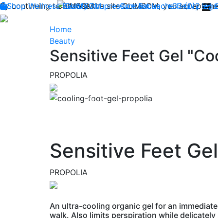
By continuing to browse the site CLIMSOM, you accept the 
Shop
Wellness
CLIMSOM
Beauty
Acupressure
Contact us : +33 (0)2 85
Backache
Heavy legs
Home
Beauty
Sensitive Feet Gel "Coo
PROPOLIA
Previous
Sensitive Feet Gel
PROPOLIA
An ultra-cooling organic gel for an immediate
walk. Also limits perspiration while delicately