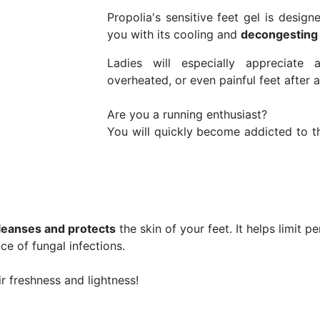
Propolia's sensitive feet gel is designe
you with its cooling and
decongesting
Ladies will especially appreciate
overheated, or even painful feet after a
Are you a running enthusiast?
You will quickly become addicted to th
leanses and protects
the skin of your feet. It helps limit p
ce of fungal infections.
ir freshness and lightness!