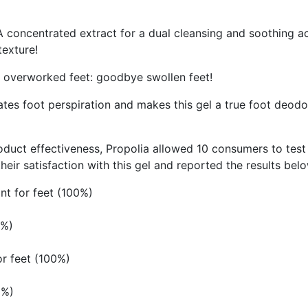
 A concentrated extract for a dual cleansing and soothing a
texture!
e overworked feet: goodbye swollen feet!
ulates foot perspiration and makes this gel a true foot deodo
t effectiveness, Propolia allowed 10 consumers to test th
eir satisfaction with this gel and reported the results bel
ant for feet (100%)
0%)
or feet (100%)
0%)