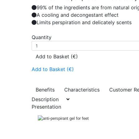
99% of the ingredients are from natural ori
A cooling and decongestant effect
Limits perspiration and delicately scents
Quantity
Add to Basket (€)
Add to Basket (€)
Benefits
Characteristics
Customer R
Description
Presentation