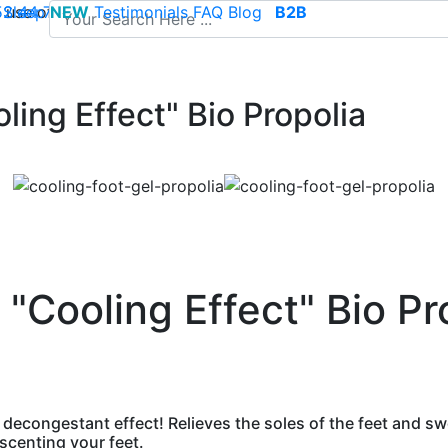
use of cookies to save your cart and provide the best poss
 52 44 74
Sleep
NEW
-
contact@climsom.com
Testimonials
FAQ
Blog
B2B
ling Effect" Bio Propolia
 "Cooling Effect" Bio Pr
 decongestant effect! Relieves the soles of the feet and swo
 scenting your feet.