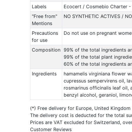
Labels
Ecocert / Cosmebio Charter - 
"Free from"
NO SYNTHETIC ACTIVES / N
Mentions
Precautions
Do not use on pregnant women 
for use
Composition
99% of the total ingredients ar
99% of the total plant ingredi
60% of the total ingredients 
Ingredients
hamamelis virginiana flower wa
cupressus sempervirens oil, lava
rosmarinus officinalis leaf oil
benzyl alcohol, geraniol, limon
(*)
Free delivery for Europe, United Kingdom
The delivery cost is deducted for the total s
Prices are VAT excluded for Switzerland, ove
Customer Reviews