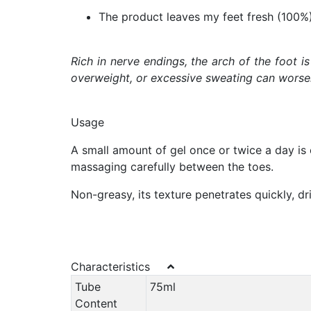
The product leaves my feet fresh (100%
Rich in nerve endings, the arch of the foot i
overweight, or excessive sweating can worsen 
Usage
A small amount of gel once or twice a day is e
massaging carefully between the toes.
Non-greasy, its texture penetrates quickly, dri
Characteristics
Tube
75ml
Content