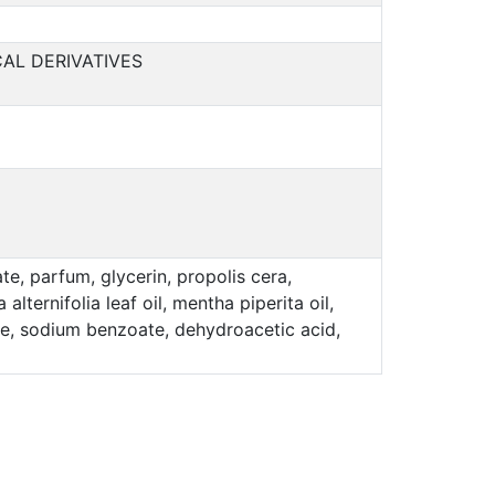
AL DERIVATIVES
e, parfum, glycerin, propolis cera,
lternifolia leaf oil, mentha piperita oil,
bate, sodium benzoate, dehydroacetic acid,