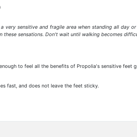
)
s a very sensitive and fragile area when standing all day or
these sensations. Don't wait until walking becomes difficul
nough to feel all the benefits of Propolia's sensitive feet 
es fast, and does not leave the feet sticky.