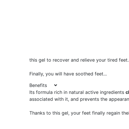
this gel to recover and relieve your tired feet.
Finally, you will have soothed feet...
Benefits
Its formula rich in natural active ingredients
c
associated with it, and prevents the appearan
Thanks to this gel, your feet finally regain the