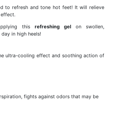
d to refresh and tone hot feet! It will relieve
effect.
 applying this
refreshing gel
on swollen,
 day in high heels!
e ultra-cooling effect and soothing action of
erspiration, fights against odors that may be