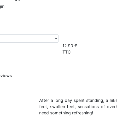
gin
12.90
€
TTC
eviews
After a long day spent standing, a hike
feet, swollen feet, sensations of ove
need something refreshing!