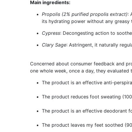
Main ingredients:
Propolis (2% purified propolis extract)
:
its hydrating power without any greasy 
Cypress
: Decongesting action to sooth
Clary Sage
: Astringent, it naturally reg
Concerned about consumer feedback and produc
one whole week, once a day, they evaluated th
The product is an effective anti-perspir
The product reduces foot sweating (10
The product is an effective deodorant f
The product leaves my feet soothed (9