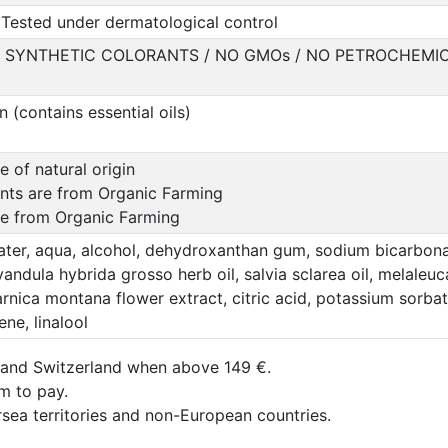
Tested under dermatological control
O SYNTHETIC COLORANTS / NO GMOs / NO PETROCHEMIC
(contains essential oils)
e of natural origin
ents are from Organic Farming
are from Organic Farming
ter, aqua, alcohol, dehydroxanthan gum, sodium bicarbonat
ndula hybrida grosso herb oil, salvia sclarea oil, melaleuca a
, arnica montana flower extract, citric acid, potassium sor
ene, linalool
 and Switzerland when above 149 €.
um to pay.
rsea territories and non-European countries.