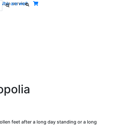
ible service.
Who are we?
Next
opolia
llen feet after a long day standing or a long