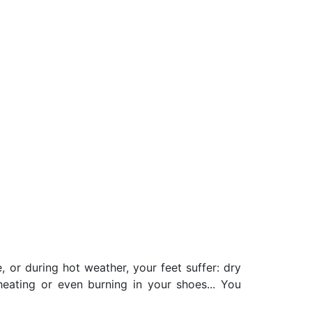
, or during hot weather, your feet suffer: dry
rheating or even burning in your shoes... You