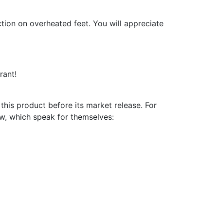
ction on overheated feet. You will appreciate
rant!
is product before its market release. For
ow, which speak for themselves: