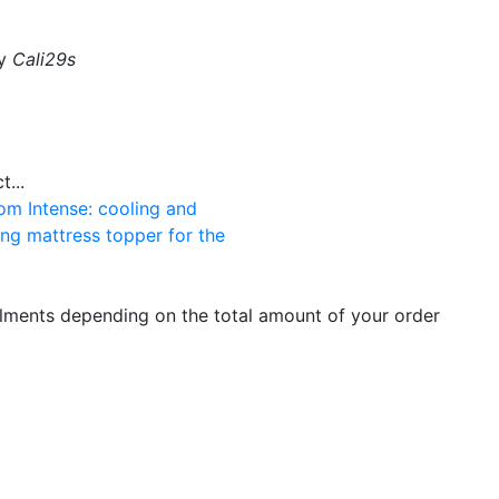
by
Cali29s
...
om Intense: cooling and
ng mattress topper for the
llments depending on the total amount of your order