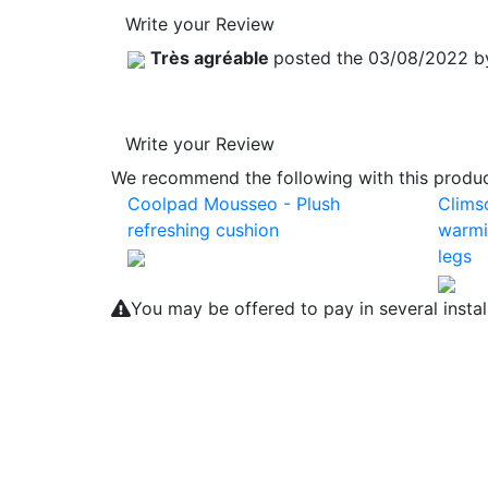
Write your Review
Très agréable
posted the 03/08/2022 
Write your Review
We recommend the following with this product
Coolpad Mousseo - Plush
Clims
refreshing cushion
warmi
legs
You may be offered to pay in several insta