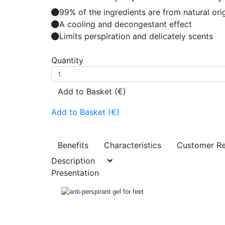
99% of the ingredients are from natural ori
A cooling and decongestant effect
Limits perspiration and delicately scents
Quantity
Add to Basket (€)
Add to Basket (€)
Benefits
Characteristics
Customer R
Description
Presentation