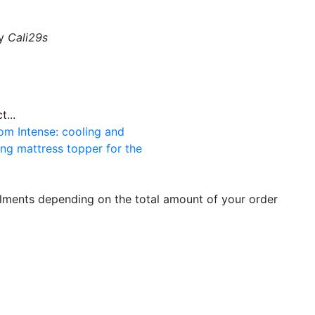
by
Cali29s
...
om Intense: cooling and
ng mattress topper for the
llments depending on the total amount of your order