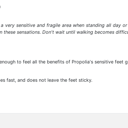
)
s a very sensitive and fragile area when standing all day or
these sensations. Don't wait until walking becomes difficul
nough to feel all the benefits of Propolia's sensitive feet 
es fast, and does not leave the feet sticky.