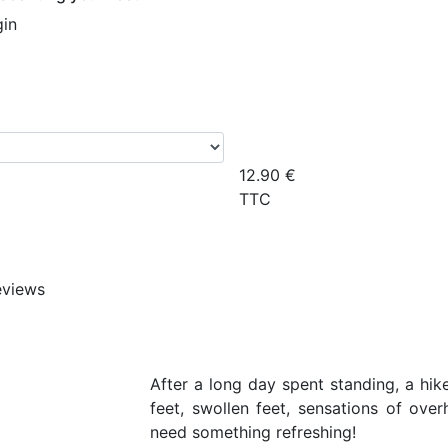
gin
12.90
€
TTC
eviews
After a long day spent standing, a hike
feet, swollen feet, sensations of ove
need something refreshing!