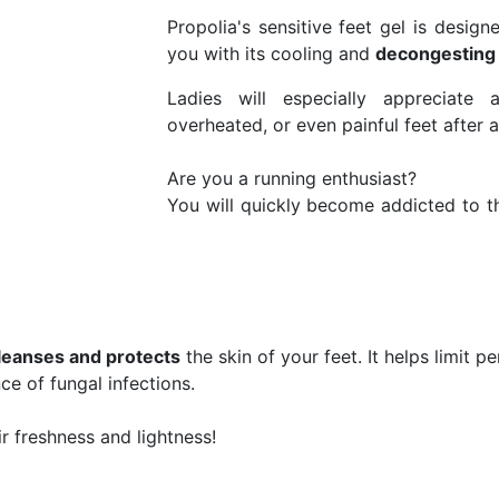
Propolia's sensitive feet gel is designe
you with its cooling and
decongesting
Ladies will especially appreciate
overheated, or even painful feet after a
Are you a running enthusiast?
You will quickly become addicted to th
leanses and protects
the skin of your feet. It helps limit p
ce of fungal infections.
ir freshness and lightness!