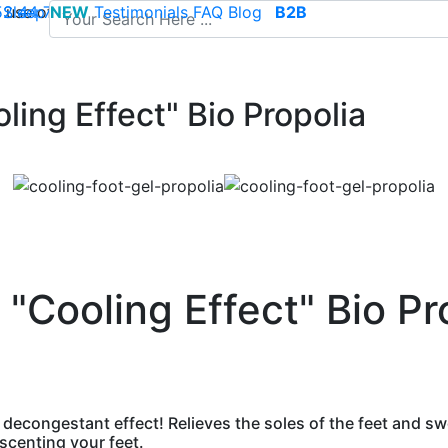
use of cookies to save your cart and provide the best poss
 52 44 74
Sleep
NEW
-
contact@climsom.com
Testimonials
FAQ
Blog
B2B
ling Effect" Bio Propolia
 "Cooling Effect" Bio Pr
 decongestant effect! Relieves the soles of the feet and swo
 scenting your feet.