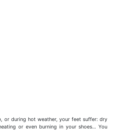
, or during hot weather, your feet suffer: dry
rheating or even burning in your shoes... You