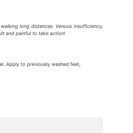
 walking long distances. Venous insufficiency,
t and painful to take action!
gel. Apply to previously washed feet,