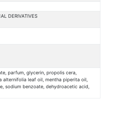
AL DERIVATIVES
e, parfum, glycerin, propolis cera,
lternifolia leaf oil, mentha piperita oil,
bate, sodium benzoate, dehydroacetic acid,