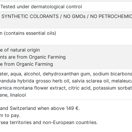
Tested under dermatological control
O SYNTHETIC COLORANTS / NO GMOs / NO PETROCHEMIC
(contains essential oils)
e of natural origin
ents are from Organic Farming
are from Organic Farming
ter, aqua, alcohol, dehydroxanthan gum, sodium bicarbonat
ndula hybrida grosso herb oil, salvia sclarea oil, melaleuca a
, arnica montana flower extract, citric acid, potassium sor
ene, linalool
 and Switzerland when above 149 €.
um to pay.
rsea territories and non-European countries.