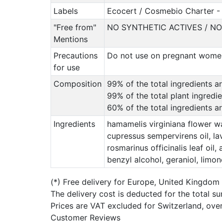
Labels
Ecocert / Cosmebio Charter - 
"Free from"
NO SYNTHETIC ACTIVES / N
Mentions
Precautions
Do not use on pregnant women 
for use
Composition
99% of the total ingredients ar
99% of the total plant ingredi
60% of the total ingredients 
Ingredients
hamamelis virginiana flower wa
cupressus sempervirens oil, lava
rosmarinus officinalis leaf oil
benzyl alcohol, geraniol, limon
(*)
Free delivery for Europe, United Kingdom
The delivery cost is deducted for the total s
Prices are VAT excluded for Switzerland, ove
Customer Reviews