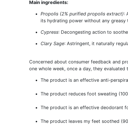
Main ingredients:
Propolis (2% purified propolis extract)
:
its hydrating power without any greasy 
Cypress
: Decongesting action to sooth
Clary Sage
: Astringent, it naturally reg
Concerned about consumer feedback and produc
one whole week, once a day, they evaluated th
The product is an effective anti-perspir
The product reduces foot sweating (10
The product is an effective deodorant f
The product leaves my feet soothed (9