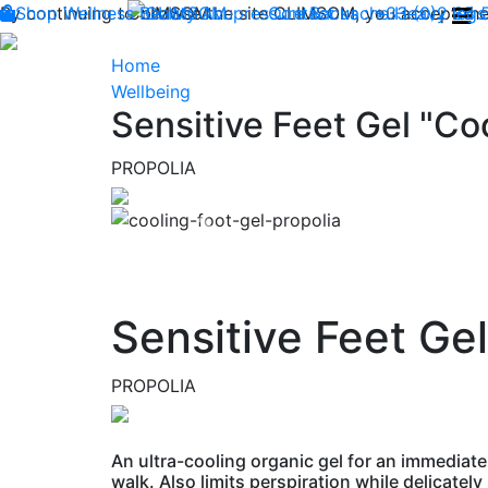
By continuing to browse the site CLIMSOM, you accept the 
Shop
Wellness
CLIMSOM
Beauty
Acupressure
Contact us : +33 (0)2 85
Backache
Heavy legs
Home
Wellbeing
Sensitive Feet Gel "Coo
PROPOLIA
Previous
Sensitive Feet Gel
PROPOLIA
An ultra-cooling organic gel for an immediate
walk. Also limits perspiration while delicately