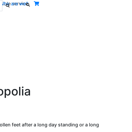
ible service.
Who are we?
Next
opolia
llen feet after a long day standing or a long