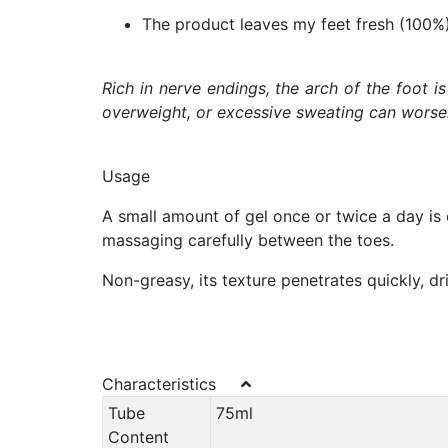
The product leaves my feet fresh (100%
Rich in nerve endings, the arch of the foot i
overweight, or excessive sweating can worsen 
Usage
A small amount of gel once or twice a day is e
massaging carefully between the toes.
Non-greasy, its texture penetrates quickly, dri
Characteristics
Tube
75ml
Content