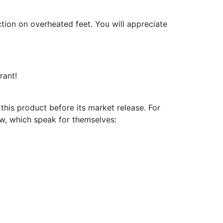
ction on overheated feet. You will appreciate
rant!
is product before its market release. For
ow, which speak for themselves: