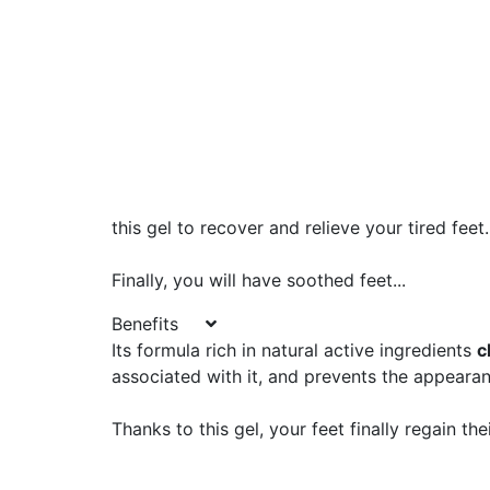
this gel to recover and relieve your tired feet.
Finally, you will have soothed feet...
Benefits
Its formula rich in natural active ingredients
c
associated with it, and prevents the appearan
Thanks to this gel, your feet finally regain the