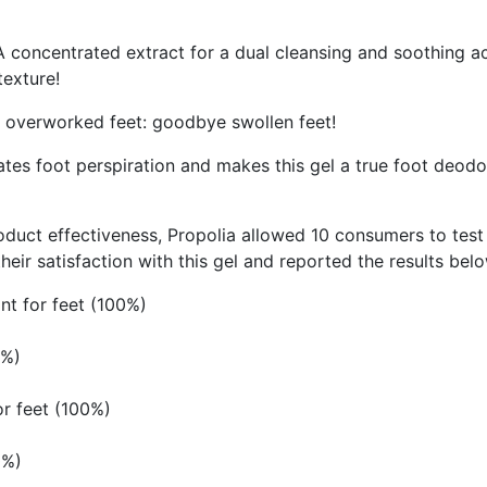
 A concentrated extract for a dual cleansing and soothing a
texture!
e overworked feet: goodbye swollen feet!
ulates foot perspiration and makes this gel a true foot deodo
t effectiveness, Propolia allowed 10 consumers to test th
eir satisfaction with this gel and reported the results bel
ant for feet (100%)
0%)
or feet (100%)
0%)