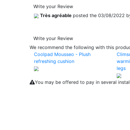
Write your Review
Très agréable
posted the 03/08/2022 
Write your Review
We recommend the following with this product
Coolpad Mousseo - Plush
Clims
refreshing cushion
warmi
legs
You may be offered to pay in several insta