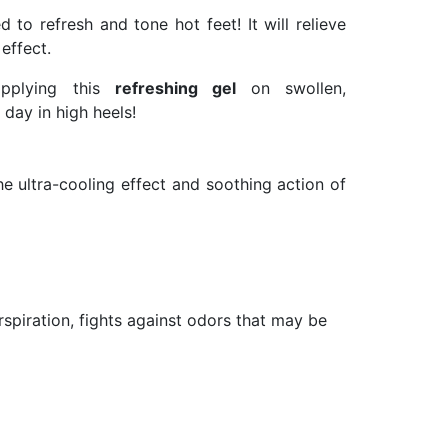
d to refresh and tone hot feet! It will relieve
effect.
 applying this
refreshing gel
on swollen,
 day in high heels!
e ultra-cooling effect and soothing action of
erspiration, fights against odors that may be