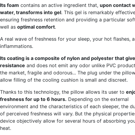
Its foam
contains an active ingredient that,
upon contact w
water, transforms into gel
. This gel is remarkably effective
ensuring freshness retention and providing a particular sof
well as
optimal comfort
.
A real wave of freshness for your sleep, your hot flashes, 
inflammations.
Its coating is a composite of nylon and polyester that gives
resistance
and does not emit any odor unlike PVC produc
the market, fragile and odorous... The plug under the pillo
allow filling of the cooling cushion is small and discreet.
Thanks to this technology, the pillow allows its user to
enj
freshness for up to 6 hours.
Depending on the external
environment and the characteristics of each sleeper, the d
of perceived freshness will vary. But the physical propertie
device objectively allow for several hours of absorbing yo
heat.