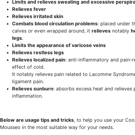
Limits and relieves sweating
and excessive perspira
Relieves fever
Relieves irritated skin
Combats blood circulation problems
: placed under t
calves or even wrapped around, it
relieves
notably
h
legs
.
Limits the appearance of varicose veins
Relieves restless legs
Relieves localized pain
: anti-inflammatory and pain-r
effect of cold.
It notably relieves pain related to Lacomme Syndrom
ligament pain.
Relieves sunburn
: absorbs excess heat and relieves 
inflammation.
Below are usage tips and tricks
, to help you use your Co
Mousseo in the most suitable way for your needs.