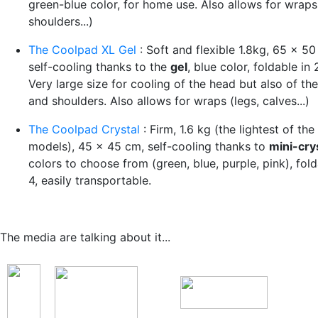
green-blue color, for home use. Also allows for wraps
shoulders...)
The Coolpad XL Gel
: Soft and flexible 1.8kg, 65 x 50
self-cooling thanks to the
gel
, blue color, foldable in 
Very large size for cooling of the head but also of th
and shoulders. Also allows for wraps (legs, calves...)
The Coolpad Crystal
: Firm, 1.6 kg (the lightest of the
models), 45 x 45 cm, self-cooling thanks to
mini-cry
colors to choose from (green, blue, purple, pink), fold
4, easily transportable.
The media are talking about it...