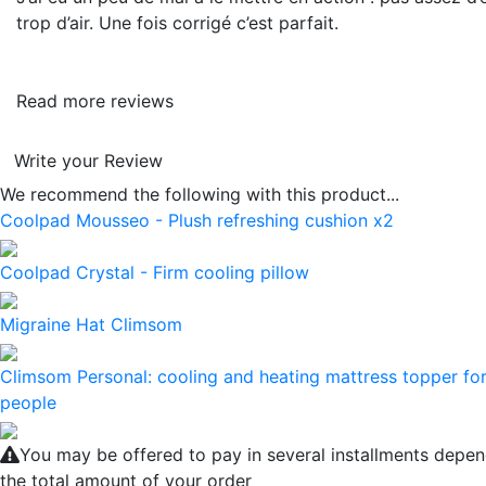
trop d’air. Une fois corrigé c’est parfait.
Read more reviews
Write your Review
We recommend the following with this product...
Coolpad Mousseo - Plush refreshing cushion x2
Coolpad Crystal - Firm cooling pillow
Migraine Hat Climsom
Climsom Personal: cooling and heating mattress topper for
people
You may be offered to pay in several installments depe
the total amount of your order