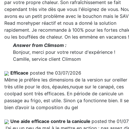
par votre propre chaleur. Son rafraîchissement se fait
cependant très vite dès que vous l'éloignez de vous. No
avons eu un petit problème avec le bouchon mais le SAV
Read more
hyper réactif et nous a donné la solution
rapidement. Je recommande à 100% pour les fortes chal
ou les bouffées de chaleur. On les emmène en vacances !
Answer from Climsom :
Bonjour, merci pour votre retour d'expérience !
Camille, service client Climsom
Efficace
posted the 03/07/2026
Même je préfère les dimensions de la version sur oreiller
très utile pour le dos, épaules,nuque sur le canapé, ces
coolpad sont très efficaces. En période de canicule un
passage au frigo, est utile. Sinon ça fonctionne bien. Il se
bien d’avoir la composition du gel
Une aide efficace contre la canicule
posted the 01/0
J’ai eu un peu de mal à le mettre en action : pas assez d’