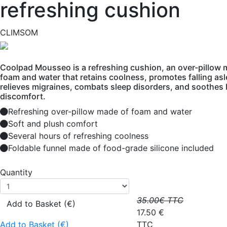
refreshing cushion
CLIMSOM
Coolpad Mousseo is a refreshing cushion, an over-pillow 
foam and water that retains coolness, promotes falling asl
relieves migraines, combats sleep disorders, and soothes 
discomfort.
Refreshing over-pillow made of foam and water
Soft and plush comfort
Several hours of refreshing coolness
Foldable funnel made of food-grade silicone included
Quantity
35.00
€ TTC
Add to Basket (€)
17.50
€
Add to Basket (€)
TTC