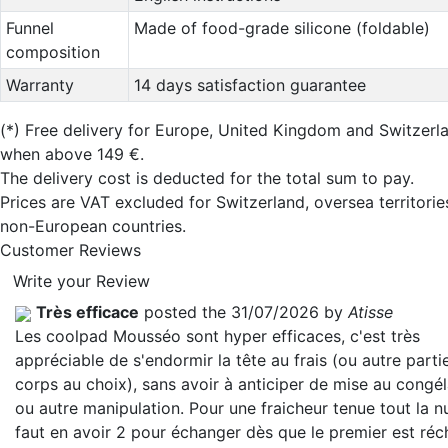
Funnel
Made of food-grade silicone (foldable)
composition
Warranty
14 days satisfaction guarantee
(*)
Free delivery for Europe, United Kingdom and Switzerl
when above 149 €.
The delivery cost is deducted for the total sum to pay.
Prices are VAT excluded for Switzerland, oversea territori
non-European countries.
Customer Reviews
Write your Review
Très efficace
posted the 31/07/2026 by
Atisse
Les coolpad Mousséo sont hyper efficaces, c'est très
appréciable de s'endormir la tête au frais (ou autre parti
corps au choix), sans avoir à anticiper de mise au congé
ou autre manipulation. Pour une fraicheur tenue tout la nui
faut en avoir 2 pour échanger dès que le premier est réc