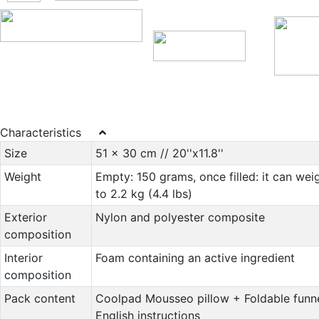
Characteristics
Size
51 x 30 cm // 20''x11.8''
Weight
Empty: 150 grams, once filled: it can wei
to 2.2 kg (4.4 lbs)
Exterior
Nylon and polyester composite
composition
Interior
Foam containing an active ingredient
composition
Pack content
Coolpad Mousseo pillow + Foldable funn
English instructions