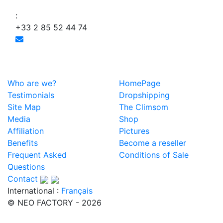
:
+33 2 85 52 44 74
Who are we?
HomePage
Testimonials
Dropshipping
Site Map
The Climsom
Media
Shop
Affiliation
Pictures
Benefits
Become a reseller
Frequent Asked
Conditions of Sale
Questions
Contact
International :
Français
© NEO FACTORY - 2026