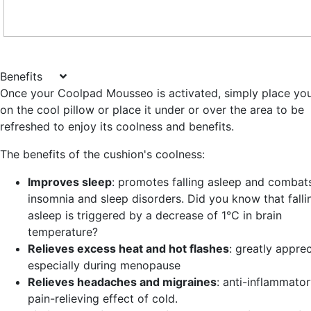
Benefits
Once your Coolpad Mousseo is activated, simply place yo
on the cool pillow or place it under or over the area to be
refreshed to enjoy its coolness and benefits.
The benefits of the cushion's coolness:
Improves sleep
: promotes falling asleep and combat
insomnia and sleep disorders. Did you know that falli
asleep is triggered by a decrease of 1°C in brain
temperature?
Relieves excess heat and hot flashes
: greatly apprec
especially during menopause
Relieves headaches and migraines
: anti-inflammato
pain-relieving effect of cold.