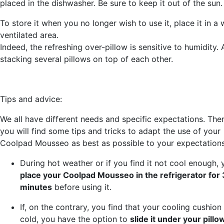
placed in the dishwasher. Be sure to keep it out of the sun.
To store it when you no longer wish to use it, place it in a 
ventilated area.
Indeed, the refreshing over-pillow is sensitive to humidity.
stacking several pillows on top of each other.
Tips and advice:
We all have different needs and specific expectations. Ther
you will find some tips and tricks to adapt the use of your
Coolpad Mousseo as best as possible to your expectations
During hot weather or if you find it not cool enough,
place your Coolpad Mousseo in the refrigerator for
minutes
before using it.
If, on the contrary, you find that your cooling cushion 
cold, you have the option to
slide it under your pill