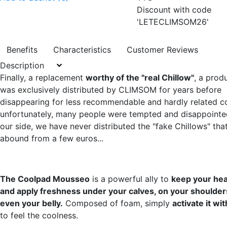
Discount with code
'LETECLIMSOM26'
Benefits
Characteristics
Customer Reviews
Description
Finally, a replacement
worthy of the "real Chillow"
, a prod
was exclusively distributed by CLIMSOM for years before
disappearing for less recommendable and hardly related co
unfortunately, many people were tempted and disappointe
our side, we have never distributed the "fake Chillows" tha
abound from a few euros...
The Coolpad Mousseo
is a powerful ally to
keep your hea
and apply freshness under your calves, on your shoulders
even your belly.
Composed of foam, simply
activate it wi
to feel the coolness.