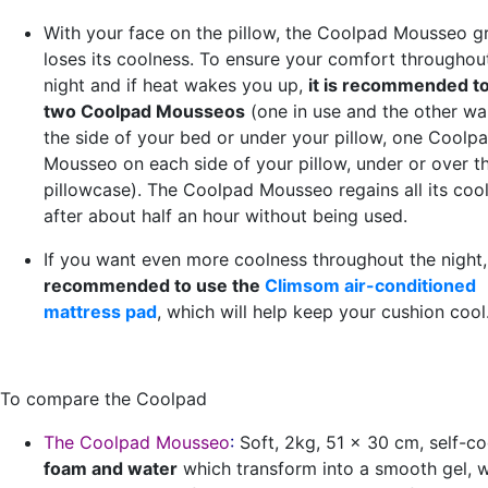
With your face on the pillow, the Coolpad Mousseo g
loses its coolness. To ensure your comfort throughou
night and if heat wakes you up,
it is recommended t
two Coolpad Mousseos
(one in use and the other wa
the side of your bed or under your pillow, one Coolp
Mousseo on each side of your pillow, under or over t
pillowcase). The Coolpad Mousseo regains all its coo
after about half an hour without being used.
If you want even more coolness throughout the night
recommended to use the
Climsom air-conditioned
mattress pad
, which will help keep your cushion cool
To compare the Coolpad
The Coolpad Mousseo
:
Soft, 2kg, 51 x 30 cm, self-co
foam and water
which transform into a smooth gel, 