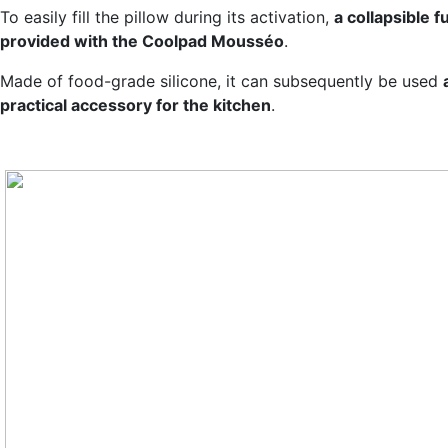
To easily fill the pillow during its activation,
a collapsible f
provided with the Coolpad Mousséo
.
Made of food-grade silicone, it can subsequently be used
practical accessory for the kitchen
.