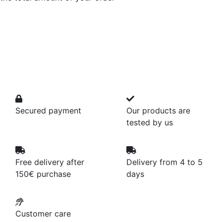
Secured payment
Our products are
tested by us
Free delivery after
Delivery from 4 to 5
150€ purchase
days
Customer care