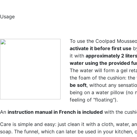
Usage
To use the Coolpad Mousseo
activate it before first use
by
it with
approximately 2 liters
water using the provided fu
The water will form a gel ret
the foam of the cushion: the
be soft
, without any sensati
being on a water pillow (no 
feeling of "floating").
An
instruction manual in French is included
with the cushi
Care is simple and easy: just clean it with a cloth, water, a
soap. The funnel, which can later be used in your kitchen, 