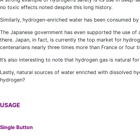
no toxic effects noted despite this long history.
Similarly, hydrogen-enriched water has been consumed by 
The Japanese government has even supported the use of a
there. Japan, in fact, is currently the top market for hydr
centenarians nearly three times more than France or four 
It’s also interesting to note that hydrogen gas is natural fo
Lastly, natural sources of water enriched with dissolved h
hydrogen?
USAGE
Single Button