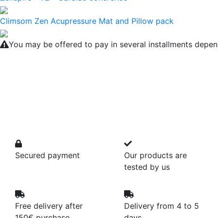
Climsom Zen Acupressure Mat and Pillow pack
You may be offered to pay in several installments depen
Secured payment
Our products are
tested by us
Free delivery after
Delivery from 4 to 5
150€ purchase
days