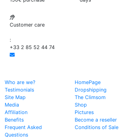
Customer care
:
+33 2 85 52 44 74
Who are we?
HomePage
Testimonials
Dropshipping
Site Map
The Climsom
Media
Shop
Affiliation
Pictures
Benefits
Become a reseller
Frequent Asked
Conditions of Sale
Questions