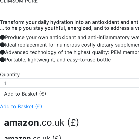
CLIMSOM PURE
Transform your daily hydration into an antioxidant and ant
… to help you stay youthful, energized, and to address a v
Produce your own antioxidant and anti-inflammatory wat
Ideal replacement for numerous costly dietary suppleme
Advanced technology of the highest quality: PEM membra
Portable, lightweight, and easy-to-use bottle
Quantity
Add to Basket (€)
Add to Basket (€)
amazon
.co.uk (£)
amazon
.co.uk (£)