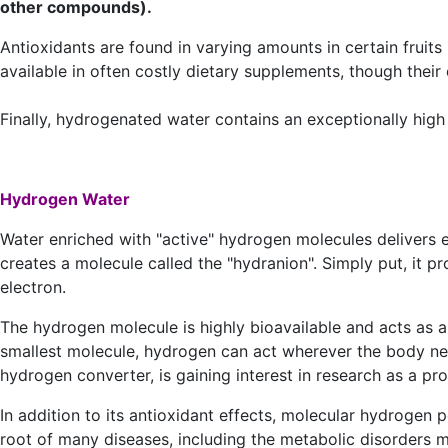
other compounds).
Antioxidants are found in varying amounts in certain fruits
available in often costly dietary supplements, though thei
Finally, hydrogenated water contains an exceptionally high 
Hydrogen Water
Water enriched with "active" hydrogen molecules delivers el
creates a molecule called the "hydranion". Simply put, it pr
electron.
The hydrogen molecule is highly bioavailable and acts as a 
smallest molecule, hydrogen can act wherever the body nee
hydrogen converter, is gaining interest in research as a pr
In addition to its antioxidant effects, molecular hydrogen 
root of many diseases, including the metabolic disorders 