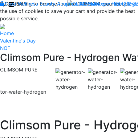
By continuing to browse the site CLIMSOM, you accept
Shop
CLIMSOM
Wellness
Beauty
Acupressure
Contact us : +33 (0)2 
Backache
Heavy legs
the use of cookies to save your cart and provide the best
possible service.
Home
Valentine's Day
NOF
Climsom Pure - Hydrogen Wa
CLIMSOM PURE
Previous
Climsom Pure - Hydrog