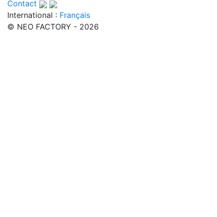
Contact
International :
Français
© NEO FACTORY - 2026