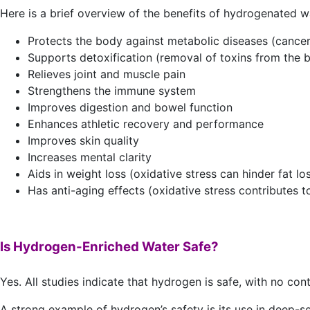
Here is a brief overview of the benefits of hydrogenated w
Protects the body against metabolic diseases (cancer
Supports detoxification (removal of toxins from the 
Relieves joint and muscle pain
Strengthens the immune system
Improves digestion and bowel function
Enhances athletic recovery and performance
Improves skin quality
Increases mental clarity
Aids in weight loss (oxidative stress can hinder fat lo
Has anti-aging effects (oxidative stress contributes to
Is Hydrogen-Enriched Water Safe?
Yes. All studies indicate that hydrogen is safe, with no cont
A strong example of hydrogen’s safety is its use in deep-s