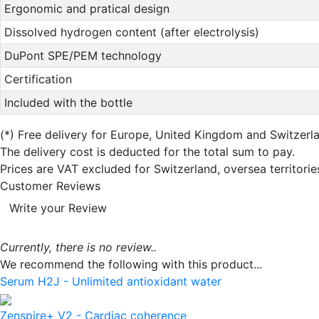
Ergonomic and pratical design
Dissolved hydrogen content (after electrolysis)
DuPont SPE/PEM technology
Certification
Included with the bottle
(*)
Free delivery for Europe, United Kingdom and Switzerl
The delivery cost is deducted for the total sum to pay.
Prices are VAT excluded for Switzerland, oversea territori
Customer Reviews
Write your Review
Currently, there is no review..
We recommend the following with this product...
Serum H2J - Unlimited antioxidant water
Zenspire+ V2 - Cardiac coherence