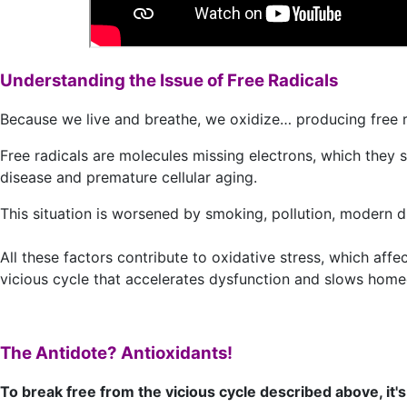
Understanding the Issue of Free Radicals
Because we live and breathe, we oxidize… producing free ra
Free radicals are molecules missing electrons, which they s
disease and premature cellular aging.
This situation is worsened by smoking, pollution, modern die
All these factors contribute to oxidative stress, which affe
vicious cycle that accelerates dysfunction and slows homeo
The Antidote? Antioxidants!
To break free from the vicious cycle described above, it'