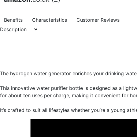
Benefits
Characteristics
Customer Reviews
Description
The hydrogen water generator enriches your drinking wate
This innovative water purifier bottle is designed as a ligh
for about ten uses per charge, making it convenient for home
It’s crafted to suit all lifestyles whether you’re a young ath