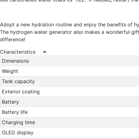
Adopt a new hydration routine and enjoy the benefits of 
The hydrogen water generator also makes a wonderful gift id
difference!
Characteristics
Dimensions
Weight
Tank capacity
Exterior coating
Battery
Battery life
Charging time
OLED display