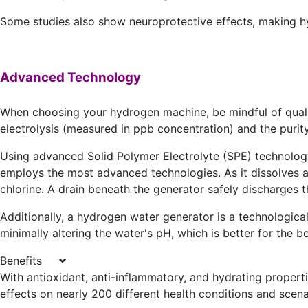
Some studies also show neuroprotective effects, making hy
Advanced Technology
When choosing your hydrogen machine, be mindful of quality.
electrolysis (measured in ppb concentration) and the purity 
Using advanced Solid Polymer Electrolyte (SPE) technol
employs the most advanced technologies. As it dissolves a
chlorine. A drain beneath the generator safely discharges 
Additionally, a hydrogen water generator is a technologica
minimally altering the water's pH, which is better for the 
Benefits
With antioxidant, anti-inflammatory, and hydrating proper
effects on nearly 200 different health conditions and scena