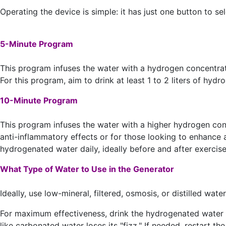
Operating the device is simple: it has just one button to 
5-Minute Program
This program infuses the water with a hydrogen concentrati
For this program, aim to drink at least 1 to 2 liters of hy
10-Minute Program
This program infuses the water with a higher hydrogen co
anti-inflammatory effects or for those looking to enhance at
hydrogenated water daily, ideally before and after exercise 
What Type of Water to Use in the Generator
Ideally, use low-mineral, filtered, osmosis, or distilled wa
For maximum effectiveness, drink the hydrogenated water w
like carbonated water loses its "fizz." If needed, restart t