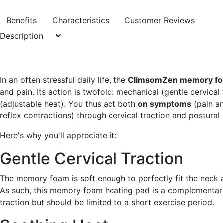
Benefits
Characteristics
Customer Reviews
Description
In an often stressful daily life, the
ClimsomZen memory fo
and pain. Its action is twofold: mechanical (gentle cervica
(adjustable heat). You thus act both
on symptoms
(pain an
reflex contractions) through cervical traction and postural 
Here's why you'll appreciate it:
Gentle Cervical Traction
The memory foam is soft enough to perfectly fit the neck
As such, this memory foam heating pad is a complementary
traction but should be limited to a short exercise period.