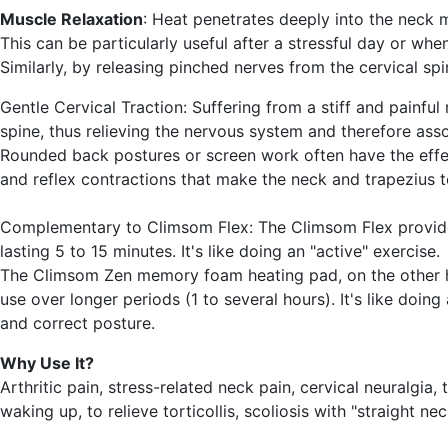
Muscle Relaxation
: Heat penetrates deeply into the neck 
This can be particularly useful after a stressful day or when
Similarly, by releasing pinched nerves from the cervical spin
Gentle Cervical Traction
: Suffering from a stiff and painfu
spine, thus relieving the nervous system and therefore ass
Rounded back postures or screen work often have the effect
and reflex contractions that make the neck and trapezius te
Complementary to Climsom Flex
: The Climsom Flex provi
lasting 5 to 15 minutes. It's like doing an "active" exercise.
The Climsom Zen memory foam heating pad, on the other 
use over longer periods (1 to several hours). It's like doin
and correct posture.
Why Use It?
Arthritic pain, stress-related neck pain, cervical neuralgia,
waking up, to relieve torticollis, scoliosis with "straight n