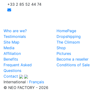
+33 2 85 52 44 74
Who are we?
HomePage
Testimonials
Dropshipping
Site Map
The Climsom
Media
Shop
Affiliation
Pictures
Benefits
Become a reseller
Frequent Asked
Conditions of Sale
Questions
Contact
International :
Français
© NEO FACTORY - 2026