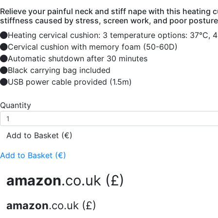
Relieve your painful neck and stiff nape with this heating
stiffness caused by stress, screen work, and poor posture
Heating cervical cushion: 3 temperature options: 37°C, 
Cervical cushion with memory foam (50-60D)
Automatic shutdown after 30 minutes
Black carrying bag included
USB power cable provided (1.5m)
Quantity
Add to Basket (€)
Add to Basket (€)
amazon
.co.uk (£)
amazon
.co.uk (£)