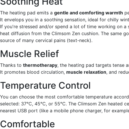
Soothing Heat
The heating pad emits a
gentle and comforting warmth
pe
It envelops you in a soothing sensation, ideal for chilly win
If you're stressed and/or spend a lot of time working on a s
heat diffusion from the Climsom Zen cushion. The same go
source of many cervical pains (text-neck).
Muscle Relief
Thanks to
thermotherapy
, the heating pad targets tense a
It promotes blood circulation,
muscle relaxation
, and redu
Temperature Control
You can choose the most comfortable temperature accordi
selected: 37°C, 45°C, or 55°C. The Climsom Zen heated cer
nearest USB port (like a mobile phone charger, for example
Comfortable