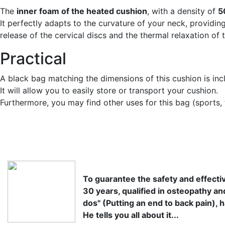
The
inner foam of the heated cushion
, with a density of
5
It perfectly adapts to the curvature of your neck, providi
release of the cervical discs and the thermal relaxation of
Practical
A black bag matching the dimensions of this cushion is inc
It will allow you to easily store or transport your cushion.
Furthermore, you may find other uses for this bag (sports, t
To guarantee the safety and effectiv
30 years, qualified in osteopathy an
dos" (Putting an end to back pain), h
He tells you all about it...