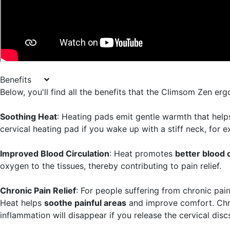
Benefits
Below, you'll find all the benefits that the Climsom Zen er
Soothing Heat
: Heating pads emit gentle warmth that hel
cervical heating pad if you wake up with a stiff neck, for 
Improved Blood Circulation
: Heat promotes
better blood c
oxygen to the tissues, thereby contributing to pain relief.
Chronic Pain Relief
: For people suffering from chronic pain
Heat helps
soothe painful areas
and improve comfort. Chro
inflammation will disappear if you release the cervical dis