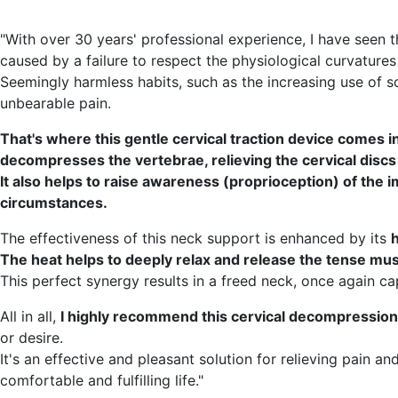
"With over 30 years' professional experience, I have seen t
caused by a failure to respect the physiological curvatures
Seemingly harmless habits, such as the increasing use of 
unbearable pain.
That's where this gentle cervical traction device comes in.
decompresses the vertebrae, relieving the cervical discs 
It also helps to raise awareness (proprioception) of the i
circumstances.
The effectiveness of this neck support is enhanced by its
h
The heat helps to deeply relax and release the tense musc
This perfect synergy results in a freed neck, once again ca
All in all,
I highly recommend this cervical decompression
or desire.
It's an effective and pleasant solution for relieving pain 
comfortable and fulfilling life."