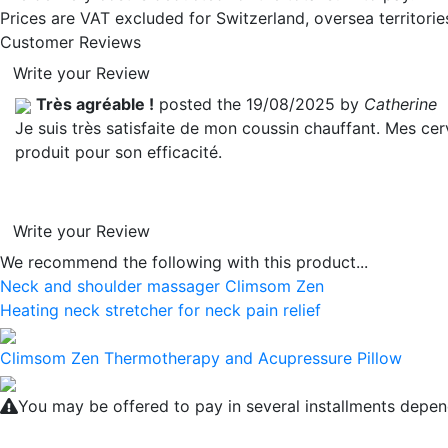
Prices are VAT excluded for Switzerland, oversea territori
Customer Reviews
Write your Review
Très agréable !
posted the 19/08/2025 by
Catherine
Je suis très satisfaite de mon coussin chauffant. Mes c
produit pour son efficacité.
Write your Review
We recommend the following with this product...
Neck and shoulder massager Climsom Zen
Heating neck stretcher for neck pain relief
Climsom Zen Thermotherapy and Acupressure Pillow
You may be offered to pay in several installments depen