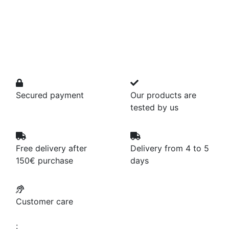
Secured payment
Our products are
tested by us
Free delivery after
Delivery from 4 to 5
150€ purchase
days
Customer care
: