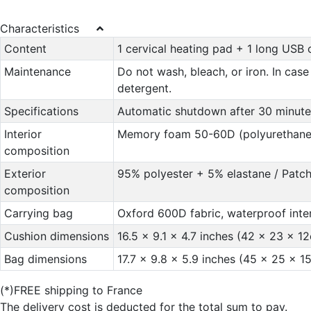
Characteristics
Content
1 cervical heating pad + 1 long USB 
Maintenance
Do not wash, bleach, or iron. In case
detergent.
Specifications
Automatic shutdown after 30 minute
Interior
Memory foam 50-60D (polyurethane
composition
Exterior
95% polyester + 5% elastane / Patc
composition
Carrying bag
Oxford 600D fabric, waterproof inte
Cushion dimensions
16.5 x 9.1 x 4.7 inches (42 x 23 x 1
Bag dimensions
17.7 x 9.8 x 5.9 inches (45 x 25 x 1
(*)FREE shipping to France
The delivery cost is deducted for the total sum to pay.