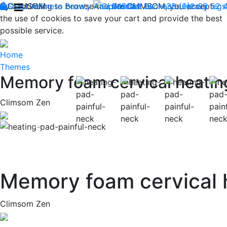
By continuing to browse the site CLIMSOM, you accept
Shop
CLIMSOM
Wellness
Beauty
Acupressure
Contact us : +33 (0)2 85 52 
Backache
Heavy legs
the use of cookies to save your cart and provide the best
possible service.
Home
Themes
Memory foam cervical heatin
Climsom Zen
Previous
Memory foam cervical 
Climsom Zen