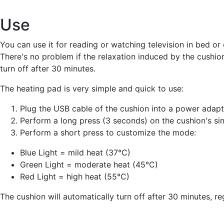
Use
You can use it for reading or watching television in bed or
There's no problem if the relaxation induced by the cushion 
turn off after 30 minutes.
The heating pad is very simple and quick to use:
Plug the USB cable of the cushion into a power adapte
Perform a long press (3 seconds) on the cushion's sing
Perform a short press to customize the mode:
Blue Light = mild heat (37°C)
Green Light = moderate heat (45°C)
Red Light = high heat (55°C)
The cushion will automatically turn off after 30 minutes, r