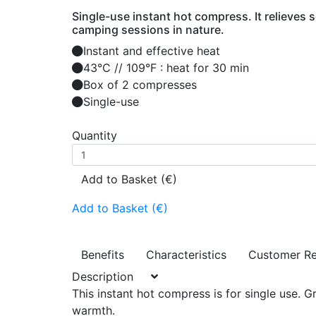
Single-use instant hot compress. It relieves s
camping sessions in nature.
Instant and effective heat
43°C // 109°F : heat for 30 min
Box of 2 compresses
Single-use
Quantity
Add to Basket (€)
Add to Basket (€)
Benefits
Characteristics
Customer R
Description
This instant hot compress is for single use. G
warmth.