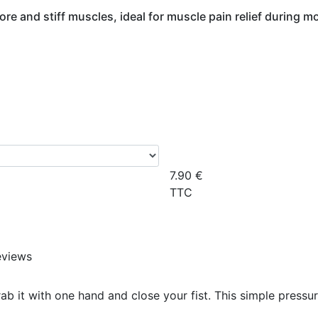
ore and stiff muscles, ideal for muscle pain relief during 
7.90
€
TTC
eviews
rab it with one hand and close your fist. This simple pressu