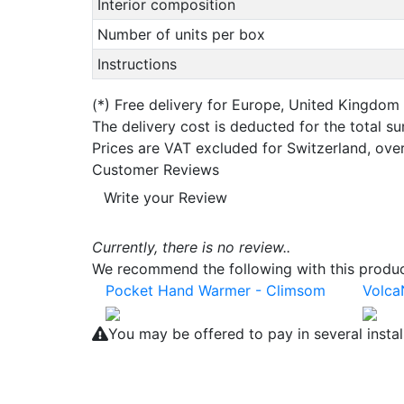
Interior composition
Number of units per box
Instructions
(*)
Free delivery for Europe, United Kingdom
The delivery cost is deducted for the total s
Prices are VAT excluded for Switzerland, ove
Customer Reviews
Write your Review
Currently, there is no review..
We recommend the following with this product
Pocket Hand Warmer - Climsom
Volca
You may be offered to pay in several insta