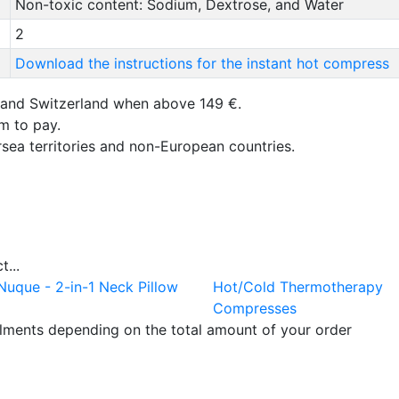
Non-toxic content: Sodium, Dextrose, and Water
2
Download the instructions for the instant hot compress
 and Switzerland when above 149 €.
um to pay.
rsea territories and non-European countries.
...
Nuque - 2-in-1 Neck Pillow
Hot/Cold Thermotherapy
Compresses
llments depending on the total amount of your order