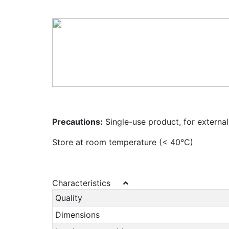
Precautions:
Single-use product, for external
Store at room temperature (< 40°C)
Characteristics
Quality
Dimensions