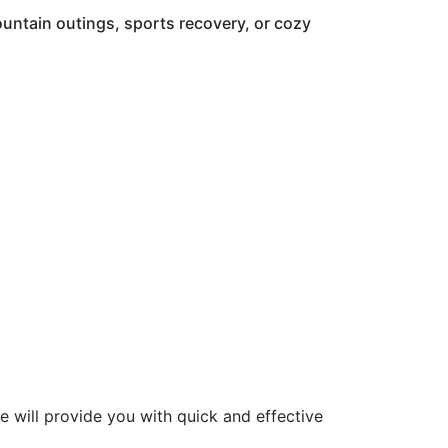
mountain outings, sports recovery, or cozy
re will provide you with quick and effective