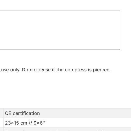
 use only. Do not reuse if the compress is pierced.
CE certification
23x15 cm // 9x6''