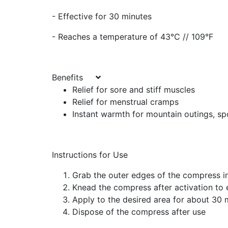
- Effective for 30 minutes
- Reaches a temperature of 43°C // 109°F
Benefits
Relief for sore and stiff muscles
Relief for menstrual cramps
Instant warmth for mountain outings, sp
Instructions for Use
Grab the outer edges of the compress i
Knead the compress after activation to 
Apply to the desired area for about 30 
Dispose of the compress after use