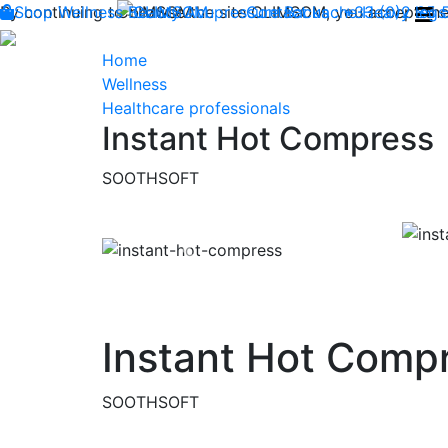
By continuing to browse the site CLIMSOM, you accept the 
Shop
Wellness
CLIMSOM
Beauty
Acupressure
Contact us : +33 (0)2 85
Backache
Heavy legs
Home
Wellness
Healthcare professionals
Instant Hot Compress
SOOTHSOFT
Previous
Instant Hot Comp
SOOTHSOFT