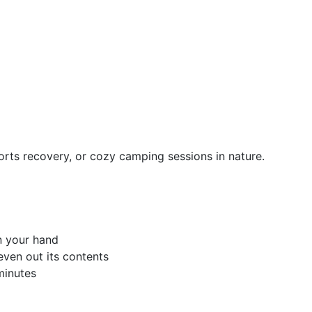
orts recovery, or cozy camping sessions in nature.
n your hand
even out its contents
minutes