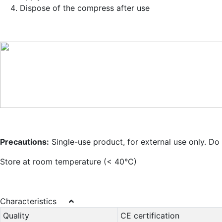
Dispose of the compress after use
Precautions:
Single-use product, for external use only. Do 
Store at room temperature (< 40°C)
Characteristics
Quality
CE certification