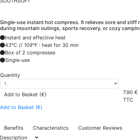
SOOTHSOFT
Single-use instant hot compress. It relieves sore and stiff 
during mountain outings, sports recovery, or cozy campin
Instant and effective heat
43°C // 109°F : heat for 30 min
Box of 2 compresses
Single-use
Quantity
7.90
€
Add to Basket (€)
TTC
Add to Basket (€)
Benefits
Characteristics
Customer Reviews
Description