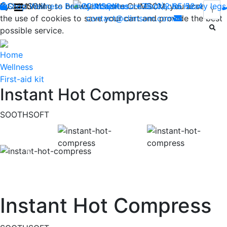
By continuing to browse the site CLIMSOM, you accept
Shop
CLIMSOM
Wellness
Beauty
Contact us : +33 (0)2 85 52 44 74
Acupressure
Backache
Heavy legs
the use of cookies to save your cart and provide the best
contact@climsom.com
possible service.
Home
Wellness
First-aid kit
Instant Hot Compress
SOOTHSOFT
Previous
Instant Hot Compress