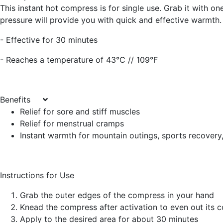
This instant hot compress is for single use. Grab it with on
pressure will provide you with quick and effective warmth.
- Effective for 30 minutes
- Reaches a temperature of 43°C // 109°F
Benefits
Relief for sore and stiff muscles
Relief for menstrual cramps
Instant warmth for mountain outings, sports recovery
Instructions for Use
Grab the outer edges of the compress in your hand
Knead the compress after activation to even out its 
Apply to the desired area for about 30 minutes