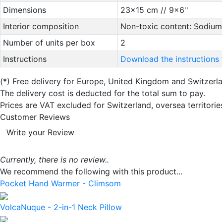
Dimensions
23x15 cm // 9x6''
Interior composition
Non-toxic content: Sodium
Number of units per box
2
Instructions
Download the instructions 
(*)
Free delivery for Europe, United Kingdom and Switzerl
The delivery cost is deducted for the total sum to pay.
Prices are VAT excluded for Switzerland, oversea territori
Customer Reviews
Write your Review
Currently, there is no review..
We recommend the following with this product...
Pocket Hand Warmer - Climsom
VolcaNuque - 2-in-1 Neck Pillow