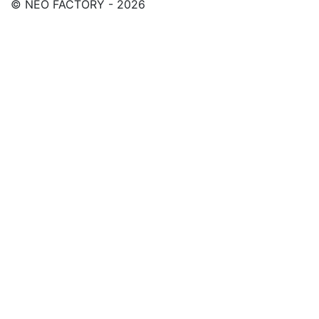
© NEO FACTORY - 2026