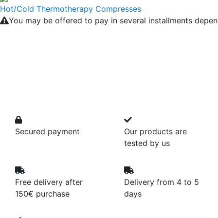
Hot/Cold Thermotherapy Compresses
You may be offered to pay in several installments depen
Secured payment
Our products are
tested by us
Free delivery after
Delivery from 4 to 5
150€ purchase
days