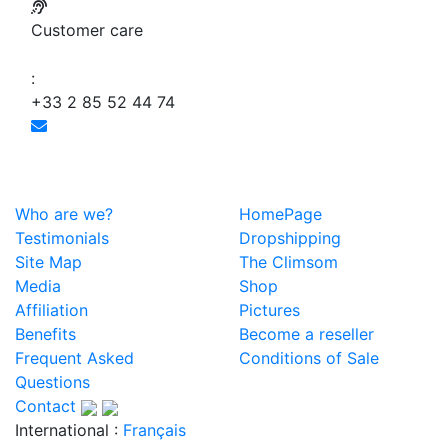
Customer care
:
+33 2 85 52 44 74
Who are we?
HomePage
Testimonials
Dropshipping
Site Map
The Climsom
Media
Shop
Affiliation
Pictures
Benefits
Become a reseller
Frequent Asked
Conditions of Sale
Questions
Contact
International :
Français