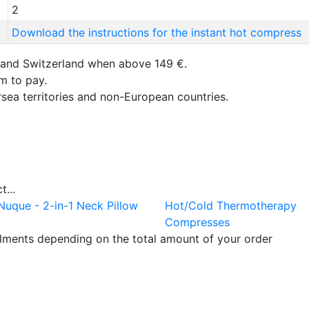
2
Download the instructions for the instant hot compress
 and Switzerland when above 149 €.
um to pay.
rsea territories and non-European countries.
...
Nuque - 2-in-1 Neck Pillow
Hot/Cold Thermotherapy
Compresses
llments depending on the total amount of your order