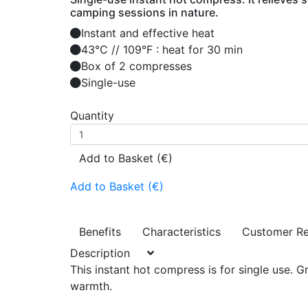
camping sessions in nature.
Instant and effective heat
43°C // 109°F : heat for 30 min
Box of 2 compresses
Single-use
Quantity
Add to Basket (€)
Add to Basket (€)
Benefits
Characteristics
Customer R
Description
This instant hot compress is for single use. G
warmth.