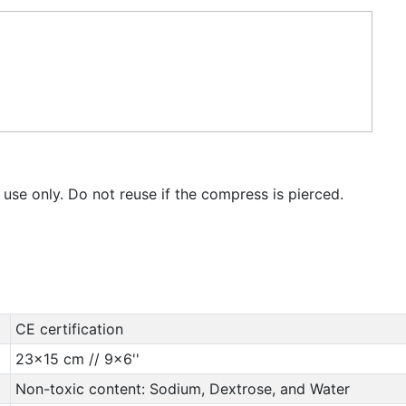
 use only. Do not reuse if the compress is pierced.
CE certification
23x15 cm // 9x6''
Non-toxic content: Sodium, Dextrose, and Water