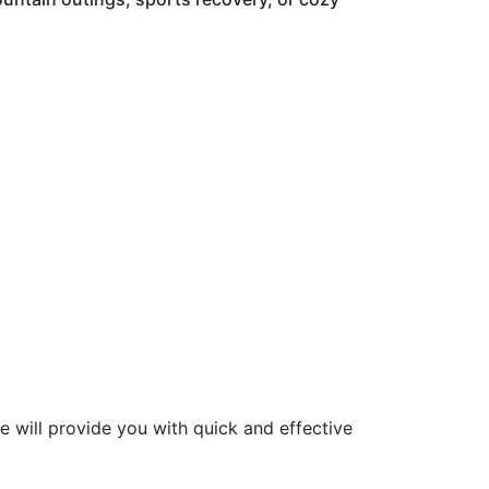
re will provide you with quick and effective