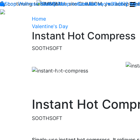
By continuing to browse the site CLIMSOM, you accept the 
Shop
Wellness
CLIMSOM
Beauty
Acupressure
Contact us : +33 (0)2 85
Backache
Heavy legs
Home
Valentine's Day
Instant Hot Compress
SOOTHSOFT
Previous
Instant Hot Comp
SOOTHSOFT
Single-use instant hot compress. It relieves s