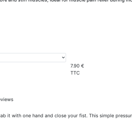
7.90
€
TTC
eviews
rab it with one hand and close your fist. This simple pressu