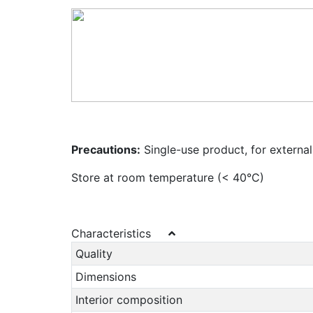
Precautions:
Single-use product, for external
Store at room temperature (< 40°C)
Characteristics
Quality
Dimensions
Interior composition