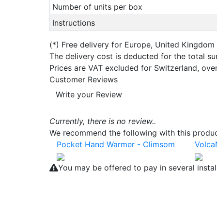
Number of units per box
Instructions
(*)
Free delivery for Europe, United Kingdom
The delivery cost is deducted for the total s
Prices are VAT excluded for Switzerland, ove
Customer Reviews
Write your Review
Currently, there is no review..
We recommend the following with this product
Pocket Hand Warmer - Climsom
Volca
You may be offered to pay in several insta