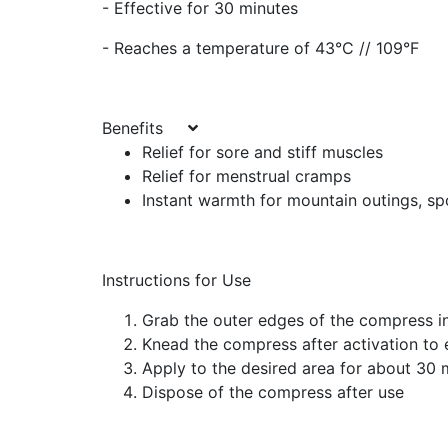
- Effective for 30 minutes
- Reaches a temperature of 43°C // 109°F
Benefits
Relief for sore and stiff muscles
Relief for menstrual cramps
Instant warmth for mountain outings, sp
Instructions for Use
Grab the outer edges of the compress i
Knead the compress after activation to 
Apply to the desired area for about 30 
Dispose of the compress after use