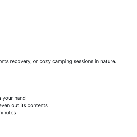
orts recovery, or cozy camping sessions in nature.
n your hand
even out its contents
minutes