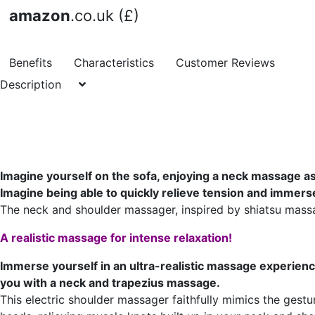
amazon
.co.uk (£)
Benefits
Characteristics
Customer Reviews
Description
Imagine yourself on the sofa, enjoying a neck massage as 
Imagine being able to quickly relieve tension and immerse
The neck and shoulder massager, inspired by shiatsu massag
A realistic massage for intense relaxation!
Immerse yourself in an ultra-realistic massage experience
you with a neck and trapezius massage.
This electric shoulder massager faithfully mimics the gest