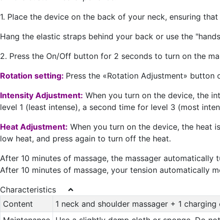
1. Place the device on the back of your neck, ensuring that 
Hang the elastic straps behind your back or use the "hand
2. Press the On/Off button for 2 seconds to turn on the ma
Rotation setting:
Press the «Rotation Adjustment» button onc
Intensity Adjustment:
When you turn on the device, the int
level 1 (least intense), a second time for level 3 (most inte
Heat Adjustment:
When you turn on the device, the heat is
low heat, and press again to turn off the heat.
After 10 minutes of massage, the massager automatically tu
After 10 minutes of massage, your tension automatically me
Characteristics
Content
1 neck and shoulder massager + 1 charging 