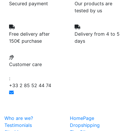
Secured payment
Our products are
tested by us
Free delivery after
Delivery from 4 to 5
150€ purchase
days
Customer care
:
+33 2 85 52 44 74
Who are we?
HomePage
Testimonials
Dropshipping