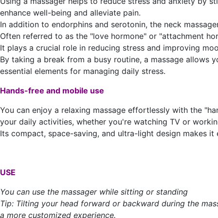
Using a massager helps to reduce stress and anxiety by st
enhance well-being and alleviate pain.
In addition to endorphins and serotonin, the neck massage
Often referred to as the "love hormone" or "attachment hor
It plays a crucial role in reducing stress and improving mo
By taking a break from a busy routine, a massage allows y
essential elements for managing daily stress.
Hands-free and mobile use
You can enjoy a relaxing massage effortlessly with the "ha
your daily activities, whether you're watching TV or workin
Its compact, space-saving, and ultra-light design makes it
USE
You can use the massager while sitting or standing
Tip: Tilting your head forward or backward during the mass
a more customized experience.