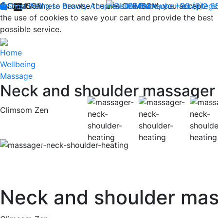
By continuing to browse the site CLIMSOM, you accept
Shop
CLIMSOM
Wellness
Beauty
Acupressure
Contact us : +33 (0)2 
Backache
Heavy legs
the use of cookies to save your cart and provide the best
possible service.
Home
Wellbeing
Massage
Neck and shoulder massager
Climsom Zen
Previous
Neck and shoulder ma