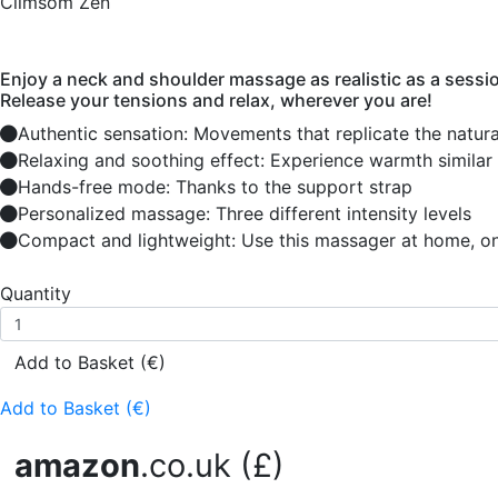
Climsom Zen
Enjoy a neck and shoulder massage as realistic as a sessio
Release your tensions and relax, wherever you are!
Authentic sensation: Movements that replicate the natura
Relaxing and soothing effect: Experience warmth similar
Hands-free mode: Thanks to the support strap
Personalized massage: Three different intensity levels
Compact and lightweight: Use this massager at home, on 
Quantity
Add to Basket (€)
Add to Basket (€)
amazon
.co.uk (£)