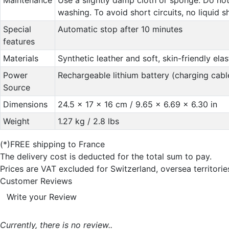
Maintenance
Use a slightly damp cloth or sponge. Do not
washing. To avoid short circuits, no liquid s
Special
Automatic stop after 10 minutes
features
Materials
Synthetic leather and soft, skin-friendly elas
Power
Rechargeable lithium battery (charging cabl
Source
Dimensions
24.5 x 17 x 16 cm / 9.65 x 6.69 x 6.30 in
Weight
1.27 kg / 2.8 lbs
(*)FREE shipping to France
The delivery cost is deducted for the total sum to pay.
Prices are VAT excluded for Switzerland, oversea territori
Customer Reviews
Write your Review
Currently, there is no review..