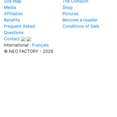
Site Map
The Climsom
Media
Shop
Affiliation
Pictures
Benefits
Become a reseller
Frequent Asked
Conditions of Sale
Questions
Contact
International :
Français
© NEO FACTORY - 2026