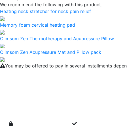
We recommend the following with this product...
Heating neck stretcher for neck pain relief
Memory foam cervical heating pad
Climsom Zen Thermotherapy and Acupressure Pillow
Climsom Zen Acupressure Mat and Pillow pack
You may be offered to pay in several installments depen