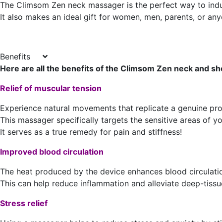
The Climsom Zen neck massager is the perfect way to indul
It also makes an ideal gift for women, men, parents, or an
Benefits
Here are all the benefits of the Climsom Zen neck and s
Relief of muscular tension
Experience natural movements that replicate a genuine pr
This massager specifically targets the sensitive areas of y
It serves as a true remedy for pain and stiffness!
Improved blood circulation
The heat produced by the device enhances blood circulati
This can help reduce inflammation and alleviate deep-tissu
Stress relief