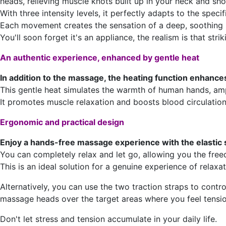
heads, relieving muscle knots built up in your neck and sho
With three intensity levels, it perfectly adapts to the speci
Each movement creates the sensation of a deep, soothing 
You'll soon forget it's an appliance, the realism is that strik
An authentic experience, enhanced by gentle heat
In addition to the massage, the heating function enhance
This gentle heat simulates the warmth of human hands, amp
It promotes muscle relaxation and boosts blood circulation,
Ergonomic and practical design
Enjoy a hands-free massage experience with the elastic s
You can completely relax and let go, allowing you the freed
This is an ideal solution for a genuine experience of relaxat
Alternatively, you can use the two traction straps to cont
massage heads over the target areas where you feel tensio
Don't let stress and tension accumulate in your daily life.