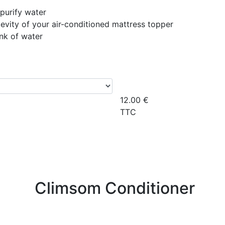
purify water
evity of your air-conditioned mattress topper
ank of water
12.00
€
TTC
Climsom Conditioner