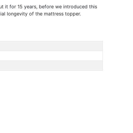
t it for 15 years, before we introduced this
tial longevity of the mattress topper.