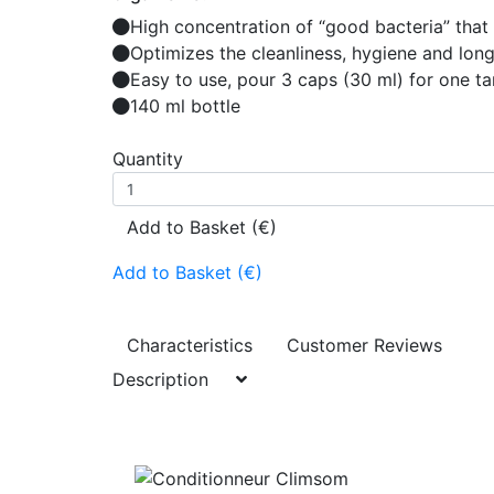
High concentration of “good bacteria” that 
Optimizes the cleanliness, hygiene and long
Easy to use, pour 3 caps (30 ml) for one t
140 ml bottle
Quantity
Add to Basket (€)
Add to Basket (€)
Characteristics
Customer Reviews
Description