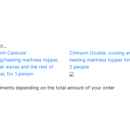
b
...
om Canicule :
Climsom Double: cooling a
ng/heating mattress topper,
heating mattress topper for
at waves and the rest of
2 people
ar, for 1 person
llments depending on the total amount of your order