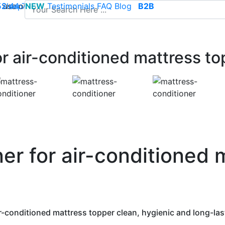
use of cookies to save your cart and provide the best poss
 52 44 74
Sleep
NEW
-
contact@climsom.com
Testimonials
FAQ
Blog
B2B
r air-conditioned mattress to
er for air-conditioned 
r-conditioned mattress topper clean, hygienic and long-las