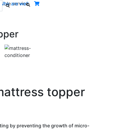
ible service.
Who are we?
pper
Next
mattress topper
ting by preventing the growth of micro-