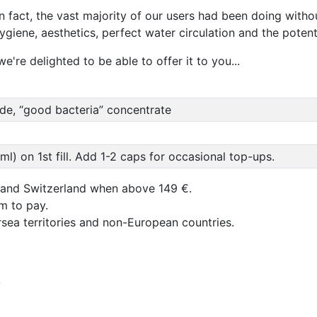
In fact, the vast majority of our users had been doing withou
hygiene, aesthetics, perfect water circulation and the poten
e're delighted to be able to offer it to you...
ide, “good bacteria” concentrate
l) on 1st fill. Add 1-2 caps for occasional top-ups.
 and Switzerland when above 149 €.
um to pay.
rsea territories and non-European countries.
b