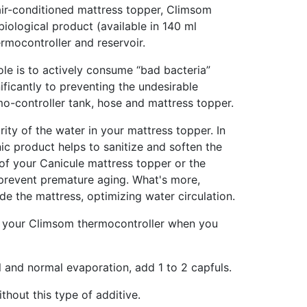
 air-conditioned mattress topper, Climsom
 biological product (available in 140 ml
ermocontroller and reservoir.
ole is to actively consume “bad bacteria”
nificantly to preventing the undesirable
o-controller tank, hose and mattress topper.
rity of the water in your mattress topper. In
anic product helps to sanitize and soften the
l of your Canicule mattress topper or the
 prevent premature aging. What's more,
de the mattress, optimizing water circulation.
of your Climsom thermocontroller when you
l and normal evaporation, add 1 to 2 capfuls.
thout this type of additive.