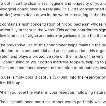
To optimize the cleanliness, hygiene and longevity of your
biological conditioner is a real ally. This ultra-concentrated
bottles) works deep down in the water circulating in the th
It contains a high concentration of “good bacteria” whose r
potentially present in the water. This action contributes sig
development of algae and micro-organisms inside the therm
The preventive use of this conditioner helps maintain the pu
addition to its antibacterial and anti-algae action, this org
water, and plays a protective role on the inside of the viny
silicone tubing of your cotton mattress toppers, helping to
Climsom conditioner slows the formation of air bubbles insi
To use, simply pour 3 capfuls (3x10ml) into the reservoir 
irst fill it up.
When you level the water in your reservoir, following natura
The air-conditioned mattress topper works perfectly well wi