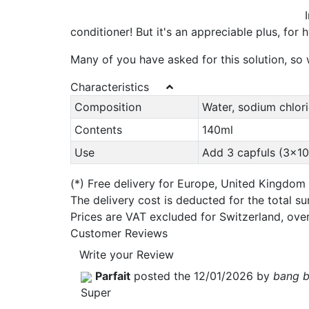
conditioner! But it's an appreciable plus, for 
Many of you have asked for this solution, so w
Characteristics
Composition
Water, sodium chlor
Contents
140ml
Use
Add 3 capfuls (3x10m
(*)
Free delivery for Europe, United Kingdom
The delivery cost is deducted for the total s
Prices are VAT excluded for Switzerland, ove
Customer Reviews
Write your Review
Parfait
posted the 12/01/2026 by
bang 
Super