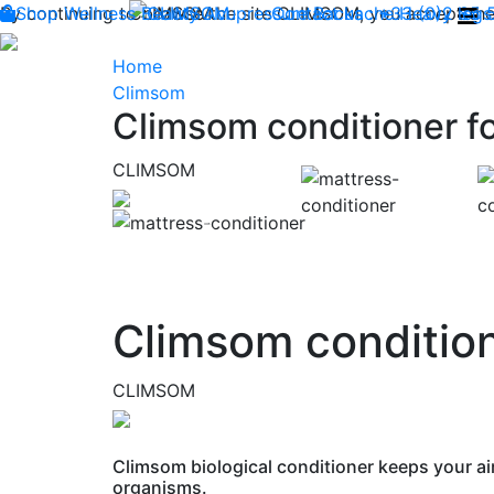
By continuing to browse the site CLIMSOM, you accept the 
Shop
Wellness
CLIMSOM
Beauty
Acupressure
Contact us : +33 (0)2 85
Backache
Heavy legs
Home
Climsom
Climsom conditioner fo
CLIMSOM
Previous
Climsom condition
CLIMSOM
Climsom biological conditioner keeps your ai
organisms.