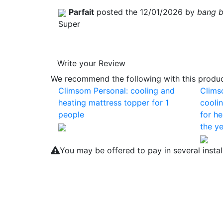
Parfait
posted the 12/01/2026 by
bang 
Super
Write your Review
We recommend the following with this product
Climsom Personal: cooling and
Clims
heating mattress topper for 1
cooli
people
for he
the ye
You may be offered to pay in several insta