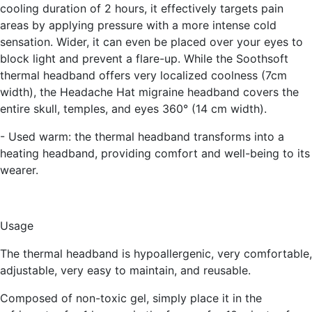
cooling duration of 2 hours, it effectively targets pain
areas by applying pressure with a more intense cold
sensation. Wider, it can even be placed over your eyes to
block light and prevent a flare-up. While the Soothsoft
thermal headband offers very localized coolness (7cm
width), the Headache Hat migraine headband covers the
entire skull, temples, and eyes 360° (14 cm width).
- Used warm:
the thermal headband transforms into a
heating headband, providing comfort and well-being to its
wearer.
Usage
The thermal headband is hypoallergenic, very comfortable,
adjustable, very easy to maintain, and reusable.
Composed of non-toxic gel, simply place it in the