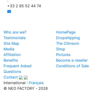
:
+33 2 85 52 44 74
Who are we?
HomePage
Testimonials
Dropshipping
Site Map
The Climsom
Media
Shop
Affiliation
Pictures
Benefits
Become a reseller
Frequent Asked
Conditions of Sale
Questions
Contact
International :
Français
© NEO FACTORY - 2026