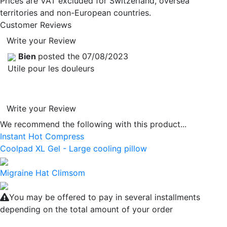
Prices are VAT excluded for Switzerland, oversea
territories and non-European countries.
Customer Reviews
Write your Review
Bien
posted the 07/08/2023
Utile pour les douleurs
Write your Review
We recommend the following with this product...
Instant Hot Compress
Coolpad XL Gel - Large cooling pillow
Migraine Hat Climsom
You may be offered to pay in several installments
depending on the total amount of your order