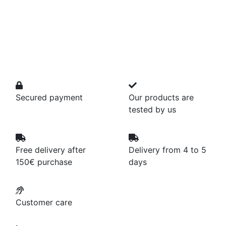
Secured payment
Our products are
tested by us
Free delivery after
Delivery from 4 to 5
150€ purchase
days
Customer care