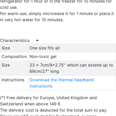
refrigerator for 1 hour or in the freezer for 10 minutes for
cold use.
For warm use, simply microwave it for 1 minute or place it
in very hot water for 15 minutes.
Characteristics
Size
One size fits all
Composition
Non-toxic gel
Size
23 x 7cm/9x2.75'' which can extend up to
69cm/27'' long
Instructions
Download the thermal headband
instructions
(*)
Free delivery for Europe, United Kingdom and
Switzerland when above 149 €.
The delivery cost is deducted for the total sum to pay.