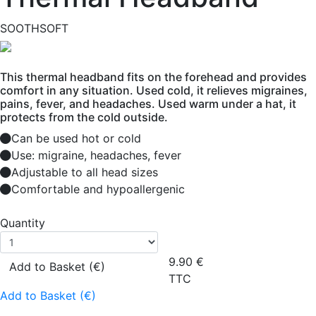
SOOTHSOFT
This thermal headband fits on the forehead and provides
comfort in any situation. Used cold, it relieves migraines,
pains, fever, and headaches. Used warm under a hat, it
protects from the cold outside.
Can be used hot or cold
Use: migraine, headaches, fever
Adjustable to all head sizes
Comfortable and hypoallergenic
Quantity
9.90
€
Add to Basket (€)
TTC
Add to Basket (€)