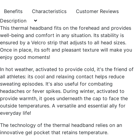
Benefits
Characteristics
Customer Reviews
Description
This thermal headband fits on the forehead and provides
well-being and comfort in any situation
. Its stability is
ensured by a
Velcro strip that adjusts to all head sizes
.
Once in place, its soft and pleasant texture will make you
enjoy good moments!
In hot weather, activated to provide cold, it's the friend of
all athletes: its cool and relaxing contact helps
reduce
sweating episodes
. It's also useful for combating
headaches or fever spikes
. During winter, activated to
provide warmth, it goes
underneath the cap to face the
outside temperatures
. A versatile and essential ally for
everyday life!
The technology of the thermal headband relies on an
innovative gel pocket
that retains temperature.