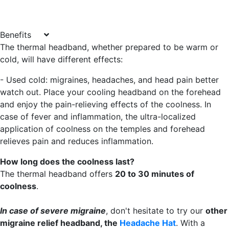
Benefits
The thermal headband, whether prepared to be warm or
cold, will have different effects:
- Used cold
: migraines, headaches, and head pain better
watch out. Place your cooling headband on the forehead
and enjoy the pain-relieving effects of the coolness. In
case of fever and inflammation, the ultra-localized
application of coolness on the temples and forehead
relieves pain and reduces inflammation.
How long does the coolness last?
The thermal headband offers
20 to 30 minutes of
coolness
.
In case of severe migraine
, don't hesitate to try our
other
migraine relief headband, the
Headache Hat
. With a