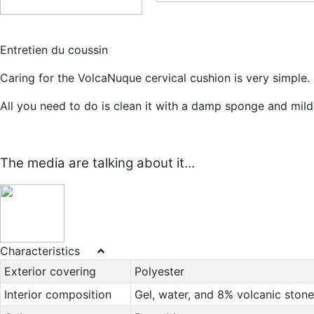
Entretien du coussin
Caring for the VolcaNuque cervical cushion is very simple.
All you need to do is clean it with a damp sponge and mild
The media are talking about it...
Characteristics
Exterior covering
Polyester
Interior composition
Gel, water, and 8% volcanic stone