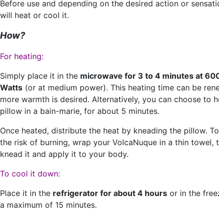
Before use and depending on the desired action or sensati
will heat or cool it.
How?
For heating:
Simply place it in the
microwave for 3 to 4 minutes at 60
Watts
(or at medium power). This heating time can be ren
more warmth is desired. Alternatively, you can choose to h
pillow in a bain-marie, for about 5 minutes.
Once heated, distribute the heat by kneading the pillow. T
the risk of burning, wrap your VolcaNuque in a thin towel, 
knead it and apply it to your body.
To cool it down:
Place it in the
refrigerator for about 4 hours
or in the free
a maximum of 15 minutes.