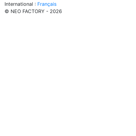
International :
Français
© NEO FACTORY - 2026