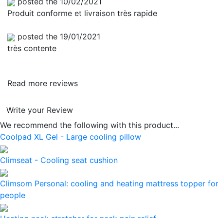
posted the 10/02/2021
Produit conforme et livraison très rapide
posted the 19/01/2021
très contente
Read more reviews
Write your Review
We recommend the following with this product...
Coolpad XL Gel - Large cooling pillow
Climseat - Cooling seat cushion
Climsom Personal: cooling and heating mattress topper for
people