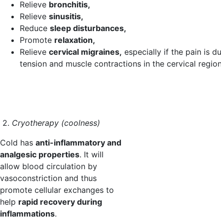
Relieve
bronchitis,
Relieve
sinusitis,
Reduce
sleep disturbances,
Promote
relaxation,
Relieve
cervical migraines,
especially if the pain is d
tension and muscle contractions in the cervical region
2.
Cryotherapy (coolness)
Cold has
anti-inflammatory and
analgesic properties
. It will
allow blood circulation by
vasoconstriction and thus
promote cellular exchanges to
help
rapid recovery during
inflammations
.