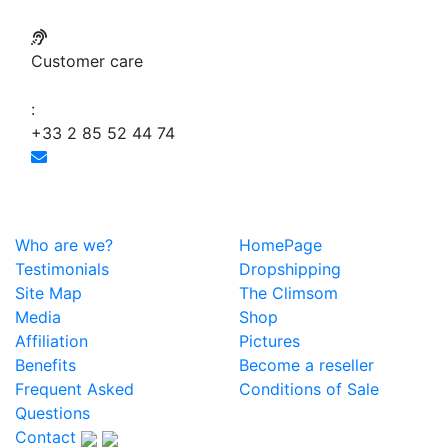
Customer care
:
+33 2 85 52 44 74
Who are we?
HomePage
Testimonials
Dropshipping
Site Map
The Climsom
Media
Shop
Affiliation
Pictures
Benefits
Become a reseller
Frequent Asked
Conditions of Sale
Questions
Contact