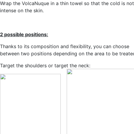
Wrap the VolcaNuque in a thin towel so that the cold is no
intense on the skin.
2 possible positions:
Thanks to its composition and flexibility, you can choose
between two positions depending on the area to be treate
Target the shoulders or target the neck: