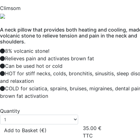
Climsom
A neck pillow that provides both heating and cooling, mad
volcanic stone to relieve tension and pain in the neck and
shoulders.
8% volcanic stone!
Relieves pain and activates brown fat
Can be used hot or cold
HOT for stiff necks, colds, bronchitis, sinusitis, sleep dis
and relaxation
COLD for sciatica, sprains, bruises, migraines, dental pai
brown fat activation
Quantity
35.00
€
Add to Basket (€)
TTC