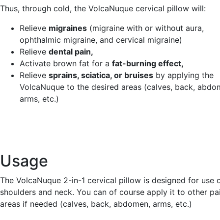
Thus, through cold, the VolcaNuque cervical pillow will:
Relieve
migraines
(migraine with or without aura,
ophthalmic migraine, and cervical migraine)
Relieve
dental pain,
Activate brown fat for a
fat-burning effect,
Relieve
sprains, sciatica, or bruises
by applying the
VolcaNuque to the desired areas (calves, back, abdo
arms, etc.)
Usage
The VolcaNuque 2-in-1 cervical pillow is designed for use 
shoulders and neck. You can of course apply it to other pai
areas if needed (calves, back, abdomen, arms, etc.)