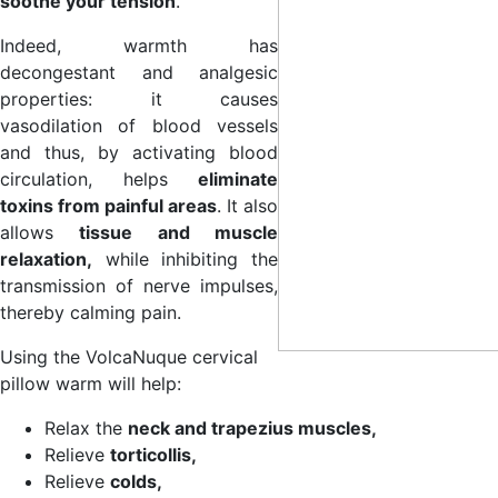
soothe your tension
.
Indeed, warmth has
decongestant and analgesic
properties: it causes
vasodilation of blood vessels
and thus, by activating blood
circulation, helps
eliminate
toxins from painful areas
. It also
allows
tissue and muscle
relaxation,
while inhibiting the
transmission of nerve impulses,
thereby calming pain.
Using the VolcaNuque cervical
pillow warm will help:
Relax the
neck and trapezius muscles,
Relieve
torticollis,
Relieve
colds,