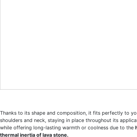
Thanks to its shape and composition, it fits perfectly to yo
shoulders and neck, staying in place throughout its applica
while offering long-lasting warmth or coolness due to the
thermal inertia of lava stone.