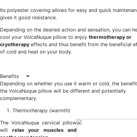
Its polyester covering allows for easy and quick maintena
gives it good resistance.
Depending on the desired action and sensation, you can he
cool your VolcaNuque pillow to enjoy
thermotherapy or
cryotherapy
effects and thus benefit from the beneficial e
of cold and heat on your body.
Benefits
Depending on whether you use it warm or cold, the benefit
the VolcaNuque pillow will be different and potentially
complementary.
Thermotherapy (warmth)
The VolcaNuque cervical pillow
will
relax your muscles and