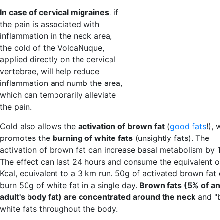
In case of cervical migraines
, if
the pain is associated with
inflammation in the neck area,
the cold of the VolcaNuque,
applied directly on the cervical
vertebrae, will help reduce
inflammation and numb the area,
which can temporarily alleviate
the pain.
Cold also allows the
activation of brown fat
(
good fats
!), 
promotes the
burning of white fats
(unsightly fats). The
activation of brown fat can increase basal metabolism by 
The effect can last 24 hours and consume the equivalent 
Kcal, equivalent to a 3 km run. 50g of activated brown fat
burn 50g of white fat in a single day.
Brown fats (5% of an
adult's body fat) are concentrated around the neck
and "
white fats throughout the body.