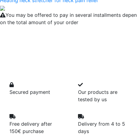
Heating neck stretcher for neck pain relief
You may be offered to pay in several installments depe
on the total amount of your order
Secured payment
Our products are
tested by us
Free delivery after
Delivery from 4 to 5
150€ purchase
days