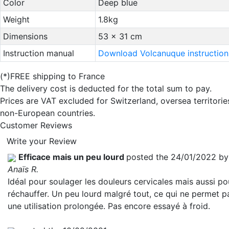
Color
Deep blue
Weight
1.8kg
Dimensions
53 x 31 cm
Instruction manual
Download Volcanuque instruction
(*)FREE shipping to France
The delivery cost is deducted for the total sum to pay.
Prices are VAT excluded for Switzerland, oversea territori
non-European countries.
Customer Reviews
Write your Review
Efficace mais un peu lourd
posted the 24/01/2022 by
Anaïs R.
Idéal pour soulager les douleurs cervicales mais aussi po
réchauffer. Un peu lourd malgré tout, ce qui ne permet p
une utilisation prolongée. Pas encore essayé à froid.