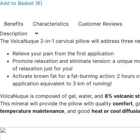
Add to Basket (€)
Benefits
Characteristics
Customer Reviews
Description
The VolcaNuque 2-in-1 cervical pillow will address three n
Relieve your pain from the first application
Promote relaxation and eliminate tension: a unique 
of relaxation just for you!
Activate brown fat for a fat-burning action: 2 hours o
application equivalent to 3 km of running!
VolcaNuque is composed of gel, water, and
8% volcanic s
This mineral will provide the pillow with quality
comfort
, 
temperature maintenance
, and good
heat or cool diffusi