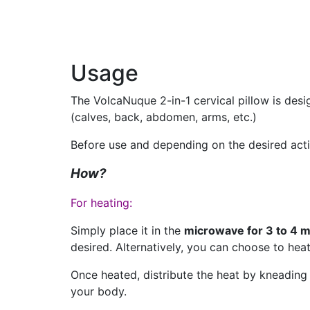
Usage
The VolcaNuque 2-in-1 cervical pillow is desi
(calves, back, abdomen, arms, etc.)
Before use and depending on the desired action
How?
For heating:
Simply place it in the
microwave for 3 to 4 m
desired. Alternatively, you can choose to heat
Once heated, distribute the heat by kneading t
your body.