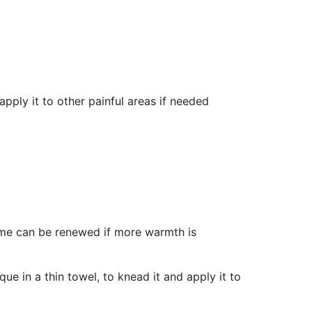
pply it to other painful areas if needed
ime can be renewed if more warmth is
ue in a thin towel, to knead it and apply it to