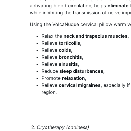
activating blood circulation, helps
eliminate 
while inhibiting the transmission of nerve imp
Using the VolcaNuque cervical pillow warm wi
Relax the
neck and trapezius muscles,
Relieve
torticollis,
Relieve
colds,
Relieve
bronchitis,
Relieve
sinusitis,
Reduce
sleep disturbances,
Promote
relaxation,
Relieve
cervical migraines,
especially if
region.
2.
Cryotherapy (coolness)