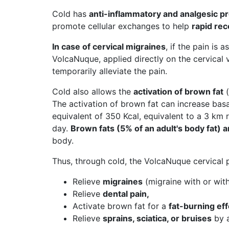
Cold has
anti-inflammatory and analgesic p
promote cellular exchanges to help
rapid re
In case of cervical migraines
, if the pain is 
VolcaNuque, applied directly on the cervical
temporarily alleviate the pain.
Cold also allows the
activation of brown fat
(
The activation of brown fat can increase bas
equivalent of 350 Kcal, equivalent to a 3 km 
day.
Brown fats (5% of an adult's body fat)
body.
Thus, through cold, the VolcaNuque cervical pi
Relieve
migraines
(migraine with or with
Relieve
dental pain,
Activate brown fat for a
fat-burning eff
Relieve
sprains, sciatica, or bruises
by a