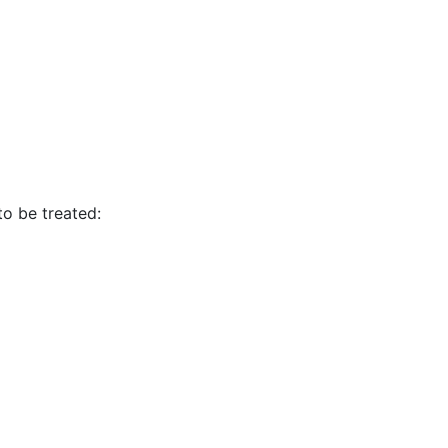
to be treated: