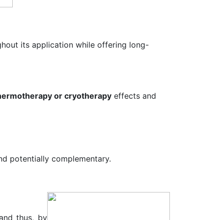
hout its application while offering long-
hermotherapy or cryotherapy
effects and
and potentially complementary.
and thus, by