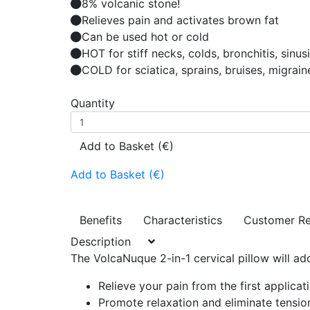
8% volcanic stone!
Relieves pain and activates brown fat
Can be used hot or cold
HOT for stiff necks, colds, bronchitis, sinus
COLD for sciatica, sprains, bruises, migrain
Quantity
Add to Basket (€)
Add to Basket (€)
Benefits
Characteristics
Customer R
Description
The VolcaNuque 2-in-1 cervical pillow will ad
Relieve your pain from the first applicat
Promote relaxation and eliminate tension