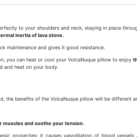
erfectly to your shoulders and neck, staying in place throug
ermal inertia of lava stone.
ick maintenance and gives it good resistance.
on, you can heat or cool your VolcaNuque pillow to enjoy
t
old and heat on your body.
, the benefits of the VolcaNuque pillow will be different 
ur muscles and soothe your tension
.
sic properties: it causes vasodilation of blood vessels 