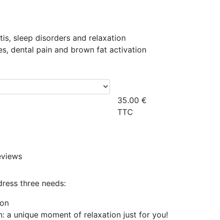
itis, sleep disorders and relaxation
es, dental pain and brown fat activation
35.00
€
TTC
eviews
dress three needs:
ion
: a unique moment of relaxation just for you!