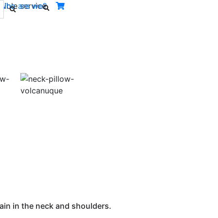
ible service.
Who are we?
Next
ain in the neck and shoulders.