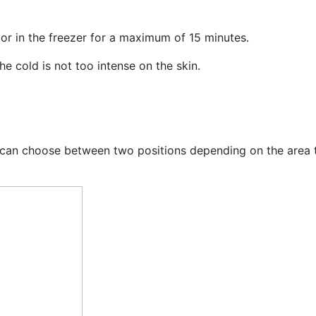
or in the freezer for a maximum of 15 minutes.
e cold is not too intense on the skin.
ou can choose between two positions depending on the area 