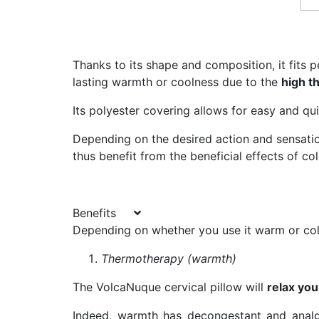
Thanks to its shape and composition, it fits p
lasting warmth or coolness due to the
high th
Its polyester covering allows for easy and qu
Depending on the desired action and sensati
thus benefit from the beneficial effects of c
Benefits
Depending on whether you use it warm or cold
Thermotherapy (warmth)
The VolcaNuque cervical pillow will
relax yo
Indeed, warmth has decongestant and analge