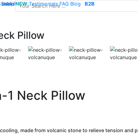
use of cookies to save your cart and provide the best poss
 52 44 74
Sleep
NEW
-
contact@climsom.com
Testimonials
FAQ
Blog
B2B
eck Pillow
-1 Neck Pillow
 cooling, made from volcanic stone to relieve tension and p