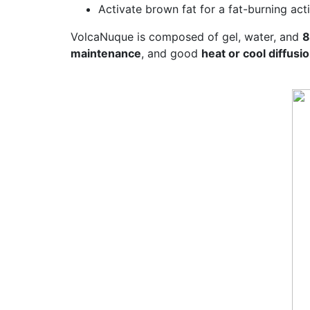
Activate brown fat for a fat-burning act
VolcaNuque is composed of gel, water, and
8
maintenance
, and good
heat or cool diffusi