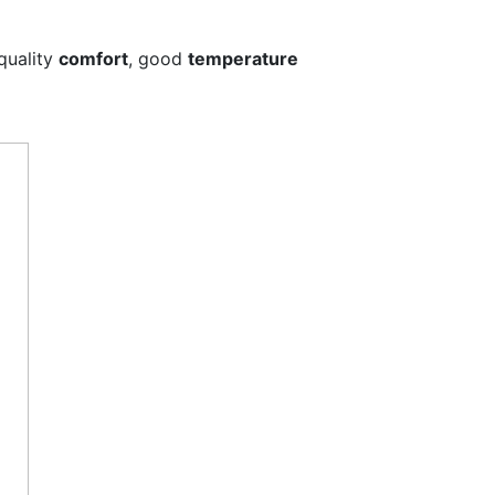
 quality
comfort
, good
temperature