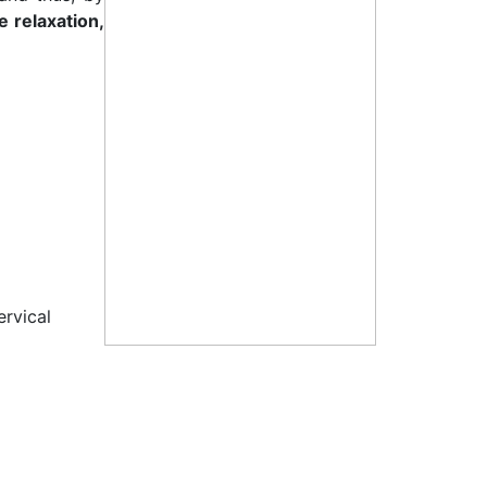
 relaxation,
ervical