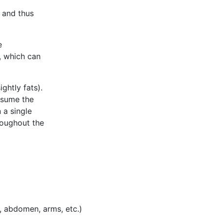
n and thus
e
, which can
ightly fats).
nsume the
 a single
roughout the
, abdomen, arms, etc.)