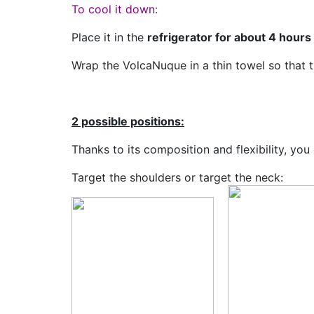
To cool it down:
Place it in the
refrigerator for about 4 hours
Wrap the VolcaNuque in a thin towel so that th
2 possible positions:
Thanks to its composition and flexibility, y
Target the shoulders or target the neck: