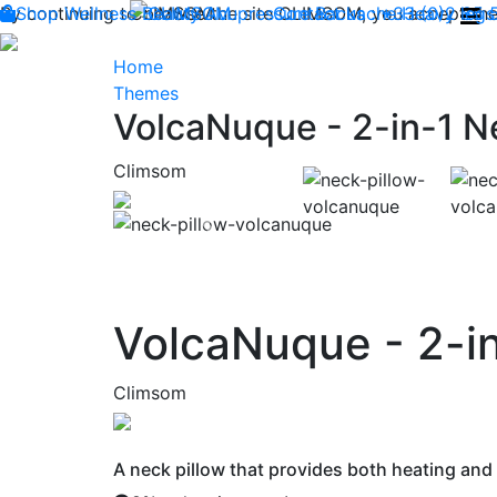
By continuing to browse the site CLIMSOM, you accept the 
Shop
Wellness
CLIMSOM
Beauty
Acupressure
Contact us : +33 (0)2 85
Backache
Heavy legs
Home
Themes
VolcaNuque - 2-in-1 N
Climsom
Previous
VolcaNuque - 2-in
Climsom
A neck pillow that provides both heating and