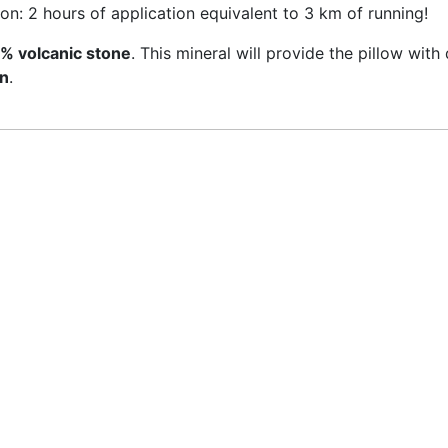
ion: 2 hours of application equivalent to 3 km of running!
% volcanic stone
. This mineral will provide the pillow with
on
.