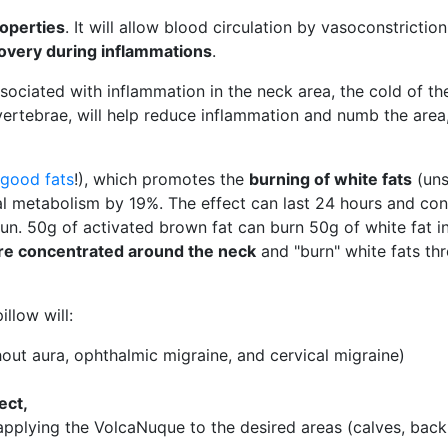
roperties
. It will allow blood circulation by vasoconstrictio
covery during inflammations
.
associated with inflammation in the neck area, the cold of th
 vertebrae, will help reduce inflammation and numb the area
good fats
!), which promotes the
burning of white fats
(uns
al metabolism by 19%. The effect can last 24 hours and co
run. 50g of activated brown fat can burn 50g of white fat in
 are concentrated around the neck
and "burn" white fats th
llow will:
out aura, ophthalmic migraine, and cervical migraine)
ect,
pplying the VolcaNuque to the desired areas (calves, back