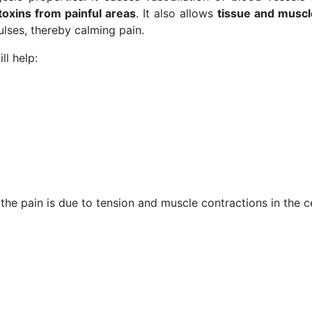
toxins from painful areas
. It also allows
tissue and muscle
ulses, thereby calming pain.
ll help:
 the pain is due to tension and muscle contractions in the c