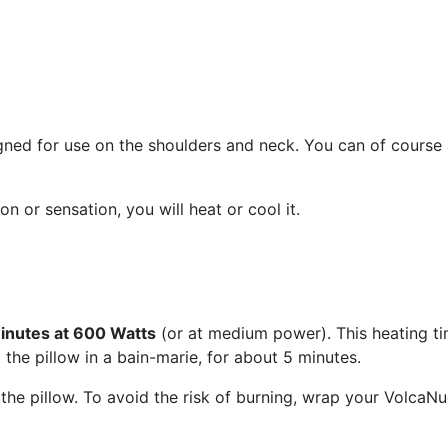
gned for use on the shoulders and neck. You can of course a
 or sensation, you will heat or cool it.
inutes at 600 Watts
(or at medium power). This heating t
 the pillow in a bain-marie, for about 5 minutes.
he pillow. To avoid the risk of burning, wrap your VolcaNuq