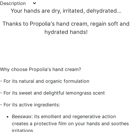
Description
Your hands are dry, irritated, dehydrated...
Thanks to Propolia's hand cream, regain soft and
hydrated hands!
Why choose Propolia's hand cream?
- For its natural and organic formulation
- For its sweet and delightful lemongrass scent
- For its active ingredients:
Beeswax
: its emollient and regenerative action
creates a protective film on your hands and soothes
irritations