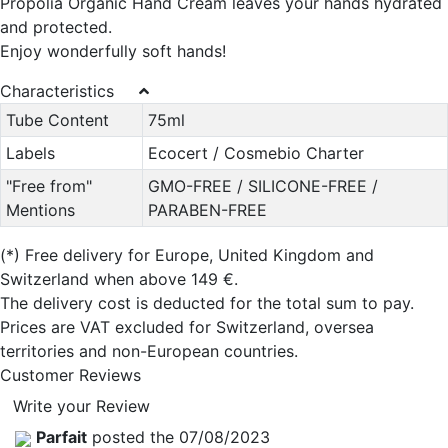
Propolia Organic Hand Cream leaves your hands hydrated
and protected.
Enjoy wonderfully soft hands!
Characteristics
Tube Content
75ml
Labels
Ecocert / Cosmebio Charter
"Free from"
GMO-FREE / SILICONE-FREE /
Mentions
PARABEN-FREE
(*)
Free delivery for Europe, United Kingdom and
Switzerland when above 149 €.
The delivery cost is deducted for the total sum to pay.
Prices are VAT excluded for Switzerland, oversea
territories and non-European countries.
Customer Reviews
Write your Review
Parfait
posted the 07/08/2023