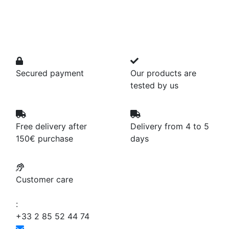
Secured payment
Our products are
tested by us
Free delivery after
Delivery from 4 to 5
150€ purchase
days
Customer care
:
+33 2 85 52 44 74