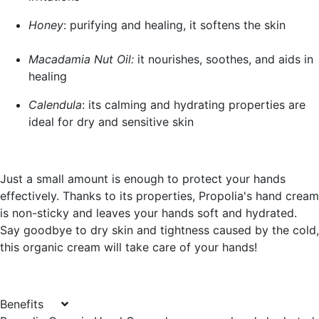
Honey
: purifying and healing, it softens the skin
Macadamia Nut Oil:
it nourishes, soothes, and aids in
healing
Calendula
: its calming and hydrating properties are
ideal for dry and sensitive skin
Just a small amount is enough to protect your hands
effectively. Thanks to its properties, Propolia's hand cream
is non-sticky and leaves your hands soft and hydrated.
Say goodbye to dry skin and tightness caused by the cold,
this organic cream will take care of your hands!
Benefits