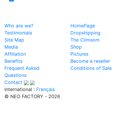
Who are we?
HomePage
Testimonials
Dropshipping
Site Map
The Climsom
Media
Shop
Affiliation
Pictures
Benefits
Become a reseller
Frequent Asked
Conditions of Sale
Questions
Contact
International :
Français
© NEO FACTORY - 2026