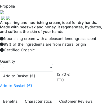
Propolia
A repairing and nourishing cream, ideal for dry hands.
Made with beeswax and honey, it regenerates, hydrates,
and softens the skin of your hands.
Nourishing cream with a pleasant lemongrass scent
99% of the ingredients are from natural origin
Certified Organic
Quantity
12.70
€
Add to Basket (€)
TTC
Add to Basket (€)
Benefits
Characteristics
Customer Reviews