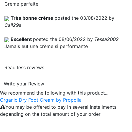
Crème parfaite
Très bonne crème
posted the 03/08/2022 by
Cali29s
Excellent
posted the 08/06/2022 by
Tessa2002
Jamais eut une crème si performante
Read less reviews
Write your Review
We recommend the following with this product...
Organic Dry Foot Cream by Propolia
You may be offered to pay in several installments
depending on the total amount of your order