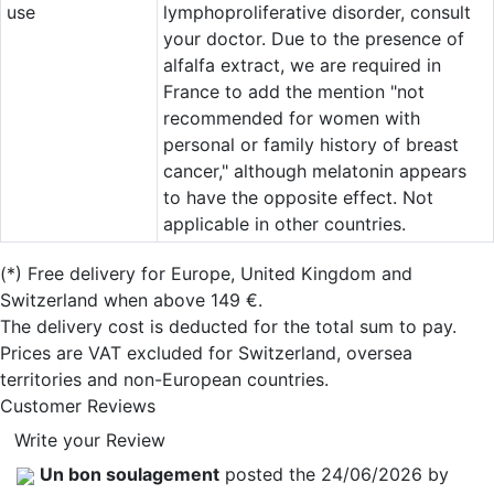
use
lymphoproliferative disorder, consult
your doctor. Due to the presence of
alfalfa extract, we are required in
France to add the mention "not
recommended for women with
personal or family history of breast
cancer," although melatonin appears
to have the opposite effect. Not
applicable in other countries.
(*)
Free delivery for Europe, United Kingdom and
Switzerland when above 149 €.
The delivery cost is deducted for the total sum to pay.
Prices are VAT excluded for Switzerland, oversea
territories and non-European countries.
Customer Reviews
Write your Review
Un bon soulagement
posted the 24/06/2026 by