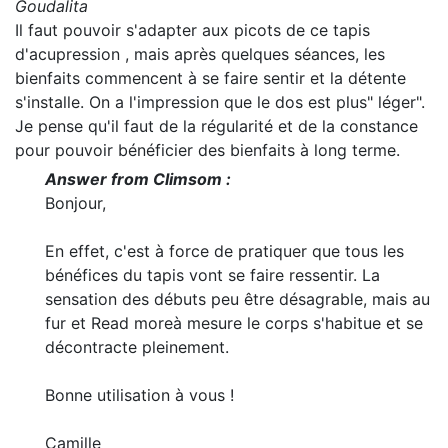
Goudalita
Il faut pouvoir s'adapter aux picots de ce tapis
d'acupression , mais après quelques séances, les
bienfaits commencent à se faire sentir et la détente
s'installe. On a l'impression que le dos est plus" léger".
Je pense qu'il faut de la régularité et de la constance
pour pouvoir bénéficier des bienfaits à long terme.
Answer from Climsom :
Bonjour,
En effet, c'est à force de pratiquer que tous les
bénéfices du tapis vont se faire ressentir. La
sensation des débuts peu être désagrable, mais au
fur et
Read more
à mesure le corps s'habitue et se
décontracte pleinement.
Bonne utilisation à vous !
Camille