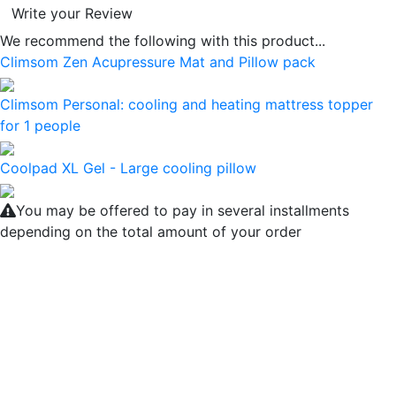
Write your Review
We recommend the following with this product...
Climsom Zen Acupressure Mat and Pillow pack
Climsom Personal: cooling and heating mattress topper
for 1 people
Coolpad XL Gel - Large cooling pillow
You may be offered to pay in several installments
depending on the total amount of your order