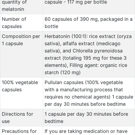
quantity of
capsule - 117 mg per bottle
melatonin
Number of
60 capsules of 390 mg, packaged in a
capsules
bottle
Composition per
Herbatonin (100:1): rice extract (oryza
1 capsule
sativa), alfalfa extract (medicago
sativa), and Chlorella pyrenoidosa
extract (totaling 195 mg for these 3
elements), Filling agent: organic rice
starch (120 mg)
100% vegetable
Pullulan capsules (100% vegetable
capsules
with a manufacturing process that
requires no chemical agents) 1 capsule
per day 30 minutes before bedtime
Directions for
1 capsule per day 30 minutes before
use
bedtime
Precautions for
If you are taking medication or have