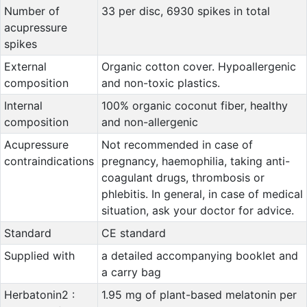
Number of
33 per disc, 6930 spikes in total
acupressure
spikes
External
Organic cotton cover. Hypoallergenic
composition
and non-toxic plastics.
Internal
100% organic coconut fiber, healthy
composition
and non-allergenic
Acupressure
Not recommended in case of
contraindications
pregnancy, haemophilia, taking anti-
coagulant drugs, thrombosis or
phlebitis. In general, in case of medical
situation, ask your doctor for advice.
Standard
CE standard
Supplied with
a detailed accompanying booklet and
a carry bag
Herbatonin2 :
1.95 mg of plant-based melatonin per