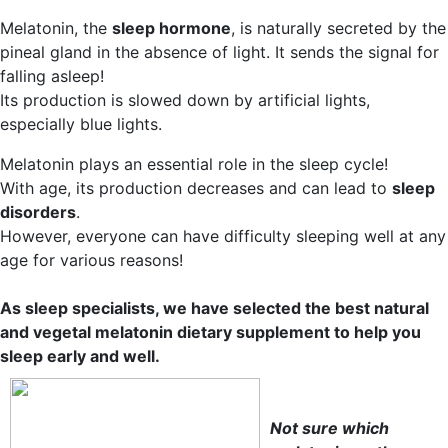
Melatonin, the
sleep hormone
, is naturally secreted by the
pineal gland in the absence of light. It sends the signal for
falling asleep!
Its production is slowed down by artificial lights,
especially blue lights.
Melatonin plays an essential role in the sleep cycle!
With age, its production decreases and can lead to
sleep
disorders
.
However, everyone can have difficulty sleeping well at any
age for various reasons!
As sleep specialists, we have selected the best natural
and vegetal melatonin dietary supplement to help you
sleep early and well.
Not sure which