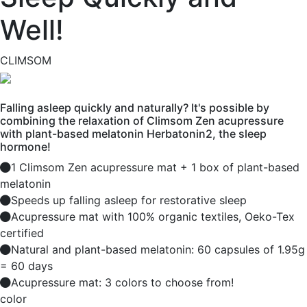
Well!
CLIMSOM
Falling asleep quickly and naturally? It's possible by
combining the relaxation of Climsom Zen acupressure
with plant-based melatonin Herbatonin2, the sleep
hormone!
1 Climsom Zen acupressure mat + 1 box of plant-based
melatonin
Speeds up falling asleep for restorative sleep
Acupressure mat with 100% organic textiles, Oeko-Tex
certified
Natural and plant-based melatonin: 60 capsules of 1.95g
= 60 days
Acupressure mat: 3 colors to choose from!
color