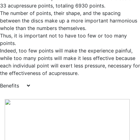
33 acupressure points, totaling 6930 points.
The number of points, their shape, and the spacing
between the discs make up a more important harmonious
whole than the numbers themselves.
Thus, it is important not to have too few or too many
points.
Indeed, too few points will make the experience painful,
while too many points will make it less effective because
each individual point will exert less pressure, necessary for
the effectiveness of acupressure.
Benefits