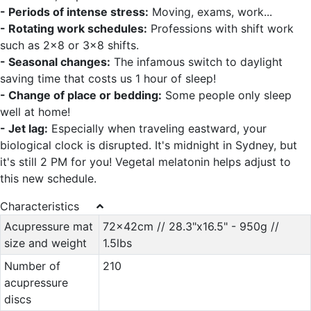
- Periods of intense stress:
Moving, exams, work...
- Rotating work schedules:
Professions with shift work
such as 2x8 or 3x8 shifts.
- Seasonal changes:
The infamous switch to daylight
saving time that costs us 1 hour of sleep!
- Change of place or bedding:
Some people only sleep
well at home!
- Jet lag:
Especially when traveling eastward, your
biological clock is disrupted. It's midnight in Sydney, but
it's still 2 PM for you! Vegetal melatonin helps adjust to
this new schedule.
Characteristics
Acupressure mat
72x42cm // 28.3"x16.5" - 950g //
size and weight
1.5lbs
Number of
210
acupressure
discs