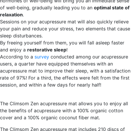
hormones of well-being will bring you an immediate sense
of well-being, gradually leading you to an
optimal state of
relaxation
.
Sessions on your acupressure mat will also quickly relieve
your pain and reduce your stress, two elements that cause
sleep disturbances.
By freeing yourself from them, you will fall asleep faster
and enjoy a
restorative sleep
!
According to a
survey
conducted among our acupressure
users, a quarter have equipped themselves with an
acupressure mat to improve their sleep, with a satisfaction
rate of 97%! For a third, the effects were felt from the first
session, and within a few days for nearly half!
The Climsom Zen acupressure mat allows you to enjoy all
the benefits of acupressure with a 100% organic cotton
cover and a 100% organic coconut fiber mat.
The Climsom Zen acupressure mat includes 210 discs of