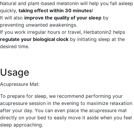
Natural and plant-based melatonin will help you fall asleep
quickly,
taking effect within 30 minutes
!
It will also
improve the quality of your sleep
by
preventing unwanted awakenings.
If you work irregular hours or travel, Herbatonin2 helps
regulate your biological clock
by initiating sleep at the
desired time.
Usage
Acupressure Mat:
To prepare for sleep, we recommend performing your
acupressure session in the evening to maximize relaxation
after your day. You can even place the acupressure mat
directly on your bed to easily move it aside when you feel
sleep approaching.