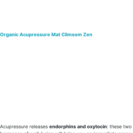
Organic Acupressure Mat Climsom Zen
Acupressure releases
endorphins and oxytocin
: these two