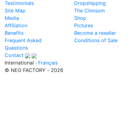
Testimonials
Dropshipping
Site Map
The Climsom
Media
Shop
Affiliation
Pictures
Benefits
Become a reseller
Frequent Asked
Conditions of Sale
Questions
Contact
International :
Français
© NEO FACTORY - 2026