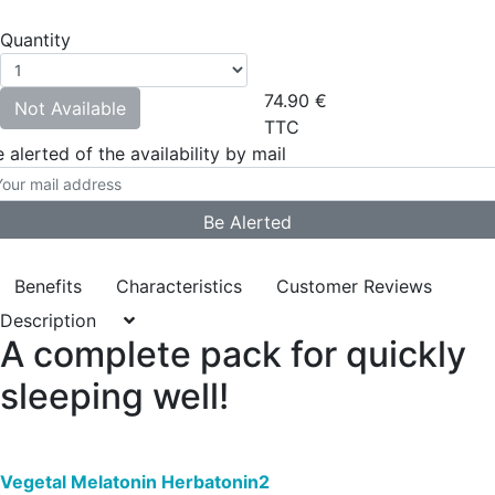
Quantity
74.90
€
Not Available
TTC
 alerted of the availability by mail
Benefits
Characteristics
Customer Reviews
Description
A complete pack for quickly
sleeping well!
Vegetal Melatonin Herbatonin2