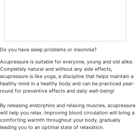
Do you have sleep problems or insomnia?
Acupressure is suitable for everyone, young and old alike.
Completely natural and without any side effects,
acupressure is like yoga, a discipline that helps maintain a
healthy mind in a healthy body and can be practiced year-
round for preventive effects and daily well-being!
By releasing endorphins and relaxing muscles, acupressure
will help you relax. Improving blood circulation will bring a
comforting warmth throughout your body, gradually
leading you to an optimal state of relaxation.