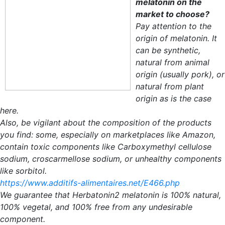
melatonin on the
market to choose?
Pay attention to the
origin of melatonin. It
can be synthetic,
natural from animal
origin (usually pork), or
natural from plant
origin as is the case
here.
Also, be vigilant about the composition of the products
you find: some, especially on marketplaces like Amazon,
contain toxic components like Carboxymethyl cellulose
sodium, croscarmellose sodium, or unhealthy components
like sorbitol.
https://www.additifs-alimentaires.net/E466.php
We guarantee that Herbatonin2 melatonin is 100% natural,
100% vegetal, and 100% free from any undesirable
component.