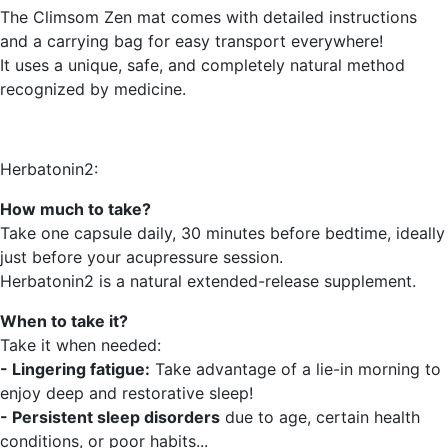
The Climsom Zen mat comes with detailed instructions
and a carrying bag for easy transport everywhere!
It uses a unique, safe, and completely natural method
recognized by medicine.
Herbatonin2:
How much to take?
Take one capsule daily, 30 minutes before bedtime, ideally
just before your acupressure session.
Herbatonin2 is a natural extended-release supplement.
When to take it?
Take it when needed:
- Lingering fatigue:
Take advantage of a lie-in morning to
enjoy deep and restorative sleep!
- Persistent sleep disorders
due to age, certain health
conditions, or poor habits...