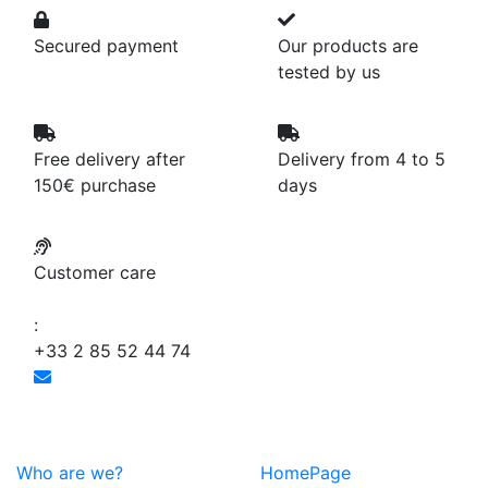
Secured payment
Our products are
tested by us
Free delivery after
Delivery from 4 to 5
150€ purchase
days
Customer care
:
+33 2 85 52 44 74
Who are we?
HomePage