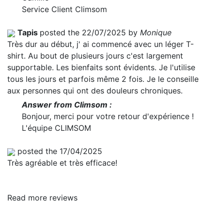
Service Client Climsom
Tapis
posted the 22/07/2025 by
Monique
Très dur au début, j' ai commencé avec un léger T-
shirt. Au bout de plusieurs jours c'est largement
supportable. Les bienfaits sont évidents. Je l'utilise
tous les jours et parfois même 2 fois. Je le conseille
aux personnes qui ont des douleurs chroniques.
Answer from Climsom :
Bonjour, merci pour votre retour d'expérience !
L'équipe CLIMSOM
posted the 17/04/2025
Très agréable et très efficace!
Read more reviews