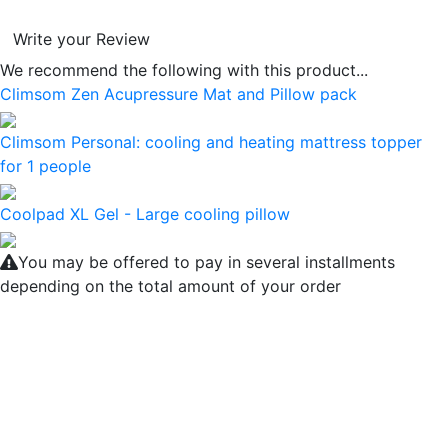
Write your Review
We recommend the following with this product...
Climsom Zen Acupressure Mat and Pillow pack
Climsom Personal: cooling and heating mattress topper
for 1 people
Coolpad XL Gel - Large cooling pillow
You may be offered to pay in several installments
depending on the total amount of your order