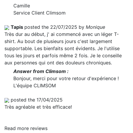
Camille
Service Client Climsom
Tapis
posted the 22/07/2025 by
Monique
Très dur au début, j' ai commencé avec un léger T-
shirt. Au bout de plusieurs jours c'est largement
supportable. Les bienfaits sont évidents. Je l'utilise
tous les jours et parfois même 2 fois. Je le conseille
aux personnes qui ont des douleurs chroniques.
Answer from Climsom :
Bonjour, merci pour votre retour d'expérience !
L'équipe CLIMSOM
posted the 17/04/2025
Très agréable et très efficace!
Read more reviews