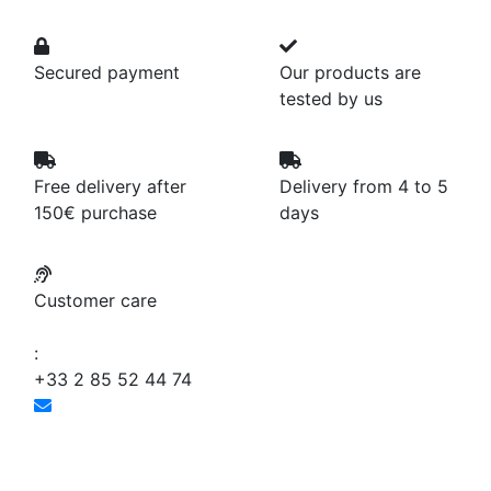
Secured payment
Our products are
tested by us
Free delivery after
Delivery from 4 to 5
150€ purchase
days
Customer care
:
+33 2 85 52 44 74