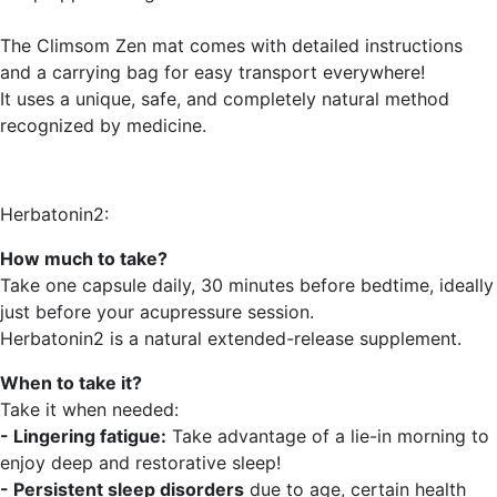
The Climsom Zen mat comes with detailed instructions
and a carrying bag for easy transport everywhere!
It uses a unique, safe, and completely natural method
recognized by medicine.
Herbatonin2:
How much to take?
Take one capsule daily, 30 minutes before bedtime, ideally
just before your acupressure session.
Herbatonin2 is a natural extended-release supplement.
When to take it?
Take it when needed:
- Lingering fatigue:
Take advantage of a lie-in morning to
enjoy deep and restorative sleep!
- Persistent sleep disorders
due to age, certain health