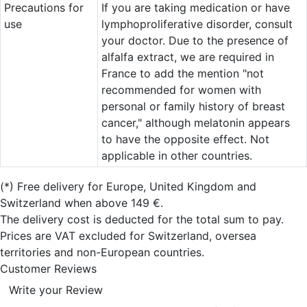
Precautions for
If you are taking medication or have
use
lymphoproliferative disorder, consult
your doctor. Due to the presence of
alfalfa extract, we are required in
France to add the mention "not
recommended for women with
personal or family history of breast
cancer," although melatonin appears
to have the opposite effect. Not
applicable in other countries.
(*)
Free delivery for Europe, United Kingdom and
Switzerland when above 149 €.
The delivery cost is deducted for the total sum to pay.
Prices are VAT excluded for Switzerland, oversea
territories and non-European countries.
Customer Reviews
Write your Review