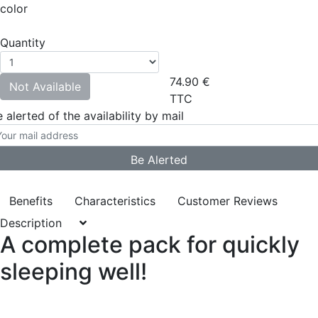
color
Quantity
74.90
€
Not Available
TTC
 alerted of the availability by mail
Benefits
Characteristics
Customer Reviews
Description
A complete pack for quickly
sleeping well!