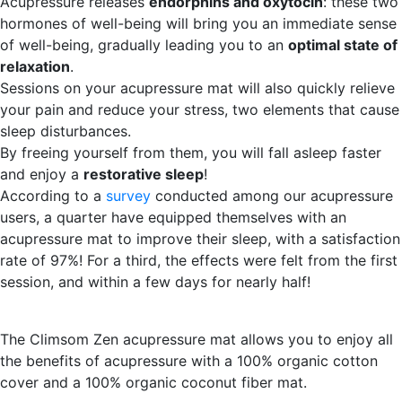
Acupressure releases
endorphins and oxytocin
: these two
hormones of well-being will bring you an immediate sense
of well-being, gradually leading you to an
optimal state of
relaxation
.
Sessions on your acupressure mat will also quickly relieve
your pain and reduce your stress, two elements that cause
sleep disturbances.
By freeing yourself from them, you will fall asleep faster
and enjoy a
restorative sleep
!
According to a
survey
conducted among our acupressure
users, a quarter have equipped themselves with an
acupressure mat to improve their sleep, with a satisfaction
rate of 97%! For a third, the effects were felt from the first
session, and within a few days for nearly half!
The Climsom Zen acupressure mat allows you to enjoy all
the benefits of acupressure with a 100% organic cotton
cover and a 100% organic coconut fiber mat.