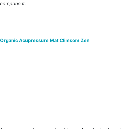
component.
Organic Acupressure Mat Climsom Zen