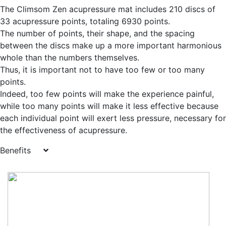
The Climsom Zen acupressure mat includes 210 discs of
33 acupressure points, totaling 6930 points.
The number of points, their shape, and the spacing
between the discs make up a more important harmonious
whole than the numbers themselves.
Thus, it is important not to have too few or too many
points.
Indeed, too few points will make the experience painful,
while too many points will make it less effective because
each individual point will exert less pressure, necessary for
the effectiveness of acupressure.
Benefits