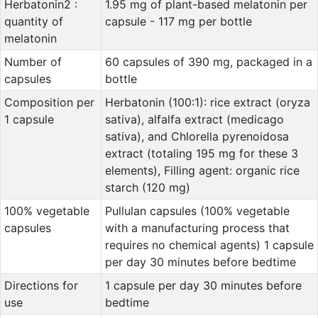
Herbatonin2 :
1.95 mg of plant-based melatonin per
quantity of
capsule - 117 mg per bottle
melatonin
Number of
60 capsules of 390 mg, packaged in a
capsules
bottle
Composition per
Herbatonin (100:1): rice extract (oryza
1 capsule
sativa), alfalfa extract (medicago
sativa), and Chlorella pyrenoidosa
extract (totaling 195 mg for these 3
elements), Filling agent: organic rice
starch (120 mg)
100% vegetable
Pullulan capsules (100% vegetable
capsules
with a manufacturing process that
requires no chemical agents) 1 capsule
per day 30 minutes before bedtime
Directions for
1 capsule per day 30 minutes before
use
bedtime