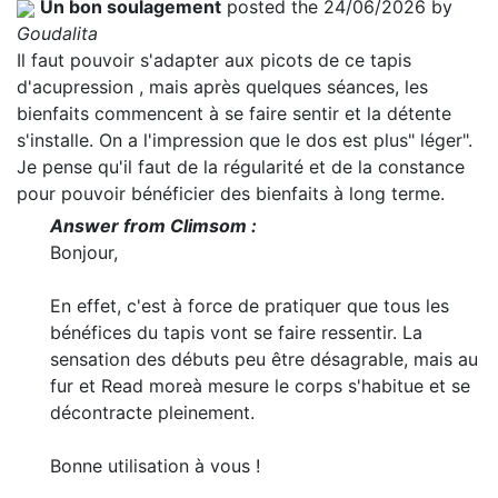
Un bon soulagement
posted the 24/06/2026 by
Goudalita
Il faut pouvoir s'adapter aux picots de ce tapis
d'acupression , mais après quelques séances, les
bienfaits commencent à se faire sentir et la détente
s'installe. On a l'impression que le dos est plus" léger".
Je pense qu'il faut de la régularité et de la constance
pour pouvoir bénéficier des bienfaits à long terme.
Answer from Climsom :
Bonjour,
En effet, c'est à force de pratiquer que tous les
bénéfices du tapis vont se faire ressentir. La
sensation des débuts peu être désagrable, mais au
fur et
Read more
à mesure le corps s'habitue et se
décontracte pleinement.
Bonne utilisation à vous !