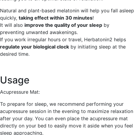
Natural and plant-based melatonin will help you fall asleep
quickly,
taking effect within 30 minutes
!
It will also
improve the quality of your sleep
by
preventing unwanted awakenings.
If you work irregular hours or travel, Herbatonin2 helps
regulate your biological clock
by initiating sleep at the
desired time.
Usage
Acupressure Mat:
To prepare for sleep, we recommend performing your
acupressure session in the evening to maximize relaxation
after your day. You can even place the acupressure mat
directly on your bed to easily move it aside when you feel
sleep approaching.