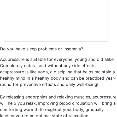
Do you have sleep problems or insomnia?
Acupressure is suitable for everyone, young and old alike.
Completely natural and without any side effects,
acupressure is like yoga, a discipline that helps maintain a
healthy mind in a healthy body and can be practiced year-
round for preventive effects and daily well-being!
By releasing endorphins and relaxing muscles, acupressure
will help you relax. Improving blood circulation will bring a
comforting warmth throughout your body, gradually
leading you to an optimal state of relaxation.