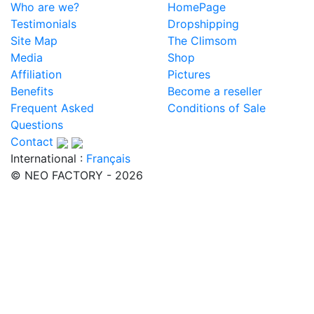
Who are we?
HomePage
Testimonials
Dropshipping
Site Map
The Climsom
Media
Shop
Affiliation
Pictures
Benefits
Become a reseller
Frequent Asked
Conditions of Sale
Questions
Contact
International :
Français
© NEO FACTORY - 2026