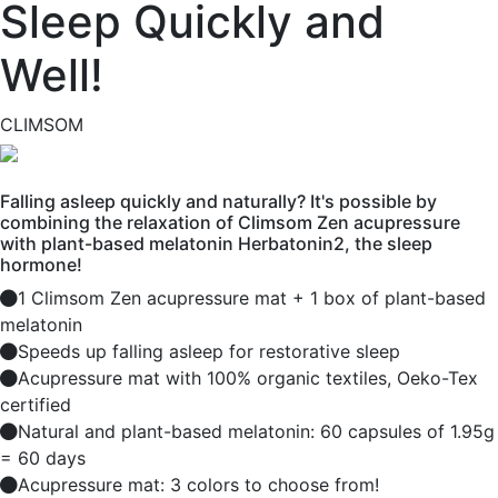
Sleep Quickly and
Well!
CLIMSOM
Falling asleep quickly and naturally? It's possible by
combining the relaxation of Climsom Zen acupressure
with plant-based melatonin Herbatonin2, the sleep
hormone!
1 Climsom Zen acupressure mat + 1 box of plant-based
melatonin
Speeds up falling asleep for restorative sleep
Acupressure mat with 100% organic textiles, Oeko-Tex
certified
Natural and plant-based melatonin: 60 capsules of 1.95g
= 60 days
Acupressure mat: 3 colors to choose from!