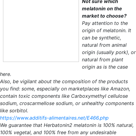
Not sure which
melatonin on the
market to choose?
Pay attention to the
origin of melatonin. It
can be synthetic,
natural from animal
origin (usually pork), or
natural from plant
origin as is the case
here.
Also, be vigilant about the composition of the products
you find: some, especially on marketplaces like Amazon,
contain toxic components like Carboxymethyl cellulose
sodium, croscarmellose sodium, or unhealthy components
like sorbitol.
https://www.additifs-alimentaires.net/E466.php
We guarantee that Herbatonin2 melatonin is 100% natural,
100% vegetal, and 100% free from any undesirable