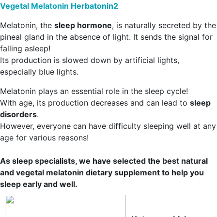
Vegetal Melatonin Herbatonin2
Melatonin, the
sleep hormone
, is naturally secreted by the
pineal gland in the absence of light. It sends the signal for
falling asleep!
Its production is slowed down by artificial lights,
especially blue lights.
Melatonin plays an essential role in the sleep cycle!
With age, its production decreases and can lead to
sleep
disorders
.
However, everyone can have difficulty sleeping well at any
age for various reasons!
As sleep specialists, we have selected the best natural
and vegetal melatonin dietary supplement to help you
sleep early and well.