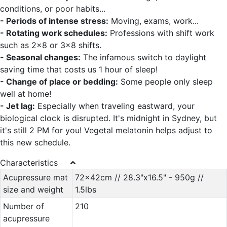
conditions, or poor habits...
- Periods of intense stress:
Moving, exams, work...
- Rotating work schedules:
Professions with shift work
such as 2x8 or 3x8 shifts.
- Seasonal changes:
The infamous switch to daylight
saving time that costs us 1 hour of sleep!
- Change of place or bedding:
Some people only sleep
well at home!
- Jet lag:
Especially when traveling eastward, your
biological clock is disrupted. It's midnight in Sydney, but
it's still 2 PM for you! Vegetal melatonin helps adjust to
this new schedule.
Characteristics
Acupressure mat
72x42cm // 28.3"x16.5" - 950g //
size and weight
1.5lbs
Number of
210
acupressure