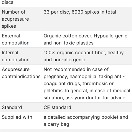
discs
Number of
33 per disc, 6930 spikes in total
acupressure
spikes
External
Organic cotton cover. Hypoallergenic
composition
and non-toxic plastics.
Internal
100% organic coconut fiber, healthy
composition
and non-allergenic
Acupressure
Not recommended in case of
contraindications
pregnancy, haemophilia, taking anti-
coagulant drugs, thrombosis or
phlebitis. In general, in case of medical
situation, ask your doctor for advice.
Standard
CE standard
Supplied with
a detailed accompanying booklet and
a carry bag