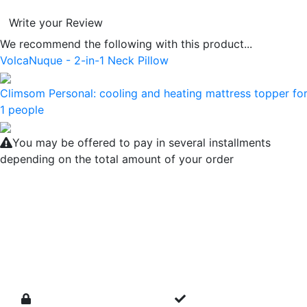
Write your Review
We recommend the following with this product...
VolcaNuque - 2-in-1 Neck Pillow
Climsom Personal: cooling and heating mattress topper fo
1 people
You may be offered to pay in several installments
depending on the total amount of your order