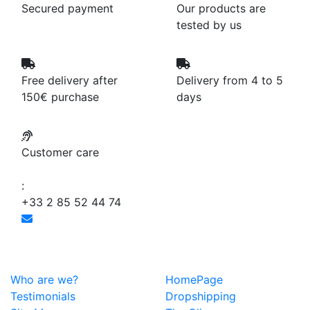
Secured payment
Our products are
tested by us
Free delivery after
Delivery from 4 to 5
150€ purchase
days
Customer care
:
+33 2 85 52 44 74
Who are we?
HomePage
Testimonials
Dropshipping