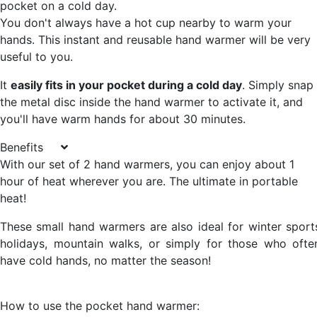
pocket on a cold day.
You don't always have a hot cup nearby to warm your
hands. This instant and reusable hand warmer will be very
useful to you.
It
easily fits in your pocket during a cold day
. Simply snap
the metal disc inside the hand warmer to activate it, and
you'll have warm hands for about 30 minutes.
Benefits
With our set of 2 hand warmers, you can enjoy about 1
hour of heat wherever you are.
The ultimate in portable
heat!
These small hand warmers are also ideal for winter sport
holidays, mountain walks, or simply for those who ofte
have cold hands, no matter the season!
How to use the pocket hand warmer: