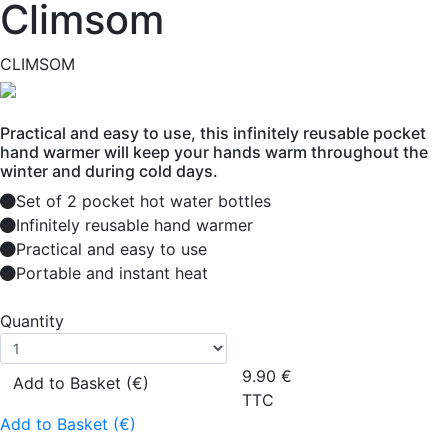
Climsom
CLIMSOM
Practical and easy to use, this infinitely reusable pocket
hand warmer will keep your hands warm throughout the
winter and during cold days.
Set of 2 pocket hot water bottles
Infinitely reusable hand warmer
Practical and easy to use
Portable and instant heat
Quantity
9.90
€
Add to Basket (€)
TTC
Add to Basket (€)