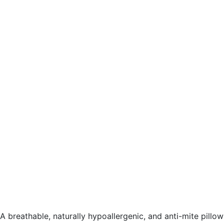
A breathable, naturally hypoallergenic, and anti-mite pillow