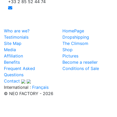
+33 2 85 52 44 74
Who are we?
HomePage
Testimonials
Dropshipping
Site Map
The Climsom
Media
Shop
Affiliation
Pictures
Benefits
Become a reseller
Frequent Asked
Conditions of Sale
Questions
Contact
International :
Français
© NEO FACTORY - 2026