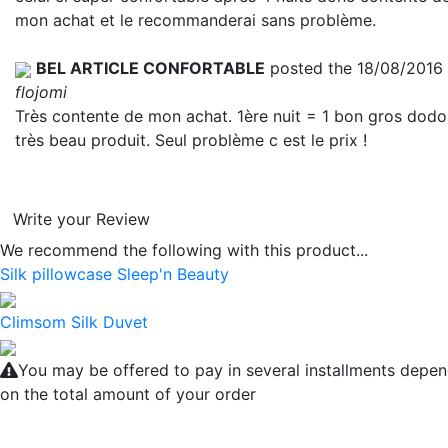
mon achat et le recommanderai sans problème.
BEL ARTICLE CONFORTABLE
posted the 18/08/2016
flojomi
Très contente de mon achat. 1ère nuit = 1 bon gros dodo
très beau produit. Seul problème c est le prix !
Write your Review
We recommend the following with this product...
Silk pillowcase Sleep'n Beauty
Climsom Silk Duvet
You may be offered to pay in several installments depe
on the total amount of your order