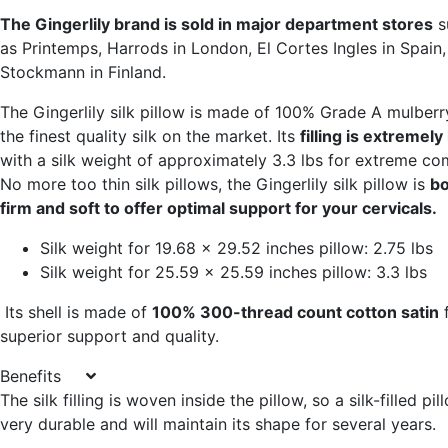
The Gingerlily brand is sold in major department stores
s
as Printemps, Harrods in London, El Cortes Ingles in Spain
Stockmann in Finland.
The Gingerlily silk pillow is made of 100% Grade A mulberry
the finest quality silk on the market. Its
filling is extremely
with a silk weight of approximately 3.3 lbs for extreme co
No more too thin silk pillows, the Gingerlily silk pillow is
bo
firm and soft to offer optimal support for your cervicals.
Silk weight for 19.68 x 29.52 inches pillow: 2.75 lbs
Silk weight for 25.59 x 25.59 inches pillow: 3.3 lbs
Its shell is made of
100% 300-thread count cotton satin
f
superior support and quality.
Benefits
The silk filling is woven inside the pillow, so a silk-filled pil
very durable and will maintain its shape for several years.