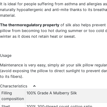
It is ideal for people suffering from asthma and allergies as 
naturally hypoallergenic and anti-mite thanks to its breath
material.
The thermoregulatory property
of silk also helps prevent
pillow from becoming too hot during summer or too cold d
winter as it does not retain heat or sweat.
Usage
Maintenance is very easy, simply air your silk pillow regular
(avoid exposing the pillow to direct sunlight to prevent d
to its fibers).
Characteristics
Filling
100% Grade A Mulberry Silk
composition
Shell
100% 300-thread count cotton satin