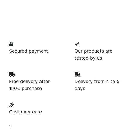
Secured payment
Our products are
tested by us
Free delivery after
Delivery from 4 to 5
150€ purchase
days
Customer care
: