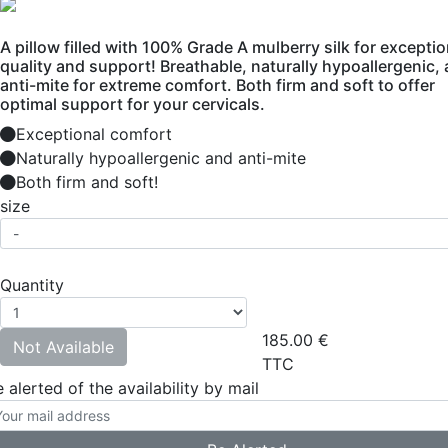
A pillow filled with 100% Grade A mulberry silk for exceptio
quality and support! Breathable, naturally hypoallergenic,
anti-mite for extreme comfort. Both firm and soft to offer
optimal support for your cervicals.
Exceptional comfort
Naturally hypoallergenic and anti-mite
Both firm and soft!
size
Quantity
185.00
€
Not Available
TTC
 alerted of the availability by mail