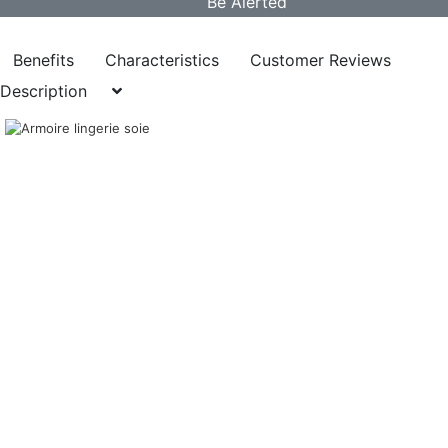
Benefits
Characteristics
Customer Reviews
Description