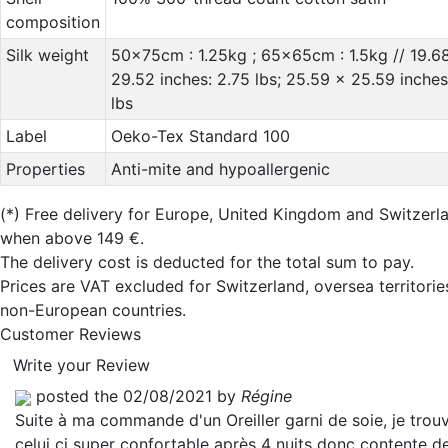
composition
Silk weight
50x75cm : 1.25kg ; 65x65cm : 1.5kg // 19.6
29.52 inches: 2.75 lbs; 25.59 x 25.59 inches
lbs
Label
Oeko-Tex Standard 100
Properties
Anti-mite and hypoallergenic
(*)
Free delivery for Europe, United Kingdom and Switzerl
when above 149 €.
The delivery cost is deducted for the total sum to pay.
Prices are VAT excluded for Switzerland, oversea territori
non-European countries.
Customer Reviews
Write your Review
posted the 02/08/2021 by
Régine
Suite à ma commande d'un Oreiller garni de soie, je trou
celui ci super confortable après 4 nuits donc contente d