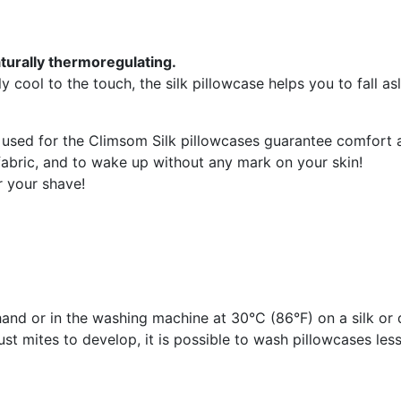
naturally thermoregulating.
y cool to the touch, the silk pillowcase helps you to fall as
used for the Climsom Silk pillowcases guarantee comfort 
 fabric, and to wake up without any mark on your skin!
r your shave!
nd or in the washing machine at 30°C (86°F) on a silk or 
st mites to develop, it is possible to wash pillowcases less