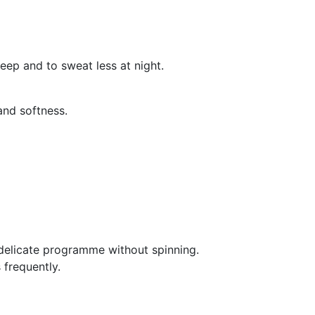
leep and to sweat less at night.
and softness.
delicate programme without spinning.
 frequently.