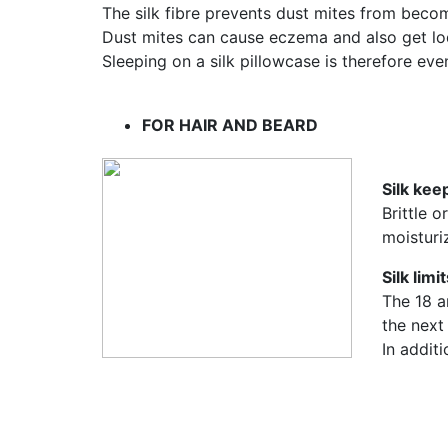
The silk fibre prevents dust mites from beco
Dust mites can cause eczema and also get lod
Sleeping on a silk pillowcase is therefore e
FOR HAIR AND BEARD
Silk kee
Brittle 
moisturiz
Silk limi
The 18 am
the next
In additi