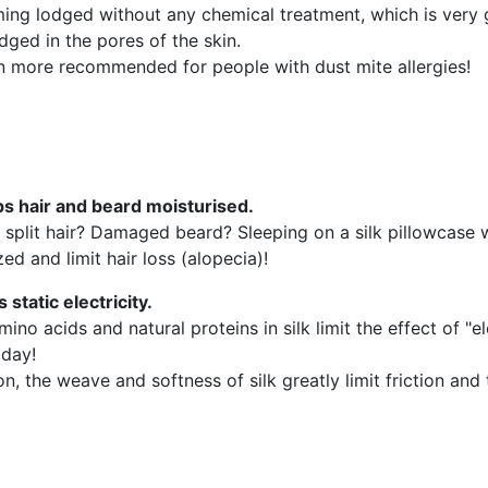
ming lodged without any chemical treatment, which is very 
ged in the pores of the skin.
ven more recommended for people with dust mite allergies!
ps hair and beard moisturised.
or split hair? Damaged beard? Sleeping on a silk pillowcase w
ed and limit hair loss (alopecia)!
ts static electricity.
ino acids and natural proteins in silk limit the effect of "ele
 day!
on, the weave and softness of silk greatly limit friction and t