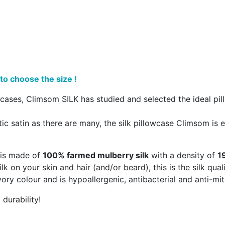
to choose the size !
cases, Climsom SILK has studied and selected the ideal pill
ic satin as there are many, the silk pillowcase Climsom is en
e is made of
100% farmed mulberry silk
with a density of
1
ilk on your skin and hair (and/or beard), this is the silk qua
 ivory colour and is hypoallergenic, antibacterial and anti-mit
durability!