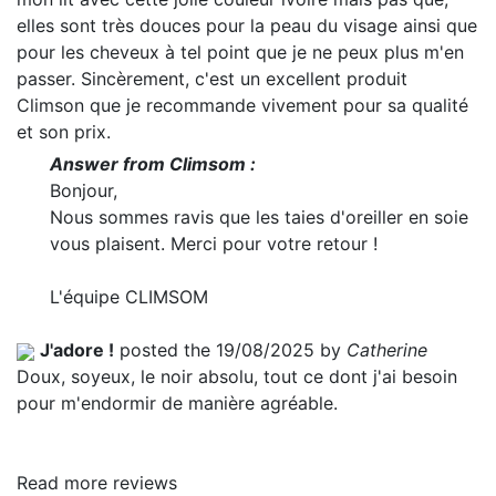
elles sont très douces pour la peau du visage ainsi que
pour les cheveux à tel point que je ne peux plus m'en
passer. Sincèrement, c'est un excellent produit
Climson que je recommande vivement pour sa qualité
et son prix.
Answer from Climsom :
Bonjour,
Nous sommes ravis que les taies d'oreiller en soie
vous plaisent. Merci pour votre retour !
L'équipe CLIMSOM
J'adore !
posted the 19/08/2025 by
Catherine
Doux, soyeux, le noir absolu, tout ce dont j'ai besoin
pour m'endormir de manière agréable.
Read more reviews