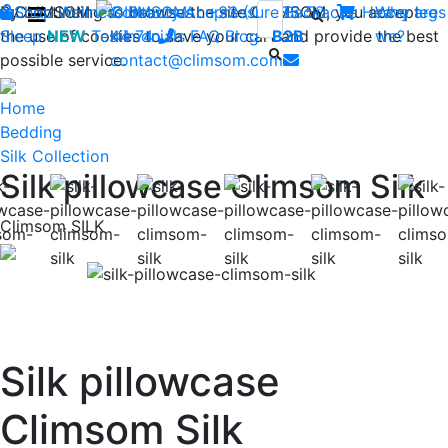
By continuing to browse the site CLIMSOM, you accept
Shop
CLIMSOM
Wellness
Contact us : +33 (0)2 85 52
Beauty
Acupressure
Backache
Heavy legs
Who are
the use of cookies to save your cart and provide the best
Sleep
NEW
Testimonials
44 74
-
FAQ
Blog
B2B
we?
possible service.
contact@climsom.com
Home
Bedding
Silk Collection
Silk pillowcase Climsom Silk
Climsom SILK
Previous
Nex
Silk pillowcase
Climsom Silk