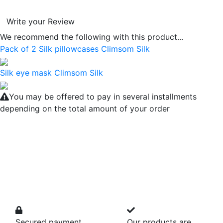
Write your Review
We recommend the following with this product...
Pack of 2 Silk pillowcases Climsom Silk
Silk eye mask Climsom Silk
You may be offered to pay in several installments
depending on the total amount of your order
Secured payment
Our products are