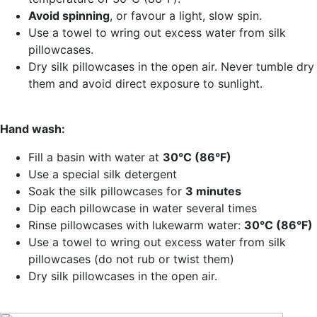
Avoid spinning
, or favour a light, slow spin.
Use a towel to wring out excess water from silk
pillowcases.
Dry silk pillowcases in the open air. Never tumble dry
them and avoid direct exposure to sunlight.
Hand wash:
Fill a basin with water at
30°C (86°F)
Use a special silk detergent
Soak the silk pillowcases for
3 minutes
Dip each pillowcase in water several times
Rinse pillowcases with lukewarm water:
30°C (86°F)
Use a towel to wring out excess water from silk
pillowcases (do not rub or twist them)
Dry silk pillowcases in the open air.