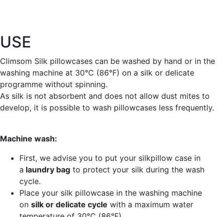
USE
Climsom Silk pillowcases can be washed by hand or in the
washing machine at 30°C (86°F) on a silk or delicate
programme without spinning.
As silk is not absorbent and does not allow dust mites to
develop, it is possible to wash pillowcases less frequently.
Machine wash:
First, we advise you to put your silkpillow case in
a
laundry bag
to protect your silk during the wash
cycle.
Place your silk pillowcase in the washing machine
on
silk or delicate cycle
with a maximum water
temperature of 30°C (86°F).