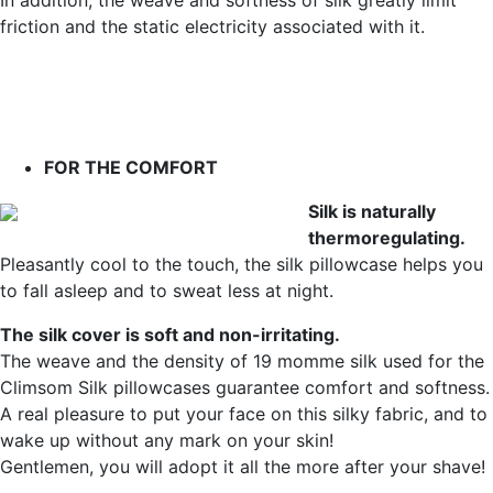
In addition, the weave and softness of silk greatly limit
friction and the static electricity associated with it.
FOR THE COMFORT
Silk is naturally
thermoregulating.
Pleasantly cool to the touch, the silk pillowcase helps you
to fall asleep and to sweat less at night.
The silk cover is soft and non-irritating.
The weave and the density of 19 momme silk used for the
Climsom Silk pillowcases guarantee comfort and softness.
A real pleasure to put your face on this silky fabric, and to
wake up without any mark on your skin!
Gentlemen, you will adopt it all the more after your shave!