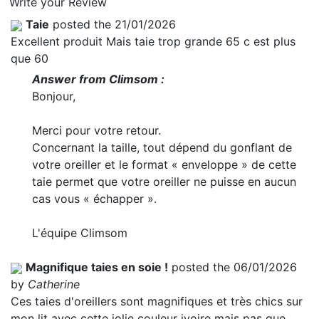
Write your Review
Taie
posted the 21/01/2026
Excellent produit Mais taie trop grande 65 c est plus
que 60
Answer from Climsom :
Bonjour,
Merci pour votre retour.
Concernant la taille, tout dépend du gonflant de
votre oreiller et le format « enveloppe » de cette
taie permet que votre oreiller ne puisse en aucun
cas vous « échapper ».
L'équipe Climsom
Magnifique taies en soie !
posted the 06/01/2026
by
Catherine
Ces taies d'oreillers sont magnifiques et très chics sur
mon lit avec cette jolie couleur ivoire mais pas que,