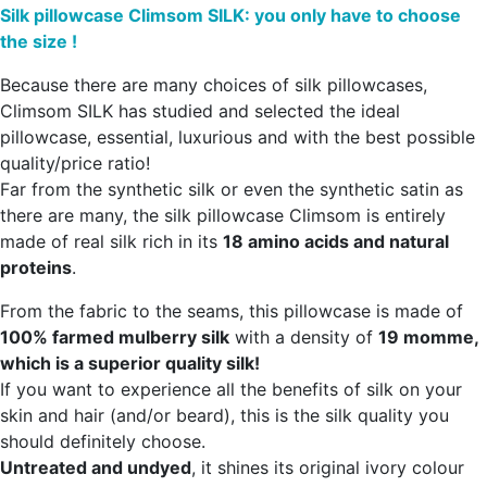
Silk pillowcase Climsom SILK: you only have to choose
the size !
Because there are many choices of silk pillowcases,
Climsom SILK has studied and selected the ideal
pillowcase, essential, luxurious and with the best possible
quality/price ratio!
Far from the synthetic silk or even the synthetic satin as
there are many, the silk pillowcase Climsom is entirely
made of real silk rich in its
18 amino acids and natural
proteins
.
From the fabric to the seams, this pillowcase is made of
100% farmed mulberry silk
with a density of
19 momme,
which is a superior quality silk!
If you want to experience all the benefits of silk on your
skin and hair (and/or beard), this is the silk quality you
should definitely choose.
Untreated and undyed
, it shines its original ivory colour