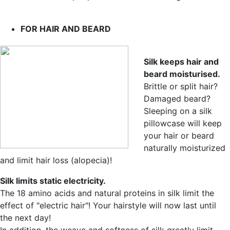
FOR HAIR AND BEARD
Silk keeps hair and
beard moisturised.
Brittle or split hair?
Damaged beard?
Sleeping on a silk
pillowcase will keep
your hair or beard
naturally moisturized
and limit hair loss (alopecia)!
Silk limits static electricity.
The 18 amino acids and natural proteins in silk limit the
effect of "electric hair"! Your hairstyle will now last until
the next day!