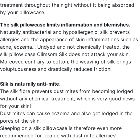
treatment throughout the night without it being absorbed
by your pillowcase.
The silk pillowcase limits inflammation and blemishes.
Naturally antibacterial and hypoallergenic, silk prevents
allergies and the appearance of skin inflammations such as
acne, eczema... Undyed and not chemically treated, the
silk pillow case Climsom Silk does not attack your skin.
Moreover, contrary to cotton, the weaving of silk brings
voluptuousness and drastically reduces friction!
Silk is naturally anti-mite.
The silk fibre prevents dust mites from becoming lodged
without any chemical treatment, which is very good news
for your skin!
Dust mites can cause eczema and also get lodged in the
pores of the skin.
Sleeping on a silk pillowcase is therefore even more
recommended for people with dust mite allergies!