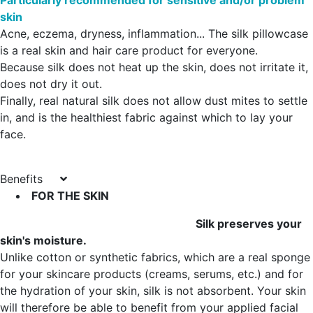
Particularly recommended for sensitive and/or problem
skin
Acne, eczema, dryness, inflammation... The silk pillowcase
is a real skin and hair care product for everyone.
Because silk does not heat up the skin, does not irritate it,
does not dry it out.
Finally, real natural silk does not allow dust mites to settle
in, and is the healthiest fabric against which to lay your
face.
Benefits
FOR THE SKIN
Silk preserves your
skin's moisture.
Unlike cotton or synthetic fabrics, which are a real sponge
for your skincare products (creams, serums, etc.) and for
the hydration of your skin, silk is not absorbent. Your skin
will therefore be able to benefit from your applied facial