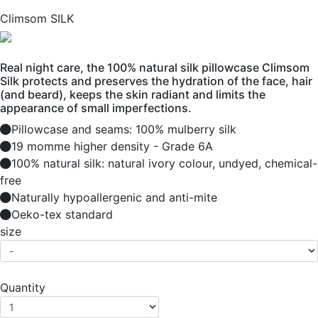
Climsom SILK
Real night care, the 100% natural silk pillowcase Climsom
Silk protects and preserves the hydration of the face, hair
(and beard), keeps the skin radiant and limits the
appearance of small imperfections.
Pillowcase and seams: 100% mulberry silk
19 momme higher density - Grade 6A
100% natural silk: natural ivory colour, undyed, chemical-
free
Naturally hypoallergenic and anti-mite
Oeko-tex standard
size
Quantity