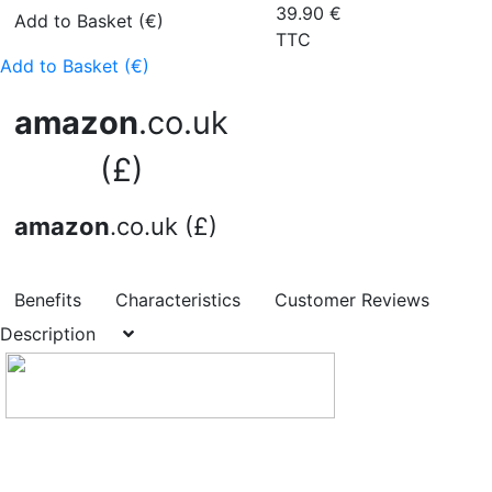
39.90
€
Add to Basket (€)
TTC
Add to Basket (€)
amazon
.co.uk
(£)
amazon
.co.uk (£)
Benefits
Characteristics
Customer Reviews
Description