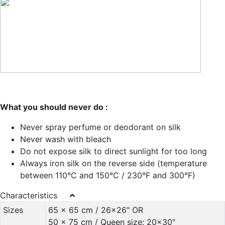
What you should never do :
Never spray perfume or deodorant on silk
Never wash with bleach
Do not expose silk to direct sunlight for too long
Always iron silk on the reverse side (temperature
between 110°C and 150°C / 230°F and 300°F)
Characteristics
Sizes
65 x 65 cm / 26x26" OR
50 x 75 cm / Queen size: 20x30"