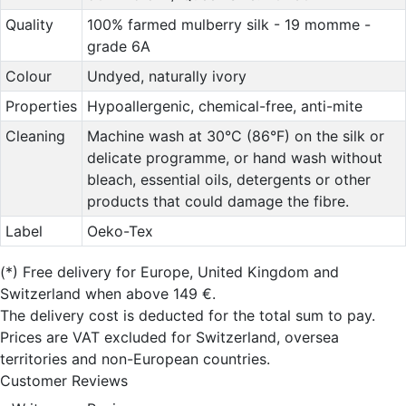
Quality
100% farmed mulberry silk - 19 momme -
grade 6A
Colour
Undyed, naturally ivory
Properties
Hypoallergenic, chemical-free, anti-mite
Cleaning
Machine wash at 30°C (86°F) on the silk or
delicate programme, or hand wash without
bleach, essential oils, detergents or other
products that could damage the fibre.
Label
Oeko-Tex
(*)
Free delivery for Europe, United Kingdom and
Switzerland when above 149 €.
The delivery cost is deducted for the total sum to pay.
Prices are VAT excluded for Switzerland, oversea
territories and non-European countries.
Customer Reviews