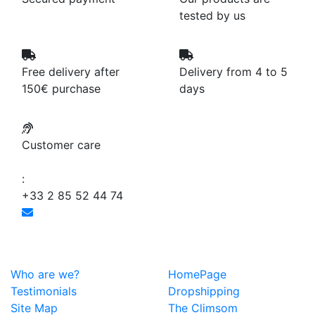
tested by us
Free delivery after
Delivery from 4 to 5
150€ purchase
days
Customer care
:
+33 2 85 52 44 74
Who are we?
HomePage
Testimonials
Dropshipping
Site Map
The Climsom