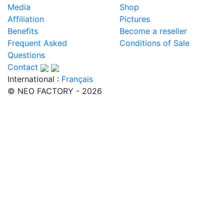
Media
Shop
Affiliation
Pictures
Benefits
Become a reseller
Frequent Asked
Conditions of Sale
Questions
Contact
International :
Français
© NEO FACTORY - 2026