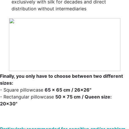
exclusively with silk for decades and direct
distribution without intermediaries
Finally, you only have to choose between two different
sizes:
- Square pillowcase
65 x 65 cm / 26x26"
- Rectangular pillowcase
50 x 75 cm / Queen size:
20x30"