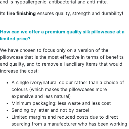
and is hypoallergenic, antibacterial and anti-mite.
Its
fine finishing
ensures quality, strength and durability!
How can we offer a premium quality silk pillowcase at a
limited price?
We have chosen to focus only on a version of the
pillowcase that is the most effective in terms of benefits
and quality, and to remove all ancillary items that would
increase the cost:
A single ivory/natural colour rather than a choice of
colours (which makes the pillowcases more
expensive and less natural)
Minimum packaging: less waste and less cost
Sending by letter and not by parcel
Limited margins and reduced costs due to direct
sourcing from a manufacturer who has been working