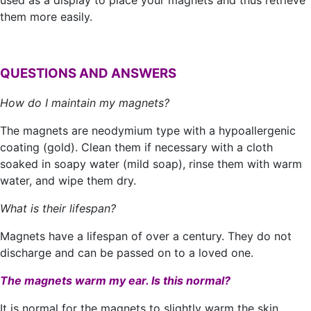
used as a display to place your magnets and thus retrieve
them more easily.
QUESTIONS AND ANSWERS
How do I maintain my magnets?
The magnets are neodymium type with a hypoallergenic
coating (gold). Clean them if necessary with a cloth
soaked in soapy water (mild soap), rinse them with warm
water, and wipe them dry.
What is their lifespan?
Magnets have a lifespan of over a century. They do not
discharge and can be passed on to a loved one.
The magnets warm my ear. Is this normal?
It is normal for the magnets to slightly warm the skin,