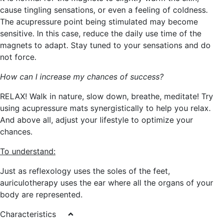
cause tingling sensations, or even a feeling of coldness.
The acupressure point being stimulated may become
sensitive. In this case, reduce the daily use time of the
magnets to adapt. Stay tuned to your sensations and do
not force.
How can I increase my chances of success?
RELAX! Walk in nature, slow down, breathe, meditate! Try
using acupressure mats synergistically to help you relax.
And above all, adjust your lifestyle to optimize your
chances.
To understand:
Just as reflexology uses the soles of the feet,
auriculotherapy uses the ear where all the organs of your
body are represented.
Characteristics