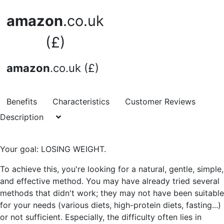
amazon
.co.uk
(£)
amazon
.co.uk (£)
Benefits
Characteristics
Customer Reviews
Description
Your goal: LOSING WEIGHT.
To achieve this, you're looking for a natural, gentle, simple,
and effective method. You may have already tried several
methods that didn't work; they may not have been suitable
for your needs (various diets, high-protein diets, fasting...)
or not sufficient. Especially, the difficulty often lies in