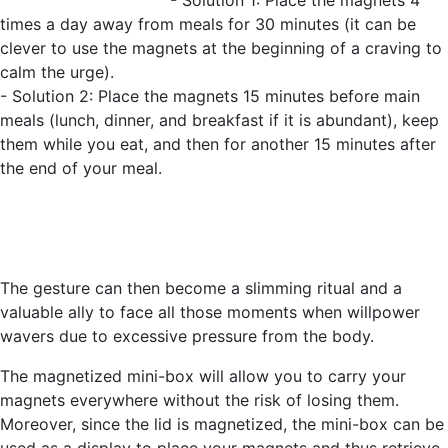
- Solution 1: Place the magnets 4
times a day away from meals for 30 minutes (it can be
clever to use the magnets at the beginning of a craving to
calm the urge).
- Solution 2: Place the magnets 15 minutes before main
meals (lunch, dinner, and breakfast if it is abundant), keep
them while you eat, and then for another 15 minutes after
the end of your meal.
The gesture can then become a slimming ritual and a
valuable ally to face all those moments when willpower
wavers due to excessive pressure from the body.
The magnetized mini-box will allow you to carry your
magnets everywhere without the risk of losing them.
Moreover, since the lid is magnetized, the mini-box can be