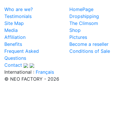
Who are we?
HomePage
Testimonials
Dropshipping
Site Map
The Climsom
Media
Shop
Affiliation
Pictures
Benefits
Become a reseller
Frequent Asked
Conditions of Sale
Questions
Contact
International :
Français
© NEO FACTORY - 2026