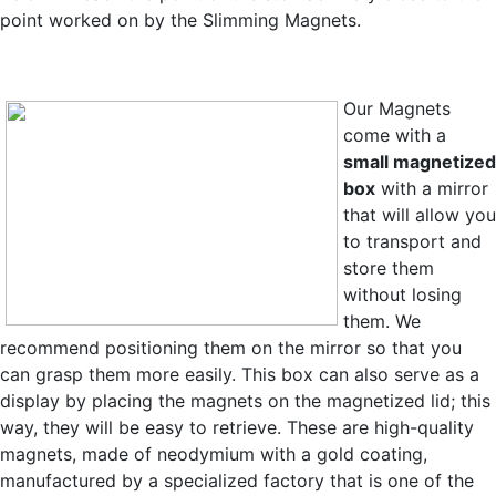
point worked on by the Slimming Magnets.
Our Magnets
come with a
small magnetized
box
with a mirror
that will allow you
to transport and
store them
without losing
them. We
recommend positioning them on the mirror so that you
can grasp them more easily. This box can also serve as a
display by placing the magnets on the magnetized lid; this
way, they will be easy to retrieve. These are high-quality
magnets,
made of neodymium with a gold coating,
manufactured by a specialized factory that is one of the