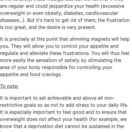
are regular and could jeopardize your health
(excessive
overweight or even obesity, diabetes, cardiovascular
diseases...)
. But it's hard to get rid of them; the frustration
is too great, and the desire is very present.
It is precisely at this point that slimming magnets will help
you. They will allow you to
control your appetite and
regulate and alleviate these frustrations. You will thus feel
more easily the sensation of satiety by stimulating the
area of your body responsible for controlling your
appetite and food cravings.
To note:
It is important to set achievable and above all non-
restrictive goals so as not to add stress to your daily life.
It is especially important to feel good and to ensure that
overweight does not affect your health
(for example, we
know that a deprivation diet cannot be sustained in the