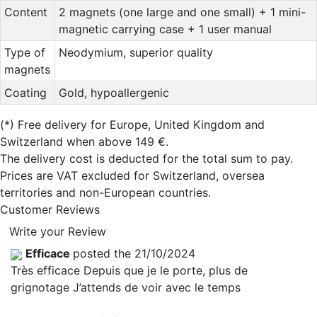
Content
2 magnets (one large and one small) + 1 mini-
magnetic carrying case + 1 user manual
Type of
Neodymium, superior quality
magnets
Coating
Gold, hypoallergenic
(*)
Free delivery for Europe, United Kingdom and
Switzerland when above 149 €.
The delivery cost is deducted for the total sum to pay.
Prices are VAT excluded for Switzerland, oversea
territories and non-European countries.
Customer Reviews
Write your Review
Efficace
posted the 21/10/2024
Très efficace Depuis que je le porte, plus de
grignotage J’attends de voir avec le temps