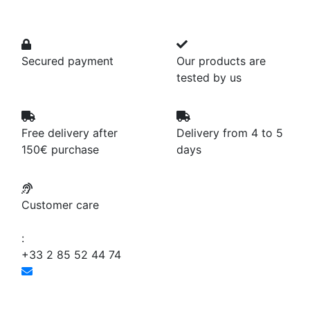
Secured payment
Our products are
tested by us
Free delivery after
Delivery from 4 to 5
150€ purchase
days
Customer care
:
+33 2 85 52 44 74