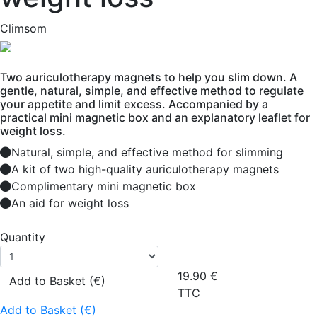
Climsom
Two auriculotherapy magnets to help you slim down. A
gentle, natural, simple, and effective method to regulate
your appetite and limit excess. Accompanied by a
practical mini magnetic box and an explanatory leaflet for
weight loss.
Natural, simple, and effective method for slimming
A kit of two high-quality auriculotherapy magnets
Complimentary mini magnetic box
An aid for weight loss
Quantity
19.90
€
Add to Basket (€)
TTC
Add to Basket (€)