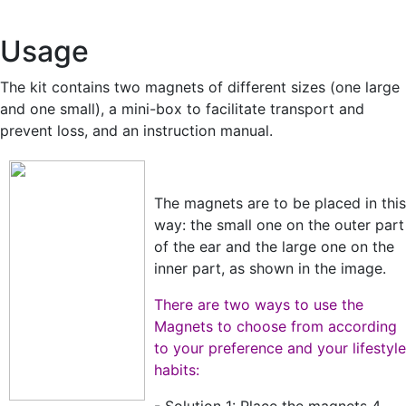
Usage
The kit contains two magnets of different sizes (one large
and one small), a mini-box to facilitate transport and
prevent loss, and an instruction manual.
The magnets are to be placed in this
way: the small one on the outer part
of the ear and the large one on the
inner part, as shown in the image.
There are two ways to use the
Magnets to choose from according
to your preference and your lifestyle
habits: