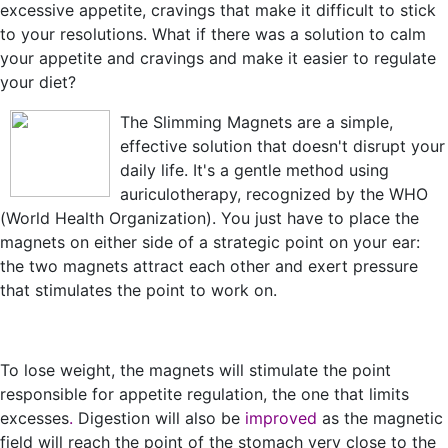
excessive appetite, cravings that make it difficult to stick
to your resolutions. What if there was a solution to calm
your appetite and cravings and make it easier to regulate
your diet?
The Slimming Magnets are a simple,
effective solution that doesn't disrupt your
daily life. It's a gentle method using
auriculotherapy, recognized by the WHO
(World Health Organization). You just have to place the
magnets on either side of a strategic point on your ear:
the two magnets attract each other and exert pressure
that stimulates the point to work on.
To lose weight, the magnets will stimulate the point
responsible for appetite regulation, the one that limits
excesses
.
Digestion will also be
improved
as the magnetic
field will reach the point of the stomach very close to the