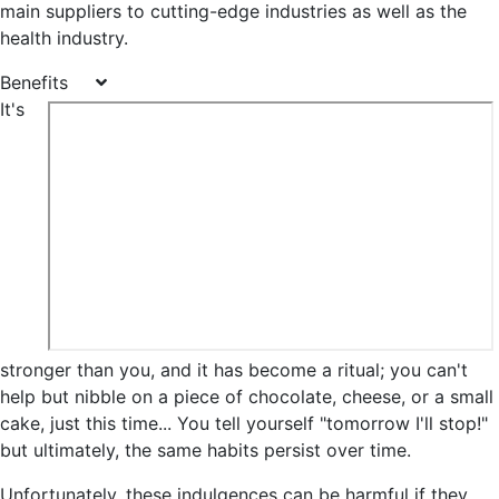
main suppliers to cutting-edge industries as well as the
health industry.
Benefits
It's
stronger than you, and it has become a ritual; you can't
help but nibble on a piece of chocolate, cheese, or a small
cake, just this time... You tell yourself "tomorrow I'll stop!"
but ultimately, the same habits persist over time.
Unfortunately, these indulgences can be harmful if they