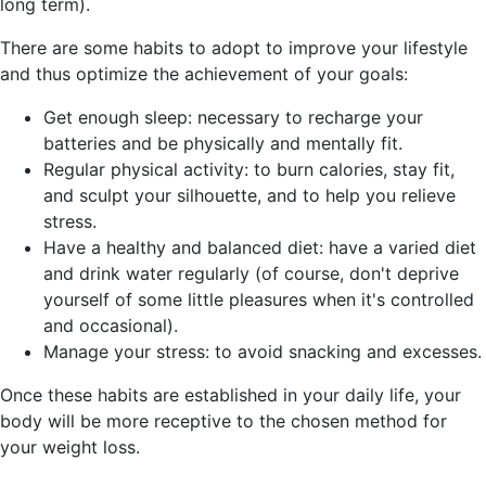
long term).
There are some habits to adopt to improve your lifestyle
and thus optimize the achievement of your goals:
Get enough sleep: necessary to recharge your
batteries and be physically and mentally fit.
Regular physical activity: to burn calories, stay fit,
and sculpt your silhouette, and to help you relieve
stress.
Have a healthy and balanced diet: have a varied diet
and drink water regularly (of course, don't deprive
yourself of some little pleasures when it's controlled
and occasional).
Manage your stress: to avoid snacking and excesses.
Once these habits are established in your daily life, your
body will be more receptive to the chosen method for
your weight loss.