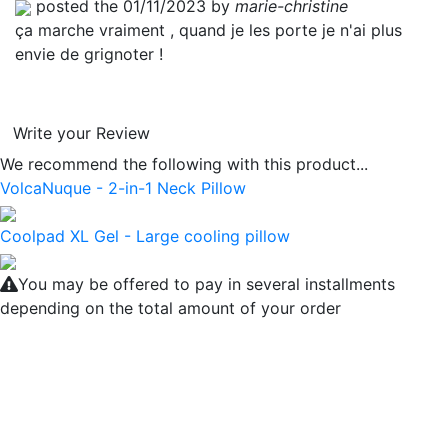
posted the 01/11/2023 by
marie-christine
ça marche vraiment , quand je les porte je n'ai plus
envie de grignoter !
Write your Review
We recommend the following with this product...
VolcaNuque - 2-in-1 Neck Pillow
Coolpad XL Gel - Large cooling pillow
You may be offered to pay in several installments
depending on the total amount of your order