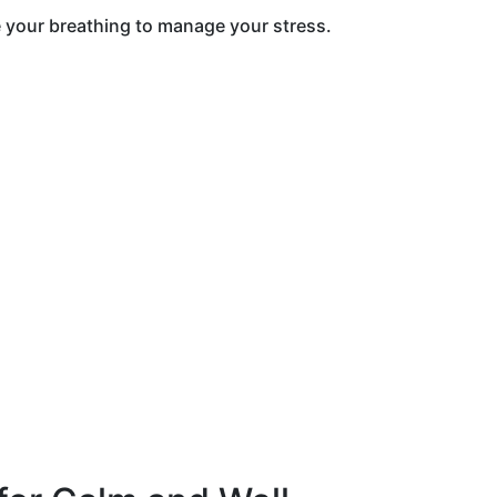
de your breathing to manage your stress.