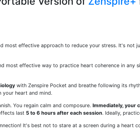
ortable Version of
Zenspire+
nd most effective approach to reduce your stress. It's not j
nd most effective way to practice heart coherence in any si
iology
with Zenspire Pocket and breathe following its rhyth
 your heart and mind.
 vanish. You regain calm and composure.
Immediately, your 
ffects last
5 to 6 hours after each session
. Ideally, pract
connection! It's best not to stare at a screen during a heart