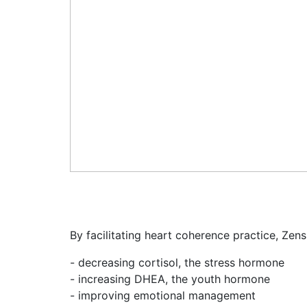
By facilitating heart coherence practice, Zens
- decreasing cortisol, the stress hormone
- increasing DHEA, the youth hormone
- improving emotional management