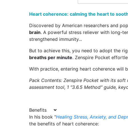
Heart coherence: calming the heart to soot
Discovered by American researchers and pop
brain
. A powerful stress reliever with long-t
strengthened immunity...
But to achieve this, you need to adopt the ri
breaths per minute
. Zenspire Pocket effortl
With practice, entering heart coherence will 
Pack Contents: Zenspire Pocket with its soft
assessment tool, 1 "3.6.5 Method" guide, keyc
Benefits
In his book "
Healing Stress, Anxiety, and Dep
the benefits of heart coherence: