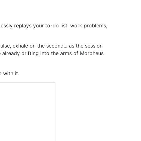
essly replays your to-do list, work problems,
ulse, exhale on the second... as the session
re already drifting into the arms of Morpheus
 with it.