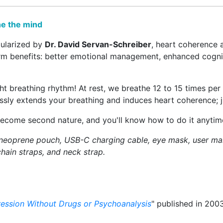
he the mind
ularized by
Dr. David Servan-Schreiber
, heart coherence 
erm benefits: better emotional management, enhanced cognit
ght breathing rhythm! At rest, we breathe 12 to 15 times pe
essly extends your breathing and induces heart coherence; j
become second nature, and you'll know how to do it anytime
 neoprene pouch, USB-C charging cable, eye mask, user man
hain straps, and neck strap.
ression Without Drugs or Psychoanalysis
" published in 2003