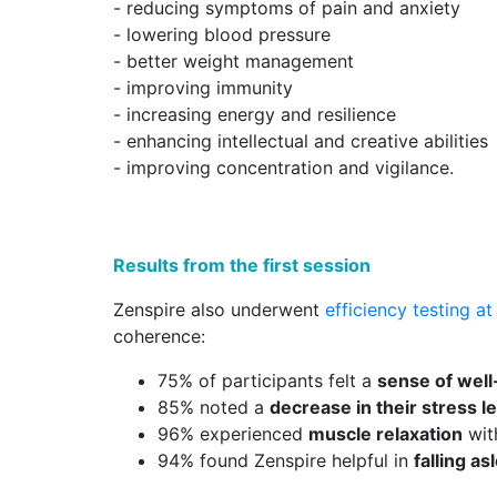
- reducing symptoms of pain and anxiety
- lowering blood pressure
- better weight management
- improving immunity
- increasing energy and resilience
- enhancing intellectual and creative abilities
- improving concentration and vigilance.
Results from the first session
Zenspire also underwent
efficiency testing a
coherence:
75% of participants felt a
sense of well
85% noted a
decrease in their stress l
96% experienced
muscle relaxation
wit
94% found Zenspire helpful in
falling as