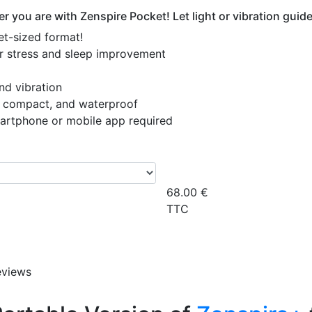
r you are with Zenspire Pocket! Let light or vibration gui
et-sized format!
for stress and sleep improvement
and vibration
t, compact, and waterproof
martphone or mobile app required
68.00
€
TTC
eviews