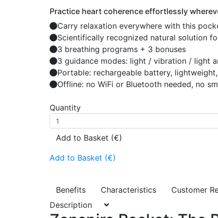
Practice heart coherence effortlessly whereve
Carry relaxation everywhere with this pock
Scientifically recognized natural solution 
3 breathing programs + 3 bonuses
3 guidance modes: light / vibration / light 
Portable: rechargeable battery, lightweigh
Offline: no WiFi or Bluetooth needed, no s
Quantity
Add to Basket (€)
Add to Basket (€)
Benefits
Characteristics
Customer R
Description