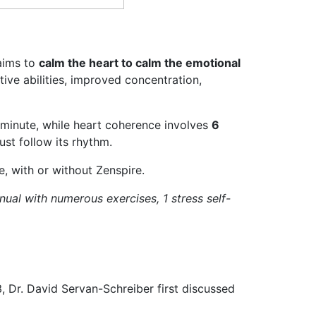
aims to
calm the heart to calm the emotional
ive abilities, improved concentration,
r minute, while heart coherence involves
6
ust follow its rhythm.
, with or without Zenspire.
ual with numerous exercises, 1 stress self-
, Dr. David Servan-Schreiber first discussed