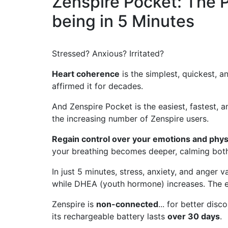
Zenspire Pocket: The P
being in 5 Minutes
Stressed? Anxious? Irritated?
Heart coherence
is the simplest, quickest, a
affirmed it for decades.
And Zenspire Pocket is the easiest, fastest, a
the increasing number of Zenspire users.
Regain control over your emotions and phys
your breathing becomes deeper, calming both
In just 5 minutes, stress, anxiety, and anger
while DHEA (youth hormone) increases. The e
Zenspire is
non-connected
... for better dis
its rechargeable battery lasts
over 30 days
.