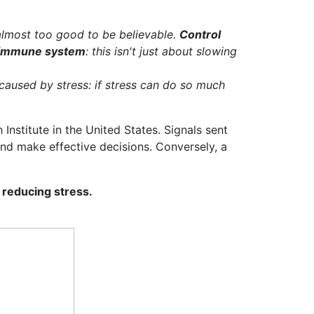
almost too good to be believable.
Control
e immune system
: this isn't just about slowing
caused by stress: if stress can do so much
Institute in the United States. Signals sent
 and make effective decisions. Conversely, a
 reducing stress.