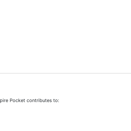
pire Pocket contributes to: