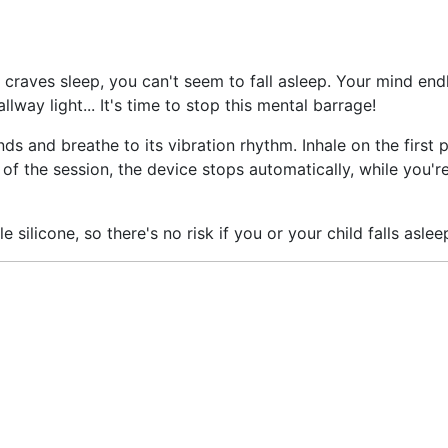
raves sleep, you can't seem to fall asleep. Your mind endl
lway light... It's time to stop this mental barrage!
ds and breathe to its vibration rhythm. Inhale on the first p
d of the session, the device stops automatically, while you'
silicone, so there's no risk if you or your child falls asleep