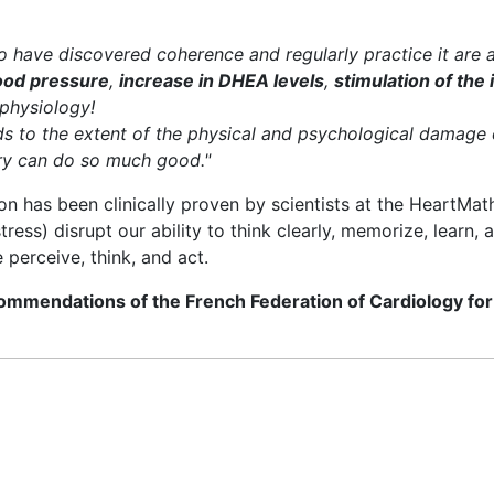
have discovered coherence and regularly practice it are 
lood pressure
,
increase in DHEA levels
,
stimulation of th
 physiology!
ds to the extent of the physical and psychological damage 
ery can do so much good."
on has been clinically proven by scientists at the HeartMath 
tress) disrupt our ability to think clearly, memorize, learn,
 perceive, think, and act.
commendations of the French Federation of Cardiology for