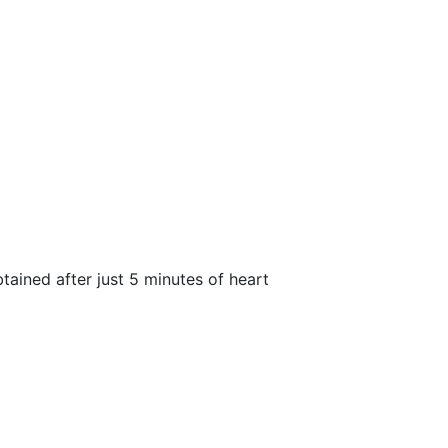
btained after just 5 minutes of heart