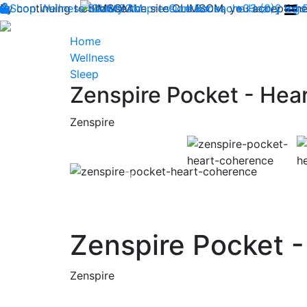
By continuing to browse the site CLIMSOM, you accept the 
Shop
Wellness
CLIMSOM
Beauty
Acupressure
Contact us : +33 (0)2 85
Backache
Heavy legs
Home
Wellness
Sleep
Zenspire Pocket - Hea
Zenspire
Previous
Zenspire Pocket 
Zenspire