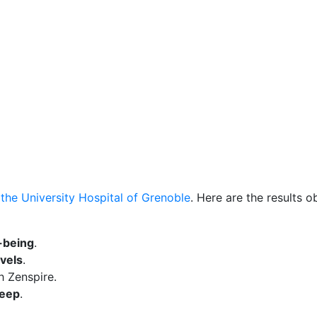
t the University Hospital of Grenoble
. Here are the results o
-being
.
evels
.
h Zenspire.
leep
.