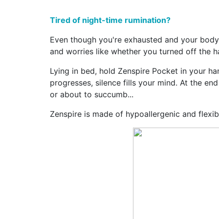
Tired of night-time rumination?
Even though you're exhausted and your body c
and worries like whether you turned off the hal
Lying in bed, hold Zenspire Pocket in your han
progresses, silence fills your mind. At the en
or about to succumb...
Zenspire is made of hypoallergenic and flexible 