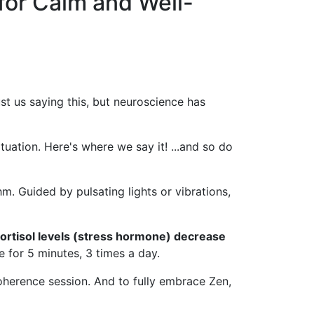
for Calm and Well-
ust us saying this, but neuroscience has
tuation. Here's where we say it! ...and so do
m. Guided by pulsating lights or vibrations,
cortisol levels (stress hormone) decrease
ice for 5 minutes, 3 times a day.
 coherence session. And to fully embrace Zen,