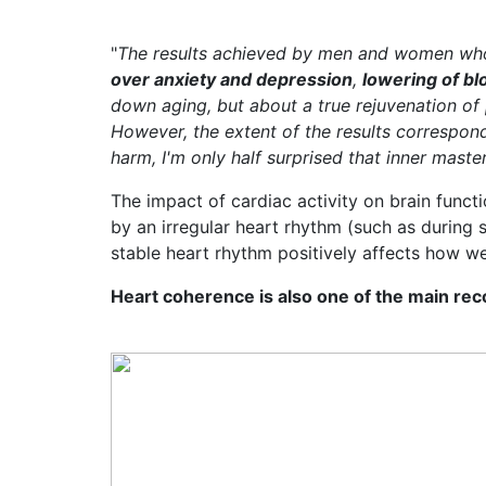
"
The results achieved by men and women who 
over anxiety and depression
,
lowering of b
down aging, but about a true rejuvenation of
However, the extent of the results correspon
harm, I'm only half surprised that inner mast
The impact of cardiac activity on brain functi
by an irregular heart rhythm (such as during s
stable heart rhythm positively affects how we
Heart coherence is also one of the main re