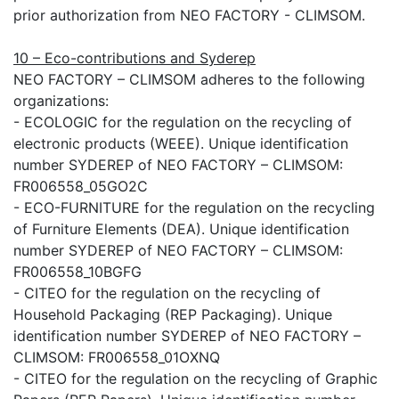
prior authorization from NEO FACTORY - CLIMSOM.
10 – Eco-contributions and Syderep
NEO FACTORY – CLIMSOM adheres to the following
organizations:
- ECOLOGIC for the regulation on the recycling of
electronic products (WEEE). Unique identification
number SYDEREP of NEO FACTORY – CLIMSOM:
FR006558_05GO2C
- ECO-FURNITURE for the regulation on the recycling
of Furniture Elements (DEA). Unique identification
number SYDEREP of NEO FACTORY – CLIMSOM:
FR006558_10BGFG
- CITEO for the regulation on the recycling of
Household Packaging (REP Packaging). Unique
identification number SYDEREP of NEO FACTORY –
CLIMSOM: FR006558_01OXNQ
- CITEO for the regulation on the recycling of Graphic