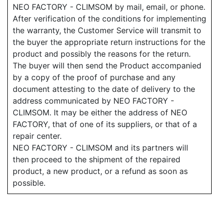
NEO FACTORY - CLIMSOM by mail, email, or phone.
After verification of the conditions for implementing
the warranty, the Customer Service will transmit to
the buyer the appropriate return instructions for the
product and possibly the reasons for the return.
The buyer will then send the Product accompanied
by a copy of the proof of purchase and any
document attesting to the date of delivery to the
address communicated by NEO FACTORY -
CLIMSOM. It may be either the address of NEO
FACTORY, that of one of its suppliers, or that of a
repair center.
NEO FACTORY - CLIMSOM and its partners will
then proceed to the shipment of the repaired
product, a new product, or a refund as soon as
possible.