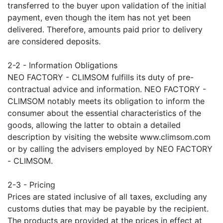
transferred to the buyer upon validation of the initial
payment, even though the item has not yet been
delivered. Therefore, amounts paid prior to delivery
are considered deposits.
2-2 - Information Obligations
NEO FACTORY - CLIMSOM fulfills its duty of pre-
contractual advice and information. NEO FACTORY -
CLIMSOM notably meets its obligation to inform the
consumer about the essential characteristics of the
goods, allowing the latter to obtain a detailed
description by visiting the website www.climsom.com
or by calling the advisers employed by NEO FACTORY
- CLIMSOM.
2-3 - Pricing
Prices are stated inclusive of all taxes, excluding any
customs duties that may be payable by the recipient.
The products are provided at the prices in effect at