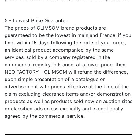
5 - Lowest Price Guarantee
The prices of CLIMSOM brand products are
guaranteed to be the lowest in mainland France: if you
find, within 15 days following the date of your order,
an identical product accompanied by the same
services, sold by a company registered in the
commercial registry in France, at a lower price, then
NEO FACTORY - CLIMSOM will refund the difference,
upon simple presentation of a catalogue or
advertisement with prices effective at the time of the
claim excluding clearance items and/or demonstration
products as well as products sold new on auction sites
or classified ads unless explicitly and exceptionally
agreed by the commercial service.