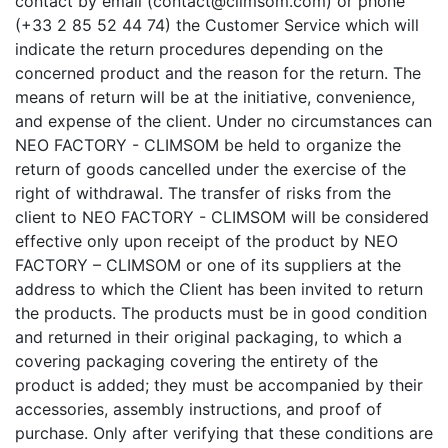
contact by email (contact@climsom.com) or phone
(+33 2 85 52 44 74) the Customer Service which will
indicate the return procedures depending on the
concerned product and the reason for the return. The
means of return will be at the initiative, convenience,
and expense of the client. Under no circumstances can
NEO FACTORY - CLIMSOM be held to organize the
return of goods cancelled under the exercise of the
right of withdrawal. The transfer of risks from the
client to NEO FACTORY - CLIMSOM will be considered
effective only upon receipt of the product by NEO
FACTORY – CLIMSOM or one of its suppliers at the
address to which the Client has been invited to return
the products. The products must be in good condition
and returned in their original packaging, to which a
covering packaging covering the entirety of the
product is added; they must be accompanied by their
accessories, assembly instructions, and proof of
purchase. Only after verifying that these conditions are