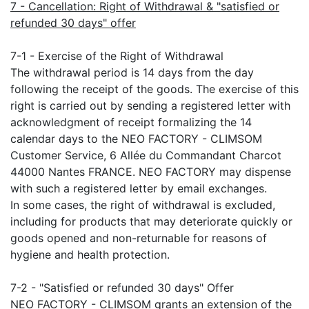
7 - Cancellation: Right of Withdrawal & "satisfied or
refunded 30 days" offer
7-1 - Exercise of the Right of Withdrawal
The withdrawal period is 14 days from the day
following the receipt of the goods. The exercise of this
right is carried out by sending a registered letter with
acknowledgment of receipt formalizing the 14
calendar days to the NEO FACTORY - CLIMSOM
Customer Service, 6 Allée du Commandant Charcot
44000 Nantes FRANCE. NEO FACTORY may dispense
with such a registered letter by email exchanges.
In some cases, the right of withdrawal is excluded,
including for products that may deteriorate quickly or
goods opened and non-returnable for reasons of
hygiene and health protection.
7-2 - "Satisfied or refunded 30 days" Offer
NEO FACTORY - CLIMSOM grants an extension of the