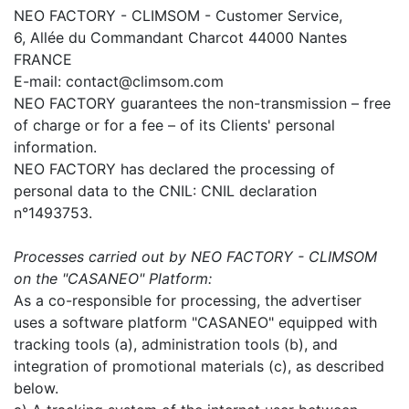
NEO FACTORY - CLIMSOM - Customer Service,
6, Allée du Commandant Charcot 44000 Nantes
FRANCE
E-mail: contact@climsom.com
NEO FACTORY guarantees the non-transmission – free
of charge or for a fee – of its Clients' personal
information.
NEO FACTORY has declared the processing of
personal data to the CNIL: CNIL declaration
n°1493753.
Processes carried out by NEO FACTORY - CLIMSOM
on the "CASANEO" Platform:
As a co-responsible for processing, the advertiser
uses a software platform "CASANEO" equipped with
tracking tools (a), administration tools (b), and
integration of promotional materials (c), as described
below.