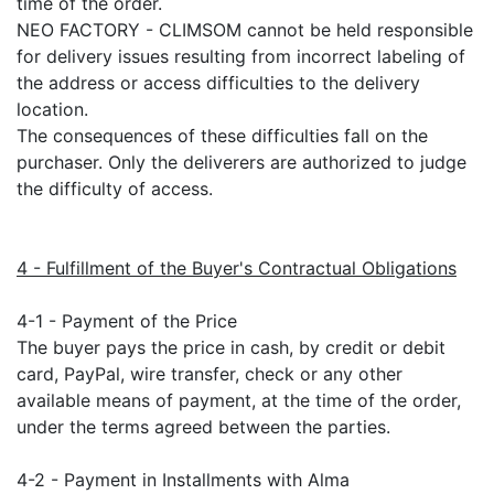
time of the order.
NEO FACTORY - CLIMSOM cannot be held responsible
for delivery issues resulting from incorrect labeling of
the address or access difficulties to the delivery
location.
The consequences of these difficulties fall on the
purchaser. Only the deliverers are authorized to judge
the difficulty of access.
4 - Fulfillment of the Buyer's Contractual Obligations
4-1 - Payment of the Price
The buyer pays the price in cash, by credit or debit
card, PayPal, wire transfer, check or any other
available means of payment, at the time of the order,
under the terms agreed between the parties.
4-2 - Payment in Installments with Alma