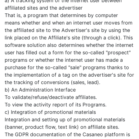
a) A tracking system of the internet user between
affiliated sites and the advertiser
That is, a program that determines by computer
means whether and when an internet user moves from
the affiliated site to the Advertiser's site by using the
link placed on the Affiliate's site (through a click). This
software solution also determines whether the internet
user has filled out a form for the so-called "prospect"
programs or whether the internet user has made a
purchase for the so-called "sale" programs thanks to
the implementation of a tag on the advertiser's site for
the tracking of conversions (sales, lead).
b) An Administration Interface
To validate/refuse/deactivate affiliates.
To view the activity report of its Programs.
c) Integration of promotional materials
Integration and setting up of promotional materials
(banner, product flow, text link) on affiliate sites.
The GDPR documentation of the Casaneo platform is