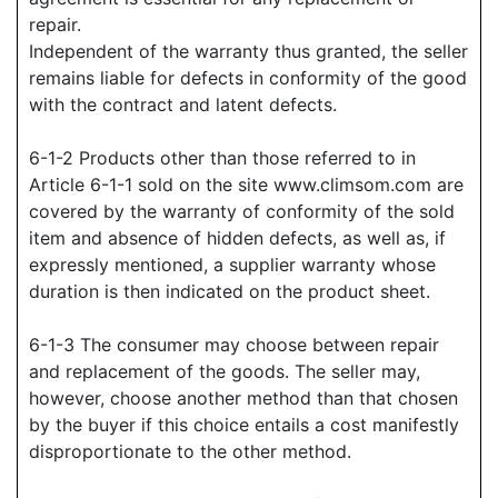
repair.
Independent of the warranty thus granted, the seller
remains liable for defects in conformity of the good
with the contract and latent defects.
6-1-2 Products other than those referred to in
Article 6-1-1 sold on the site www.climsom.com are
covered by the warranty of conformity of the sold
item and absence of hidden defects, as well as, if
expressly mentioned, a supplier warranty whose
duration is then indicated on the product sheet.
6-1-3 The consumer may choose between repair
and replacement of the goods. The seller may,
however, choose another method than that chosen
by the buyer if this choice entails a cost manifestly
disproportionate to the other method.