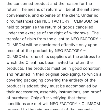
the concerned product and the reason for the
return. The means of return will be at the initiative,
convenience, and expense of the client. Under no
circumstances can NEO FACTORY - CLIMSOM be
held to organize the return of goods cancelled
under the exercise of the right of withdrawal. The
transfer of risks from the client to NEO FACTORY -
CLIMSOM will be considered effective only upon
receipt of the product by NEO FACTORY –
CLIMSOM or one of its suppliers at the address to
which the Client has been invited to return the
products. The products must be in good condition
and returned in their original packaging, to which a
covering packaging covering the entirety of the
product is added; they must be accompanied by
their accessories, assembly instructions, and proof
of purchase. Only after verifying that these
conditions are met will NEO FACTORY - CLIMSOM
proceed to the reimbursement of the amounts