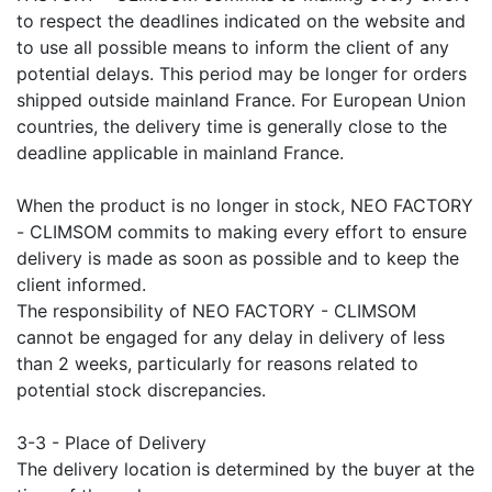
to respect the deadlines indicated on the website and
to use all possible means to inform the client of any
potential delays. This period may be longer for orders
shipped outside mainland France. For European Union
countries, the delivery time is generally close to the
deadline applicable in mainland France.
When the product is no longer in stock, NEO FACTORY
- CLIMSOM commits to making every effort to ensure
delivery is made as soon as possible and to keep the
client informed.
The responsibility of NEO FACTORY - CLIMSOM
cannot be engaged for any delay in delivery of less
than 2 weeks, particularly for reasons related to
potential stock discrepancies.
3-3 - Place of Delivery
The delivery location is determined by the buyer at the