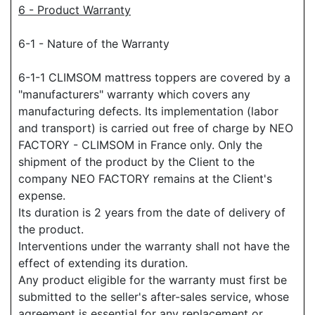
6 - Product Warranty
6-1 - Nature of the Warranty
6-1-1 CLIMSOM mattress toppers are covered by a
"manufacturers" warranty which covers any
manufacturing defects. Its implementation (labor
and transport) is carried out free of charge by NEO
FACTORY - CLIMSOM in France only. Only the
shipment of the product by the Client to the
company NEO FACTORY remains at the Client's
expense.
Its duration is 2 years from the date of delivery of
the product.
Interventions under the warranty shall not have the
effect of extending its duration.
Any product eligible for the warranty must first be
submitted to the seller's after-sales service, whose
agreement is essential for any replacement or