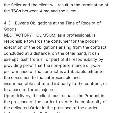
the Seller and the client will result in the termination of
the T&Cs between Alma and the client.
4-3 - Buyer's Obligations at the Time of Receipt of
Goods
NEO FACTORY - CLIMSOM, as a professional, is
responsible towards the consumer for the proper
execution of the obligations arising from the contract
concluded at a distance; on the other hand, it can
exempt itself from all or part of its responsibility by
providing proof that the non-performance or poor
performance of the contract is attributable either to
the consumer, to the unforeseeable and
insurmountable act of a third party to the contract, or
to a case of force majeure.
Upon delivery, the client must unpack the Product in
the presence of the carrier to verify the conformity of
the delivered Order in the presence of the carrier