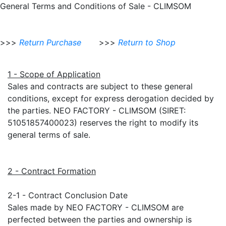
General Terms and Conditions of Sale - CLIMSOM
>>>
Return Purchase
>>>
Return to Shop
1 - Scope of Application
Sales and contracts are subject to these general
conditions, except for express derogation decided by
the parties. NEO FACTORY - CLIMSOM (SIRET:
51051857400023) reserves the right to modify its
general terms of sale.
2 - Contract Formation
2-1 - Contract Conclusion Date
Sales made by NEO FACTORY - CLIMSOM are
perfected between the parties and ownership is