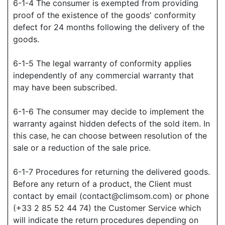
6-1-4 The consumer is exempted from providing
proof of the existence of the goods' conformity
defect for 24 months following the delivery of the
goods.
6-1-5 The legal warranty of conformity applies
independently of any commercial warranty that
may have been subscribed.
6-1-6 The consumer may decide to implement the
warranty against hidden defects of the sold item. In
this case, he can choose between resolution of the
sale or a reduction of the sale price.
6-1-7 Procedures for returning the delivered goods.
Before any return of a product, the Client must
contact by email (contact@climsom.com) or phone
(+33 2 85 52 44 74) the Customer Service which
will indicate the return procedures depending on