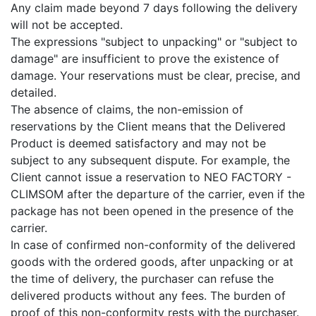
Any claim made beyond 7 days following the delivery
will not be accepted.
The expressions "subject to unpacking" or "subject to
damage" are insufficient to prove the existence of
damage. Your reservations must be clear, precise, and
detailed.
The absence of claims, the non-emission of
reservations by the Client means that the Delivered
Product is deemed satisfactory and may not be
subject to any subsequent dispute. For example, the
Client cannot issue a reservation to NEO FACTORY -
CLIMSOM after the departure of the carrier, even if the
package has not been opened in the presence of the
carrier.
In case of confirmed non-conformity of the delivered
goods with the ordered goods, after unpacking or at
the time of delivery, the purchaser can refuse the
delivered products without any fees. The burden of
proof of this non-conformity rests with the purchaser.