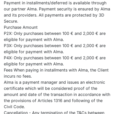
Payment in installments/deferred is available through
our partner Alma. Payment security is ensured by Alma
and its providers. All payments are protected by 3D
Secure.
Purchase Amount
P2X: Only purchases between 100 € and 2,000 € are
eligible for payment with Alma.
P3X: Only purchases between 100 € and 2,000 € are
eligible for payment with Alma.
P4X: Only purchases between 100 € and 2,000 € are
eligible for payment with Alma.
Fees When paying in installments with Alma, the Client
incurs no fees.
Alma is a payment manager and issues an electronic
certificate which will be considered proof of the
amount and date of the transaction in accordance with
the provisions of Articles 1316 and following of the
Civil Code.
Cancellation - Any termination of the T&Cs between