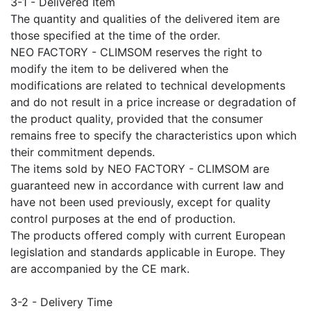
3-1 - Delivered Item
The quantity and qualities of the delivered item are
those specified at the time of the order.
NEO FACTORY - CLIMSOM reserves the right to
modify the item to be delivered when the
modifications are related to technical developments
and do not result in a price increase or degradation of
the product quality, provided that the consumer
remains free to specify the characteristics upon which
their commitment depends.
The items sold by NEO FACTORY - CLIMSOM are
guaranteed new in accordance with current law and
have not been used previously, except for quality
control purposes at the end of production.
The products offered comply with current European
legislation and standards applicable in Europe. They
are accompanied by the CE mark.
3-2 - Delivery Time