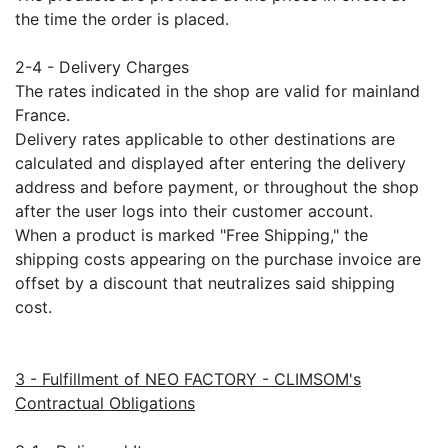
the time the order is placed.
2-4 - Delivery Charges
The rates indicated in the shop are valid for mainland
France.
Delivery rates applicable to other destinations are
calculated and displayed after entering the delivery
address and before payment, or throughout the shop
after the user logs into their customer account.
When a product is marked "Free Shipping," the
shipping costs appearing on the purchase invoice are
offset by a discount that neutralizes said shipping
cost.
3 - Fulfillment of NEO FACTORY - CLIMSOM's
Contractual Obligations