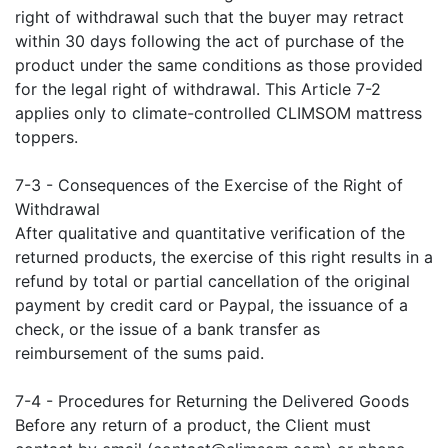
right of withdrawal such that the buyer may retract
within 30 days following the act of purchase of the
product under the same conditions as those provided
for the legal right of withdrawal. This Article 7-2
applies only to climate-controlled CLIMSOM mattress
toppers.
7-3 - Consequences of the Exercise of the Right of
Withdrawal
After qualitative and quantitative verification of the
returned products, the exercise of this right results in a
refund by total or partial cancellation of the original
payment by credit card or Paypal, the issuance of a
check, or the issue of a bank transfer as
reimbursement of the sums paid.
7-4 - Procedures for Returning the Delivered Goods
Before any return of a product, the Client must