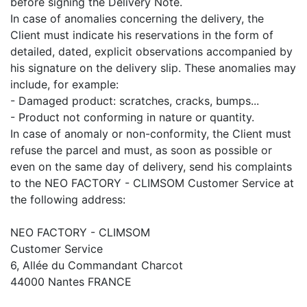
before signing the Delivery Note.
In case of anomalies concerning the delivery, the
Client must indicate his reservations in the form of
detailed, dated, explicit observations accompanied by
his signature on the delivery slip. These anomalies may
include, for example:
- Damaged product: scratches, cracks, bumps...
- Product not conforming in nature or quantity.
In case of anomaly or non-conformity, the Client must
refuse the parcel and must, as soon as possible or
even on the same day of delivery, send his complaints
to the NEO FACTORY - CLIMSOM Customer Service at
the following address:
NEO FACTORY - CLIMSOM
Customer Service
6, Allée du Commandant Charcot
44000 Nantes FRANCE