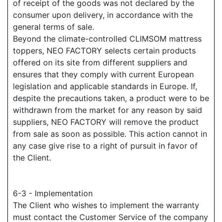
of receipt of the goods was not declared by the
consumer upon delivery, in accordance with the
general terms of sale.
Beyond the climate-controlled CLIMSOM mattress
toppers, NEO FACTORY selects certain products
offered on its site from different suppliers and
ensures that they comply with current European
legislation and applicable standards in Europe. If,
despite the precautions taken, a product were to be
withdrawn from the market for any reason by said
suppliers, NEO FACTORY will remove the product
from sale as soon as possible. This action cannot in
any case give rise to a right of pursuit in favor of
the Client.
6-3 - Implementation
The Client who wishes to implement the warranty
must contact the Customer Service of the company