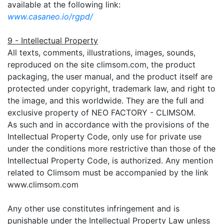
available at the following link:
www.casaneo.io/rgpd/
9 - Intellectual Property
All texts, comments, illustrations, images, sounds,
reproduced on the site climsom.com, the product
packaging, the user manual, and the product itself are
protected under copyright, trademark law, and right to
the image, and this worldwide. They are the full and
exclusive property of NEO FACTORY - CLIMSOM.
As such and in accordance with the provisions of the
Intellectual Property Code, only use for private use
under the conditions more restrictive than those of the
Intellectual Property Code, is authorized. Any mention
related to Climsom must be accompanied by the link
www.climsom.com
Any other use constitutes infringement and is
punishable under the Intellectual Property Law unless