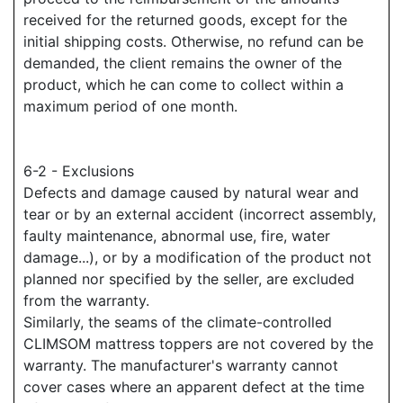
received for the returned goods, except for the
initial shipping costs. Otherwise, no refund can be
demanded, the client remains the owner of the
product, which he can come to collect within a
maximum period of one month.
6-2 - Exclusions
Defects and damage caused by natural wear and
tear or by an external accident (incorrect assembly,
faulty maintenance, abnormal use, fire, water
damage...), or by a modification of the product not
planned nor specified by the seller, are excluded
from the warranty.
Similarly, the seams of the climate-controlled
CLIMSOM mattress toppers are not covered by the
warranty. The manufacturer's warranty cannot
cover cases where an apparent defect at the time