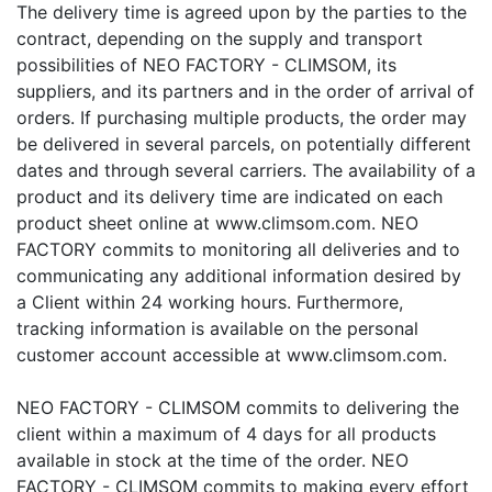
The delivery time is agreed upon by the parties to the
contract, depending on the supply and transport
possibilities of NEO FACTORY - CLIMSOM, its
suppliers, and its partners and in the order of arrival of
orders. If purchasing multiple products, the order may
be delivered in several parcels, on potentially different
dates and through several carriers. The availability of a
product and its delivery time are indicated on each
product sheet online at www.climsom.com. NEO
FACTORY commits to monitoring all deliveries and to
communicating any additional information desired by
a Client within 24 working hours. Furthermore,
tracking information is available on the personal
customer account accessible at www.climsom.com.
NEO FACTORY - CLIMSOM commits to delivering the
client within a maximum of 4 days for all products
available in stock at the time of the order. NEO
FACTORY - CLIMSOM commits to making every effort