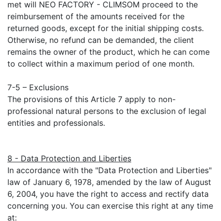
met will NEO FACTORY - CLIMSOM proceed to the
reimbursement of the amounts received for the
returned goods, except for the initial shipping costs.
Otherwise, no refund can be demanded, the client
remains the owner of the product, which he can come
to collect within a maximum period of one month.
7-5 – Exclusions
The provisions of this Article 7 apply to non-
professional natural persons to the exclusion of legal
entities and professionals.
8 - Data Protection and Liberties
In accordance with the "Data Protection and Liberties"
law of January 6, 1978, amended by the law of August
6, 2004, you have the right to access and rectify data
concerning you. You can exercise this right at any time
at: