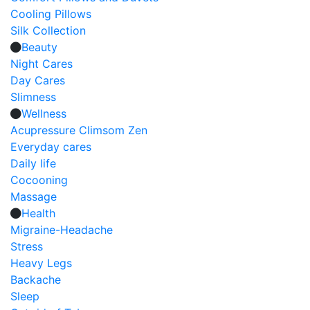
Cooling Pillows
Silk Collection
Beauty
Night Cares
Day Cares
Slimness
Wellness
Acupressure Climsom Zen
Everyday cares
Daily life
Cocooning
Massage
Health
Migraine-Headache
Stress
Heavy Legs
Backache
Sleep