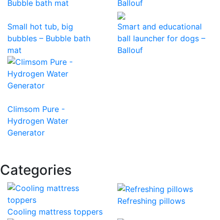
Small hot tub, big
Smart and educational
bubbles – Bubble bath
ball launcher for dogs –
mat
Ballouf
Climsom Pure -
Hydrogen Water
Generator
Categories
Refreshing pillows
Cooling mattress toppers