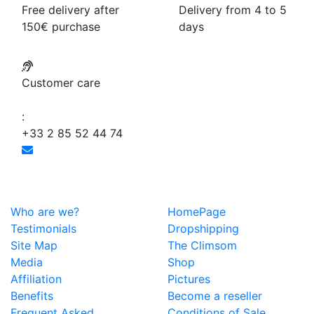
Free delivery after
Delivery from 4 to 5
150€ purchase
days
Customer care
:
+33 2 85 52 44 74
Who are we?
HomePage
Testimonials
Dropshipping
Site Map
The Climsom
Media
Shop
Affiliation
Pictures
Benefits
Become a reseller
Frequent Asked
Conditions of Sale