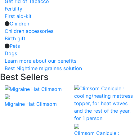
Get rid of Tabacco
Fertility
First aid-kit
Children
Children accessories
Birth gift
Pets
Dogs
Learn more about our benefits
Best Nightime migraines solution
Best Sellers
Migraine Hat Climsom
Climsom Canicule :