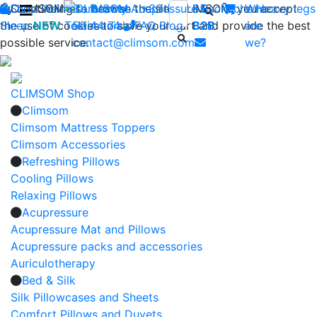
By continuing to browse the site CLIMSOM, you accept
Shop
CLIMSOM
Wellness
Contact us : +33 (0)2 85
Beauty
Acupressure
Backache
Who
Heavy legs
the use of cookies to save your cart and provide the best
Sleep
NEW
Testimonials
52 44 74
FAQ
-
Blog
B2B
are
possible service.
contact@climsom.com
we?
CLIMSOM Shop
Climsom
Climsom Mattress Toppers
Climsom Accessories
Refreshing Pillows
Cooling Pillows
Relaxing Pillows
Acupressure
Acupressure Mat and Pillows
Acupressure packs and accessories
Auriculotherapy
Bed & Silk
Silk Pillowcases and Sheets
Comfort Pillows and Duvets