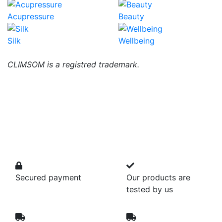
Acupressure
Beauty
Silk
Wellbeing
CLIMSOM is a registred trademark.
Secured payment
Our products are
tested by us