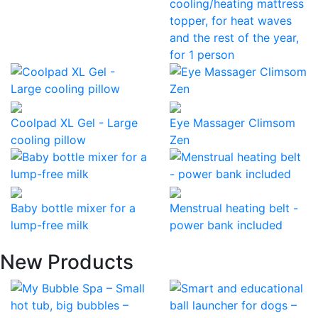
cooling/heating mattress
topper, for heat waves
and the rest of the year,
for 1 person
Coolpad XL Gel - Large
Eye Massager Climsom
cooling pillow
Zen
Baby bottle mixer for a
Menstrual heating belt -
lump-free milk
power bank included
New Products