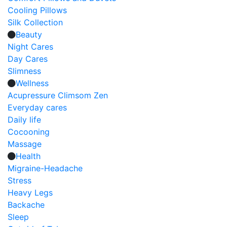
Cooling Pillows
Silk Collection
Beauty
Night Cares
Day Cares
Slimness
Wellness
Acupressure Climsom Zen
Everyday cares
Daily life
Cocooning
Massage
Health
Migraine-Headache
Stress
Heavy Legs
Backache
Sleep