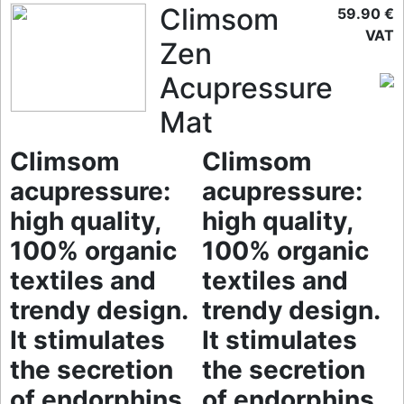
Climsom
59.90 €
VAT
Zen
Acupressure
Mat
Climsom
Climsom
acupressure:
acupressure:
high quality,
high quality,
100% organic
100% organic
textiles and
textiles and
trendy design.
trendy design.
It stimulates
It stimulates
the secretion
the secretion
of endorphins
of endorphins