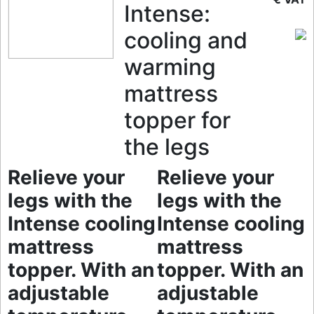
Intense:
cooling and
warming
mattress
topper for
the legs
Relieve your
Relieve your
legs with the
legs with the
Intense cooling
Intense cooling
mattress
mattress
topper. With an
topper. With an
adjustable
adjustable