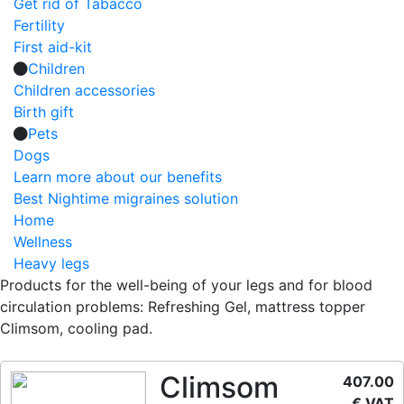
Get rid of Tabacco
Fertility
First aid-kit
Children
Children accessories
Birth gift
Pets
Dogs
Learn more about our benefits
Best Nightime migraines solution
Home
Wellness
Heavy legs
Products for the well-being of your legs and for blood
circulation problems: Refreshing Gel, mattress topper
Climsom, cooling pad.
Climsom
407.00
€ VAT