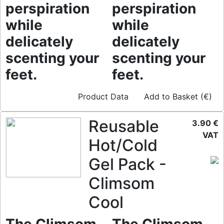
perspiration
perspiration
while
while
delicately
delicately
scenting your
scenting your
feet.
feet.
Product Data
Add to Basket (€)
Reusable
3.90 €
VAT
Hot/Cold
Gel Pack -
Climsom
Cool