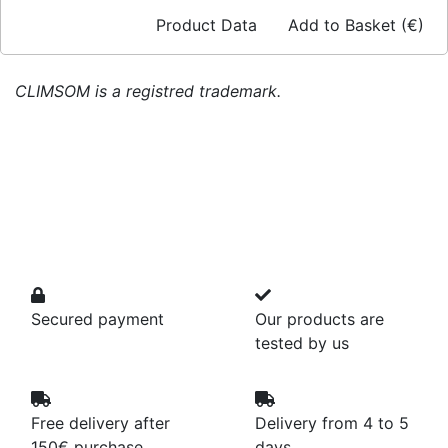
Product Data
Add to Basket (€)
CLIMSOM is a registred trademark.
Secured payment
Our products are
tested by us
Free delivery after
Delivery from 4 to 5
150€ purchase
days