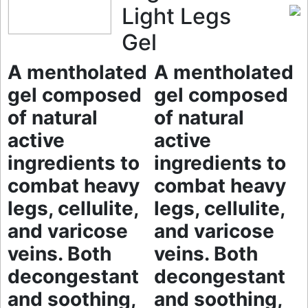
Light Legs
Gel
A mentholated
A mentholated
gel composed
gel composed
of natural
of natural
active
active
ingredients to
ingredients to
combat heavy
combat heavy
legs, cellulite,
legs, cellulite,
and varicose
and varicose
veins. Both
veins. Both
decongestant
decongestant
and soothing,
and soothing,