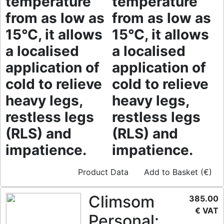
temperature
temperature
from as low as
from as low as
15°C, it allows
15°C, it allows
a localised
a localised
application of
application of
cold to relieve
cold to relieve
heavy legs,
heavy legs,
restless legs
restless legs
(RLS) and
(RLS) and
impatience.
impatience.
Product Data
Add to Basket (€)
Climsom
385.00
€ VAT
Personal: