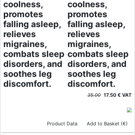
coolness,
coolness,
promotes
promotes
falling asleep,
falling asleep,
relieves
relieves
migraines,
migraines,
combats sleep
combats sleep
disorders, and
disorders, and
soothes leg
soothes leg
discomfort.
discomfort.
35.00
17.50 € VAT
Product Data
Add to Basket (€)