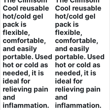
The Climsom
The Climsom
Cool reusable
Cool reusable
hot/cold gel
hot/cold gel
pack is
pack is
flexible,
flexible,
comfortable,
comfortable,
and easily
and easily
portable. Used
portable. Used
hot or cold as
hot or cold as
needed, it is
needed, it is
ideal for
ideal for
relieving pain
relieving pain
and
and
inflammation.
inflammation.