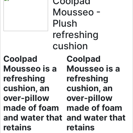
Coolpad
Mousseo -
Plush
refreshing
cushion
Coolpad
Coolpad
Mousseo is a
Mousseo is a
refreshing
refreshing
cushion, an
cushion, an
over-pillow
over-pillow
made of foam
made of foam
and water that
and water that
retains
retains