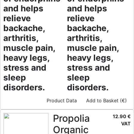
and helps
and helps
relieve
relieve
backache,
backache,
arthritis,
arthritis,
muscle pain,
muscle pain,
heavy legs,
heavy legs,
stress and
stress and
sleep
sleep
disorders.
disorders.
Product Data
Add to Basket (€)
Propolia
12.90 €
VAT
Organic