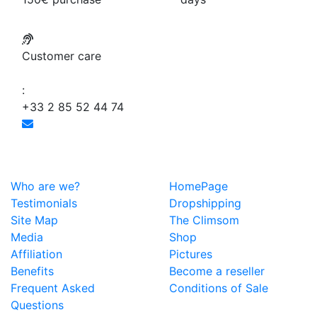
Customer care
:
+33 2 85 52 44 74
Who are we?
HomePage
Testimonials
Dropshipping
Site Map
The Climsom
Media
Shop
Affiliation
Pictures
Benefits
Become a reseller
Frequent Asked
Conditions of Sale
Questions