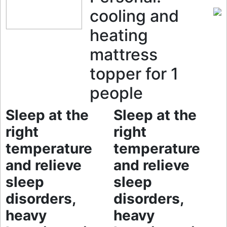
cooling and
heating
mattress
topper for 1
people
Sleep at the
Sleep at the
right
right
temperature
temperature
and relieve
and relieve
sleep
sleep
disorders,
disorders,
heavy
heavy