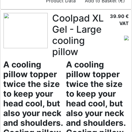
Product Data
Add to Basket (€)
Coolpad XL
39.90 €
VAT
Gel - Large
cooling
pillow
A cooling
A cooling
pillow topper
pillow topper
twice the size
twice the size
to keep your
to keep your
head cool, but
head cool, but
also your neck
also your neck
and shoulders.
and shoulders.