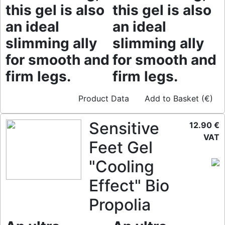
this gel is also
this gel is also
an ideal
an ideal
slimming ally
slimming ally
for smooth and
for smooth and
firm legs.
firm legs.
Product Data
Add to Basket (€)
Sensitive
12.90 €
VAT
Feet Gel
"Cooling
Effect" Bio
Propolia