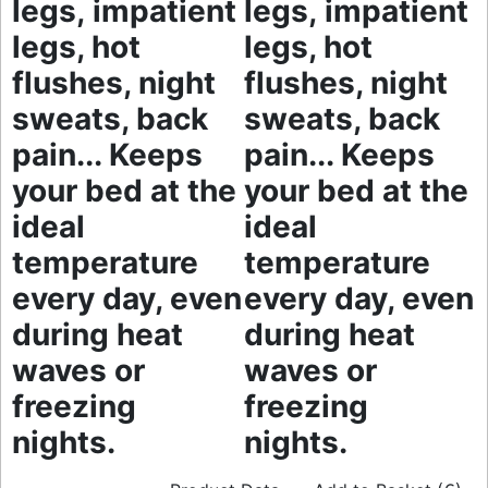
legs, impatient
legs, impatient
legs, hot
legs, hot
flushes, night
flushes, night
sweats, back
sweats, back
pain... Keeps
pain... Keeps
your bed at the
your bed at the
ideal
ideal
temperature
temperature
every day, even
every day, even
during heat
during heat
waves or
waves or
freezing
freezing
nights.
nights.