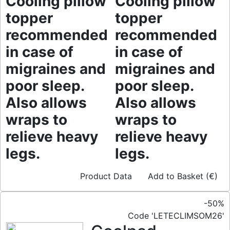
Cooling pillow
Cooling pillow
topper
topper
recommended
recommended
in case of
in case of
migraines and
migraines and
poor sleep.
poor sleep.
Also allows
Also allows
wraps to
wraps to
relieve heavy
relieve heavy
legs.
legs.
Product Data
Add to Basket (€)
-50%
Code 'LETECLIMSOM26'