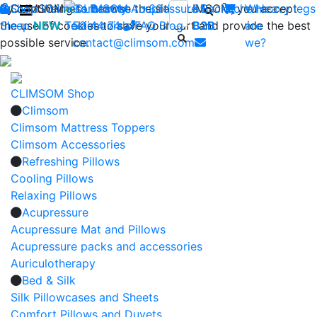
By continuing to browse the site CLIMSOM, you accept
Shop
CLIMSOM
Wellness
Contact us : +33 (0)2 85
Beauty
Acupressure
Backache
Who
Heavy legs
the use of cookies to save your cart and provide the best
Sleep
NEW
Testimonials
52 44 74
FAQ
-
Blog
B2B
are
possible service.
contact@climsom.com
we?
CLIMSOM Shop
Climsom
Climsom Mattress Toppers
Climsom Accessories
Refreshing Pillows
Cooling Pillows
Relaxing Pillows
Acupressure
Acupressure Mat and Pillows
Acupressure packs and accessories
Auriculotherapy
Bed & Silk
Silk Pillowcases and Sheets
Comfort Pillows and Duvets