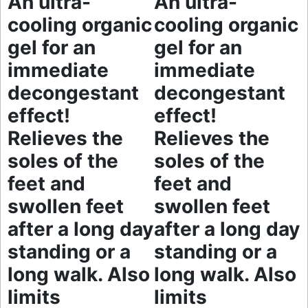
An ultra-
An ultra-
cooling organic
cooling organic
gel for an
gel for an
immediate
immediate
decongestant
decongestant
effect!
effect!
Relieves the
Relieves the
soles of the
soles of the
feet and
feet and
swollen feet
swollen feet
after a long day
after a long day
standing or a
standing or a
long walk. Also
long walk. Also
limits
limits