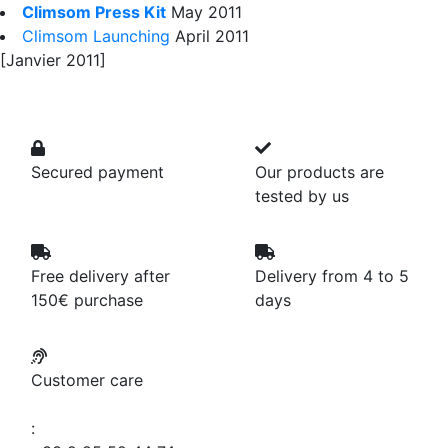
Climsom Press Kit
May 2011
Climsom Launching
April 2011
[Janvier 2011]
Secured payment
Our products are
tested by us
Free delivery after
Delivery from 4 to 5
150€ purchase
days
Customer care
: