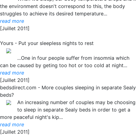
the environment doesn't correspond to this, the body
struggles to achieve its desired temperature...
read more
[Juillet 2011]
Yours - Put your sleepless nights to rest
...One in four people suffer from insomnia which
can be caused by geting too hot or too cold at night...
read more
[Juillet 2011]
bedsdirect.com - More couples sleeping in separate Sealy
beds?
An increasing number of couples may be choosing
to sleep in separate Sealy beds in order to get a
more peaceful night's kip...
read more
[Juillet 2011]