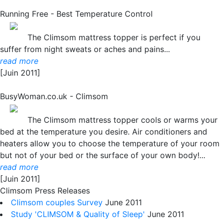
Running Free - Best Temperature Control
The Climsom mattress topper is perfect if you
suffer from night sweats or aches and pains...
read more
[Juin 2011]
BusyWoman.co.uk - Climsom
The Climsom mattress topper cools or warms your
bed at the temperature you desire. Air conditioners and
heaters allow you to choose the temperature of your room
but not of your bed or the surface of your own body!...
read more
[Juin 2011]
Climsom Press Releases
Climsom couples Survey
June 2011
Study 'CLIMSOM & Quality of Sleep'
June 2011