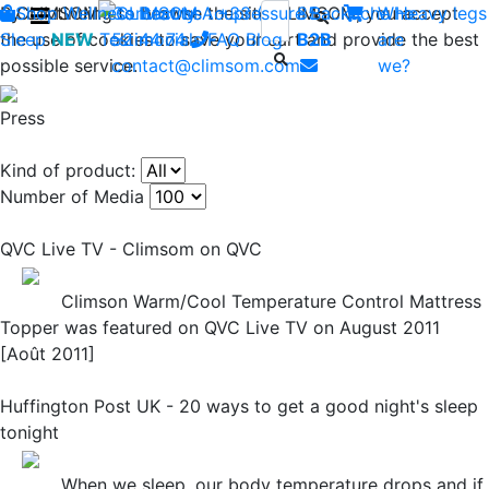
By continuing to browse the site CLIMSOM, you accept
Shop
CLIMSOM
Wellness
Contact us : +33 (0)2 85
Beauty
Acupressure
Backache
Who
Heavy legs
the use of cookies to save your cart and provide the best
Sleep
NEW
Testimonials
52 44 74
FAQ
-
Blog
B2B
are
possible service.
contact@climsom.com
we?
Press
Kind of product:
Number of Media
QVC Live TV - Climsom on QVC
Climson Warm/Cool Temperature Control Mattress
Topper was featured on QVC Live TV on August 2011
[Août 2011]
Huffington Post UK - 20 ways to get a good night's sleep
tonight
When we sleep, our body temperature drops and if