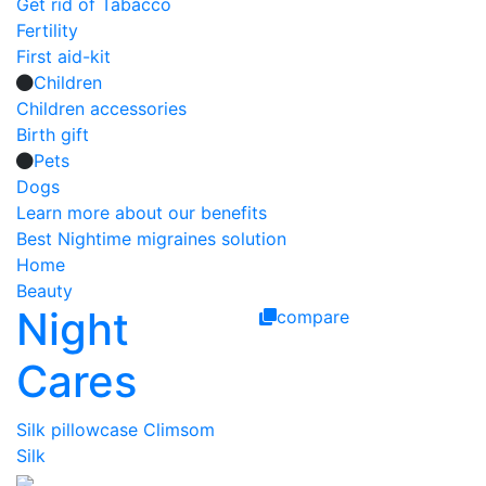
Get rid of Tabacco
Fertility
First aid-kit
Children
Children accessories
Birth gift
Pets
Dogs
Learn more about our benefits
Best Nightime migraines solution
Home
Beauty
Night
compare
Cares
Silk pillowcase Climsom
Silk