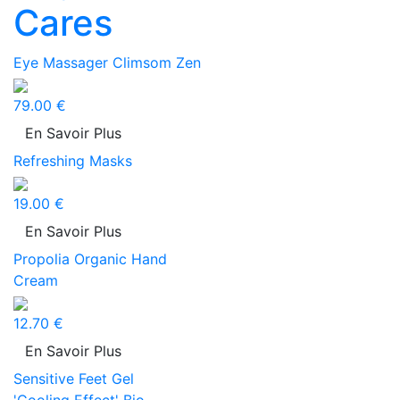
Cares
Eye Massager Climsom Zen
79.00 €
En Savoir Plus
Refreshing Masks
19.00 €
En Savoir Plus
Propolia Organic Hand
Cream
12.70 €
En Savoir Plus
Sensitive Feet Gel