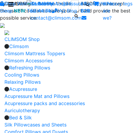
By continuing to browse the site CLIMSOM, you accept
Shop
CLIMSOM
Wellness
Contact us : +33 (0)2 85
Beauty
Acupressure
Backache
Who
Heavy legs
the use of cookies to save your cart and provide the best
Sleep
NEW
Testimonials
52 44 74
FAQ
-
Blog
B2B
are
possible service.
contact@climsom.com
we?
CLIMSOM Shop
Climsom
Climsom Mattress Toppers
Climsom Accessories
Refreshing Pillows
Cooling Pillows
Relaxing Pillows
Acupressure
Acupressure Mat and Pillows
Acupressure packs and accessories
Auriculotherapy
Bed & Silk
Silk Pillowcases and Sheets
Comfort Pillows and Duvets