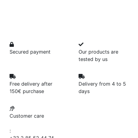
Secured payment
Our products are
tested by us
Free delivery after
Delivery from 4 to 5
150€ purchase
days
Customer care
: