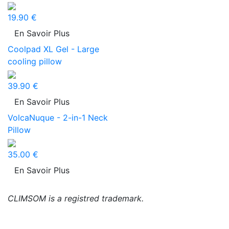
19.90 €
En Savoir Plus
Coolpad XL Gel - Large
cooling pillow
39.90 €
En Savoir Plus
VolcaNuque - 2-in-1 Neck
Pillow
35.00 €
En Savoir Plus
CLIMSOM is a registred trademark.