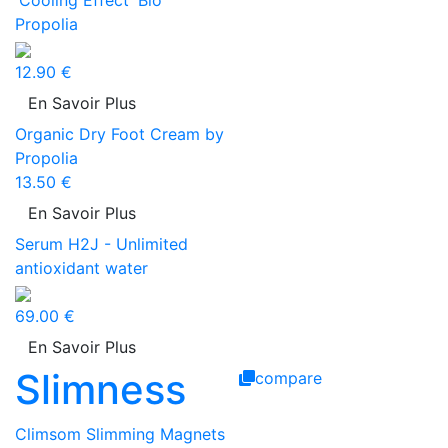
'Cooling Effect' Bio
Propolia
12.90 €
En Savoir Plus
Organic Dry Foot Cream by
Propolia
13.50 €
En Savoir Plus
Serum H2J - Unlimited
antioxidant water
69.00 €
En Savoir Plus
Slimness
compare
Climsom Slimming Magnets