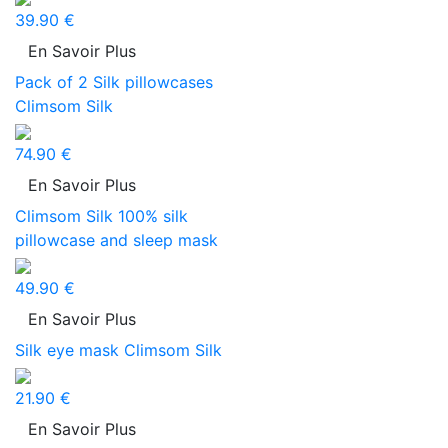
39.90 €
En Savoir Plus
Pack of 2 Silk pillowcases
Climsom Silk
74.90 €
En Savoir Plus
Climsom Silk 100% silk
pillowcase and sleep mask
49.90 €
En Savoir Plus
Silk eye mask Climsom Silk
21.90 €
En Savoir Plus