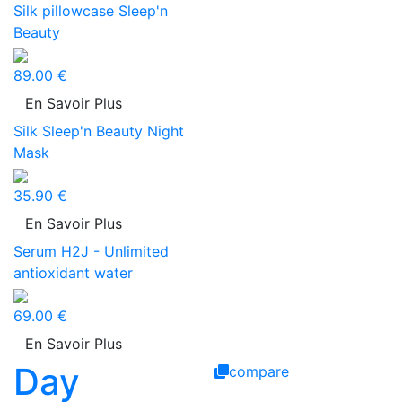
Silk pillowcase Sleep'n
Beauty
89.00 €
En Savoir Plus
Silk Sleep'n Beauty Night
Mask
35.90 €
En Savoir Plus
Serum H2J - Unlimited
antioxidant water
69.00 €
En Savoir Plus
Day
compare