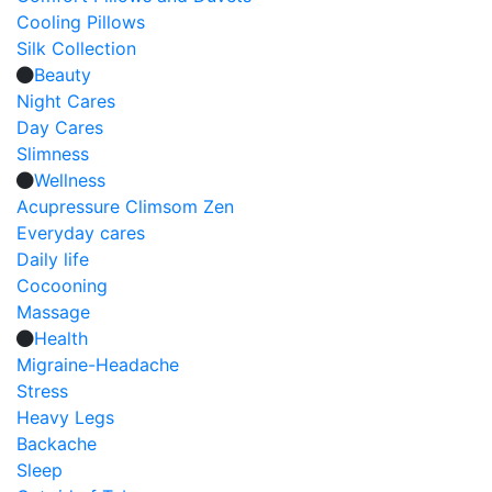
Cooling Pillows
Silk Collection
Beauty
Night Cares
Day Cares
Slimness
Wellness
Acupressure Climsom Zen
Everyday cares
Daily life
Cocooning
Massage
Health
Migraine-Headache
Stress
Heavy Legs
Backache
Sleep