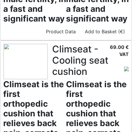
a fast and
a fast and
significant way
significant way
Product Data
Add to Basket (€)
Climseat -
69.00 €
VAT
Cooling seat
cushion
Climseat is the
Climseat is the
first
first
orthopedic
orthopedic
cushion that
cushion that
relieves back
relieves back