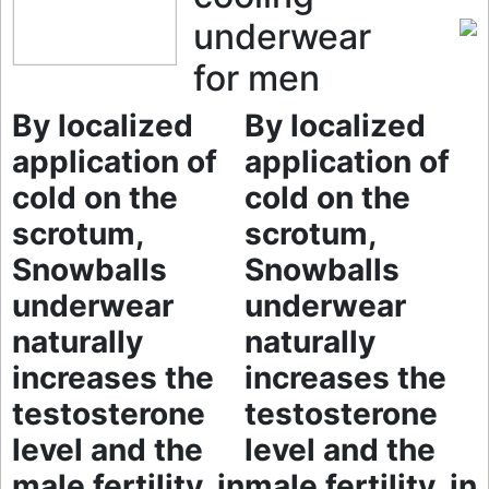
underwear
for men
By localized
By localized
application of
application of
cold on the
cold on the
scrotum,
scrotum,
Snowballs
Snowballs
underwear
underwear
naturally
naturally
increases the
increases the
testosterone
testosterone
level and the
level and the
male fertility, in
male fertility, in