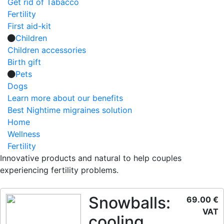
Get rid of Tabacco
Fertility
First aid-kit
Children
Children accessories
Birth gift
Pets
Dogs
Learn more about our benefits
Best Nightime migraines solution
Home
Wellness
Fertility
Innovative products and natural to help couples
experiencing fertility problems.
Snowballs:
69.00 €
VAT
cooling