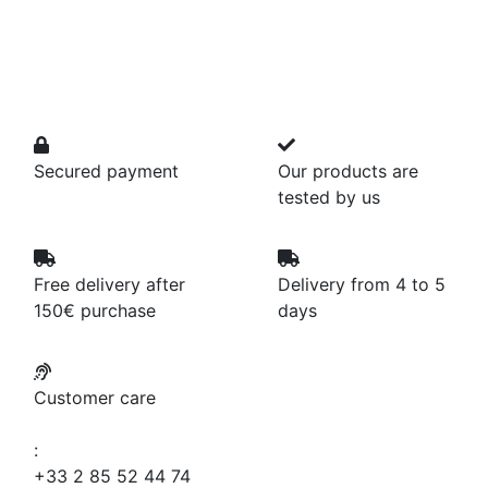
Secured payment
Our products are
tested by us
Free delivery after
Delivery from 4 to 5
150€ purchase
days
Customer care
:
+33 2 85 52 44 74