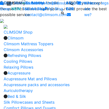
By continuing to browse the site CLIMSOM, you accept
Shop
CLIMSOM
Wellness
Contact us : +33 (0)2 85
Beauty
Acupressure
Backache
Who
Heavy legs
the use of cookies to save your cart and provide the best
Sleep
NEW
Testimonials
52 44 74
FAQ
-
Blog
B2B
are
possible service.
contact@climsom.com
we?
CLIMSOM Shop
Climsom
Climsom Mattress Toppers
Climsom Accessories
Refreshing Pillows
Cooling Pillows
Relaxing Pillows
Acupressure
Acupressure Mat and Pillows
Acupressure packs and accessories
Auriculotherapy
Bed & Silk
Silk Pillowcases and Sheets
Comfort Pillows and Duvets