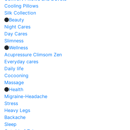
Cooling Pillows
Silk Collection
Beauty
Night Cares
Day Cares
Slimness
Wellness
Acupressure Climsom Zen
Everyday cares
Daily life
Cocooning
Massage
Health
Migraine-Headache
Stress
Heavy Legs
Backache
Sleep