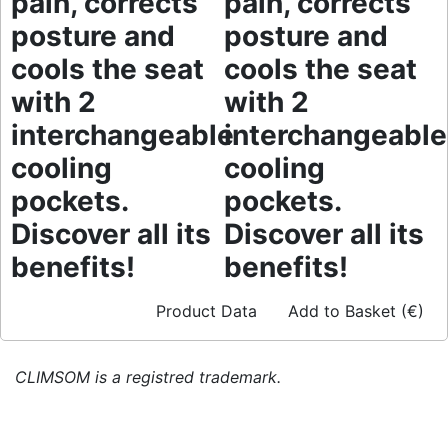
pain, corrects
pain, corrects
posture and
posture and
cools the seat
cools the seat
with 2
with 2
interchangeable
interchangeable
cooling
cooling
pockets.
pockets.
Discover all its
Discover all its
benefits!
benefits!
Product Data
Add to Basket (€)
CLIMSOM is a registred trademark.