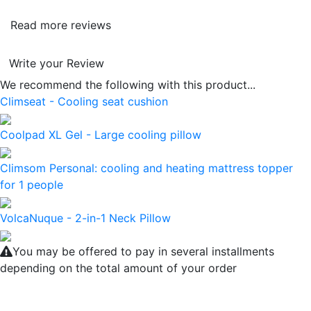
Read more reviews
Write your Review
We recommend the following with this product...
Climseat - Cooling seat cushion
Coolpad XL Gel - Large cooling pillow
Climsom Personal: cooling and heating mattress topper
for 1 people
VolcaNuque - 2-in-1 Neck Pillow
You may be offered to pay in several installments
depending on the total amount of your order