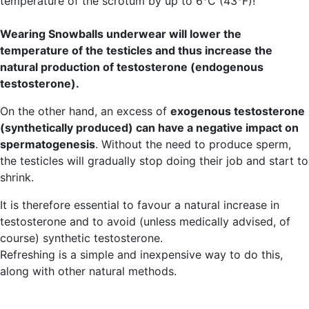
temperature of the scrotum by up to 6°C (43°F)!
Wearing Snowballs underwear will lower the
temperature of the testicles and thus increase the
natural production of testosterone (endogenous
testosterone).
On the other hand, an excess of
exogenous testosterone
(synthetically produced) can have a negative impact on
spermatogenesis
. Without the need to produce sperm,
the testicles will gradually stop doing their job and start to
shrink.
It is therefore essential to favour a natural increase in
testosterone and to avoid (unless medically advised, of
course) synthetic testosterone.
Refreshing is a simple and inexpensive way to do this,
along with other natural methods.