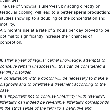
quantities.
The use of Snowballs unerwear, by acting directly on
testicular cooling, will lead to a
better sperm production
:
studies show up to a doubling of the concentration and
motility.
A 3 months use at a rate of 2 hours per day proved to be
optimal to significantly increase their chances of
conception.
If, after a year of regular carnal knowledge, attempts to
conceive remain unsuccessful, this can be considered a
fertility disorder.
A consultation with a doctor will be necessary to make a
diagnosis and to orientate a treatment according to the
case.
It is important not to confuse "infertility" with "sterility".
Infertility can indeed be reversible. Infertility corresponds
in the strict sense of the term to a definitive and