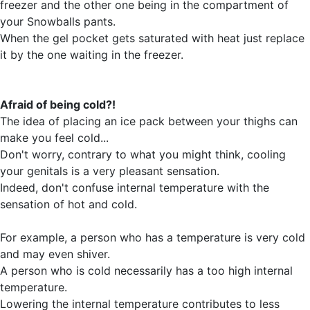
freezer and the other one being in the compartment of
your Snowballs pants.
When the gel pocket gets saturated with heat just replace
it by the one waiting in the freezer.
Afraid of being cold?!
The idea of placing an ice pack between your thighs can
make you feel cold...
Don't worry, contrary to what you might think, cooling
your genitals is a very pleasant sensation.
Indeed, don't confuse internal temperature with the
sensation of hot and cold.
For example, a person who has a temperature is very cold
and may even shiver.
A person who is cold necessarily has a too high internal
temperature.
Lowering the internal temperature contributes to less