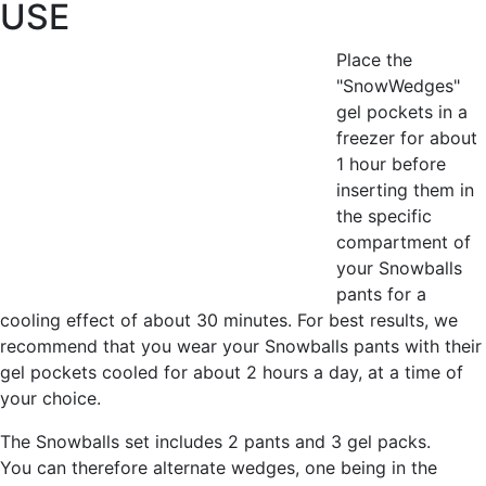
USE
Place the
"SnowWedges"
gel pockets in a
freezer for about
1 hour before
inserting them in
the specific
compartment of
your Snowballs
pants for a
cooling effect of about 30 minutes. For best results, we
recommend that you wear your Snowballs pants with their
gel pockets cooled for about 2 hours a day, at a time of
your choice.
The Snowballs set includes 2 pants and 3 gel packs.
You can therefore alternate wedges, one being in the