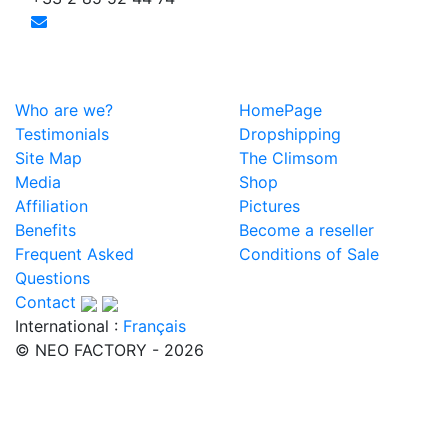
Who are we?
HomePage
Testimonials
Dropshipping
Site Map
The Climsom
Media
Shop
Affiliation
Pictures
Benefits
Become a reseller
Frequent Asked
Conditions of Sale
Questions
Contact
International :
Français
© NEO FACTORY - 2026