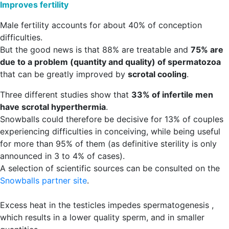
Improves fertility
Male fertility accounts for about 40% of conception
difficulties.
But the good news is that 88% are treatable and
75% are
due to a problem (quantity and quality) of spermatozoa
that can be greatly improved by
scrotal cooling
.
Three different studies show that
33% of infertile men
have scrotal hyperthermia
.
Snowballs could therefore be decisive for 13% of couples
experiencing difficulties in conceiving, while being useful
for more than 95% of them (as definitive sterility is only
announced in 3 to 4% of cases).
A selection of scientific sources can be consulted on the
Snowballs partner site
.
Excess heat in the testicles impedes spermatogenesis ,
which results in a lower quality sperm, and in smaller