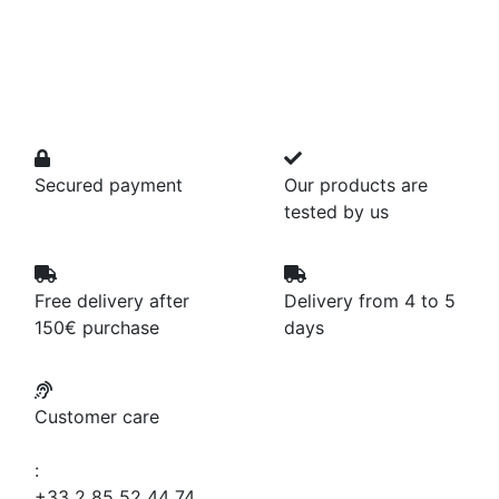
Secured payment
Our products are
tested by us
Free delivery after
Delivery from 4 to 5
150€ purchase
days
Customer care
:
+33 2 85 52 44 74