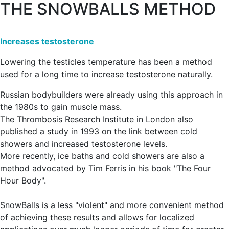
THE SNOWBALLS METHOD
Increases testosterone
Lowering the testicles temperature has been a method
used for a long time to increase testosterone naturally.
Russian bodybuilders were already using this approach in
the 1980s to gain muscle mass.
The Thrombosis Research Institute in London also
published a study in 1993 on the link between cold
showers and increased testosterone levels.
More recently, ice baths and cold showers are also a
method advocated by Tim Ferris in his book "The Four
Hour Body".
SnowBalls is a less "violent" and more convenient method
of achieving these results and allows for localized