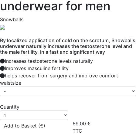
underwear for men
Snowballs
By localized application of cold on the scrotum, Snowballs
underwear naturally increases the testosterone level and
the male fertility, in a fast and significant way
Increases testosterone levels naturally
Improves masculine fertility
helps recover from surgery and improve comfort
waistsize
Quantity
69.00
€
Add to Basket (€)
TTC