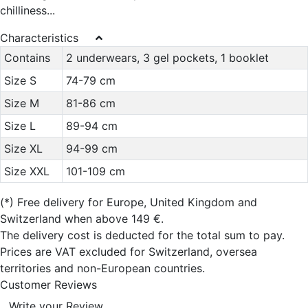
chilliness...
Characteristics
Contains
2 underwears, 3 gel pockets, 1 booklet
Size S
74-79 cm
Size M
81-86 cm
Size L
89-94 cm
Size XL
94-99 cm
Size XXL
101-109 cm
(*)
Free delivery for Europe, United Kingdom and
Switzerland when above 149 €.
The delivery cost is deducted for the total sum to pay.
Prices are VAT excluded for Switzerland, oversea
territories and non-European countries.
Customer Reviews
Write your Review