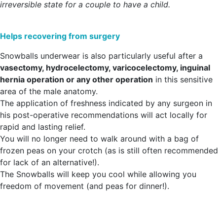
irreversible state for a couple to have a child.
Helps recovering from surgery
Snowballs underwear is also particularly useful after a
vasectomy, hydrocelectomy, varicocelectomy, inguinal
hernia operation or any other operation
in this sensitive
area of the male anatomy.
The application of freshness indicated by any surgeon in
his post-operative recommendations will act locally for
rapid and lasting relief.
You will no longer need to walk around with a bag of
frozen peas on your crotch (as is still often recommended
for lack of an alternative!).
The Snowballs will keep you cool while allowing you
freedom of movement (and peas for dinner!).