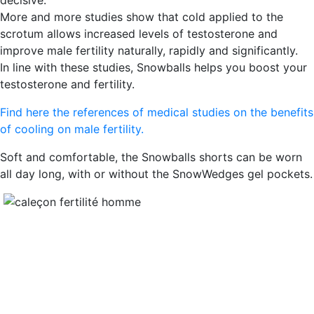
decisive.
More and more studies show that cold applied to the
scrotum allows increased levels of testosterone and
improve male fertility naturally, rapidly and significantly.
In line with these studies, Snowballs helps you boost your
testosterone and fertility.
Find here the references of medical studies on the benefits
of cooling on male fertility.
Soft and comfortable, the Snowballs shorts can be worn
all day long, with or without the SnowWedges gel pockets.