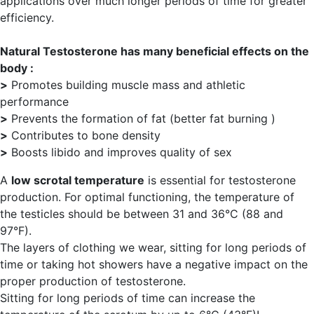
applications over much longer periods of time for greater
efficiency.
Natural Testosterone has many beneficial effects on the
body :
>
Promotes building muscle mass and athletic
performance
>
Prevents the formation of fat (better fat burning )
>
Contributes to bone density
>
Boosts libido and improves quality of sex
A
low scrotal temperature
is essential for testosterone
production. For optimal functioning, the temperature of
the testicles should be between 31 and 36°C (88 and
97°F).
The layers of clothing we wear, sitting for long periods of
time or taking hot showers have a negative impact on the
proper production of testosterone.
Sitting for long periods of time can increase the