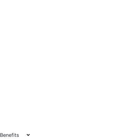
Benefits