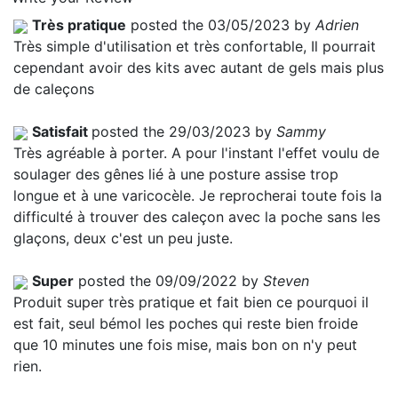
Très pratique
posted the 03/05/2023 by
Adrien
Très simple d'utilisation et très confortable, Il pourrait
cependant avoir des kits avec autant de gels mais plus
de caleçons
Satisfait
posted the 29/03/2023 by
Sammy
Très agréable à porter. A pour l'instant l'effet voulu de
soulager des gênes lié à une posture assise trop
longue et à une varicocèle. Je reprocherai toute fois la
difficulté à trouver des caleçon avec la poche sans les
glaçons, deux c'est un peu juste.
Super
posted the 09/09/2022 by
Steven
Produit super très pratique et fait bien ce pourquoi il
est fait, seul bémol les poches qui reste bien froide
que 10 minutes une fois mise, mais bon on n'y peut
rien.