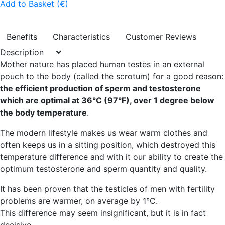
Add to Basket (€)
Benefits
Characteristics
Customer Reviews
Description
Mother nature has placed human testes in an external
pouch to the body (called the scrotum) for a good reason:
the efficient production of sperm and testosterone
which are optimal at 36°C (97°F), over 1 degree below
the body temperature
.
The modern lifestyle makes us wear warm clothes and
often keeps us in a sitting position, which destroyed this
temperature difference and with it our ability to create the
optimum testosterone and sperm quantity and quality.
It has been proven that the testicles of men with fertility
problems are warmer, on average by 1°C.
This difference may seem insignificant, but it is in fact