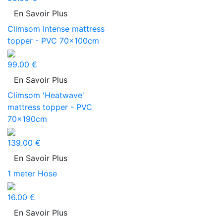
En Savoir Plus
Climsom Intense mattress
topper - PVC 70x100cm
99.00 €
En Savoir Plus
Climsom 'Heatwave'
mattress topper - PVC
70x190cm
139.00 €
En Savoir Plus
1 meter Hose
16.00 €
En Savoir Plus