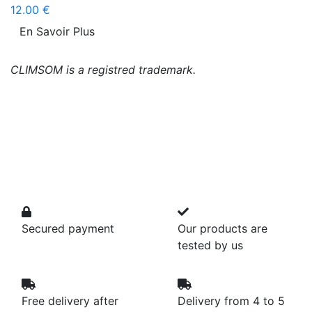
12.00 €
En Savoir Plus
CLIMSOM is a registred trademark.
Secured payment
Our products are
tested by us
Free delivery after
Delivery from 4 to 5