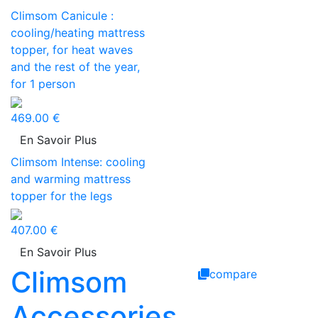
Climsom Canicule :
cooling/heating mattress
topper, for heat waves
and the rest of the year,
for 1 person
469.00 €
En Savoir Plus
Climsom Intense: cooling
and warming mattress
topper for the legs
407.00 €
En Savoir Plus
Climsom
compare
Accessories