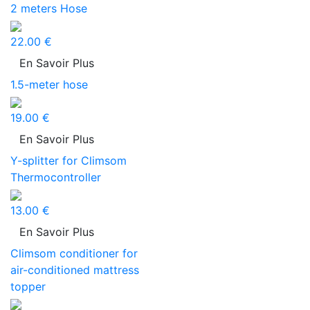
2 meters Hose
22.00 €
En Savoir Plus
1.5-meter hose
19.00 €
En Savoir Plus
Y-splitter for Climsom
Thermocontroller
13.00 €
En Savoir Plus
Climsom conditioner for
air-conditioned mattress
topper