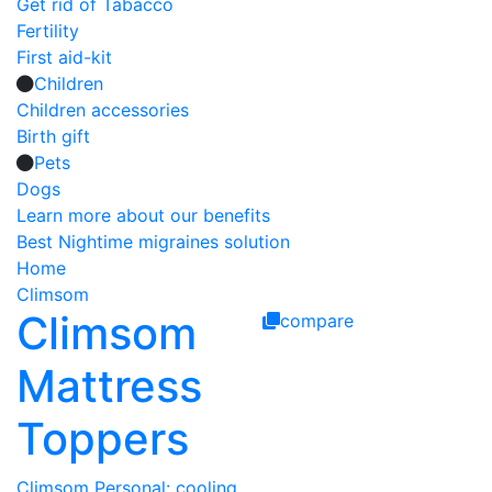
Get rid of Tabacco
Fertility
First aid-kit
Children
Children accessories
Birth gift
Pets
Dogs
Learn more about our benefits
Best Nightime migraines solution
Home
Climsom
Climsom
compare
Mattress
Toppers
Climsom Personal: cooling