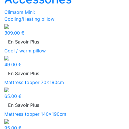
Climsom Mini:
Cooling/Heating pillow
309.00 €
En Savoir Plus
Cool / warm pillow
49.00 €
En Savoir Plus
Mattress topper 70x190cm
65.00 €
En Savoir Plus
Mattress topper 140x190cm
95.00 €