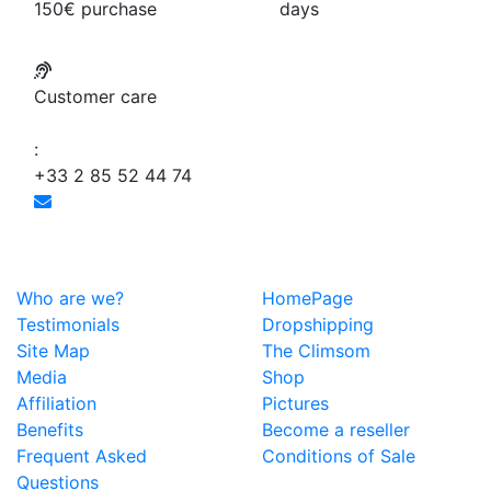
150€ purchase
days
Customer care
:
+33 2 85 52 44 74
Who are we?
HomePage
Testimonials
Dropshipping
Site Map
The Climsom
Media
Shop
Affiliation
Pictures
Benefits
Become a reseller
Frequent Asked
Conditions of Sale
Questions