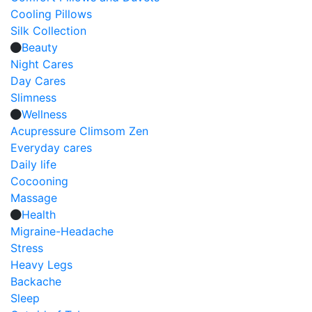
Cooling Pillows
Silk Collection
Beauty
Night Cares
Day Cares
Slimness
Wellness
Acupressure Climsom Zen
Everyday cares
Daily life
Cocooning
Massage
Health
Migraine-Headache
Stress
Heavy Legs
Backache
Sleep