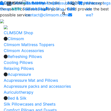
By continuing to browse the site CLIMSOM, you accept
Shop
CLIMSOM
Wellness
Contact us : +33 (0)2 85
Beauty
Acupressure
Backache
Who
Heavy legs
the use of cookies to save your cart and provide the best
Sleep
NEW
Testimonials
52 44 74
FAQ
-
Blog
B2B
are
possible service.
contact@climsom.com
we?
CLIMSOM Shop
Climsom
Climsom Mattress Toppers
Climsom Accessories
Refreshing Pillows
Cooling Pillows
Relaxing Pillows
Acupressure
Acupressure Mat and Pillows
Acupressure packs and accessories
Auriculotherapy
Bed & Silk
Silk Pillowcases and Sheets
Comfort Pillows and Duvets