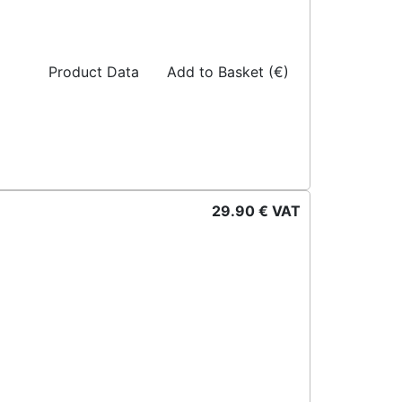
Product Data
Add to Basket (€)
29.90 € VAT