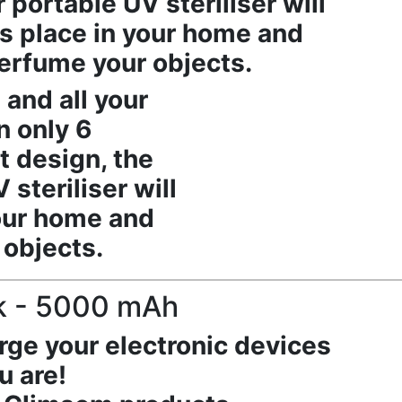
portable UV steriliser will
its place in your home and
erfume your objects.
and all your
n only 6
t design, the
steriliser will
your home and
 objects.
k - 5000 mAh
rge your electronic devices
u are!