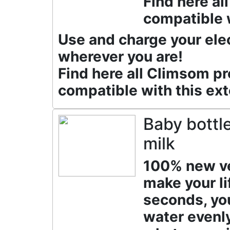
Find here a
compatible w
Use and charge your ele
wherever you are!
Find here all Climsom p
compatible with this ext
Baby bottle
milk
100% new ver
make your lif
seconds, yo
water evenl