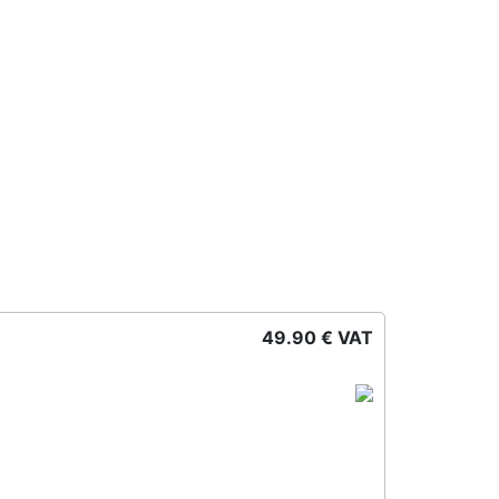
49.90 € VAT