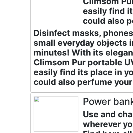
Climsom Pur 
easily find 
could also p
Disinfect masks, phones 
small everyday objects i
minutes! With its elegan
Climsom Pur portable UV 
easily find its place in 
could also perfume your
Power ban
Use and cha
wherever yo