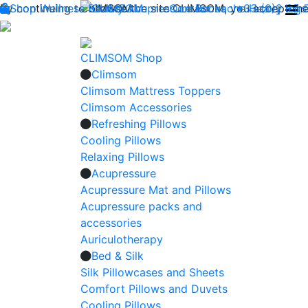
By continuing to browse the site CLIMSOM, you accept the 
Shop
Wellness
CLIMSOM
Beauty
Acupressure
Contact us : +33 (0)2 85
Backache
Heavy legs
CLIMSOM Shop
Climsom
Climsom Mattress Toppers
Climsom Accessories
Refreshing Pillows
Cooling Pillows
Relaxing Pillows
Acupressure
Acupressure Mat and Pillows
Acupressure packs and
accessories
Auriculotherapy
Bed & Silk
Silk Pillowcases and Sheets
Comfort Pillows and Duvets
Cooling Pillows