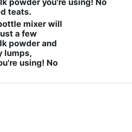
lk powder you're using! No
d teats.
ottle mixer will
just a few
ilk powder and
y lumps,
u're using! No