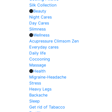
Silk Collection
Beauty
Night Cares
Day Cares
Slimness
Wellness
Acupressure Climsom Zen
Everyday cares
Daily life
Cocooning
Massage
Health
Migraine-Headache
Stress
Heavy Legs
Backache
Sleep
Get rid of Tabacco