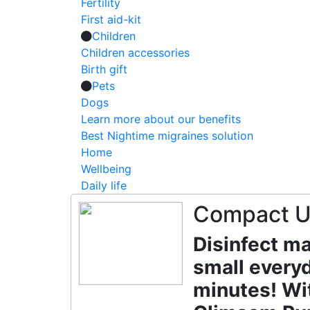
Fertility
First aid-kit
Children
Children accessories
Birth gift
Pets
Dogs
Learn more about our benefits
Best Nightime migraines solution
Home
Wellbeing
Daily life
Compact UV
Disinfect ma
small everyd
minutes! Wit