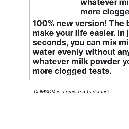
whatever mi
more clogge
100% new version! The b
make your life easier. In 
seconds, you can mix m
water evenly without an
whatever milk powder yo
more clogged teats.
CLIMSOM is a registred trademark.