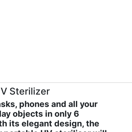
 Sterilizer
sks, phones and all your
ay objects in only 6
h its elegant design, the