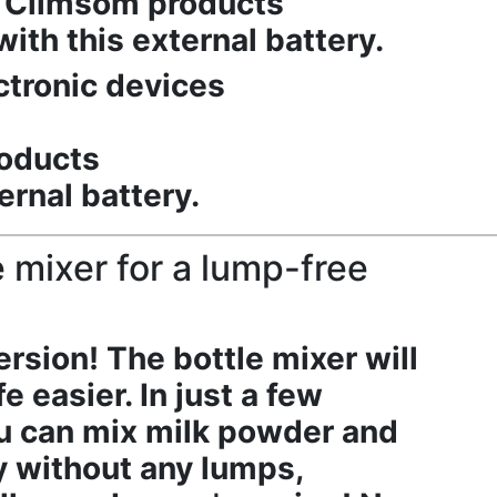
ll Climsom products
ith this external battery.
ctronic devices
roducts
ernal battery.
 mixer for a lump-free
sion! The bottle mixer will
e easier. In just a few
u can mix milk powder and
y without any lumps,