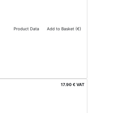
Product Data
Add to Basket (€)
17.90 € VAT