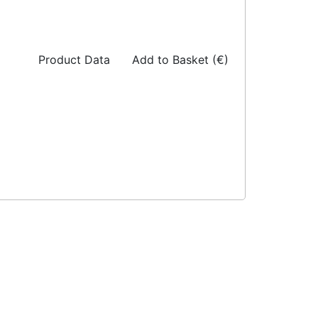
Product Data
Add to Basket (€)