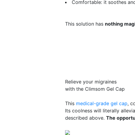
Comfortable
: it soothes an
This solution has
nothing magi
Relieve your migraines
with the Climsom Gel Cap
This
medical-grade gel cap
, c
Its coolness will literally alle
described above.
The opportun