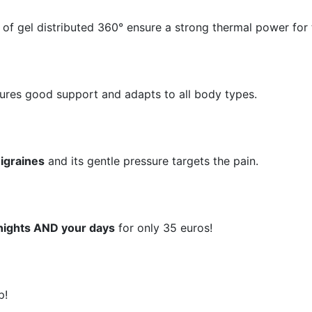
 of gel distributed 360° ensure a strong thermal power for 
ures good support and adapts to all body types.
igraines
and its gentle pressure targets the pain​​​​.
nights AND your days
for only 35 euros!
p!