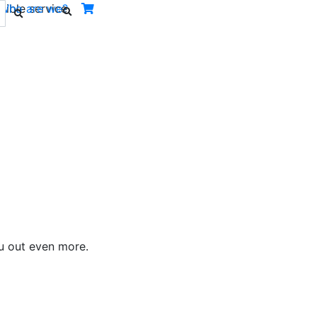
ible service.
Who are we?
ou out even more.