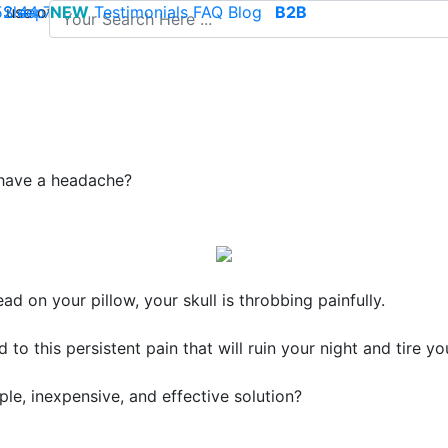
use of cookies to save your cart and provide the best poss
 52 44 74
Sleep
NEW
-
contact@climsom.com
Testimonials
FAQ
Blog
B2B
 have a headache?
ad on your pillow, your skull is throbbing painfully.
 to this persistent pain that will ruin your night and tire y
ple, inexpensive, and effective solution
?