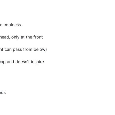
ge coolness
head, only at the front
ght can pass from below)
ap and doesn't inspire
nds