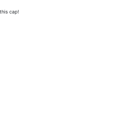
this cap!