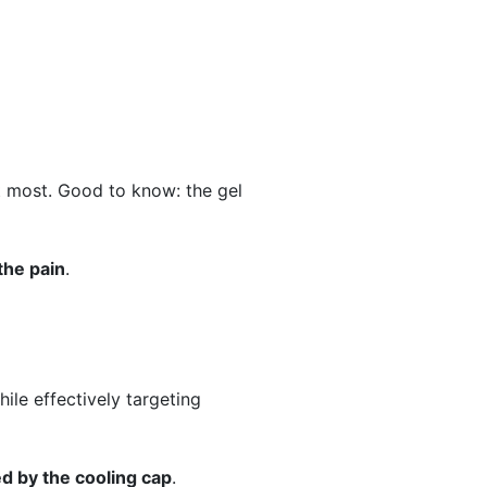
it most. Good to know: the gel
the pain
.
hile effectively targeting
ed by the cooling cap
.