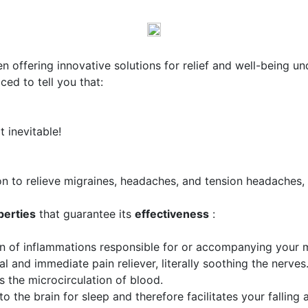
en offering innovative solutions for relief and well-being u
ed to tell you that:
t inevitable!
on to relieve migraines, headaches, and tension headaches,
perties
that guarantee its
effectiveness
:
on of inflammations responsible for or accompanying your m
ral and immediate pain reliever, literally soothing the nerves
es the microcirculation of blood.
 to the brain for sleep and therefore facilitates your falling 