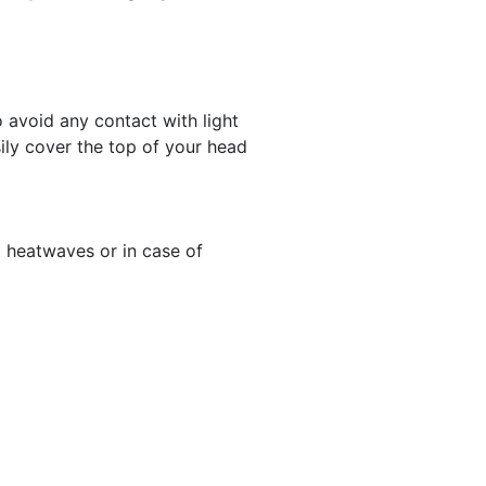
to avoid any contact with light
sily cover the top of your head
 heatwaves or in case of