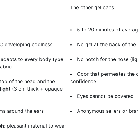
The other gel caps
5 to 20 minutes of avera
°C enveloping coolness
No gel at the back of the 
 adapts to every body type
No notch for the nose (li
fabric
Odor that permeates the c
top of the head and the
confidence...
light
(3 cm thick + opaque
Eyes cannot be covered
ms around the ears
​Anonymous sellers or bra
sh
: pleasant material to wear