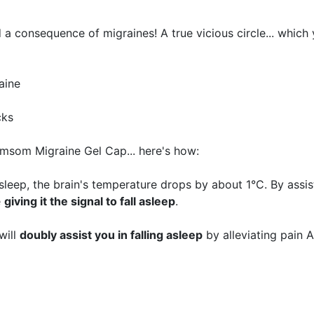
 a consequence of migraines! A true vicious circle... which
aine
cks
limsom Migraine Gel Cap... here's how:
asleep, the brain's temperature drops by about 1°C. By assist
e
giving it the signal to fall asleep
.
will
doubly assist you in falling asleep
by alleviating pain 