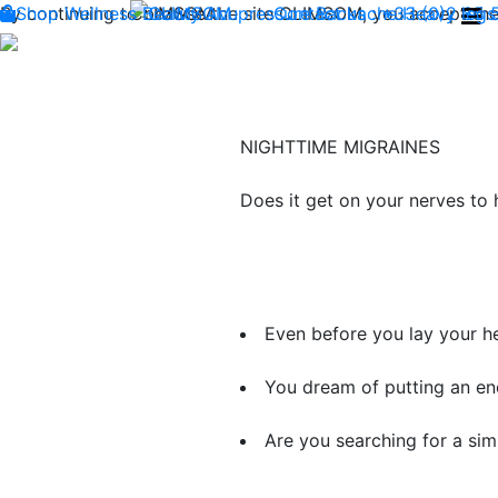
By continuing to browse the site CLIMSOM, you accept the 
Shop
Wellness
CLIMSOM
Beauty
Acupressure
Contact us : +33 (0)2 85
Backache
Heavy legs
NIGHTTIME MIGRAINES
Does it get on your nerves to
​Even before you lay your he
​You dream of putting an end
​Are you searching for a ​
sim