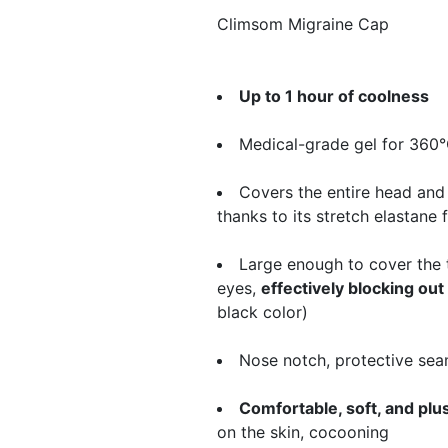
​Climsom Migraine Cap
Up to 1 hour of coolness
Medical-grade gel for 360
Covers the entire head and
thanks to its stretch elastane 
Large enough to cover the 
eyes,
effectively blocking out 
black color)
Nose notch, protective sea
Comfortable, soft, and plu
on the skin, cocooning