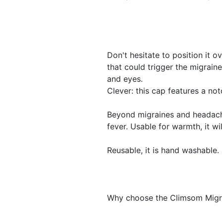
Don't hesitate to position it o
that could trigger the migraine
and eyes.
Clever: this cap features a no
Beyond migraines and headache
fever. Usable for warmth, it wi
Reusable, it is hand washable.
Why choose the Climsom Migr