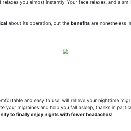
d relaxes you almost instantly. Your face relaxes, and a smi
cal
about its operation, but the
benefits
are nonetheless i
omfortable and easy to use, will relieve your nighttime mig
viate your migraines and help you fall asleep, thanks in parti
ity to finally enjoy nights with fewer headaches!