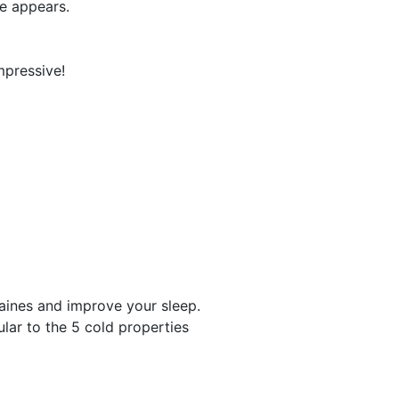
le appears.
mpressive!
raines and improve your sleep.
cular to the 5 cold properties