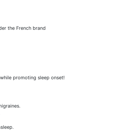
nder the French brand
 while promoting sleep onset!
igraines.
.
asleep.