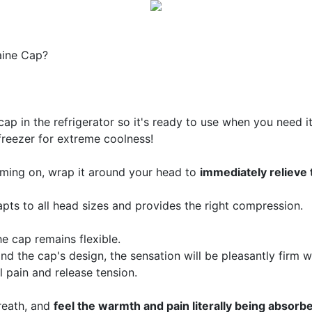
aine Cap?
cap in the refrigerator so it's ready to use when you need 
freezer for extreme coolness!
oming on, wrap it around your head to
immediately relieve 
apts to all head sizes and provides the right compression.
he cap remains flexible.
nd the cap's design, the sensation will be pleasantly firm w
l pain and release tension.
reath, and
feel the warmth and pain literally being absorb