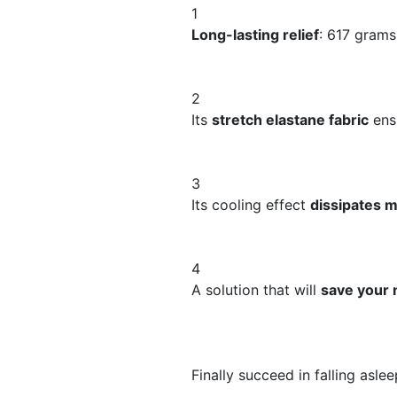
1
Long-lasting relief
: 617 grams
2
Its
stretch elastane fabric
ens
3
​Its cooling effect
dissipates m
4
​​A solution that will
save your 
Finally succeed in falling aslee