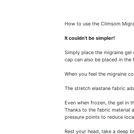
How to use the Climsom Migr
It couldn't be simpler!
Simply place the migraine gel 
cap can also be placed in the 
​When you feel the migraine c
The stretch elastane fabric ad
Even when frozen, the gel in t
Thanks to the fabric material a
pressure points to reduce loca
Rest your head, take a deep b