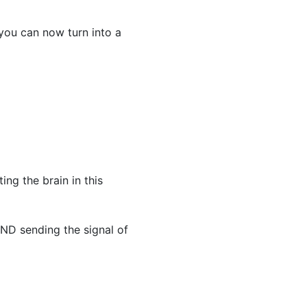
 you can now turn into a
ing the brain in this
AND sending the signal of