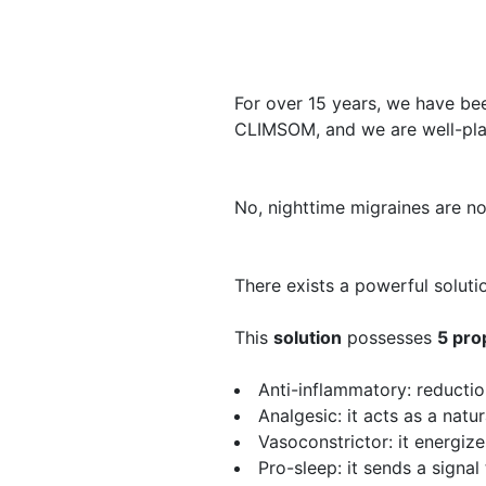
​For over 15 years, we have be
CLIMSOM, and we are well-plac
​No, nighttime migraines are no
There exists a powerful soluti
​This
solution
​possesses
5 pro
Anti-inflammatory
: reducti
Analgesic
: it acts as a natu
Vasoconstrictor
: it energiz
Pro-sleep
: it sends a signal