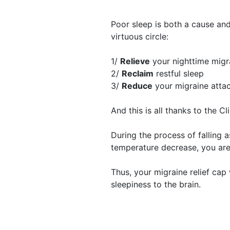
Poor sleep is both a cause and
virtuous circle:
1/
Relieve
your nighttime migr
2/
Reclaim
restful sleep
3/
Reduce
your migraine atta
And this is all thanks to the C
​During the process of falling 
temperature decrease, you ar
Thus, your migraine relief cap 
sleepiness to the brain.