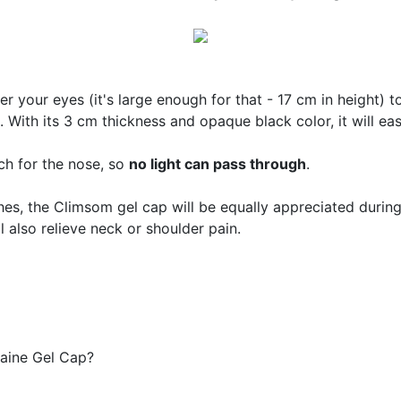
ver your eyes (it's large enough for that - 17 cm in height) 
. With its 3 cm thickness and opaque black color, it will ea
tch for the nose, so
no light can pass through
.
s, the Climsom gel cap will be equally appreciated during
ll also relieve neck or shoulder pain.
aine Gel Cap?