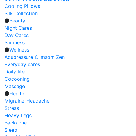
Cooling Pillows
Silk Collection
Beauty
Night Cares
Day Cares
Slimness
Wellness
Acupressure Climsom Zen
Everyday cares
Daily life
Cocooning
Massage
Health
Migraine-Headache
Stress
Heavy Legs
Backache
Sleep