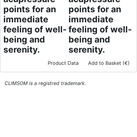
points for an
points for an
immediate
immediate
feeling of well-
feeling of well-
being and
being and
serenity.
serenity.
Product Data
Add to Basket (€)
CLIMSOM is a registred trademark.