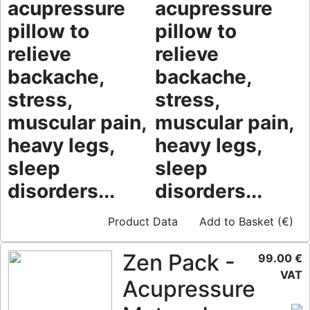
acupressure
acupressure
pillow to
pillow to
relieve
relieve
backache,
backache,
stress,
stress,
muscular pain,
muscular pain,
heavy legs,
heavy legs,
sleep
sleep
disorders...
disorders...
Product Data
Add to Basket (€)
Zen Pack -
99.00 €
VAT
Acupressure