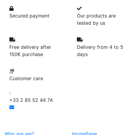
Secured payment
Our products are
tested by us
Free delivery after
Delivery from 4 to 5
150€ purchase
days
Customer care
:
+33 2 85 52 44 74
Who are we?
HomePage