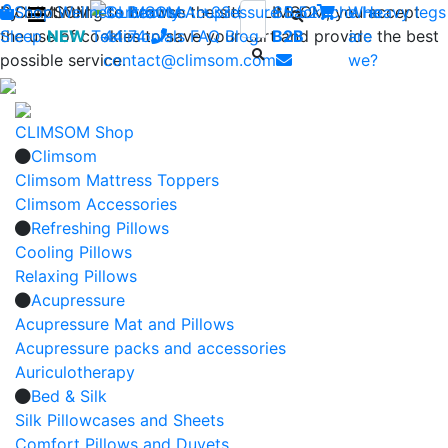
By continuing to browse the site CLIMSOM, you accept
Shop
CLIMSOM
Wellness
Contact us : +33 (0)2 85 52
Beauty
Acupressure
Backache
Who
Heavy legs
the use of cookies to save your cart and provide the best
Sleep
NEW
Testimonials
44 74
-
FAQ
Blog
B2B
are
possible service.
contact@climsom.com
we?
CLIMSOM Shop
Climsom
Climsom Mattress Toppers
Climsom Accessories
Refreshing Pillows
Cooling Pillows
Relaxing Pillows
Acupressure
Acupressure Mat and Pillows
Acupressure packs and accessories
Auriculotherapy
Bed & Silk
Silk Pillowcases and Sheets
Comfort Pillows and Duvets