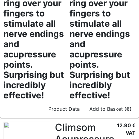
ring over your
ring over your
fingers to
fingers to
stimulate all
stimulate all
nerve endings
nerve endings
and
and
acupressure
acupressure
points.
points.
Surprising but
Surprising but
incredibly
incredibly
effective!
effective!
Product Data
Add to Basket (€)
Climsom
12.90 €
VAT