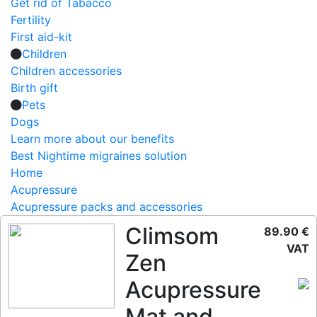
Get rid of Tabacco
Fertility
First aid-kit
Children
Children accessories
Birth gift
Pets
Dogs
Learn more about our benefits
Best Nightime migraines solution
Home
Acupressure
Acupressure packs and accessories
Climsom
89.90 €
VAT
Zen
Acupressure
Mat and