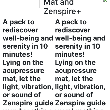
Mat and
Zenspire+
A pack to
A pack to
rediscover
rediscover
well-being and
well-being and
serenity in 10
serenity in 10
minutes!
minutes!
Lying on the
Lying on the
acupressure
acupressure
mat, let the
mat, let the
light, vibration,
light, vibration,
or sound of
or sound of
Zenspire guide
Zenspire guide