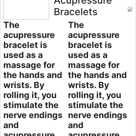
Acupressure
Bracelets
The
The
acupressure
acupressure
bracelet is
bracelet is
used as a
used as a
massage for
massage for
the hands and
the hands and
wrists. By
wrists. By
rolling it, you
rolling it, you
stimulate the
stimulate the
nerve endings
nerve endings
and
and
acupressure
acupressure