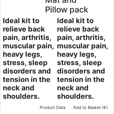
Pillow pack
Ideal kit to
Ideal kit to
relieve back
relieve back
pain, arthritis,
pain, arthritis,
muscular pain,
muscular pain,
heavy legs,
heavy legs,
stress, sleep
stress, sleep
disorders and
disorders and
tension in the
tension in the
neck and
neck and
shoulders.
shoulders.
Product Data
Add to Basket (€)