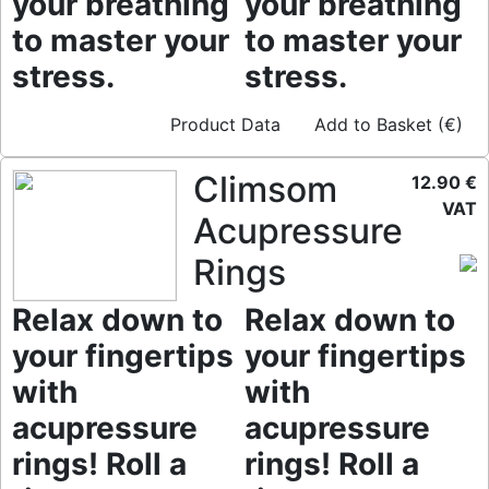
your breathing
your breathing
to master your
to master your
stress.
stress.
Product Data
Add to Basket (€)
Climsom
12.90 €
VAT
Acupressure
Rings
Relax down to
Relax down to
your fingertips
your fingertips
with
with
acupressure
acupressure
rings! Roll a
rings! Roll a