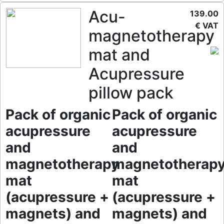
Acu-
139.00
€ VAT
magnetotherapy
mat and
Acupressure
pillow pack
Pack of organic
Pack of organic
acupressure
acupressure
and
and
magnetotherapy
magnetotherap
mat
mat
(acupressure +
(acupressure +
magnets) and
magnets) and