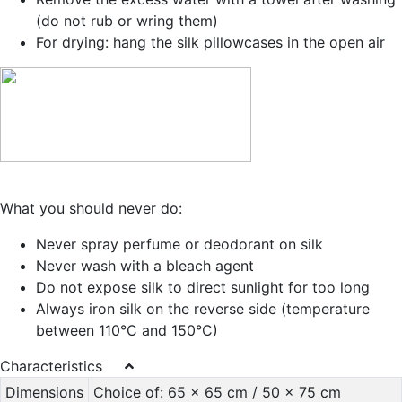
(do not rub or wring them)
For drying: hang the silk pillowcases in the open air
What you should never do:
Never spray perfume or deodorant on silk
Never wash with a bleach agent
Do not expose silk to direct sunlight for too long
Always iron silk on the reverse side (temperature
between 110°C and 150°C)
Characteristics
Dimensions
Choice of: 65 x 65 cm / 50 x 75 cm