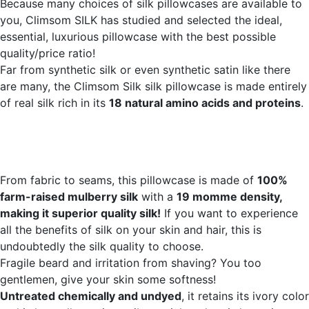
Because many choices of silk pillowcases are available to
you, Climsom SILK has studied and selected the ideal,
essential, luxurious pillowcase with the best possible
quality/price ratio!
Far from synthetic silk or even synthetic satin like there
are many, the Climsom Silk silk pillowcase is made entirely
of real silk rich in its
18 natural amino acids and proteins
.
From fabric to seams, this pillowcase is made of
100%
farm-raised mulberry silk
with a
19 momme density,
making it superior quality silk!
If you want to experience
all the benefits of silk on your skin and hair, this is
undoubtedly the silk quality to choose.
Fragile beard and irritation from shaving? You too
gentlemen, give your skin some softness!
Untreated chemically and undyed
, it retains its ivory color