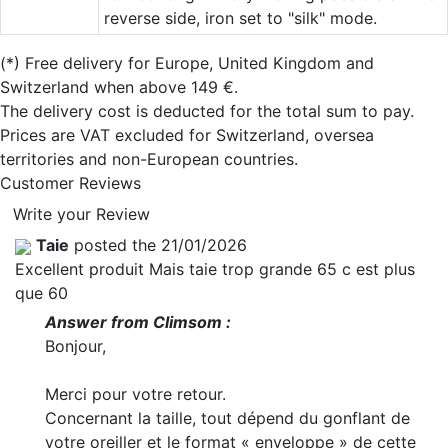
reverse side, iron set to "silk" mode.
(*)
Free delivery for Europe, United Kingdom and
Switzerland when above 149 €.
The delivery cost is deducted for the total sum to pay.
Prices are VAT excluded for Switzerland, oversea
territories and non-European countries.
Customer Reviews
Write your Review
Taie
posted the 21/01/2026
Excellent produit Mais taie trop grande 65 c est plus
que 60
Answer from Climsom :
Bonjour,
Merci pour votre retour.
Concernant la taille, tout dépend du gonflant de
votre oreiller et le format « enveloppe » de cette