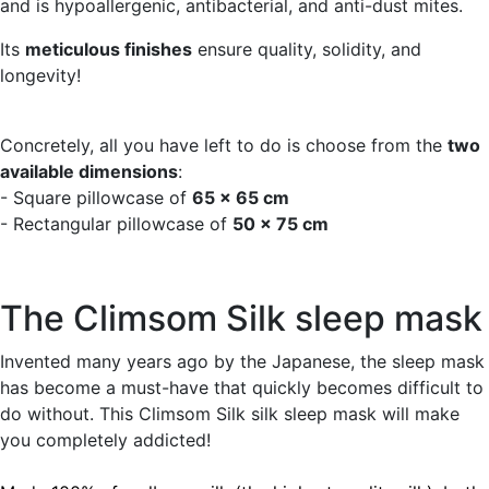
and is hypoallergenic, antibacterial, and anti-dust mites.
Its
meticulous finishes
ensure quality, solidity, and
longevity!
Concretely, all you have left to do is choose from the
two
available dimensions
:
- Square pillowcase of
65 x 65 cm
- Rectangular pillowcase of
50 x 75 cm
The Climsom Silk sleep mask
Invented many years ago by the Japanese, the sleep mask
has become a must-have that quickly becomes difficult to
do without. This Climsom Silk silk sleep mask will make
you completely addicted!