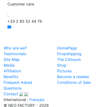
Customer care
:
+33 2 85 52 44 74
Who are we?
HomePage
Testimonials
Dropshipping
Site Map
The Climsom
Media
Shop
Affiliation
Pictures
Benefits
Become a reseller
Frequent Asked
Conditions of Sale
Questions
Contact
International :
Français
© NEO FACTORY - 2026