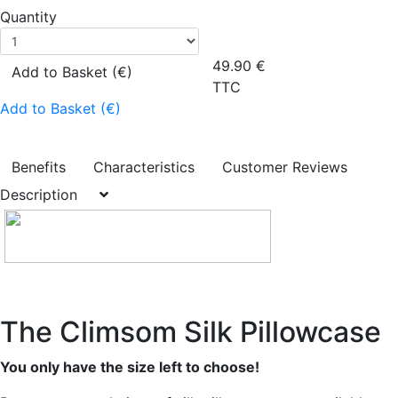
Quantity
49.90
€
Add to Basket (€)
TTC
Add to Basket (€)
Benefits
Characteristics
Customer Reviews
Description
The Climsom Silk Pillowcase
You only have the size left to choose!