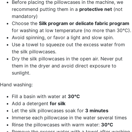
Before placing the pillowcases in the machine, we
recommend putting them in a
protective net
(not
mandatory)
Choose the
Silk program or delicate fabric program
for washing at low temperature (no more than 30°C).
Avoid spinning, or favor a light and slow spin.
Use a towel to squeeze out the excess water from
the silk pillowcases.
Dry the silk pillowcases in the open air. Never put
them in the dryer and avoid direct exposure to
sunlight.
Hand washing:
Fill a basin with water at
30°C
Add a detergent
for silk
Let the silk pillowcases soak for
3 minutes
Immerse each pillowcase in the water several times
Rinse the pillowcases with warm water:
30°C
Remove the excess water with a towel after washing