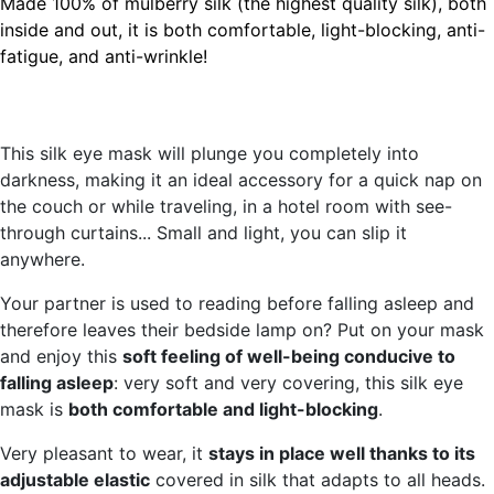
Made 100% of mulberry silk (the highest quality silk), both
inside and out,
it is both
comfortable, light-blocking, anti-
fatigue, and anti-wrinkle
!
This silk eye mask will plunge you completely into
darkness, making it an ideal accessory for a quick nap on
the couch or while traveling, in a hotel room with see-
through curtains... Small and light, you can slip it
anywhere.
Your partner is used to reading before falling asleep and
therefore leaves their bedside lamp on? Put on your mask
and enjoy this
soft feeling of well-being conducive to
falling asleep
: very soft and very covering, this silk eye
mask is
both comfortable and light-blocking
.
Very pleasant to wear, it
stays in place well thanks to its
adjustable elastic
covered in silk that adapts to all heads.