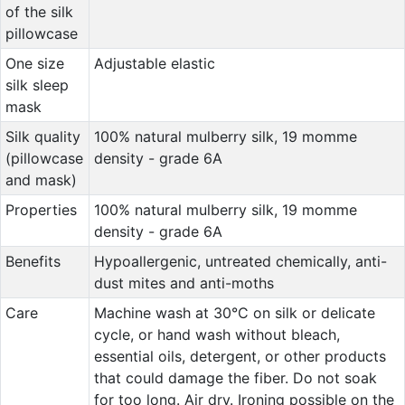
of the silk
pillowcase
One size
Adjustable elastic
silk sleep
mask
Silk quality
100% natural mulberry silk, 19 momme
(pillowcase
density - grade 6A
and mask)
Properties
100% natural mulberry silk, 19 momme
density - grade 6A
Benefits
Hypoallergenic, untreated chemically, anti-
dust mites and anti-moths
Care
Machine wash at 30°C on silk or delicate
cycle, or hand wash without bleach,
essential oils, detergent, or other products
that could damage the fiber. Do not soak
for too long. Air dry. Ironing possible on the