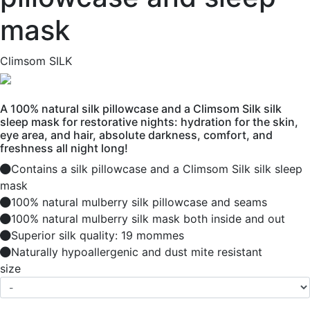
mask
Climsom SILK
A 100% natural silk pillowcase and a Climsom Silk silk
sleep mask for restorative nights: hydration for the skin,
eye area, and hair, absolute darkness, comfort, and
freshness all night long!
Contains a silk pillowcase and a Climsom Silk silk sleep
mask
100% natural mulberry silk pillowcase and seams
100% natural mulberry silk mask both inside and out
Superior silk quality: 19 mommes
Naturally hypoallergenic and dust mite resistant
size