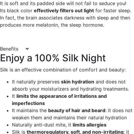
It is soft and its padded side will not fail to seduce you!
Its black color
effectively filters out light
for faster sleep.
In fact, the brain associates darkness with sleep and then
produces more melatonin, the sleep hormone.
Benefits
Enjoy a 100% Silk Night
Silk is an effective combination of comfort and beauty:
It naturally preserves
skin hydration
and does not
absorb your moisturizers and hydrating treatments.
It
limits the appearance of irritations and
imperfections
It maintains the
beauty of hair and beard
: it does not
weaken them and maintains their natural hydration
Naturally anti-dust mite, it
limits allergies
Silk is
thermoregulatory, soft, and non-irritating
: it