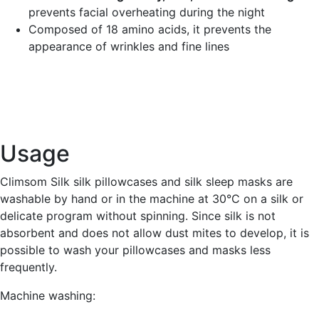
prevents facial overheating during the night
Composed of 18 amino acids, it prevents the
appearance of wrinkles and fine lines
Usage
Climsom Silk silk pillowcases and silk sleep masks are
washable by hand or in the machine at 30°C on a silk or
delicate program without spinning. Since silk is not
absorbent and does not allow dust mites to develop, it is
possible to wash your pillowcases and masks less
frequently.
Machine washing: