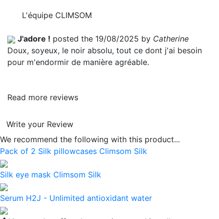
L'équipe CLIMSOM
J'adore !
posted the 19/08/2025 by
Catherine
Doux, soyeux, le noir absolu, tout ce dont j'ai besoin
pour m'endormir de manière agréable.
Read more reviews
Write your Review
We recommend the following with this product...
Pack of 2 Silk pillowcases Climsom Silk
Silk eye mask Climsom Silk
Serum H2J - Unlimited antioxidant water