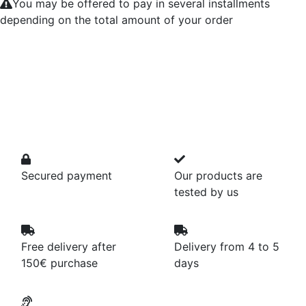
You may be offered to pay in several installments
depending on the total amount of your order
Secured payment
Our products are
tested by us
Free delivery after
Delivery from 4 to 5
150€ purchase
days