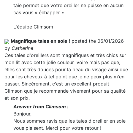
taie permet que votre oreiller ne puisse en aucun
cas vous « échapper ».
L'équipe Climsom
Magnifique taies en soie !
posted the 06/01/2026
by
Catherine
Ces taies d'oreillers sont magnifiques et très chics sur
mon lit avec cette jolie couleur ivoire mais pas que,
elles sont très douces pour la peau du visage ainsi que
pour les cheveux à tel point que je ne peux plus m'en
passer. Sincèrement, c'est un excellent produit
Climson que je recommande vivement pour sa qualité
et son prix.
Answer from Climsom :
Bonjour,
Nous sommes ravis que les taies d'oreiller en soie
vous plaisent. Merci pour votre retour !