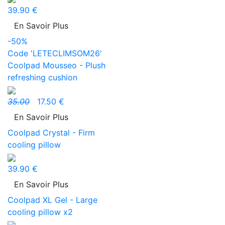
39.90 €
En Savoir Plus
-50%
Code 'LETECLIMSOM26'
Coolpad Mousseo - Plush
refreshing cushion
35.00
17.50 €
En Savoir Plus
Coolpad Crystal - Firm
cooling pillow
39.90 €
En Savoir Plus
Coolpad XL Gel - Large
cooling pillow x2