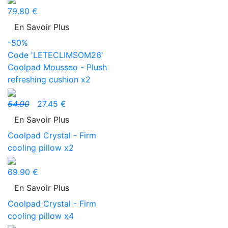
79.80 €
En Savoir Plus
-50%
Code 'LETECLIMSOM26'
Coolpad Mousseo - Plush
refreshing cushion x2
54.90
27.45 €
En Savoir Plus
Coolpad Crystal - Firm
cooling pillow x2
69.90 €
En Savoir Plus
Coolpad Crystal - Firm
cooling pillow x4