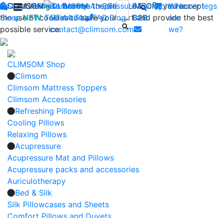
By continuing to browse the site CLIMSOM, you accept
Shop
CLIMSOM
Wellness
Contact us : +33 (0)2 85
Beauty
Acupressure
Backache
Who
Heavy legs
the use of cookies to save your cart and provide the best
Sleep
NEW
Testimonials
52 44 74
FAQ
-
Blog
B2B
are
possible service.
contact@climsom.com
we?
CLIMSOM Shop
Climsom
Climsom Mattress Toppers
Climsom Accessories
Refreshing Pillows
Cooling Pillows
Relaxing Pillows
Acupressure
Acupressure Mat and Pillows
Acupressure packs and accessories
Auriculotherapy
Bed & Silk
Silk Pillowcases and Sheets
Comfort Pillows and Duvets