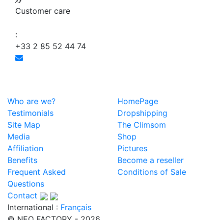
Customer care
:
+33 2 85 52 44 74
Who are we?
HomePage
Testimonials
Dropshipping
Site Map
The Climsom
Media
Shop
Affiliation
Pictures
Benefits
Become a reseller
Frequent Asked
Conditions of Sale
Questions
Contact
International :
Français
© NEO FACTORY - 2026