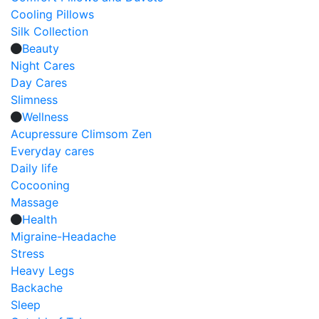
Cooling Pillows
Silk Collection
Beauty
Night Cares
Day Cares
Slimness
Wellness
Acupressure Climsom Zen
Everyday cares
Daily life
Cocooning
Massage
Health
Migraine-Headache
Stress
Heavy Legs
Backache
Sleep