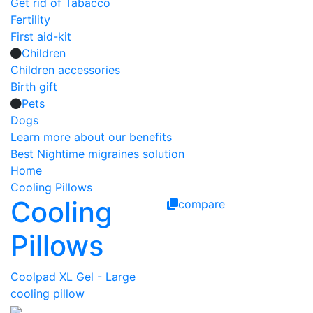
Get rid of Tabacco
Fertility
First aid-kit
Children
Children accessories
Birth gift
Pets
Dogs
Learn more about our benefits
Best Nightime migraines solution
Home
Cooling Pillows
Cooling
compare
Pillows
Coolpad XL Gel - Large
cooling pillow