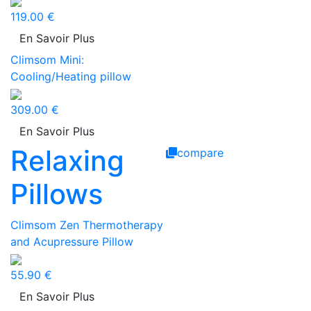
119.00 €
En Savoir Plus
Climsom Mini:
Cooling/Heating pillow
309.00 €
En Savoir Plus
Relaxing
compare
Pillows
Climsom Zen Thermotherapy
and Acupressure Pillow
55.90 €
En Savoir Plus