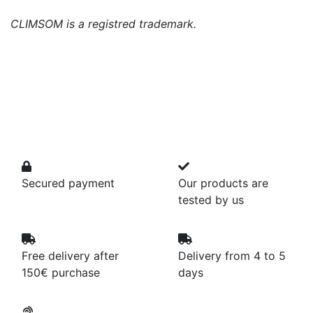
CLIMSOM is a registred trademark.
Secured payment
Our products are
tested by us
Free delivery after
Delivery from 4 to 5
150€ purchase
days