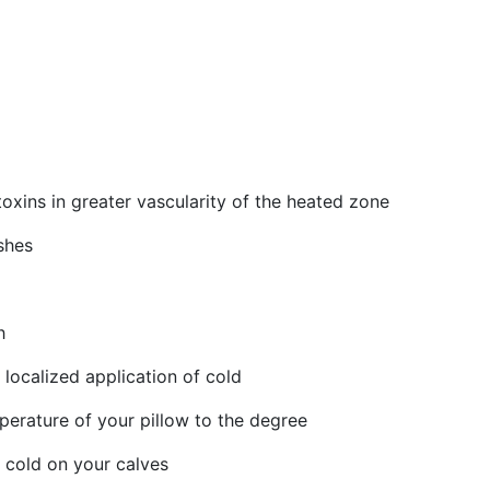
oxins in greater vascularity of the heated zone
shes
h
localized application of cold
perature of your pillow to the degree
d cold on your calves