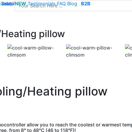
use of cookies to save your cart and provide the best poss
 52 44 74
Sleep
NEW
-
contact@climsom.com
Testimonials
FAQ
Blog
B2B
Heating pillow
ling/Heating pillow
ocontroller allow you to reach the coolest or warmest tem
e, from 8° to 48°C (46 to 118°F)!