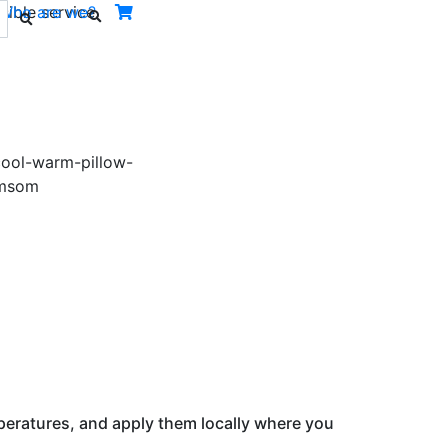
ible service.
Who are we?
Next
peratures, and apply them locally where you