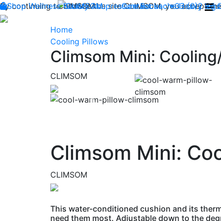
By continuing to browse the site CLIMSOM, you accept the 
Shop
Wellness
CLIMSOM
Beauty
Acupressure
Contact us : +33 (0)2 85
Backache
Heavy legs
Home
Cooling Pillows
Climsom Mini: Cooling/
CLIMSOM
Previous
Climsom Mini: Coo
CLIMSOM
This water-conditioned cushion and its therm
need them most. Adjustable down to the degre