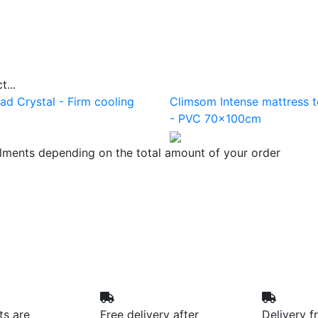
...
ad Crystal - Firm cooling
Climsom Intense mattress 
- PVC 70x100cm
llments depending on the total amount of your order
ts are
Free delivery after
Delivery f