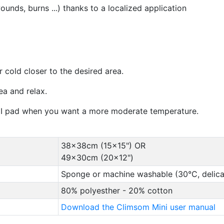
wounds, burns ...) thanks to a localized application
 cold closer to the desired area.
a and relax.
NI pad when you want a more moderate temperature.
38x38cm (15x15") OR
49x30cm (20x12")
Sponge or machine washable (30°C, delica
80% polyesther - 20% cotton
Download the Climsom Mini user manual