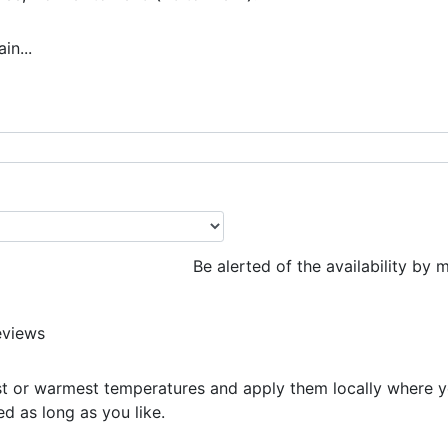
n...
€
Be alerted of the availability by m
eviews
t or warmest temperatures and apply them locally where y
d as long as you like.