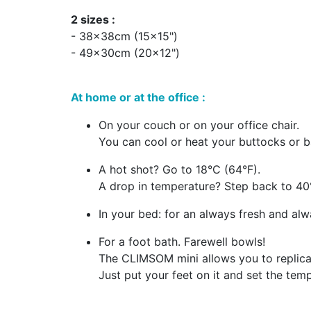
2 sizes :
- 38x38cm (15x15")
- 49x30cm (20x12")
At home or at the office :
On your couch or on your office chair.
You can cool or heat your buttocks or b
A hot shot? Go to 18°C (64°F).
A drop in temperature? Step back to 40
In your bed: for an always fresh and al
For a foot bath. Farewell bowls!
The CLIMSOM mini allows you to replicate
Just put your feet on it and set the tem