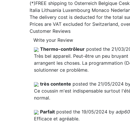
(*)FREE shipping to Osterreich Belgique Ce
Italia Lithuania Luxembourg Monaco Nederla
The delivery cost is deducted for the total s
Prices are VAT excluded for Switzerland, ove
Customer Reviews
Write your Review
Thermo-contrôleur
posted the 21/03/2
Très bel appareil. Peut-être un peu bruyan
arrangent les choses. La programmation (Dé
solutionner ce problème.
très contente
posted the 21/05/2024 b
Ce coussin m'est indispensable surtout l'été,
normal.
Parfait
posted the 19/05/2024 by
adp60
Efficace et agréable.