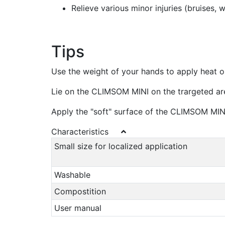
Relieve various minor injuries (bruises, 
Tips
Use the weight of your hands to apply heat or
Lie on the CLIMSOM MINI on the trargeted are
Apply the "soft" surface of the CLIMSOM MI
Characteristics
Small size for localized application
Washable
Compostition
User manual