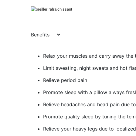
Benefits
Relax your muscles and carry away the t
Limit sweating, night sweats and hot fla
Relieve period pain
Promote sleep with a pillow always fres
Relieve headaches and head pain due to 
Promote quality sleep by tuning the tem
Relieve your heavy legs due to localize