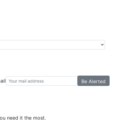
ail
ou need it the most.