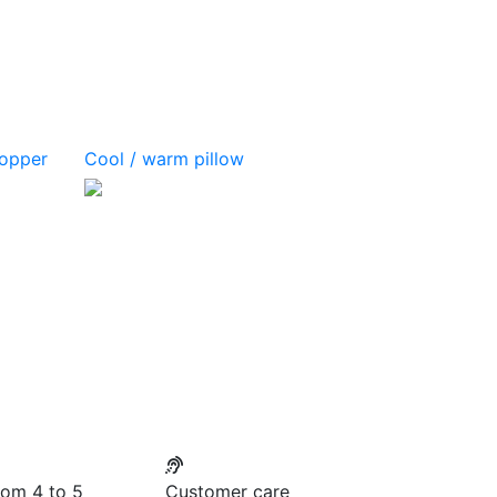
topper
Cool / warm pillow
rom 4 to 5
Customer care