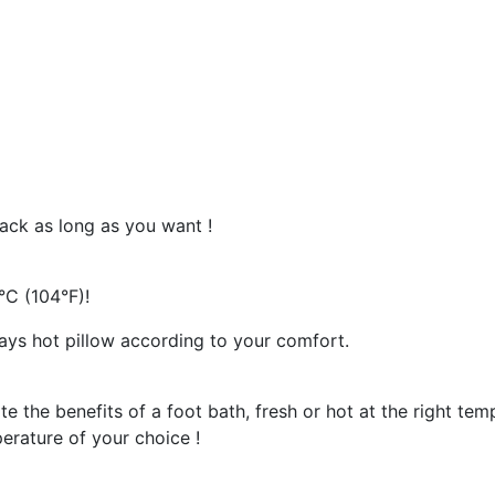
ack as long as you want !
°C (104°F)!
ways hot pillow according to your comfort.
 the benefits of a foot bath, fresh or hot at the right tem
perature of your choice !