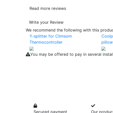
Read more reviews
Write your Review
We recommend the following with this product
Y-splitter for Climsom
Coolp
Thermocontroller
pillow
You may be offered to pay in several insta
Secured payment
Our produc