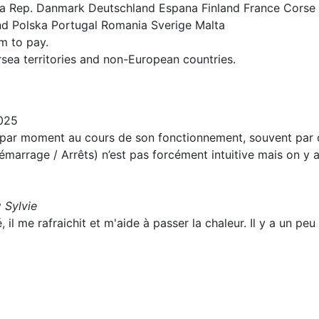
ska Rep. Danmark Deutschland Espana Finland France Corse
nd Polska Portugal Romania Sverige Malta
um to pay.
rsea territories and non-European countries.
025
t par moment au cours de son fonctionnement, souvent par c
marrage / Arrêts) n’est pas forcément intuitive mais on y
y
Sylvie
 il me rafraichit et m'aide à passer la chaleur. Il y a un peu