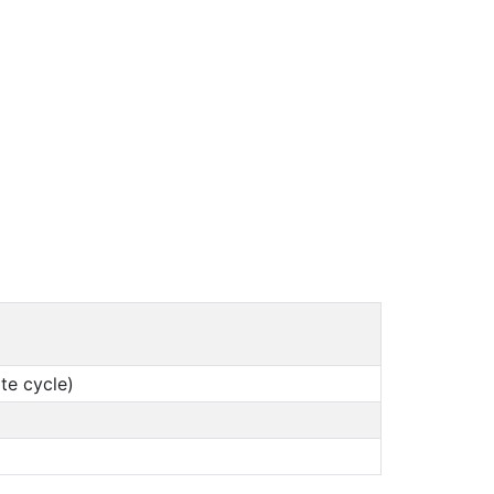
te cycle)