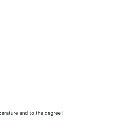
perature and to the degree !