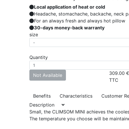
Local application of heat or cold
Headache, stomachache, backache, neck pai
For an always fresh and always hot pillow
30-days money-back warranty
size
Quantity
309.00
Not Available
TTC
Benefits
Characteristics
Customer R
Description
Small, the CLIMSOM MINI achieves the cooles
The temperature you choose will be maintaine