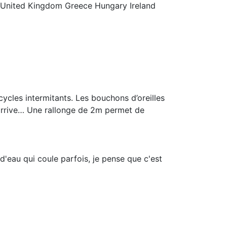
 United Kingdom Greece Hungary Ireland
ycles intermitants. Les bouchons d’oreilles
 arrive… Une rallonge de 2m permet de
 d'eau qui coule parfois, je pense que c'est