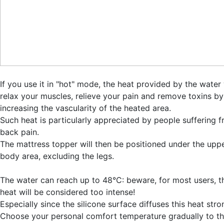
If you use it in "hot" mode, the heat provided by the water 
relax your muscles, relieve your pain and remove toxins by
increasing the vascularity of the heated area.
Such heat is particularly appreciated by people suffering 
back pain.
The mattress topper will then be positioned under the upp
body area, excluding the legs.
The water can reach up to 48°C: beware, for most users, t
heat will be considered too intense!
Especially since the silicone surface diffuses this heat stro
Choose your personal comfort temperature gradually to t