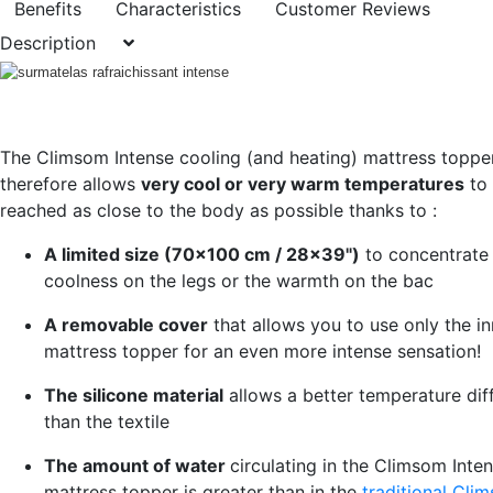
Benefits
Characteristics
Customer Reviews
Description
The Climsom Intense cooling (and heating) mattress toppe
therefore allows
very cool or very warm temperatures
to
reached as close to the body as possible thanks to :
A limited size (70x100 cm / 28x39")
to concentrate
coolness on the legs or the warmth on the bac
A removable cover
that allows you to use only the in
mattress topper for an even more intense sensation!
The silicone material
allows a better temperature dif
than the textile
The amount of water
circulating in the Climsom Inte
mattress topper is greater than in the
traditional Cli