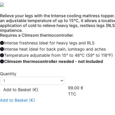
Relieve your legs with the Intense cooling mattress topper
an adjustable temperature of up to 15°C, it allows a locali
application of cold to relieve heavy legs, restless legs (RL
impatience.
Requires a Climsom thermocontroller.
Intense freshness ideal for heavy legs and RLS
Intense heat ideal for back pain, lumbago and aches
Temperature adjustable from 15° to 48°C (59° to 118°F)
Climsom thermocontroller needed - not included
Quantity
99.00
€
Add to Basket (€)
TTC
Add to Basket (€)