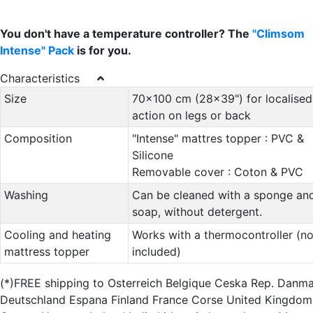
You don't have a temperature controller? The
"Climsom
Intense" Pack
is for you.
Characteristics
Size
70x100 cm (28x39") for localised
action on legs or back
Composition
"Intense" mattres topper : PVC &
Silicone
Removable cover : Coton & PVC
Washing
Can be cleaned with a sponge an
soap, without detergent.
Cooling and heating
Works with a thermocontroller (no
mattress topper
included)
(*)FREE shipping to Osterreich Belgique Ceska Rep. Danm
Deutschland Espana Finland France Corse United Kingdom