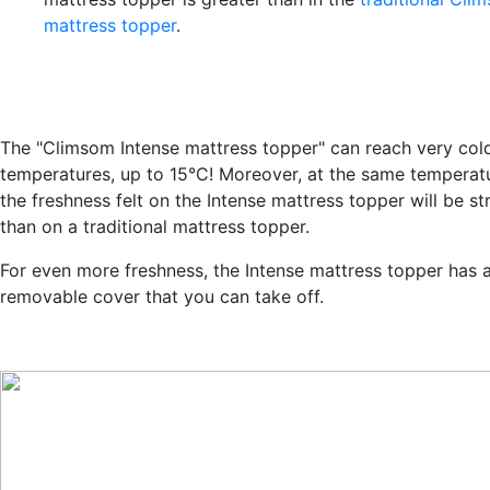
mattress topper
.
The "Climsom Intense mattress topper" can reach very col
temperatures, up to 15°C! Moreover, at the same temperat
the freshness felt on the Intense mattress topper will be s
than on a traditional mattress topper.
For even more freshness, the Intense mattress topper has 
removable cover that you can take off.