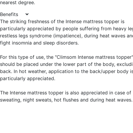
nearest degree.
Benefits
The striking freshness of the Intense mattress topper is
particularly appreciated by people suffering from heavy le
restless legs syndrome (impatience), during heat waves an
fight insomnia and sleep disorders.
For this type of use, the "Climsom Intense mattress topper
should be placed under the lower part of the body, exclud
back. In hot weather, application to the back/upper body i
particularly appreciated.
The Intense mattress topper is also appreciated in case of
sweating, night sweats, hot flushes and during heat waves.