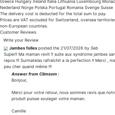
Greece Hungary Ireland Italia Lithuania Luxembourg Mona
Nederland Norge Polska Portugal Romania Sverige Suisse
The delivery cost is deducted for the total sum to pay.
Prices are VAT excluded for Switzerland, oversea territori
non-European countries.
Customer Reviews
Write your Review
Jambes folles
posted the 21/07/2026 by
Seb
Super!! Ma maman revit !! suite aux syndrome jambes sa
repos !!! Surmatelas rafraîchit a la perfection !! Merci , m
peu cher quand même !!!
Answer from Climsom :
Bonjour,
Merci pour votre retour, nous sommes ravis que notr
produit puisse soulager votre maman.
Camille