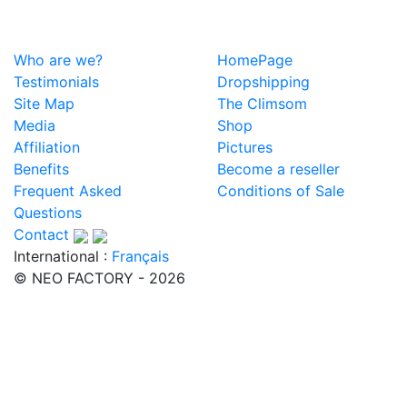
Who are we?
HomePage
Testimonials
Dropshipping
Site Map
The Climsom
Media
Shop
Affiliation
Pictures
Benefits
Become a reseller
Frequent Asked
Conditions of Sale
Questions
Contact
International :
Français
© NEO FACTORY - 2026