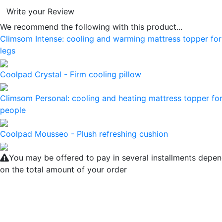
Write your Review
We recommend the following with this product...
Climsom Intense: cooling and warming mattress topper for
legs
Coolpad Crystal - Firm cooling pillow
Climsom Personal: cooling and heating mattress topper for
people
Coolpad Mousseo - Plush refreshing cushion
You may be offered to pay in several installments depe
on the total amount of your order