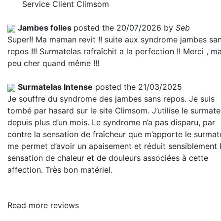
Service Client Climsom
Jambes folles
posted the 20/07/2026 by
Seb
Super!! Ma maman revit !! suite aux syndrome jambes sa
repos !!! Surmatelas rafraîchit a la perfection !! Merci , m
peu cher quand même !!!
Surmatelas Intense
posted the 21/03/2025
Je souffre du syndrome des jambes sans repos. Je suis
tombé par hasard sur le site Climsom. J’utilise le surmate
depuis plus d’un mois. Le syndrome n’a pas disparu, par
contre la sensation de fraîcheur que m’apporte le surmat
me permet d’avoir un apaisement et réduit sensiblement 
sensation de chaleur et de douleurs associées à cette
affection. Très bon matériel.
Read more reviews