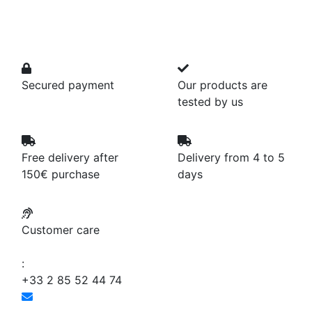
Secured payment
Our products are
tested by us
Free delivery after
Delivery from 4 to 5
150€ purchase
days
Customer care
:
+33 2 85 52 44 74