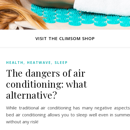
VISIT THE CLIMSOM SHOP
,
,
HEALTH
HEATWAVE
SLEEP
The dangers of air
conditioning: what
alternative?
While traditional air conditioning has many negative aspects
bed air conditioning allows you to sleep well even in summe
without any risk!