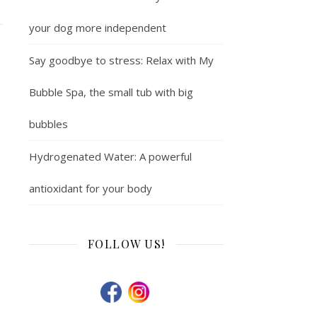
your dog more independent
Say goodbye to stress: Relax with My
Bubble Spa, the small tub with big
bubbles
Hydrogenated Water: A powerful
antioxidant for your body
FOLLOW US!