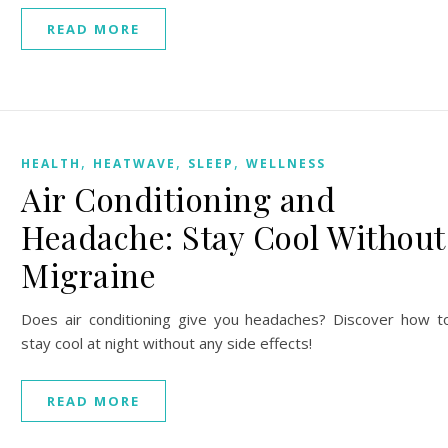
READ MORE
,
,
,
HEALTH
HEATWAVE
SLEEP
WELLNESS
Air Conditioning and
Headache: Stay Cool Without
Migraine
Does air conditioning give you headaches? Discover how t
stay cool at night without any side effects!
READ MORE