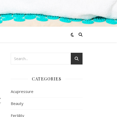
CATEGORIES
Acupressure
,
r
Beauty
Fertility