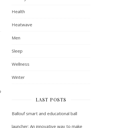
Health
Heatwave
Men
Sleep
Wellness
Winter
o
LAST POSTS
Ballouf smart and educational ball
launcher: An innovative way to make