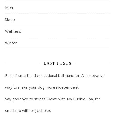
Men
Sleep
Wellness
Winter
LAST POSTS
Ballouf smart and educational ball launcher: An innovative
way to make your dog more independent
Say goodbye to stress: Relax with My Bubble Spa, the
small tub with big bubbles