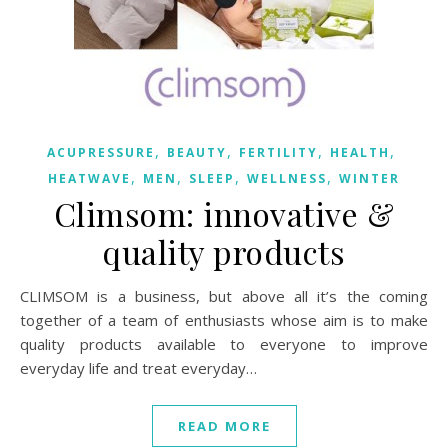
,
,
,
,
ACUPRESSURE
BEAUTY
FERTILITY
HEALTH
,
,
,
,
HEATWAVE
MEN
SLEEP
WELLNESS
WINTER
Climsom: innovative &
quality products
CLIMSOM is a business, but above all it’s the coming
together of a team of enthusiasts whose aim is to make
quality products available to everyone to improve
everyday life and treat everyday…
READ MORE