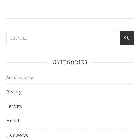
CATEGORIES
Acupressure
Beauty
Fertility
Health
Heatwave