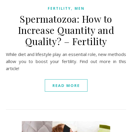
,
FERTILITY
MEN
Spermatozoa: How to
Increase Quantity and
Quality? – Fertility
While diet and lifestyle play an essential role, new methods
allow you to boost your fertility. Find out more in this
article!
READ MORE