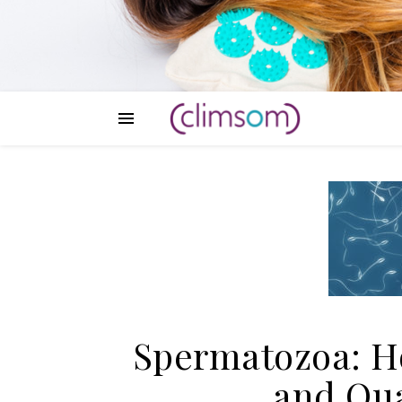
Spermatozoa: Ho
and Qual