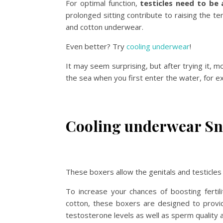
For optimal function,
testicles need to be
prolonged sitting contribute to raising the t
and cotton underwear.
Even better? Try
cooling underwear
!
It may seem surprising, but after trying it, m
the sea when you first enter the water, for e
Cooling underwear Sn
These boxers allow the genitals and testicles
To increase your chances of boosting fertil
cotton, these boxers are designed to provide 
testosterone levels as well as sperm quality 