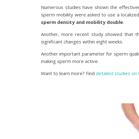
Numerous studies have shown the effectiv
sperm mobility were asked to use a localize
sperm density and mobility double
.
Another, more recent study showed that th
significant changes within eight weeks.
Another important parameter for sperm quali
making sperm more active.
Want to learn more? Find
detailed studies on 