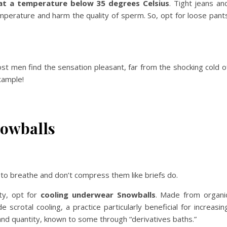
 at a temperature below 35 degrees Celsius
. Tight jeans an
emperature and harm the quality of sperm. So, opt for loose pant
ost men find the sensation pleasant, far from the shocking cold o
xample!
owballs
 to breathe and don’t compress them like briefs do.
ity, opt for
cooling underwear Snowballs
. Made from organi
scrotal cooling, a practice particularly beneficial for increasin
and quantity, known to some through “derivatives baths.”