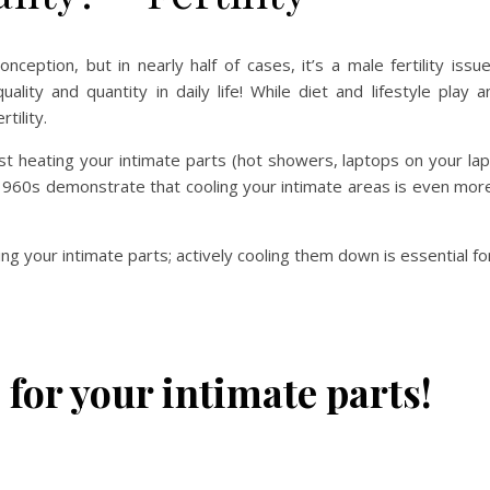
onception, but in nearly half of cases, it’s a male fertility issue
lity and quantity in daily life! While diet and lifestyle play a
tility.
st heating your intimate parts (hot showers, laptops on your lap
 1960s demonstrate that cooling your intimate areas is even mor
ng your intimate parts; actively cooling them down is essential fo
for your intimate parts!