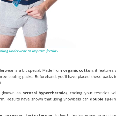
oling underwear to improve fertility
derwear is a bit special. Made from
organic cotton
, it features 
hree cooling packs. Beforehand, you’ll have placed these packs i
t.
n (known as
scrotal hyperthermia
), cooling your testicles wil
erm. Results have shown that using Snowballs can
double sper
ly increases testosterone
. Indeed, testosterone productio