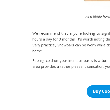
As a libido horm
We recommend that anyone looking to signifi
hours a day for 3 months. It’s worth noting th
Very practical, Snowballs can be worn while do
home.
Feeling cold on your intimate parts is a turn-
area provides a rather pleasant sensation: you’
Buy Coo