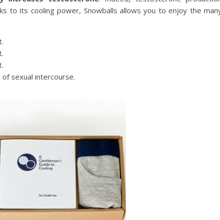
s to its cooling power, Snowballs allows you to enjoy the man
.
.
.
 of sexual intercourse.