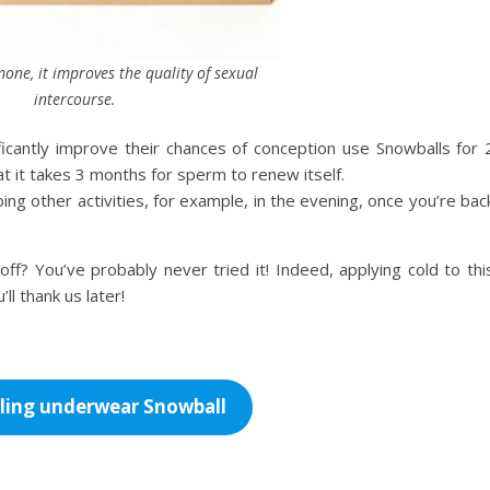
one, it improves the quality of sexual
intercourse.
cantly improve their chances of conception use Snowballs for 
at it takes 3 months for sperm to renew itself.
ing other activities, for example, in the evening, once you’re bac
off? You’ve probably never tried it! Indeed, applying cold to thi
ll thank us later!
ling underwear Snowball