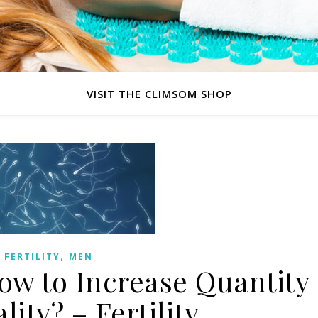
VISIT THE CLIMSOM SHOP
,
FERTILITY
MEN
w to Increase Quantity
ity? – Fertility