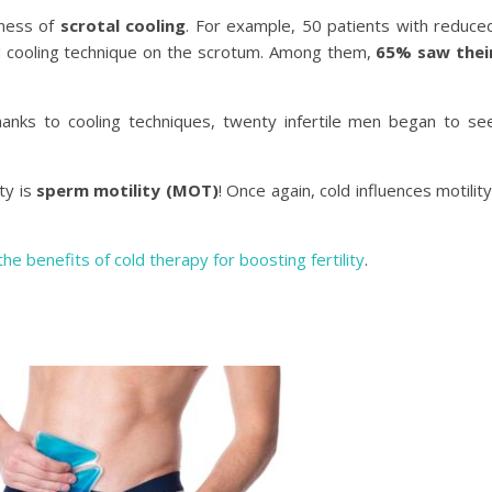
eness of
scrotal cooling
. For example, 50 patients with reduce
d cooling technique on the scrotum. Among them,
65% saw thei
anks to cooling techniques, twenty infertile men began to se
ty is
sperm motility (MOT)
! Once again, cold influences motility
the benefits of cold therapy for boosting fertility
.