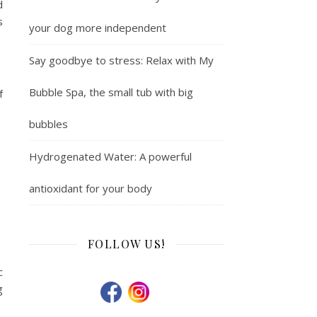
d
s
your dog more independent
Say goodbye to stress: Relax with My
Bubble Spa, the small tub with big
f
bubbles
Hydrogenated Water: A powerful
antioxidant for your body
FOLLOW US!
c
g