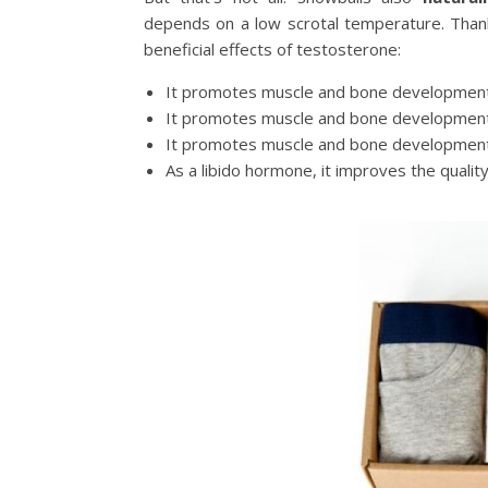
depends on a low scrotal temperature. Thank
beneficial effects of testosterone:
It promotes muscle and bone development
It promotes muscle and bone development
It promotes muscle and bone development
As a libido hormone, it improves the quality