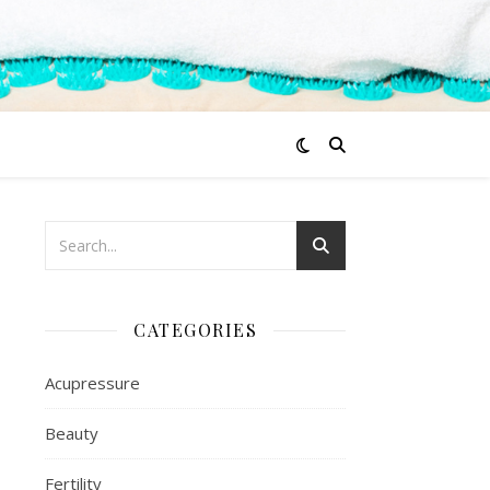
CATEGORIES
Acupressure
Beauty
Fertility