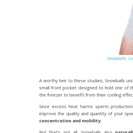
Snowballs: Co
A worthy heir to these studies, Snowballs un
small front pocket designed to hold one of t
the freezer to benefit from their cooling effec
Since excess heat harms sperm productio
improve the quality and quantity of your sp
concentration and mobility
.
But that’s not all: Snowballs also
natural