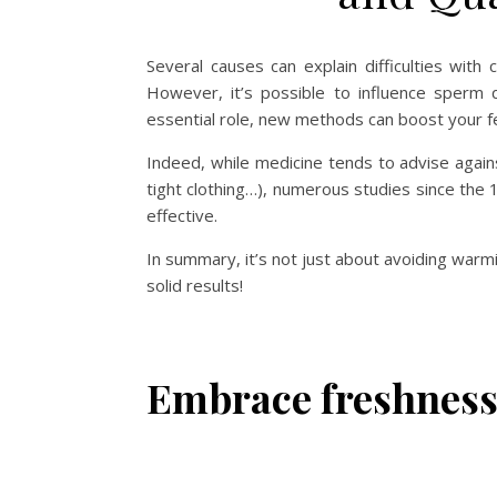
Several causes can explain difficulties with c
However, it’s possible to influence sperm qua
essential role, new methods can boost your fer
Indeed, while medicine tends to advise again
tight clothing…), numerous studies since the
effective.
In summary, it’s not just about avoiding warmi
solid results!
Embrace freshness 