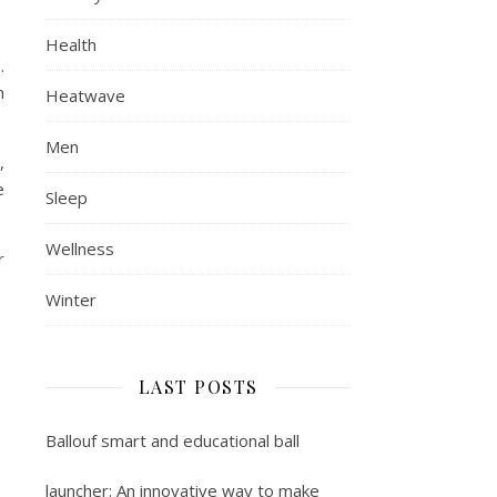
Health
.
n
Heatwave
Men
,
e
Sleep
Wellness
r
Winter
LAST POSTS
Ballouf smart and educational ball
launcher: An innovative way to make