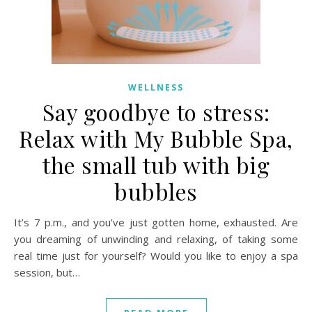
WELLNESS
Say goodbye to stress:
Relax with My Bubble Spa,
the small tub with big
bubbles
It’s 7 p.m., and you’ve just gotten home, exhausted. Are
you dreaming of unwinding and relaxing, of taking some
real time just for yourself? Would you like to enjoy a spa
session, but…