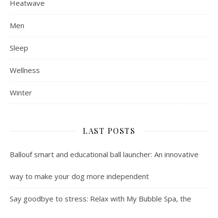
Heatwave
Men
Sleep
Wellness
Winter
LAST POSTS
Ballouf smart and educational ball launcher: An innovative
way to make your dog more independent
Say goodbye to stress: Relax with My Bubble Spa, the