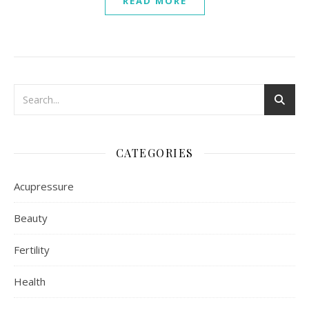
READ MORE
CATEGORIES
Acupressure
Beauty
Fertility
Health