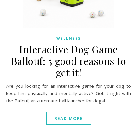
WELLNESS
Interactive Dog Game
Ballouf: 5 good reasons to
get it!
Are you looking for an interactive game for your dog to
keep him physically and mentally active? Get it right with
the Ballouf, an automatic ball launcher for dogs!
READ MORE