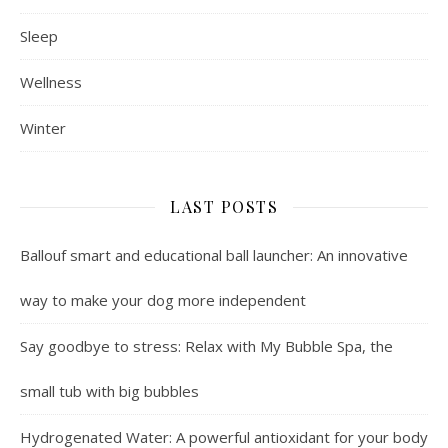
Sleep
Wellness
Winter
LAST POSTS
Ballouf smart and educational ball launcher: An innovative
way to make your dog more independent
Say goodbye to stress: Relax with My Bubble Spa, the
small tub with big bubbles
Hydrogenated Water: A powerful antioxidant for your body