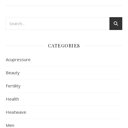
CATEGORIES
Acupressure
Beauty
Fertility
Health
Heatwave
Men