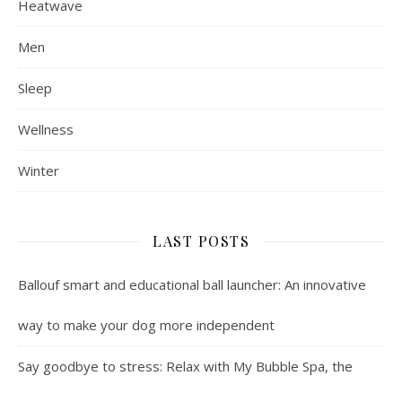
Heatwave
Men
Sleep
Wellness
Winter
LAST POSTS
Ballouf smart and educational ball launcher: An innovative
way to make your dog more independent
Say goodbye to stress: Relax with My Bubble Spa, the