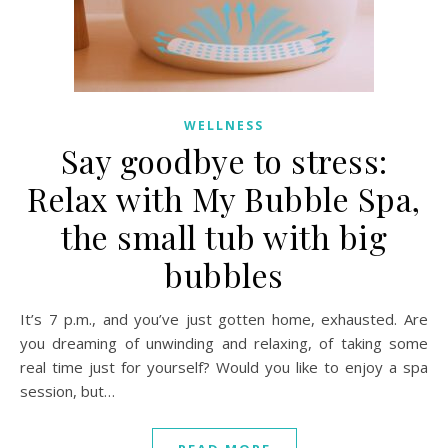
WELLNESS
Say goodbye to stress:
Relax with My Bubble Spa,
the small tub with big
bubbles
It’s 7 p.m., and you’ve just gotten home, exhausted. Are
you dreaming of unwinding and relaxing, of taking some
real time just for yourself? Would you like to enjoy a spa
session, but…