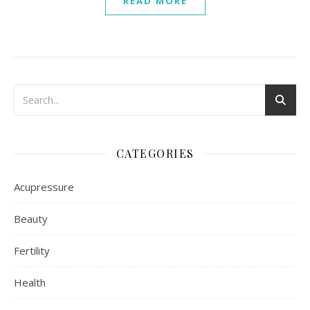
READ MORE
CATEGORIES
Acupressure
Beauty
Fertility
Health