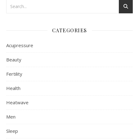
CATEGORIES
Acupressure
Beauty
Fertility
Health
Heatwave
Men
Sleep