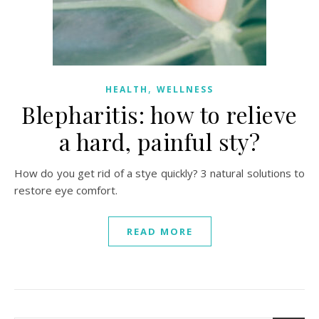
,
HEALTH
WELLNESS
Blepharitis: how to relieve
a hard, painful sty?
How do you get rid of a stye quickly? 3 natural solutions to
restore eye comfort.
READ MORE