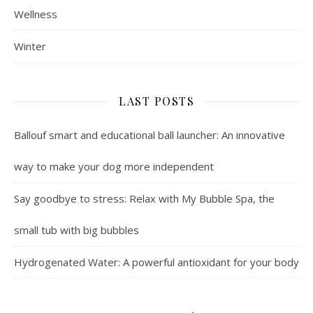
Wellness
Winter
LAST POSTS
Ballouf smart and educational ball launcher: An innovative
way to make your dog more independent
Say goodbye to stress: Relax with My Bubble Spa, the
small tub with big bubbles
Hydrogenated Water: A powerful antioxidant for your body